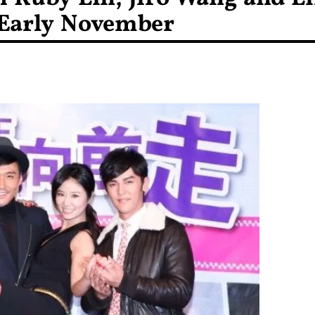
 Early November