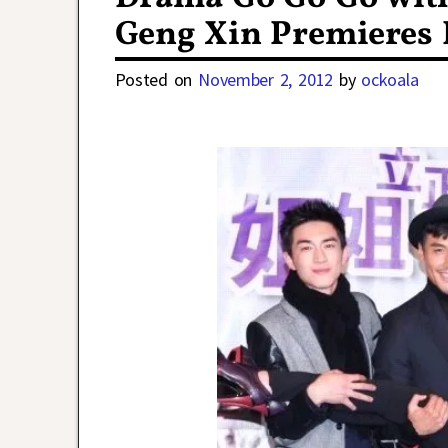
Geng Xin Premieres
Posted on
November 2, 2012
by
ockoala