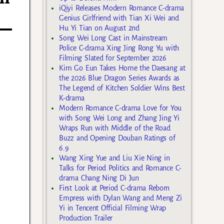
iQiyi Releases Modern Romance C-drama
Genius Girlfriend with Tian Xi Wei and
Hu Yi Tian on August 2nd
Song Wei Long Cast in Mainstream
Police C-drama Xing Jing Rong Yu with
Filming Slated for September 2026
Kim Go Eun Takes Home the Daesang at
the 2026 Blue Dragon Series Awards as
The Legend of Kitchen Soldier Wins Best
K-drama
Modern Romance C-drama Love for You
with Song Wei Long and Zhang Jing Yi
Wraps Run with Middle of the Road
Buzz and Opening Douban Ratings of
6.9
Wang Xing Yue and Liu Xie Ning in
Talks for Period Politics and Romance C-
drama Chang Ning Di Jun
First Look at Period C-drama Reborn
Empress with Dylan Wang and Meng Zi
Yi in Tencent Official Filming Wrap
Production Trailer