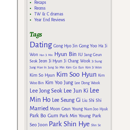
Recaps
Recess
TW & C dramas
Year End Reviews
Tags
Dating
Gong Yoo
Gong Hyo Jin
Ha Ji
Hyun Bin
IU
Won
Jang Geun
Han Ji Min
Jeon Ji Hyun
Seok
Ji Chang Wook
Ji Sung
Kim Go Eun
Jung Hae In
Jung So Min
Kim Ji Won
Kim Soo Hyun
Kim So Hyun
Kim
Kim Yoo Jung
Woo Bin
Lee Dong Wook
Lee
Lee Jun Ki
Lee Jong Seok
Min Ho
Lee Seung Gi
Liu Shi Shi
Married
Moon Geun Young
Nam Joo Hyuk
Park Bo Gum
Park Min Young
Park
Park Shin Hye
Seo Joon
Shin Se