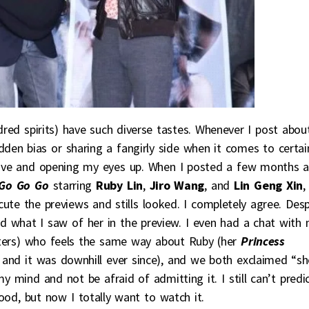
dred spirits) have such diverse tastes. Whenever I post abou
den bias or sharing a fangirly side when it comes to certai
 fave and opening my eyes up. When I posted a few months 
Go Go Go
starring
Ruby Lin
,
Jiro Wang
, and
Lin Geng Xin
,
te the previews and stills looked. I completely agree. Desp
liked what I saw of her in the preview. I even had a chat with
isters) who feels the same way about Ruby (her
Princess
and it was downhill ever since), and we both exclaimed “sh
y mind and not be afraid of admitting it. I still can’t predi
od, but now I totally want to watch it.