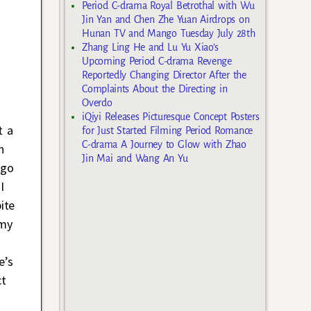
Period C-drama Royal Betrothal with Wu
Jin Yan and Chen Zhe Yuan Airdrops on
Hunan TV and Mango Tuesday July 28th
Zhang Ling He and Lu Yu Xiao’s
Upcoming Period C-drama Revenge
Reportedly Changing Director After the
Complaints About the Directing in
Overdo
iQiyi Releases Picturesque Concept Posters
t a
for Just Started Filming Period Romance
C-drama A Journey to Glow with Zhao
n
Jin Mai and Wang An Yu
ago
 I
ite
 my
e’s
ct