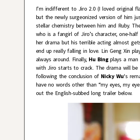
I’m indifferent to Jiro 2.0 (I loved original
but the newly surgeonized version of him ju
stellar chemistry between him and Ruby. The
who is a fangirl of Jiro’s character, one-half
her drama but his terrible acting almost get
end up really falling in love. Lin Geng Xin 
always around. Finally,
Hu Bing
plays a man 
with Jiro starts to crack. The drama will b
following the conclusion of
Nicky Wu
‘s rem
have no words other than “my eyes, my eyes
out the English-subbed long trailer below.