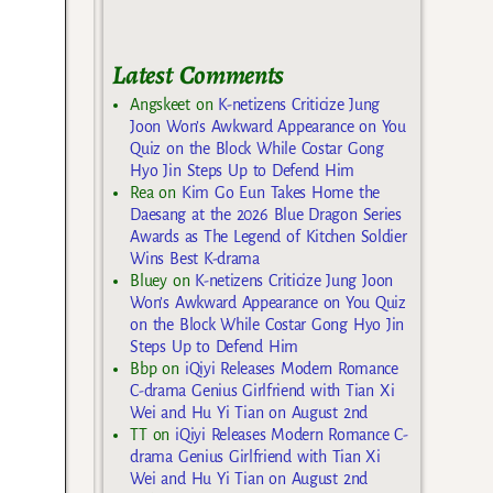
Latest Comments
Angskeet
on
K-netizens Criticize Jung
Joon Won’s Awkward Appearance on You
Quiz on the Block While Costar Gong
Hyo Jin Steps Up to Defend Him
Rea
on
Kim Go Eun Takes Home the
Daesang at the 2026 Blue Dragon Series
Awards as The Legend of Kitchen Soldier
Wins Best K-drama
Bluey
on
K-netizens Criticize Jung Joon
Won’s Awkward Appearance on You Quiz
on the Block While Costar Gong Hyo Jin
Steps Up to Defend Him
Bbp
on
iQiyi Releases Modern Romance
C-drama Genius Girlfriend with Tian Xi
Wei and Hu Yi Tian on August 2nd
TT
on
iQiyi Releases Modern Romance C-
drama Genius Girlfriend with Tian Xi
Wei and Hu Yi Tian on August 2nd