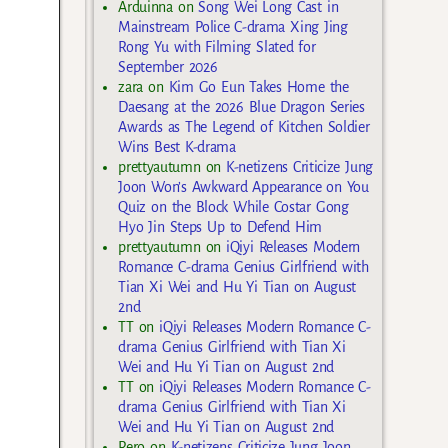
Arduinna
on
Song Wei Long Cast in
Mainstream Police C-drama Xing Jing
Rong Yu with Filming Slated for
September 2026
zara
on
Kim Go Eun Takes Home the
Daesang at the 2026 Blue Dragon Series
Awards as The Legend of Kitchen Soldier
Wins Best K-drama
prettyautumn
on
K-netizens Criticize Jung
Joon Won’s Awkward Appearance on You
Quiz on the Block While Costar Gong
Hyo Jin Steps Up to Defend Him
prettyautumn
on
iQiyi Releases Modern
Romance C-drama Genius Girlfriend with
Tian Xi Wei and Hu Yi Tian on August
2nd
TT
on
iQiyi Releases Modern Romance C-
drama Genius Girlfriend with Tian Xi
Wei and Hu Yi Tian on August 2nd
TT
on
iQiyi Releases Modern Romance C-
drama Genius Girlfriend with Tian Xi
Wei and Hu Yi Tian on August 2nd
Rero
on
K-netizens Criticize Jung Joon