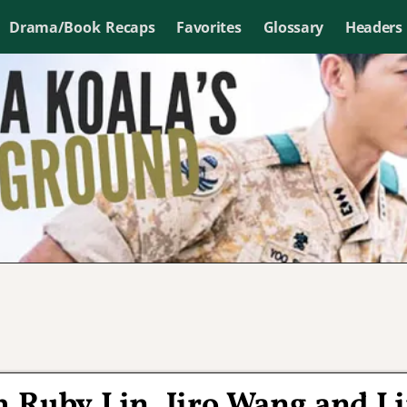
Drama/Book Recaps
Favorites
Glossary
Headers
 Ruby Lin, Jiro Wang and L