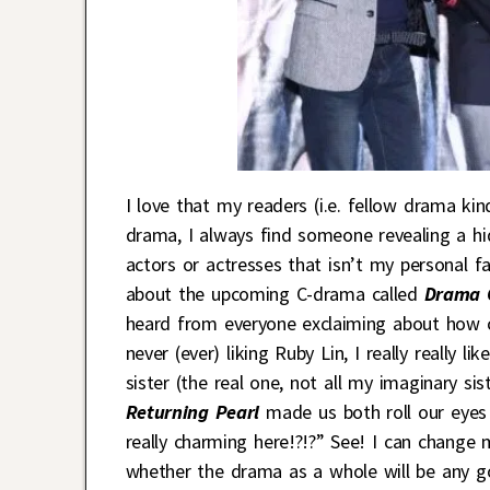
I love that my readers (i.e. fellow drama kin
drama, I always find someone revealing a hid
actors or actresses that isn’t my personal
about the upcoming C-drama called
Drama 
heard from everyone exclaiming about how cu
never (ever) liking Ruby Lin, I really really 
sister (the real one, not all my imaginary s
Returning Pearl
made us both roll our eyes 
really charming here!?!?” See! I can change m
whether the drama as a whole will be any go