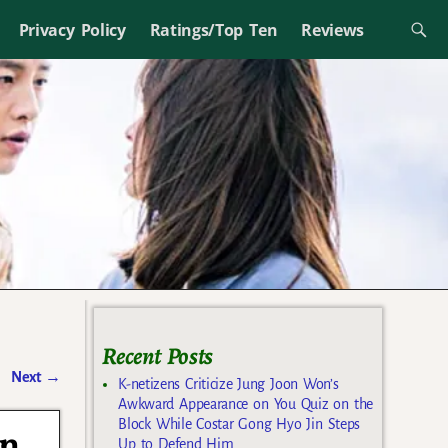
Privacy Policy
Ratings/Top Ten
Reviews
Recent Posts
Next
→
K-netizens Criticize Jung Joon Won’s
Awkward Appearance on You Quiz on the
Block While Costar Gong Hyo Jin Steps
in
Up to Defend Him