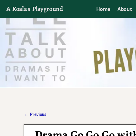
A Koala's Playground
Home
About
I'll talk about dramas if I want to
←
Previous
Post navigation
Drama Go Go Go with