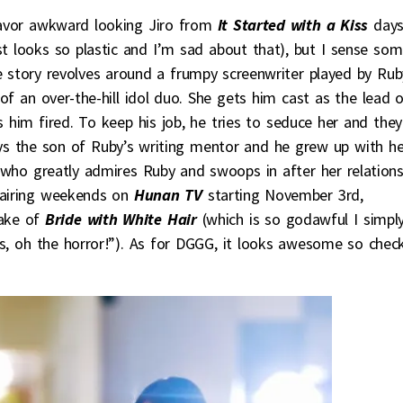
 flavor awkward looking Jiro from
It Started with a Kiss
day
st looks so plastic and I’m sad about that), but I sense so
 story revolves around a frumpy screenwriter played by Rub
 of an over-the-hill idol duo. She gets him cast as the lead 
s him fired. To keep his job, he tries to seduce her and they
plays the son of Ruby’s writing mentor and he grew up with he
who greatly admires Ruby and swoops in after her relations
e airing weekends on
Hunan TV
starting November 3rd,
ake of
Bride with White Hair
(which is so godawful I simpl
, oh the horror!”). As for DGGG, it looks awesome so chec