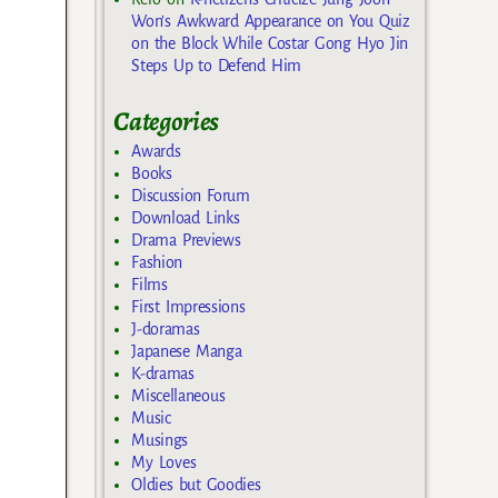
Won’s Awkward Appearance on You Quiz
on the Block While Costar Gong Hyo Jin
Steps Up to Defend Him
Categories
Awards
Books
Discussion Forum
Download Links
Drama Previews
Fashion
Films
First Impressions
J-doramas
Japanese Manga
K-dramas
Miscellaneous
Music
Musings
My Loves
Oldies but Goodies