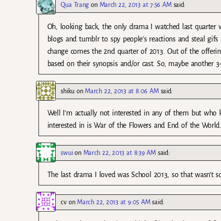
Qua Trang
on
March 22, 2013 at 7:56 AM
said:
Oh, looking back, the only drama I watched last quarter w
blogs and tumblr to spy people’s reactions and steal gifs
change comes the 2nd quarter of 2013. Out of the offering
based on their synopsis and/or cast. So, maybe another 
shiku
on
March 22, 2013 at 8:06 AM
said:
Well I’m actually not interested in any of them but who 
interested in is War of the Flowers and End of the World
swui
on
March 22, 2013 at 8:39 AM
said:
The last drama I loved was School 2013, so that wasn’t s
cv
on
March 22, 2013 at 9:05 AM
said: