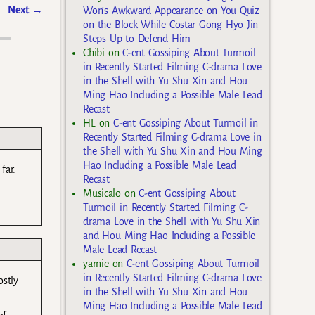
Next
→
Won’s Awkward Appearance on You Quiz
on the Block While Costar Gong Hyo Jin
Steps Up to Defend Him
Chibi
on
C-ent Gossiping About Turmoil
in Recently Started Filming C-drama Love
in the Shell with Yu Shu Xin and Hou
Ming Hao Including a Possible Male Lead
Recast
HL
on
C-ent Gossiping About Turmoil in
Recently Started Filming C-drama Love in
the Shell with Yu Shu Xin and Hou Ming
Hao Including a Possible Male Lead
far.
Recast
Musicalo
on
C-ent Gossiping About
Turmoil in Recently Started Filming C-
drama Love in the Shell with Yu Shu Xin
and Hou Ming Hao Including a Possible
Male Lead Recast
yarnie
on
C-ent Gossiping About Turmoil
in Recently Started Filming C-drama Love
ostly
in the Shell with Yu Shu Xin and Hou
Ming Hao Including a Possible Male Lead