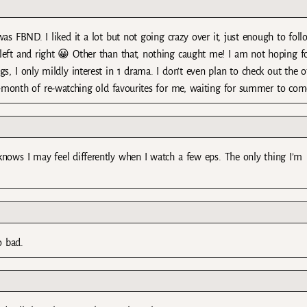
as FBND. I liked it a lot but not going crazy over it, just enough to foll
 left and right 😀 Other than that, nothing caught me! I am not hoping f
s, I only mildly interest in 1 drama. I don’t even plan to check out the o
3-month of re-watching old favourites for me, waiting for summer to com
knows I may feel differently when I watch a few eps. The only thing I’m
.
o bad.