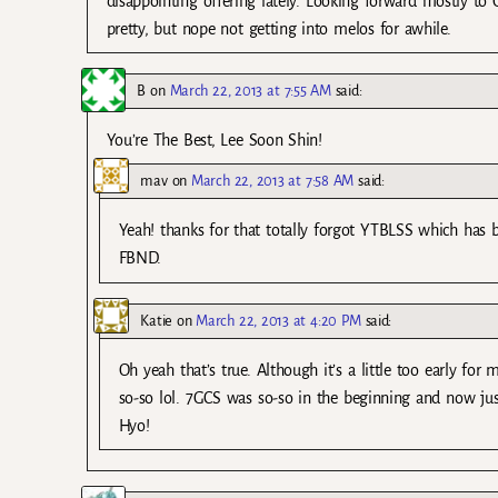
disappointing offering lately. Looking forward mostly to 
pretty, but nope not getting into melos for awhile.
B
on
March 22, 2013 at 7:55 AM
said:
You’re The Best, Lee Soon Shin!
mav
on
March 22, 2013 at 7:58 AM
said:
Yeah! thanks for that totally forgot YTBLSS which has b
FBND.
Katie
on
March 22, 2013 at 4:20 PM
said:
Oh yeah that’s true. Although it’s a little too early f
so-so lol. 7GCS was so-so in the beginning and now ju
Hyo!