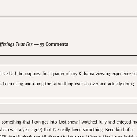
ferings Thus Far
— 53 Comments
ave had the crappiest first quarter of my K-drama viewing experience so 
its been using and doing the same thing over an over and actually doing
or something that I can get into. Last show I watched fully and enjoyed m
ch was a year ago!?) that I’ve really loved something. Been kind of a