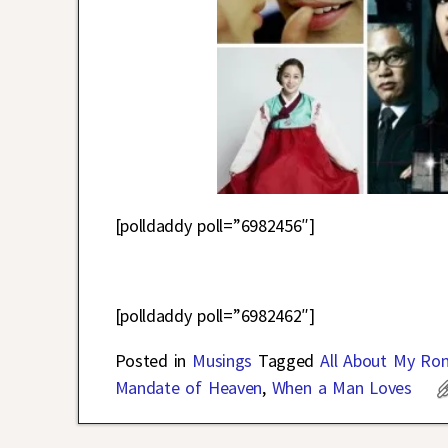
[polldaddy poll=”6982456″]
[polldaddy poll=”6982462″]
Posted in
Musings
Tagged
All About My Ro
Mandate of Heaven
,
When a Man Loves