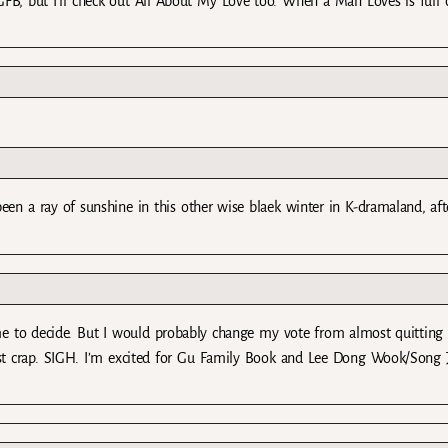
GFB, but I’ll check out All About My Love too. When a Man Loves is full 
een a ray of sunshine in this other wise blaek winter in K-dramaland, aft
or me to decide. But I would probably change my vote from almost quitting
st crap. SIGH. I’m excited for Gu Family Book and Lee Dong Wook/Song J