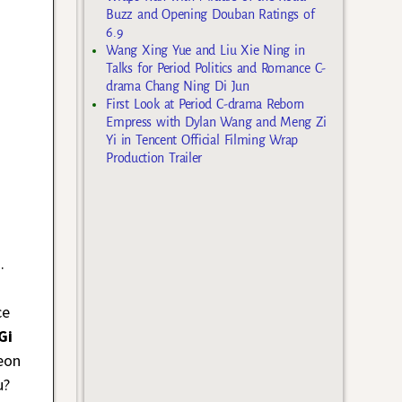
Buzz and Opening Douban Ratings of
6.9
Wang Xing Yue and Liu Xie Ning in
Talks for Period Politics and Romance C-
drama Chang Ning Di Jun
First Look at Period C-drama Reborn
Empress with Dylan Wang and Meng Zi
Yi in Tencent Official Filming Wrap
Production Trailer
.
ce
Gi
eon
u?