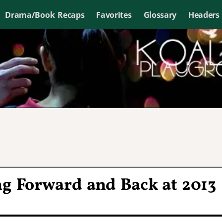
Drama/Book Recaps
Favorites
Glossary
Headers
ng Forward and Back at 2013