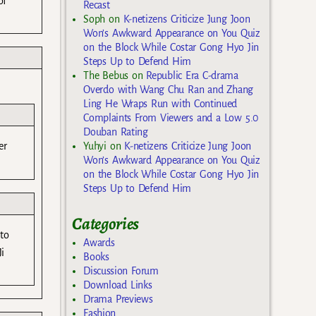
of
Recast
Soph
on
K-netizens Criticize Jung Joon
Won’s Awkward Appearance on You Quiz
on the Block While Costar Gong Hyo Jin
Steps Up to Defend Him
The Bebus
on
Republic Era C-drama
Overdo with Wang Chu Ran and Zhang
Ling He Wraps Run with Continued
Complaints From Viewers and a Low 5.0
Douban Rating
Yuhyi
on
K-netizens Criticize Jung Joon
er
Won’s Awkward Appearance on You Quiz
on the Block While Costar Gong Hyo Jin
Steps Up to Defend Him
Categories
 to
Awards
i
Books
Discussion Forum
Download Links
Drama Previews
Fashion