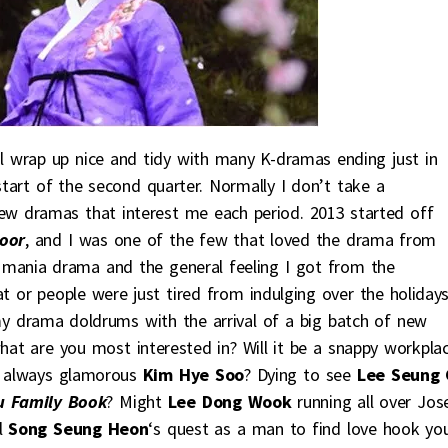
ll wrap up nice and tidy with many K-dramas ending just in
tart of the second quarter. Normally I don’t take a
ew dramas that interest me each period. 2013 started off
oor
, and I was one of the few that loved the drama from
a mania drama and the general feeling I got from the
t or people were just tired from indulging over the holidays
my drama doldrums with the arrival of a big batch of new
what are you most interested in? Will it be a snappy workpla
e always glamorous
Kim Hye Soo
? Dying to see
Lee Seung 
 Family Book
? Might
Lee Dong Wook
running all over Jos
ll
Song Seung Heon
‘s quest as a man to find love hook yo