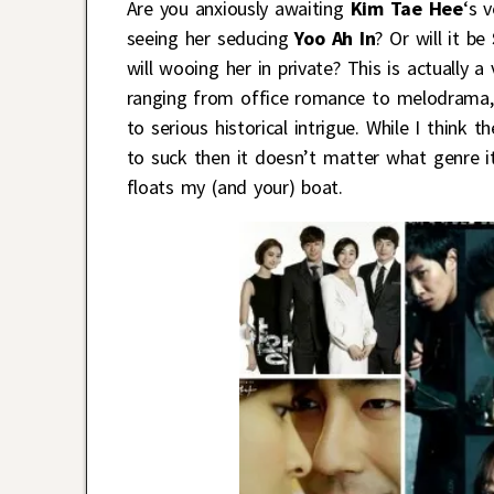
Are you anxiously awaiting
Kim Tae Hee
‘s 
seeing her seducing
Yoo Ah In
? Or will it be
will wooing her in private? This is actually
ranging from office romance to melodrama,
to serious historical intrigue. While I think
to suck then it doesn’t matter what genre i
floats my (and your) boat.