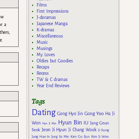
Films
First Impressions
ow
J-doramas
Japanese Manga
or a
K-dramas
thers,
Miscellaneous
e.
Music
Musings
My Loves
Oldies but Goodies
Recaps
Recess
TW & C dramas
Year End Reviews
Tags
Dating
Gong Yoo
Gong Hyo Jin
Ha Ji
Hyun Bin
IU
Won
Jang Geun
Han Ji Min
Jeon Ji Hyun
Seok
Ji Chang Wook
Ji Sung
Kim Go Eun
Jung Hae In
Jung So Min
Kim Ji Won