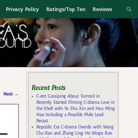
Privacy Policy
Ratings/Top Ten
Reviews
Recent Posts
Next
→
C-ent Gossiping About Turmoil in
Recently Started Filming C-drama Love in
the Shell with Yu Shu Xin and Hou Ming
Hao Including a Possible Male Lead
Recast
Republic Era C-drama Overdo with Wang
Chu Ran and Zhang Ling He Wraps Run