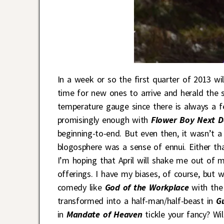
In a week or so the first quarter of 2013 wi
time for new ones to arrive and herald the s
temperature gauge since there is always a f
promisingly enough with
Flower Boy Next D
beginning-to-end. But even then, it wasn’t 
blogosphere was a sense of ennui. Either tha
I’m hoping that April will shake me out of 
offerings. I have my biases, of course, but 
comedy like
God of the Workplace
with th
transformed into a half-man/half-beast in
Gu
in
Mandate of Heaven
tickle your fancy? Wi