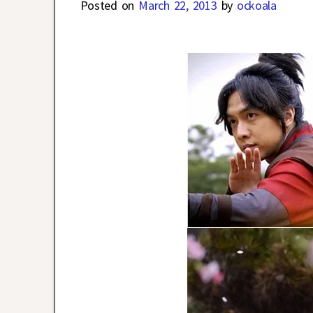
Posted on
March 22, 2013
by
ockoala