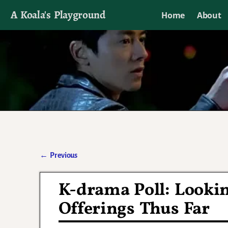
A Koala's Playground
Home
About
I'll talk about dramas if I want to
←
Previous
Post navigation
K-drama Poll: Looki
Offerings Thus Far