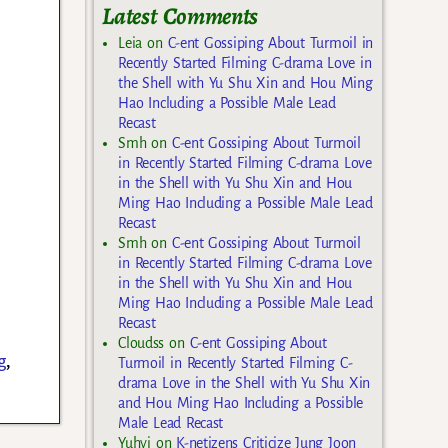
Latest Comments
Leia
on
C-ent Gossiping About Turmoil in
Recently Started Filming C-drama Love in
the Shell with Yu Shu Xin and Hou Ming
Hao Including a Possible Male Lead
Recast
Smh
on
C-ent Gossiping About Turmoil
in Recently Started Filming C-drama Love
in the Shell with Yu Shu Xin and Hou
Ming Hao Including a Possible Male Lead
Recast
Smh
on
C-ent Gossiping About Turmoil
in Recently Started Filming C-drama Love
in the Shell with Yu Shu Xin and Hou
Ming Hao Including a Possible Male Lead
Recast
Cloudss
on
C-ent Gossiping About
g
,
Turmoil in Recently Started Filming C-
drama Love in the Shell with Yu Shu Xin
and Hou Ming Hao Including a Possible
Male Lead Recast
Yuhyi
on
K-netizens Criticize Jung Joon