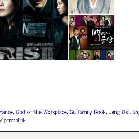
mance
,
God of the Workplace
,
Gu Family Book
,
Jang Ok Jun
permalink