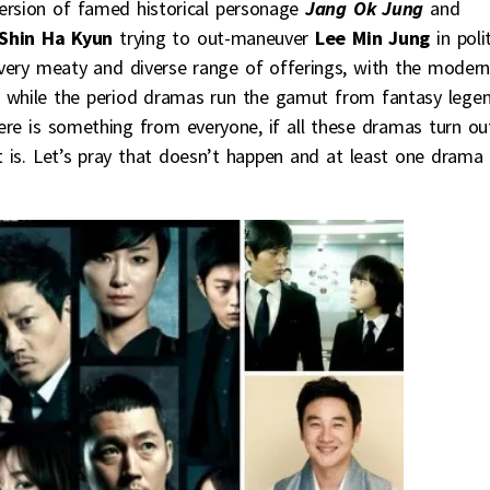
version of famed historical personage
Jang Ok Jung
and
Shin Ha Kyun
trying to out-maneuver
Lee Min Jung
in poli
 a very meaty and diverse range of offerings, with the moder
 while the period dramas run the gamut from fantasy lege
 there is something from everyone, if all these dramas turn ou
t is. Let’s pray that doesn’t happen and at least one drama