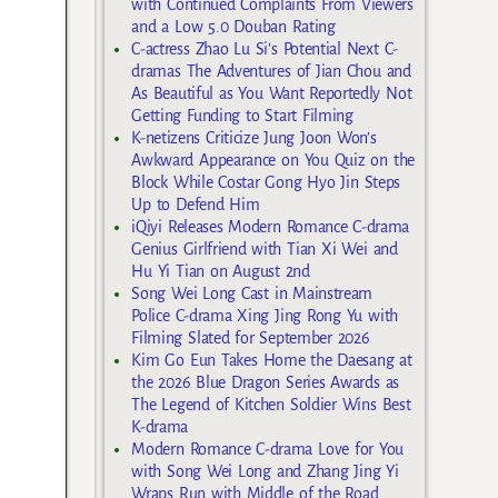
with Continued Complaints From Viewers
and a Low 5.0 Douban Rating
C-actress Zhao Lu Si’s Potential Next C-
dramas The Adventures of Jian Chou and
As Beautiful as You Want Reportedly Not
Getting Funding to Start Filming
K-netizens Criticize Jung Joon Won’s
Awkward Appearance on You Quiz on the
Block While Costar Gong Hyo Jin Steps
Up to Defend Him
iQiyi Releases Modern Romance C-drama
Genius Girlfriend with Tian Xi Wei and
Hu Yi Tian on August 2nd
Song Wei Long Cast in Mainstream
Police C-drama Xing Jing Rong Yu with
Filming Slated for September 2026
Kim Go Eun Takes Home the Daesang at
the 2026 Blue Dragon Series Awards as
The Legend of Kitchen Soldier Wins Best
K-drama
Modern Romance C-drama Love for You
with Song Wei Long and Zhang Jing Yi
Wraps Run with Middle of the Road