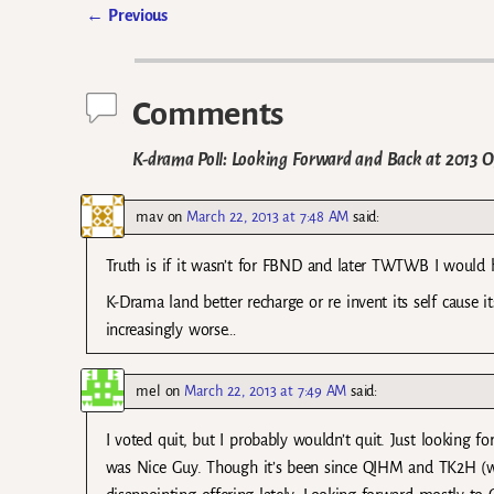
←
Previous
Post navigation
Comments
K-drama Poll: Looking Forward and Back at 2013 Of
mav
on
March 22, 2013 at 7:48 AM
said:
Truth is if it wasn’t for FBND and later TWTWB I would h
K-Drama land better recharge or re invent its self cause 
increasingly worse…
mel
on
March 22, 2013 at 7:49 AM
said:
I voted quit, but I probably wouldn’t quit. Just looking f
was Nice Guy. Though it’s been since QIHM and TK2H (whi