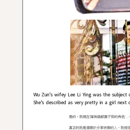
Wu Zun’s wifey Lee Li Ying was the subject of
She’s described as very pretty in a girl nex