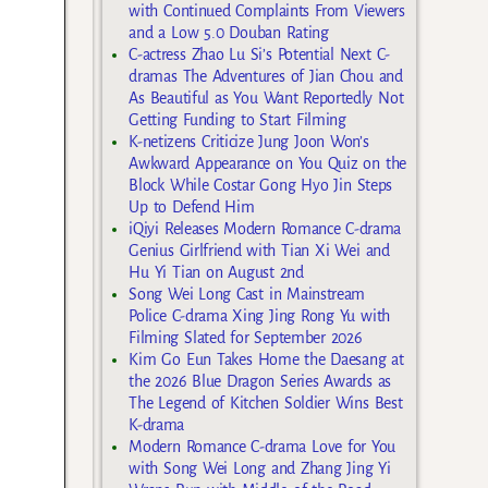
with Continued Complaints From Viewers
and a Low 5.0 Douban Rating
C-actress Zhao Lu Si’s Potential Next C-
dramas The Adventures of Jian Chou and
As Beautiful as You Want Reportedly Not
Getting Funding to Start Filming
K-netizens Criticize Jung Joon Won’s
Awkward Appearance on You Quiz on the
Block While Costar Gong Hyo Jin Steps
Up to Defend Him
iQiyi Releases Modern Romance C-drama
Genius Girlfriend with Tian Xi Wei and
Hu Yi Tian on August 2nd
Song Wei Long Cast in Mainstream
Police C-drama Xing Jing Rong Yu with
Filming Slated for September 2026
Kim Go Eun Takes Home the Daesang at
the 2026 Blue Dragon Series Awards as
The Legend of Kitchen Soldier Wins Best
K-drama
Modern Romance C-drama Love for You
with Song Wei Long and Zhang Jing Yi