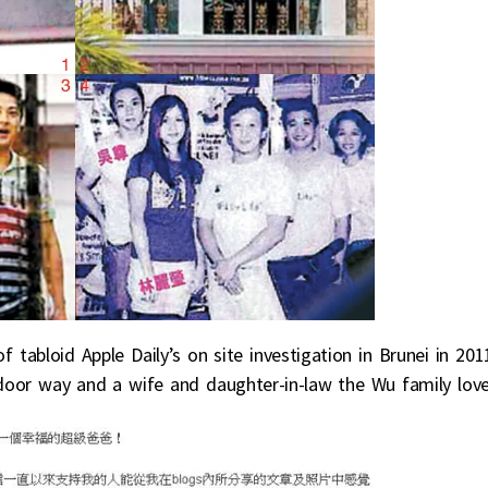
 tabloid Apple Daily’s on site investigation in Brunei in 201
t door way and a wife and daughter-in-law the Wu family love