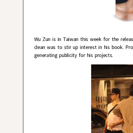
Wu Zun is in Taiwan this week for the relea
clean was to stir up interest in his book. P
generating publicity for his projects.