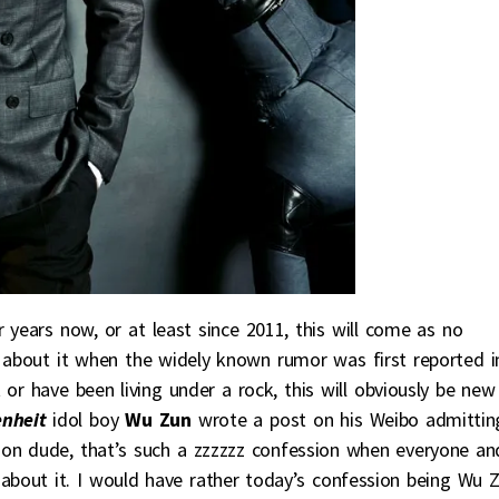
r years now, or at least since 2011, this will come as no
t about it when the widely known rumor was first reported i
r have been living under a rock, this will obviously be new
nheit
idol boy
Wu Zun
wrote a post on his Weibo admittin
mon dude, that’s such a zzzzzz confession when everyone an
about it. I would have rather today’s confession being Wu 