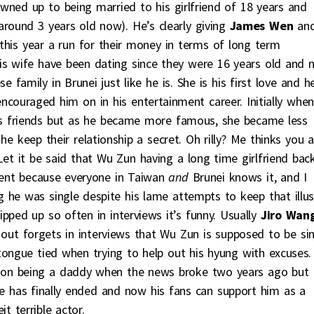
owned up to being married to his girlfriend of 18 years and
round 3 years old now). He’s clearly giving
James Wen
an
 this year a run for their money in terms of long term
is wife have been dating since they were 16 years old and 
 family in Brunei just like he is. She is his first love and h
couraged him on in his entertainment career. Initially whe
his friends but as he became more famous, she became less
he keep their relationship a secret. Oh rilly? Me thinks you a
 Let it be said that Wu Zun having a long time girlfriend back
W-ent because everyone in Taiwan
and
Brunei knows it, and I
ing he was single despite his lame attempts to keep that illu
ipped up so often in interviews it’s funny. Usually
Jiro Wan
 out forgets in interviews that Wu Zun is supposed to be si
ongue tied when trying to help out his hyung with excuses.
n on being a daddy when the news broke two years ago but
rade has finally ended and now his fans can support him as a
 terrible actor.