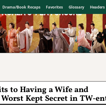
Drama/Book Recaps
Favorites
Glossary
Headers
ts to Having a Wife and
 Worst Kept Secret in TW-en