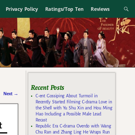
Privacy Policy
Ratings/Top Ten
Reviews
Recent Posts
Next
→
C-ent Gossiping About Turmoil in
Recently Started Filming C-drama Love in
the Shell with Yu Shu Xin and Hou Ming
Hao Including a Possible Male Lead
Recast
t
Republic Era C-drama Overdo with Wang
Chu Ran and Zhang Ling He Wraps Run