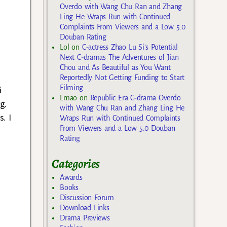
Overdo with Wang Chu Ran and Zhang
Ling He Wraps Run with Continued
Complaints From Viewers and a Low 5.0
Douban Rating
Lol
on
C-actress Zhao Lu Si’s Potential
Next C-dramas The Adventures of Jian
Chou and As Beautiful as You Want
Reportedly Not Getting Funding to Start
Filming
i
Lmao
on
Republic Era C-drama Overdo
g.
with Wang Chu Ran and Zhang Ling He
. I
Wraps Run with Continued Complaints
From Viewers and a Low 5.0 Douban
Rating
Categories
Awards
Books
Discussion Forum
Download Links
Drama Previews