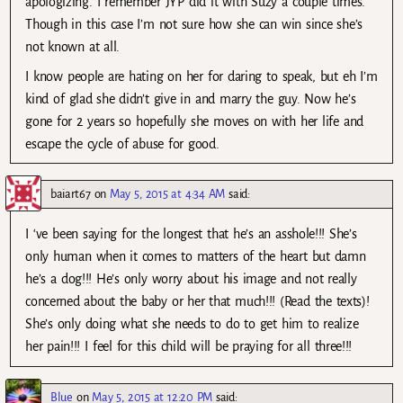
apologizing. I remember JYP did it with Suzy a couple times.
Though in this case I’m not sure how she can win since she’s
not known at all.
I know people are hating on her for daring to speak, but eh I’m
kind of glad she didn’t give in and marry the guy. Now he’s
gone for 2 years so hopefully she moves on with her life and
escape the cycle of abuse for good.
baiart67
on
May 5, 2015 at 4:34 AM
said:
I ‘ve been saying for the longest that he’s an asshole!!! She’s
only human when it comes to matters of the heart but damn
he’s a dog!!! He’s only worry about his image and not really
concerned about the baby or her that much!!! (Read the texts)!
She’s only doing what she needs to do to get him to realize
her pain!!! I feel for this child will be praying for all three!!!
Blue
on
May 5, 2015 at 12:20 PM
said: