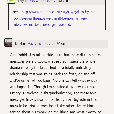
Lexy
on
May 4, 2015 at 9:55 PM
said:
here:
http://www.soompi.com/2015/02/25/kim-hyun-
joongs-ex-girlfriend-says-therell-be-no-marriage-
interview-and-text-messages-revealed/
kalel
on
May 5, 2015 at 2:30 PM
said:
God forbide I’m taking sides here, but those disturbing text
messages were a two-way street. So I guess the whole
drama is really the bitter fruit of a totally unhealthy
relationship that was going back and forth, on and off
and/or on an ad hoc basis. No one can tell what exactly
was happening.Though I’m convinced by now that his
agency is involved in that(undoubtedly!) and those text
messages have shown quite clearly their big role in this
mess imho. Not to mention all the other bizarre hints I
sensed about his “work” on the island and what exactly he