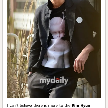
I can’t believe there is more to the
Kim Hyun