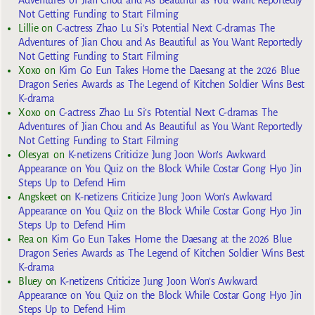
Not Getting Funding to Start Filming
Lillie
on
C-actress Zhao Lu Si’s Potential Next C-dramas The
Adventures of Jian Chou and As Beautiful as You Want Reportedly
Not Getting Funding to Start Filming
Xoxo
on
Kim Go Eun Takes Home the Daesang at the 2026 Blue
Dragon Series Awards as The Legend of Kitchen Soldier Wins Best
K-drama
Xoxo
on
C-actress Zhao Lu Si’s Potential Next C-dramas The
Adventures of Jian Chou and As Beautiful as You Want Reportedly
Not Getting Funding to Start Filming
Olesya1
on
K-netizens Criticize Jung Joon Won’s Awkward
Appearance on You Quiz on the Block While Costar Gong Hyo Jin
Steps Up to Defend Him
Angskeet
on
K-netizens Criticize Jung Joon Won’s Awkward
Appearance on You Quiz on the Block While Costar Gong Hyo Jin
Steps Up to Defend Him
Rea
on
Kim Go Eun Takes Home the Daesang at the 2026 Blue
Dragon Series Awards as The Legend of Kitchen Soldier Wins Best
K-drama
Bluey
on
K-netizens Criticize Jung Joon Won’s Awkward
Appearance on You Quiz on the Block While Costar Gong Hyo Jin
Steps Up to Defend Him