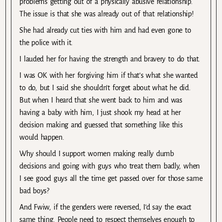
problems getting out of a physically abusive relationship.
The issue is that she was already out of that relationship!
She had already cut ties with him and had even gone to
the police with it.
I lauded her for having the strength and bravery to do that.
I was OK with her forgiving him if that’s what she wanted
to do, but I said she shouldn’t forget about what he did.
But when I heard that she went back to him and was
having a baby with him, I just shook my head at her
decision making and guessed that something like this
would happen.
Why should I support women making really dumb
decisions and going with guys who treat them badly, when
I see good guys all the time get passed over for those same
bad boys?
And Fwiw, if the genders were reversed, I’d say the exact
same thing. People need to respect themselves enough to