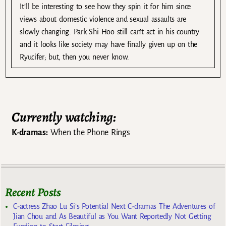
It’ll be interesting to see how they spin it for him since
views about domestic violence and sexual assaults are
slowly changing. Park Shi Hoo still can’t act in his country
and it looks like society may have finally given up on the
Ryucifer; but, then you never know.
Currently watching:
K-dramas:
When the Phone Rings
Recent Posts
C-actress Zhao Lu Si’s Potential Next C-dramas The Adventures of
Jian Chou and As Beautiful as You Want Reportedly Not Getting