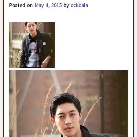
Posted on
May 4, 2015
by
ockoala