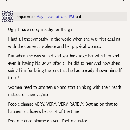
Requiem
on
May 5, 2015 at 4:20 PM
said:
Ugh, I have no sympathy for the girl.
I had all the sympathy in the world when she was first dealing
with the domestic violence and her physical wounds.
But when she was stupid and got back together with him and
even is having his BABY after all he did to her? And now she’s
suing him for being the jerk that he had already shown himself
to be?
Women need to smarten up and start thinking with their heads
instead of their vagina….
People change VERY, VERY, VERY RARELY. Betting on that to
happen is a loser’s bet 99% of the time.
Fool me once, shame on you. Fool me twice….