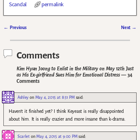
Scandal
permalink
←
Previous
Next
→
Post navigation
Comments
Kim Hyun Joong to Enlist in the Military on May 12th Just
as His Ex-girlfriend Sues Him for Emotional Distress
— 34
Comments
Ashley
on
May 4, 2015 at 8:51 PM
said:
Haven’t it finished yet? I think Keyeast is really disappointed
about him. It is really crazier and more insane than k-drama.
Scarlet
on
May 4, 2015 at 9:00 PM
said: