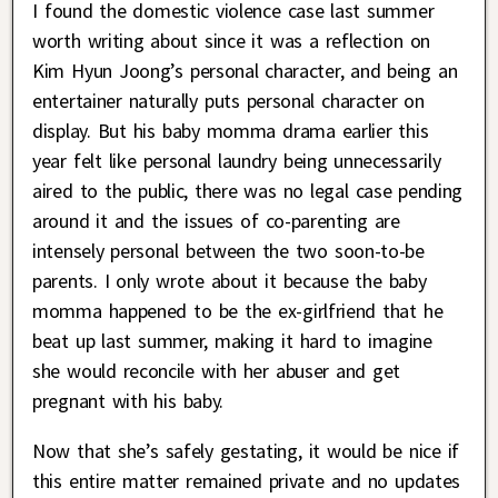
I found the domestic violence case last summer
worth writing about since it was a reflection on
Kim Hyun Joong’s personal character, and being an
entertainer naturally puts personal character on
display. But his baby momma drama earlier this
year felt like personal laundry being unnecessarily
aired to the public, there was no legal case pending
around it and the issues of co-parenting are
intensely personal between the two soon-to-be
parents. I only wrote about it because the baby
momma happened to be the ex-girlfriend that he
beat up last summer, making it hard to imagine
she would reconcile with her abuser and get
pregnant with his baby.
Now that she’s safely gestating, it would be nice if
this entire matter remained private and no updates