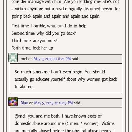
consider marriage with him. Are you kidding me? She’s not
a victim anymore but a psychologically disturbed person for
going back again and again and again and again.
First time: horrible, what can I do to help
Second time: why did you go back?
Third time: are you nuts?
Forth time: lock her up
mel
on
May 5, 2015 at 8:21 PM
said:
So much ignorance I can’t even begin. You should
actually go educate yourself about why women got back
to abusers.
Blue
on
May 5, 2015 at 10:13 PM
said:
@mel, you and me both. I have known cases of
domestic abuse around me (2 men, 2 women). Victims
are mentally abused before the physical abuse begins. I