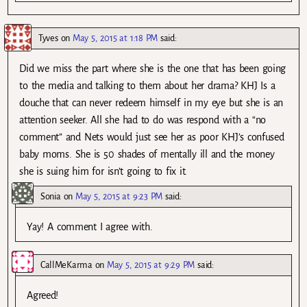
Tyves
on
May 5, 2015 at 1:18 PM
said:
Did we miss the part where she is the one that has been going
to the media and talking to them about her drama? KHJ Is a
douche that can never redeem himself in my eye but she is an
attention seeker. All she had to do was respond with a “no
comment” and Nets would just see her as poor KHJ’s confused
baby moms. She is 50 shades of mentally ill and the money
she is suing him for isn’t going to fix it.
Sonia
on
May 5, 2015 at 9:23 PM
said:
Yay! A comment I agree with.
CallMeKarma
on
May 5, 2015 at 9:29 PM
said:
Agreed!