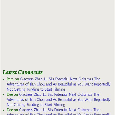
Latest Comments
Rero
on
C-actress Zhao Lu Si’s Potential Next C-dramas The
Adventures of Jian Chou and As Beautiful as You Want Reportedly
Not Getting Funding to Start Filming
Dee
on
C-actress Zhao Lu Si’s Potential Next C-dramas The
Adventures of Jian Chou and As Beautiful as You Want Reportedly
Not Getting Funding to Start Filming
Dee
on
C-actress Zhao Lu Si’s Potential Next C-dramas The
Adventures of Jian Chou and As Beautiful as You Want Reportedly