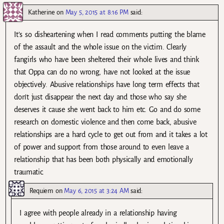
Katherine
on
May 5, 2015 at 8:16 PM
said:
It’s so disheartening when I read comments putting the blame
of the assault and the whole issue on the victim. Clearly
fangirls who have been sheltered their whole lives and think
that Oppa can do no wrong, have not looked at the issue
objectively. Abusive relationships have long term effects that
don’t just disappear the next day and those who say she
deserves it cause she went back to him etc. Go and do some
research on domestic violence and then come back, abusive
relationships are a hard cycle to get out from and it takes a lot
of power and support from those around to even leave a
relationship that has been both physically and emotionally
traumatic.
Requiem
on
May 6, 2015 at 3:24 AM
said:
I agree with people already in a relationship having