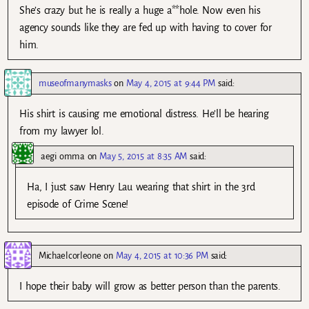
She’s crazy but he is really a huge a**hole. Now even his
agency sounds like they are fed up with having to cover for
him.
museofmanymasks
on
May 4, 2015 at 9:44 PM
said:
His shirt is causing me emotional distress. He’ll be hearing
from my lawyer lol.
aegi omma
on
May 5, 2015 at 8:35 AM
said:
Ha, I just saw Henry Lau wearing that shirt in the 3rd
episode of Crime Scene!
Michaelcorleone
on
May 4, 2015 at 10:36 PM
said:
I hope their baby will grow as better person than the parents.