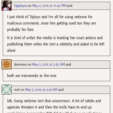
hipployta
on
May 4, 2015 at 11:09 PM
said:
I just think of Tajinyo and I’m all for suing netizens for
malicious comments…since he’s getting sued too they are
probably his fans
It is kind of unfair the media is tracking her court actions and
publishing them when she isn’t a celebrity and asked to be left
alone
doremon
on
May 5, 2015 at 2:50 AM
said:
both are trainwrecks to the core.
mel
on
May 5, 2015 at 3:45 AM
said:
Idk, Suing netizens isn’t that uncommon. A lot of celebs and
agencies threaten it and then the trolls have to end up