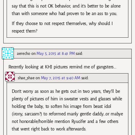
say that this is not OK behavior, and it’s better to be alone
than with someone who had proven to be an ass to you.
If they choose to not respect themselves, why should I
respect them?
aerecho
on
May 5, 2015 at 8:41 PM
said:
Recently looking at KHJ pictures remind me of gangsters…
shae_shae
on
May 7, 2015 at 9:40 AM
said:
Don’t worry as soon as he gets out in two years, they’ll be
plenty of pictures of him in sweater vests and glasses while
holding the baby, to soften his image from beast idol
(irony, sarcasm?) to reformed manly gentle daddy…or mabye
not honorable/horrible mention Ryucifer and a few others
that went right back to work afterwards.