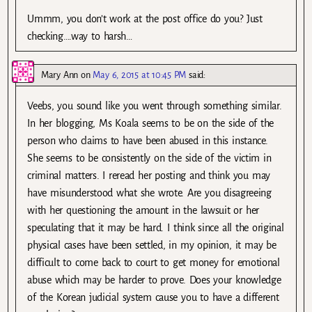
Ummm, you don’t work at the post office do you? Just
checking….way to harsh…
Mary Ann
on
May 6, 2015 at 10:45 PM
said:
Veebs, you sound like you went through something similar.
In her blogging, Ms Koala seems to be on the side of the
person who claims to have been abused in this instance.
She seems to be consistently on the side of the victim in
criminal matters. I reread her posting and think you may
have misunderstood what she wrote. Are you disagreeing
with her questioning the amount in the lawsuit or her
speculating that it may be hard. I think since all the original
physical cases have been settled, in my opinion, it may be
difficult to come back to court to get money for emotional
abuse which may be harder to prove. Does your knowledge
of the Korean judicial system cause you to have a different