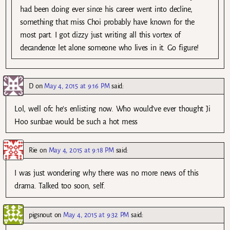
had been doing ever since his career went into decline,
something that miss Choi probably have known for the
most part. I got dizzy just writing all this vortex of
decandence let alone someone who lives in it. Go figure!
D
on
May 4, 2015 at 9:16 PM
said:
Lol, well ofc he’s enlisting now. Who would’ve ever thought Ji
Hoo sunbae would be such a hot mess
Rie
on
May 4, 2015 at 9:18 PM
said:
I was just wondering why there was no more news of this
drama. Talked too soon, self.
pigsnout
on
May 4, 2015 at 9:32 PM
said: