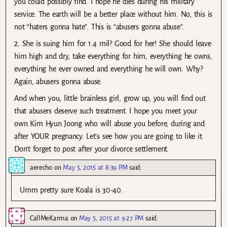
you could possibly find. I hope he dies during his military
service. The earth will be a better place without him. No, this is
not “haters gonna hate”. This is “abusers gonna abuse”.
2. She is suing him for 1.4 mil? Good for her! She should leave
him high and dry, take everything for him, everything he owns,
everything he ever owned and everything he will own. Why?
Again, abusers gonna abuse.
And when you, little brainless girl, grow up, you will find out
that abusers deserve such treatment. I hope you meet your
own Kim Hyun Joong who will abuse you before, during and
after YOUR pregnancy. Let’s see how you are going to like it.
Don’t forget to post after your divorce settlement.
aerecho
on
May 5, 2015 at 8:39 PM
said:
Umm pretty sure Koala is 30-40.
CallMeKarma
on
May 5, 2015 at 9:27 PM
said: