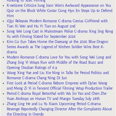
Funding to Start Filming
K-netizens Criticize Jung Joon Won’s Awkward Appearance on You
Quiz on the Block While Costar Gong Hyo Jin Steps Up to Defend
Him
iQiyi Releases Modern Romance C-drama Genius Girlfriend with
Tian Xi Wei and Hu Yi Tian on August 2nd
Song Wei Long Cast in Mainstream Police C-drama Xing Jing Rong
Yu with Filming Slated for September 2026
Kim Go Eun Takes Home the Daesang at the 2026 Blue Dragon
Series Awards as The Legend of Kitchen Soldier Wins Best K-
drama
Modern Romance C-drama Love for You with Song Wei Long and
Zhang Jing Yi Wraps Run with Middle of the Road Buzz and
Opening Douban Ratings of 6.9
Wang Xing Yue and Liu Xie Ning in Talks for Period Politics and
Romance C-drama Chang Ning Di Jun
First Look at Period C-drama Reborn Empress with Dylan Wang
and Meng Zi Yi in Tencent Official Filming Wrap Production Trailer
Period C-drama Royal Betrothal with Wu Jin Yan and Chen Zhe
Yuan Airdrops on Hunan TV and Mango Tuesday July 28th
Zhang Ling He and Lu Yu Xiao’s Upcoming Period C-drama
Revenge Reportedly Changing Director After the Complaints About
the Directing in Overdo