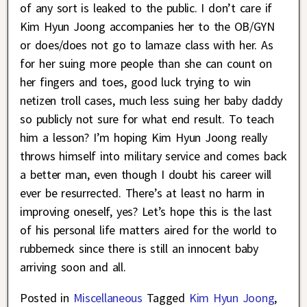
of any sort is leaked to the public. I don’t care if
Kim Hyun Joong accompanies her to the OB/GYN
or does/does not go to lamaze class with her. As
for her suing more people than she can count on
her fingers and toes, good luck trying to win
netizen troll cases, much less suing her baby daddy
so publicly not sure for what end result. To teach
him a lesson? I’m hoping Kim Hyun Joong really
throws himself into military service and comes back
a better man, even though I doubt his career will
ever be resurrected. There’s at least no harm in
improving oneself, yes? Let’s hope this is the last
of his personal life matters aired for the world to
rubberneck since there is still an innocent baby
arriving soon and all.
Posted in
Miscellaneous
Tagged
Kim Hyun Joong
,