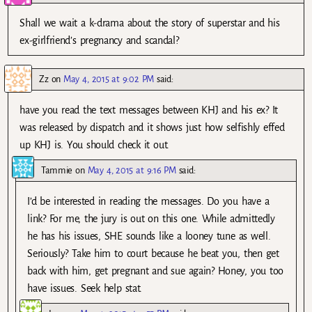
Shall we wait a k-drama about the story of superstar and his
ex-girlfriend’s pregnancy and scandal?
Zz
on
May 4, 2015 at 9:02 PM
said:
have you read the text messages between KHJ and his ex? It
was released by dispatch and it shows just how selfishly effed
up KHJ is. You should check it out.
Tammie
on
May 4, 2015 at 9:16 PM
said:
I’d be interested in reading the messages. Do you have a
link? For me, the jury is out on this one. While admittedly
he has his issues, SHE sounds like a looney tune as well.
Seriously? Take him to court because he beat you, then get
back with him, get pregnant and sue again? Honey, you too
have issues. Seek help stat.