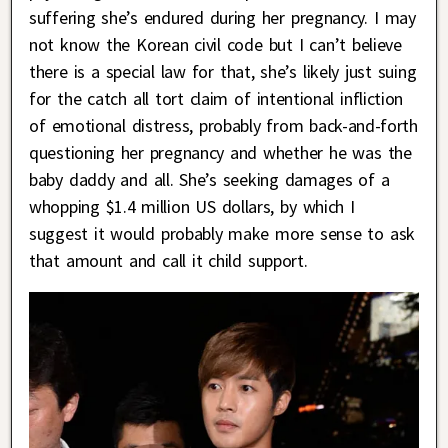
suffering she’s endured during her pregnancy. I may
not know the Korean civil code but I can’t believe
there is a special law for that, she’s likely just suing
for the catch all tort claim of intentional infliction
of emotional distress, probably from back-and-forth
questioning her pregnancy and whether he was the
baby daddy and all. She’s seeking damages of a
whopping $1.4 million US dollars, by which I
suggest it would probably make more sense to ask
that amount and call it child support.