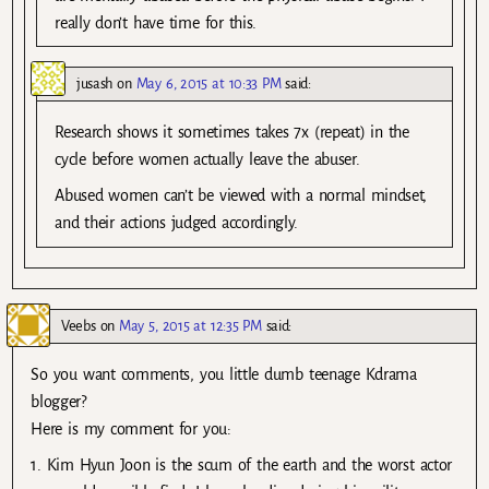
really don’t have time for this.
jusash
on
May 6, 2015 at 10:33 PM
said:
Research shows it sometimes takes 7x (repeat) in the
cycle before women actually leave the abuser.
Abused women can’t be viewed with a normal mindset,
and their actions judged accordingly.
Veebs
on
May 5, 2015 at 12:35 PM
said:
So you want comments, you little dumb teenage Kdrama
blogger?
Here is my comment for you:
1. Kim Hyun Joon is the scum of the earth and the worst actor