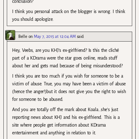
conclusion?
I think you personal attack on the blogger is wrong. I think
you should apologize.
Belle
on
May 7, 2015 at 12:04 AM
said:
Hey, Veebs, are you KHJ’s ex-girlfriend? Is this the cliché
part of a KDrama were the star goes online, reads stuff
about her and gets mad because of being misunderstood?
I think you are too much if you wish for someone to be a
victim of abuse. True, you may have been a victim of abuse
(hence the anger!)but it does not give you the right to wish
for someone to be abused.
And you are totally off the mark about Koala…she’s just
reporting news about KHJ and his ex-girlfriend. This is a
site where people get information about KDrama
entertainment and anything in relation to it.