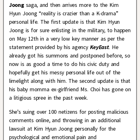
Joong
saga, and then arrives more to the Kim
Hyun Joong “reality is crazier than a K-drama”
personal life. The first update is that Kim Hyun
Joong is for sure enlisting in the military, to happen
on May 12th in a very low key manner as per the
statement provided by his agency
KeyEast
. He
already got his summons and postponed before, so
now is as good a time to do his civic duty and
hopefully get his messy personal life out of the
limelight along with him. The second update is that
his baby momma ex-girlfriend Ms. Choi has gone on
a litigious spree in the past week.
She’s suing over 100 netizens for posting malicious
comments online, and throwing in an additional
lawsuit at Kim Hyun Joong personally for the
psychological and emotional pain and