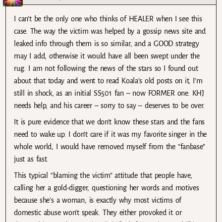
I can’t be the only one who thinks of HEALER when I see this
case. The way the victim was helped by a gossip news site and
leaked info through them is so similar, and a GOOD strategy
may I add, otherwise it would have all been swept under the
rug. I am not following the news of the stars so I found out
about that today and went to read Koala’s old posts on it, I’m
still in shock, as an initial SS501 fan – now FORMER one. KHJ
needs help, and his career – sorry to say – deserves to be over.
It is pure evidence that we don’t know these stars and the fans
need to wake up. I don’t care if it was my favorite singer in the
whole world, I would have removed myself from the “fanbase”
just as fast.
This typical “blaming the victim” attitude that people have,
calling her a gold-digger, questioning her words and motives
because she’s a woman, is exactly why most victims of
domestic abuse won’t speak. They either provoked it or