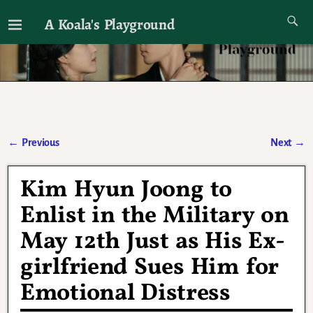
A Koala's Playground
I'll talk about dramas if I want to
←
Previous
Next
→
Post navigation
Kim Hyun Joong to
Enlist in the Military on
May 12th Just as His Ex-
girlfriend Sues Him for
Emotional Distress