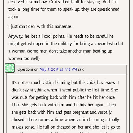
deserved it somehow. Or it’s their fault for staying. And if it
took a long time for them to speak up, they are questionned
again.
I just can’t deal with this nonsense.
Anyway, he lost all cool points. He needs to be careful he
might get whooped in the military for being a coward who hit
a woman (some men don’t take another man beating up
women too well).
Questions
on
May 5, 2015 at 4:16 PM
said:
It’s not so much victim blaming but this chick has issues. I
didn’t say anything when it went public the first time. She
was nuts for getting back with him after he hit her once.
Then she gets back with him and he hits her again. Then
she gets back with him and gets pregnant and verbally
abused. There comes a time where victim blaming actually
makes sense. He full on cheated on her and she let it go to