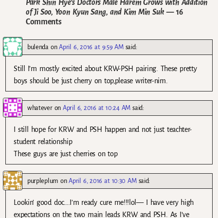
Park Shin Hye’s Doctors Male Harem Grows with Addition
of Ji Soo, Yoon Kyun Sang, and Kim Min Suk
— 16
Comments
bulenda
on
April 6, 2016 at 9:59 AM
said:
Still I’m mostly excited about KRW-PSH pairing. These pretty
boys should be just cherry on top,please writer-nim.
whatever
on
April 6, 2016 at 10:24 AM
said:
I still hope for KRW and PSH happen and not just teachter-
student relationship
These guys are just cherries on top
purpleplum
on
April 6, 2016 at 10:30 AM
said:
Lookin’ good doc….I’m ready cure me!!!lol— I have very high
expectations on the two main leads KRW and PSH. As I’ve