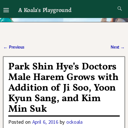
A Koala's Playground
I'll talk about dramas if I want to
←
Previous
Next
→
Post navigation
Park Shin Hye’s Doctors
Male Harem Grows with
Addition of Ji Soo, Yoon
Kyun Sang, and Kim
Min Suk
Posted on
April 6, 2016
by
ockoala