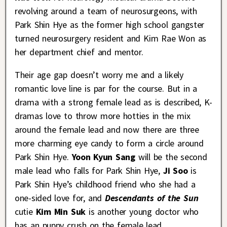
revolving around a team of neurosurgeons, with
Park Shin Hye as the former high school gangster
turned neurosurgery resident and Kim Rae Won as
her department chief and mentor.
Their age gap doesn’t worry me and a likely
romantic love line is par for the course. But in a
drama with a strong female lead as is described, K-
dramas love to throw more hotties in the mix
around the female lead and now there are three
more charming eye candy to form a circle around
Park Shin Hye.
Yoon Kyun Sang
will be the second
male lead who falls for Park Shin Hye,
Ji Soo
is
Park Shin Hye’s childhood friend who she had a
one-sided love for, and
Descendants of the Sun
cutie
Kim Min Suk
is another young doctor who
has an puppy crush on the female lead.