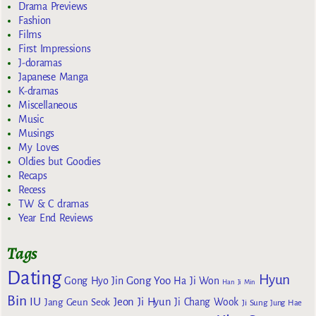
Drama Previews
Fashion
Films
First Impressions
J-doramas
Japanese Manga
K-dramas
Miscellaneous
Music
Musings
My Loves
Oldies but Goodies
Recaps
Recess
TW & C dramas
Year End Reviews
Tags
Dating
Hyun
Gong Yoo
Gong Hyo Jin
Ha Ji Won
Han Ji Min
Bin
IU
Jeon Ji Hyun
Jang Geun Seok
Ji Chang Wook
Ji Sung
Jung Hae