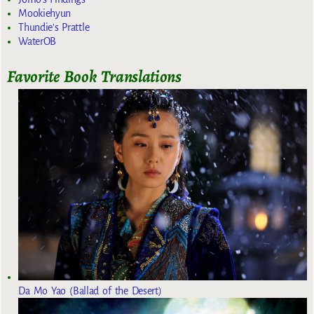
Mookiehyun
Thundie's Prattle
WaterOB
Favorite Book Translations
Da Mo Yao (Ballad of the Desert)