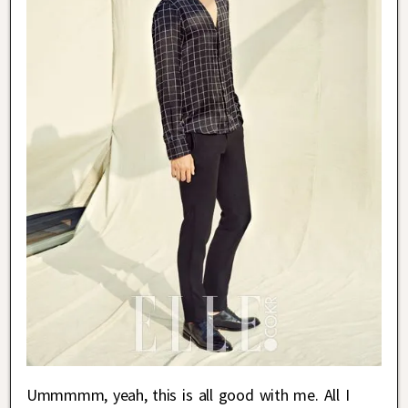
Ummmmm, yeah, this is all good with me. All I