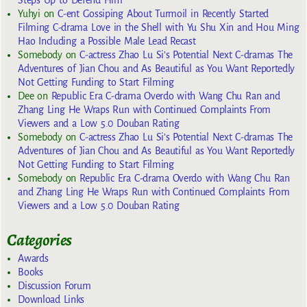
Yuhyi
on
C-ent Gossiping About Turmoil in Recently Started
Filming C-drama Love in the Shell with Yu Shu Xin and Hou Ming
Hao Including a Possible Male Lead Recast
Somebody
on
C-actress Zhao Lu Si’s Potential Next C-dramas The
Adventures of Jian Chou and As Beautiful as You Want Reportedly
Not Getting Funding to Start Filming
Dee
on
Republic Era C-drama Overdo with Wang Chu Ran and
Zhang Ling He Wraps Run with Continued Complaints From
Viewers and a Low 5.0 Douban Rating
Somebody
on
C-actress Zhao Lu Si’s Potential Next C-dramas The
Adventures of Jian Chou and As Beautiful as You Want Reportedly
Not Getting Funding to Start Filming
Somebody
on
Republic Era C-drama Overdo with Wang Chu Ran
and Zhang Ling He Wraps Run with Continued Complaints From
Viewers and a Low 5.0 Douban Rating
Categories
Awards
Books
Discussion Forum
Download Links