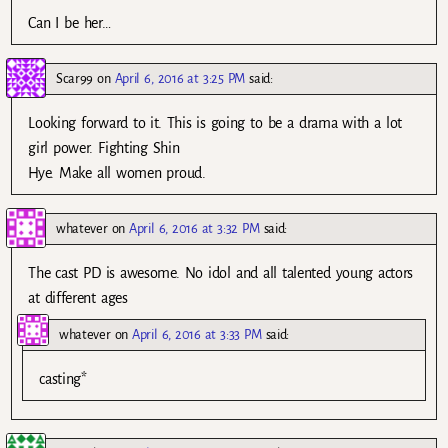
Can I be her…
Scar99
on
April 6, 2016 at 3:25 PM
said:
Looking forward to it. This is going to be a drama with a lot
girl power. Fighting Shin
Hye. Make all women proud.
whatever
on
April 6, 2016 at 3:32 PM
said:
The cast PD is awesome. No idol and all talented young actors
at different ages
whatever
on
April 6, 2016 at 3:33 PM
said:
casting*