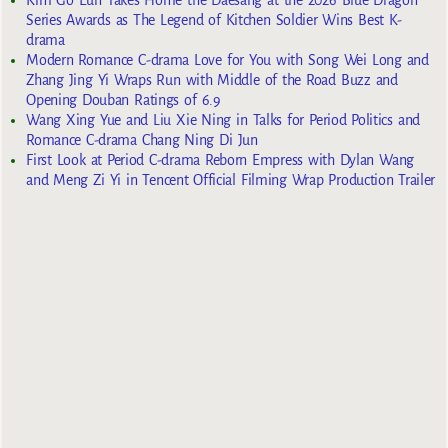
Kim Go Eun Takes Home the Daesang at the 2026 Blue Dragon
Series Awards as The Legend of Kitchen Soldier Wins Best K-
drama
Modern Romance C-drama Love for You with Song Wei Long and
Zhang Jing Yi Wraps Run with Middle of the Road Buzz and
Opening Douban Ratings of 6.9
Wang Xing Yue and Liu Xie Ning in Talks for Period Politics and
Romance C-drama Chang Ning Di Jun
First Look at Period C-drama Reborn Empress with Dylan Wang
and Meng Zi Yi in Tencent Official Filming Wrap Production Trailer