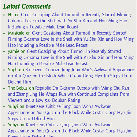
Latest Comments
HL
on
C-ent Gossiping About Turmoil in Recently Started Filming
C-drama Love in the Shell with Yu Shu Xin and Hou Ming Hao
Including a Possible Male Lead Recast
Musicalo
on
C-ent Gossiping About Turmoil in Recently Started
Filming C-drama Love in the Shell with Yu Shu Xin and Hou Ming
Hao Including a Possible Male Lead Recast
yarnie
on
C-ent Gossiping About Turmoil in Recently Started
Filming C-drama Love in the Shell with Yu Shu Xin and Hou Ming
Hao Including a Possible Male Lead Recast
Soph
on
K-netizens Criticize Jung Joon Won’s Awkward Appearance
on You Quiz on the Block While Costar Gong Hyo Jin Steps Up to
Defend Him
The Bebus
on
Republic Era C-drama Overdo with Wang Chu Ran
and Zhang Ling He Wraps Run with Continued Complaints From
Viewers and a Low 5.0 Douban Rating
Yuhyi
on
K-netizens Criticize Jung Joon Won’s Awkward
Appearance on You Quiz on the Block While Costar Gong Hyo Jin
Steps Up to Defend Him
Yuhyi
on
K-netizens Criticize Jung Joon Won’s Awkward
Appearance on You Quiz on the Block While Costar Gong Hyo Jin
Steps Up to Defend Him