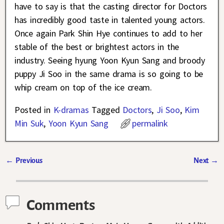
have to say is that the casting director for Doctors
has incredibly good taste in talented young actors.
Once again Park Shin Hye continues to add to her
stable of the best or brightest actors in the
industry. Seeing hyung Yoon Kyun Sang and broody
puppy Ji Soo in the same drama is so going to be
whip cream on top of the ice cream.
Posted in
K-dramas
Tagged
Doctors
,
Ji Soo
,
Kim
Min Suk
,
Yoon Kyun Sang
permalink
←
Previous
Next
→
Post navigation
Comments