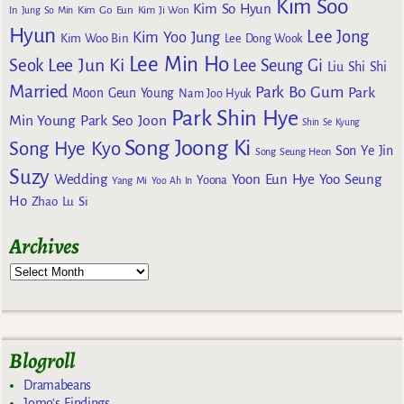
Kim Soo
Kim So Hyun
Kim Go Eun
In
Jung So Min
Kim Ji Won
Hyun
Lee Jong
Kim Yoo Jung
Kim Woo Bin
Lee Dong Wook
Lee Min Ho
Lee Jun Ki
Seok
Lee Seung Gi
Liu Shi Shi
Married
Park Bo Gum
Park
Moon Geun Young
Nam Joo Hyuk
Park Shin Hye
Min Young
Park Seo Joon
Shin Se Kyung
Song Joong Ki
Song Hye Kyo
Son Ye Jin
Song Seung Heon
Suzy
Wedding
Yoon Eun Hye
Yoo Seung
Yoona
Yang Mi
Yoo Ah In
Ho
Zhao Lu Si
Archives
Blogroll
Dramabeans
Jomo's Findings