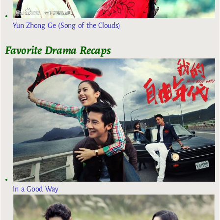
Yun Zhong Ge (Song of the Clouds)
Favorite Drama Recaps
In a Good Way