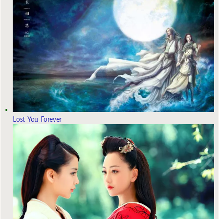
Lost You Forever