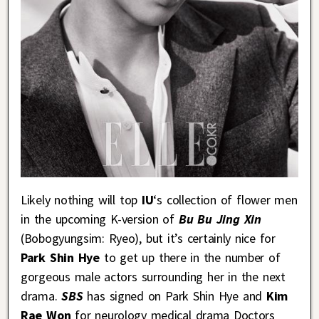
Likely nothing will top
IU
‘s collection of flower men
in the upcoming K-version of
Bu Bu Jing Xin
(Bobogyungsim: Ryeo), but it’s certainly nice for
Park Shin Hye
to get up there in the number of
gorgeous male actors surrounding her in the next
drama.
SBS
has signed on Park Shin Hye and
Kim
Rae Won
for neurology medical drama Doctors