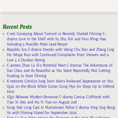
Recent Posts
C-ent Gossiping About Turmoil in Recently Started Filming C-
drama Love in the Shell with Yu Shu Xin and Hou Ming Hao
Including a Possible Male Lead Recast
Republic Era C-drama Overdo with Wang Chu Ran and Zhang Ling
He Wraps Run with Continued Complaints From Viewers and a
Low 5.0 Douban Rating
C-actress Zhao Lu Si’s Potential Next C-dramas The Adventures of
Jian Chou and As Beautiful as You Want Reportedly Not Getting
Funding to Start Filming
K-netizens Criticize Jung Joon Won’s Awkward Appearance on You
Quiz on the Block While Costar Gong Hyo Jin Steps Up to Defend
Him
iQiyi Releases Modern Romance C-drama Genius Girlfriend with
Tian Xi Wei and Hu Yi Tian on August 2nd
Song Wei Long Cast in Mainstream Police C-drama Xing Jing Rong
Yu with Filming Slated for September 2026