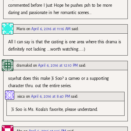
commented before I just Hope he pushes psh to be more
daring and passionate in her romantic scenes…
Maris
on
April 6, 2016 at 11:16 AM
said:
All I can say is that the casting is one area where this drama is
definitely not lacking ….worth watching…..:)
dramakid
on
April 6, 2016 at 12:10 PM
said:
so,what does this make Ji Soo? a cameo or a supporting
character thru. out the entire series.
xisca
on
April 6, 2016 at 8:40 PM
said:
Ji Soo is Ms. Koala’s favorite, please understand.