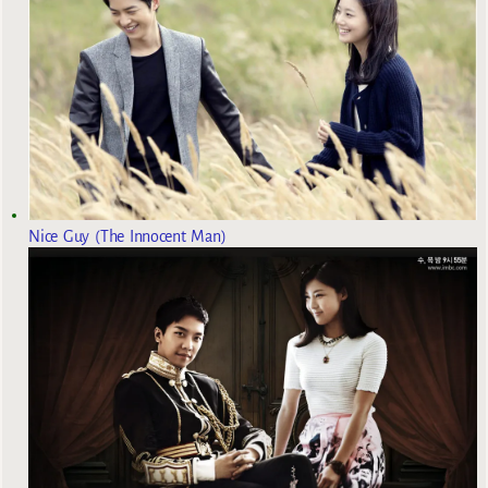
Nice Guy (The Innocent Man)