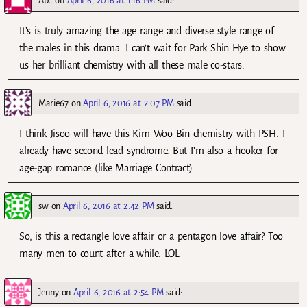
Abc
on
April 6, 2016 at 1:16 PM
said:
It’s is truly amazing the age range and diverse style range of
the males in this drama. I can’t wait for Park Shin Hye to show
us her brilliant chemistry with all these male co-stars.
Marie67
on
April 6, 2016 at 2:07 PM
said:
I think Jisoo will have this Kim Woo Bin chemistry with PSH. I
already have second lead syndrome. But I’m also a hooker for
age-gap romance (like Marriage Contract).
sw
on
April 6, 2016 at 2:42 PM
said:
So, is this a rectangle love affair or a pentagon love affair? Too
many men to count after a while. LOL
Jenny
on
April 6, 2016 at 2:54 PM
said: