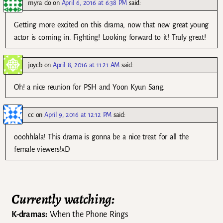
myra do
on
April 6, 2016 at 6:38 PM
said:
Getting more excited on this drama, now that new great young
actor is coming in. Fighting! Looking forward to it! Truly great!
joycb
on
April 8, 2016 at 11:21 AM
said:
Oh! a nice reunion for PSH and Yoon Kyun Sang.
cc
on
April 9, 2016 at 12:12 PM
said:
ooohhlala! This drama is gonna be a nice treat for all the
female viewers!xD
Currently watching:
K-dramas:
When the Phone Rings