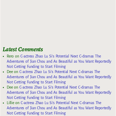
Latest Comments
Rero
on
C-actress Zhao Lu Si’s Potential Next C-dramas The
Adventures of Jian Chou and As Beautiful as You Want Reportedly
Not Getting Funding to Start Filming
Dee
on
C-actress Zhao Lu Si’s Potential Next C-dramas The
Adventures of Jian Chou and As Beautiful as You Want Reportedly
Not Getting Funding to Start Filming
Dee
on
C-actress Zhao Lu Si’s Potential Next C-dramas The
Adventures of Jian Chou and As Beautiful as You Want Reportedly
Not Getting Funding to Start Filming
Lillie
on
C-actress Zhao Lu Si’s Potential Next C-dramas The
Adventures of Jian Chou and As Beautiful as You Want Reportedly
Not Getting Funding to Start Filming