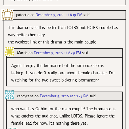
patootie
on
December 9, 2016 at 8:19 PM
said:
This drama overall is better than LOTBS but LOTBS couple has
way better chemistry
the weakest link of this drama is the main couple
Marrie
on
December 9, 2016 at 8:29 PM
said:
Agree. I enjoy the bromance but the romance seems
lacking. I even don’t really care about female character. I’m
watching for the two sweet bickering bromance^^
candycane
on
December 9, 2016 at 10:23 PM
said:
who watches Goblin for the main couple? The bromance is
what catches the audience, unlike LOTBS. Please ignore the
female lead for now, it’s nothing there yet…