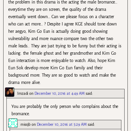
the problem in this drama is the acting the male bromance…
everytime they are on screen, the quality of the drama
eventually went down… Can we please focus on a character
who can act more… ? Despite I agree KGE should tone down
her aegyo, Kim Go Eun is actually doing good showing
vulnerability and more nuance compare two the other two
male leads.. They are just trying to be funny but their acting is
lacking. the female ghost and her grandmother and Kim Go
Eun interaction is more enjoyable to watch. Also, hope Kim
Eun Sok develop more Kim Go Eun family and their
background more. They are so good to watch and make the
drama more alive.
Imzadi
on
December 10, 2016 at 4:49 AM
said:
You are probably the only person who complains about the
bromance.
missjb
on
December 10, 2016 at 5:29 AM
said: