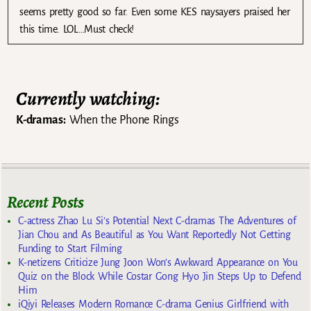
seems pretty good so far. Even some KES naysayers praised her
this time. LOL…Must check!
Currently watching:
K-dramas:
When the Phone Rings
Recent Posts
C-actress Zhao Lu Si’s Potential Next C-dramas The Adventures of
Jian Chou and As Beautiful as You Want Reportedly Not Getting
Funding to Start Filming
K-netizens Criticize Jung Joon Won’s Awkward Appearance on You
Quiz on the Block While Costar Gong Hyo Jin Steps Up to Defend
Him
iQiyi Releases Modern Romance C-drama Genius Girlfriend with