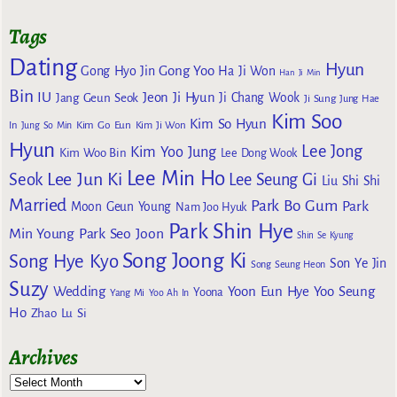
Tags
Dating
Hyun
Gong Yoo
Gong Hyo Jin
Ha Ji Won
Han Ji Min
Bin
IU
Jeon Ji Hyun
Jang Geun Seok
Ji Chang Wook
Ji Sung
Jung Hae
Kim Soo
Kim So Hyun
Kim Go Eun
In
Jung So Min
Kim Ji Won
Hyun
Lee Jong
Kim Yoo Jung
Kim Woo Bin
Lee Dong Wook
Lee Min Ho
Lee Jun Ki
Seok
Lee Seung Gi
Liu Shi Shi
Married
Park Bo Gum
Park
Moon Geun Young
Nam Joo Hyuk
Park Shin Hye
Min Young
Park Seo Joon
Shin Se Kyung
Song Joong Ki
Song Hye Kyo
Son Ye Jin
Song Seung Heon
Suzy
Wedding
Yoon Eun Hye
Yoo Seung
Yoona
Yang Mi
Yoo Ah In
Ho
Zhao Lu Si
Archives