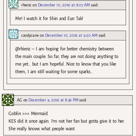
rhienz
on
December 10, 2016 at 8:07 AM
said:
Me! I watch it for Shin and Eun Tak!
candycane
on
December 10, 2016 at 9:20 AM
said:
@rhienz – I am hoping for better chemistry between
the main couple. So far, they are not doing anything to
me yet… but I am hopeful. Nice to know that you like
them, I am still waiting for some sparks…
AG
on
December 9, 2016 at 8:36 PM
said:
Goblin >>> Mermaid
KES did it once again. I’m not her fan but gotta give it to her.
She really knows what people want