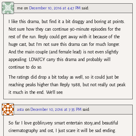
me
on
December 10, 2016 at 4:47 PM
said:
I like this drama, but find it a bit draggy and boring at points.
Not sure how they can continue 90-minute episodes for the
rest of the run. Reply could get away with it because of the
huge cast, but I’m not sure this drama can for much longer.
And the main couple (and female lead) is not even slightly
appealing. LDW/GY carry this drama and probably will
continue to do so.
The ratings did drop a bit today as well, so it could just be
reaching peaks higher than Reply 1988, but not really out peak
it much in the end. We’ll see.
asta
on
December 10, 2016 at 7:35 PM
said:
So far I love goblin,very smart entertain story,and beautiful
cinematography and ost, I just scare it will be sad ending.