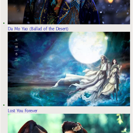
Da Mo Yao (Ballad of the Desert)
Lost You Forever