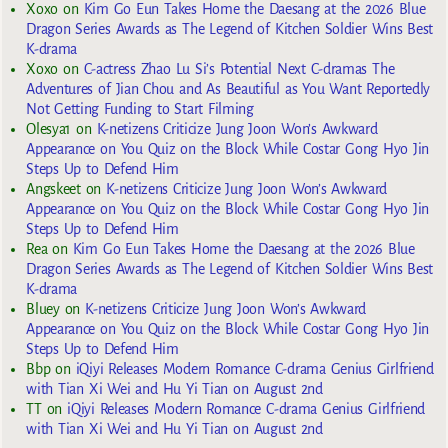
Xoxo
on
Kim Go Eun Takes Home the Daesang at the 2026 Blue
Dragon Series Awards as The Legend of Kitchen Soldier Wins Best
K-drama
Xoxo
on
C-actress Zhao Lu Si’s Potential Next C-dramas The
Adventures of Jian Chou and As Beautiful as You Want Reportedly
Not Getting Funding to Start Filming
Olesya1
on
K-netizens Criticize Jung Joon Won’s Awkward
Appearance on You Quiz on the Block While Costar Gong Hyo Jin
Steps Up to Defend Him
Angskeet
on
K-netizens Criticize Jung Joon Won’s Awkward
Appearance on You Quiz on the Block While Costar Gong Hyo Jin
Steps Up to Defend Him
Rea
on
Kim Go Eun Takes Home the Daesang at the 2026 Blue
Dragon Series Awards as The Legend of Kitchen Soldier Wins Best
K-drama
Bluey
on
K-netizens Criticize Jung Joon Won’s Awkward
Appearance on You Quiz on the Block While Costar Gong Hyo Jin
Steps Up to Defend Him
Bbp
on
iQiyi Releases Modern Romance C-drama Genius Girlfriend
with Tian Xi Wei and Hu Yi Tian on August 2nd
TT
on
iQiyi Releases Modern Romance C-drama Genius Girlfriend
with Tian Xi Wei and Hu Yi Tian on August 2nd