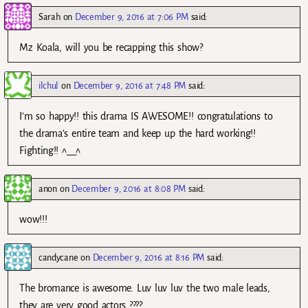
Sarah
on
December 9, 2016 at 7:06 PM
said:
Mz Koala, will you be recapping this show?
ilchul
on
December 9, 2016 at 7:48 PM
said:
I’m so happy!! this drama IS AWESOME!! congratulations to
the drama’s entire team and keep up the hard working!!
Fighting!! ^__^
anon
on
December 9, 2016 at 8:08 PM
said:
wow!!!
candycane
on
December 9, 2016 at 8:16 PM
said:
The bromance is awesome. Luv luv luv the two male leads,
they are very good actors ????