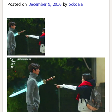
Posted on
December 9, 2016
by
ockoala