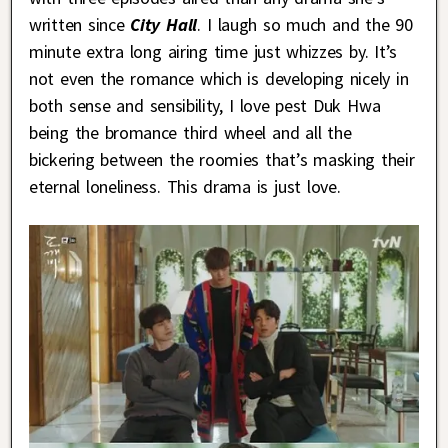
written since
City Hall
. I laugh so much and the 90
minute extra long airing time just whizzes by. It’s
not even the romance which is developing nicely in
both sense and sensibility, I love pest Duk Hwa
being the bromance third wheel and all the
bickering between the roomies that’s masking their
eternal loneliness. This drama is just love.