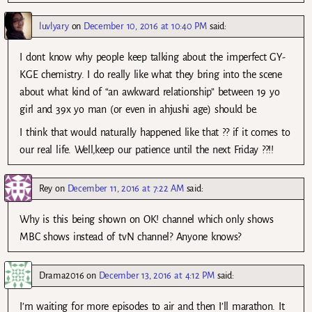
luvlyary
on
December 10, 2016 at 10:40 PM
said:
I dont know why people keep talking about the imperfect GY-
KGE chemistry. I do really like what they bring into the scene
about what kind of “an awkward relationship” between 19 yo
girl and 39x yo man (or even in ahjushi age) should be.
I think that would naturally happened like that ?? if it comes to
our real life. Well,keep our patience until the next Friday ??!!
Rey
on
December 11, 2016 at 7:22 AM
said:
Why is this being shown on OK! channel which only shows
MBC shows instead of tvN channel? Anyone knows?
Drama2016
on
December 13, 2016 at 4:12 PM
said:
I’m waiting for more episodes to air and then I’ll marathon. It