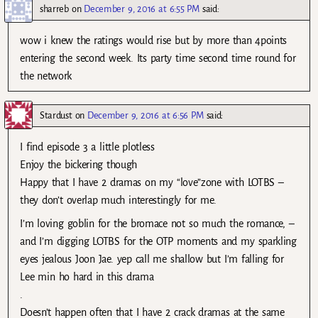
sharreb
on
December 9, 2016 at 6:55 PM
said:
wow i knew the ratings would rise but by more than 4points
entering the second week. Its party time second time round for
the network
Stardust
on
December 9, 2016 at 6:56 PM
said:
I find episode 3 a little plotless
Enjoy the bickering though
Happy that I have 2 dramas on my “love”zone with LOTBS –
they don’t overlap much interestingly for me.
I’m loving goblin for the bromace not so much the romance, –
and I’m digging LOTBS for the OTP moments and my sparkling
eyes jealous Joon Jae. yep call me shallow but I’m falling for
Lee min ho hard in this drama
.
Doesn’t happen often that I have 2 crack dramas at the same