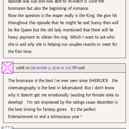
episode was sub and was able to re-watch it. Love the
bromance but also the beginning of romance.
Now the question is the reaper really is the King, the give hit
throughout this episode that he might be and Sunny then will
be the Queen but the old lady mentioned that there will be
heavy payment to obtain the ring. Which I want to ask who
she is and why she is helping our couples reunite or meet for
the first time.
cahill
on
December 9, 2016 at 5:16 PM
said:
The bromance is the best i’ve ever seen since SHERLOCK . the
cinematography is the best in kdramaland. But i don’t know
why it doesn’t get me emotionally (waiting for female roles to
develop) . I’m not impressed by the ratings cause december is
the best timing for fantasy genre . It’s the perfect
Entertainment to end a tulmutuous year !