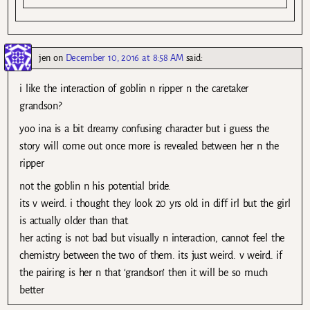
jen
on
December 10, 2016 at 8:58 AM
said:
i like the interaction of goblin n ripper n the caretaker
grandson?
yoo ina is a bit dreamy confusing character but i guess the
story will come out once more is revealed between her n the
ripper
not the goblin n his potential bride.
its v weird. i thought they look 20 yrs old in diff irl but the girl
is actually older than that.
her acting is not bad but visually n interaction, cannot feel the
chemistry between the two of them. its just weird. v weird. if
the pairing is her n that ‘grandson’ then it will be so much
better