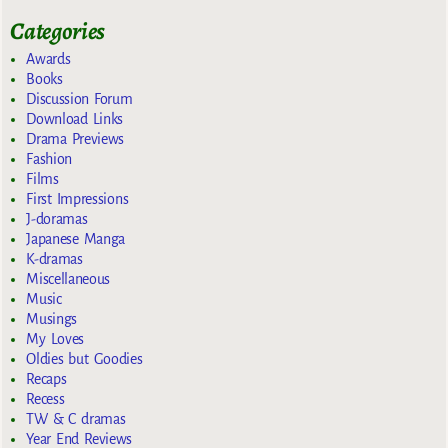
Categories
Awards
Books
Discussion Forum
Download Links
Drama Previews
Fashion
Films
First Impressions
J-doramas
Japanese Manga
K-dramas
Miscellaneous
Music
Musings
My Loves
Oldies but Goodies
Recaps
Recess
TW & C dramas
Year End Reviews