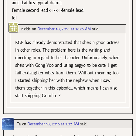
aint that kes typical drama
Female second lead>>>>>>female lead
lol
nickie
on
December 10, 2016 at 12:26 AM
said:
KGE has already demonstrated that she’s a good actress
in other roles. The problem here is the writing and
directing in regard to her character. Unfortunately, when
she’s with Gong Yoo and using aegyo to be cute, I get
father-daughter vibes from them. Without meaning too,
I started shipping her with the nephew when I saw
them together in this episode… which means I can also
start shipping Grimlin. ?
Ta
on
December 10, 2016 at 1:02 AM
said: