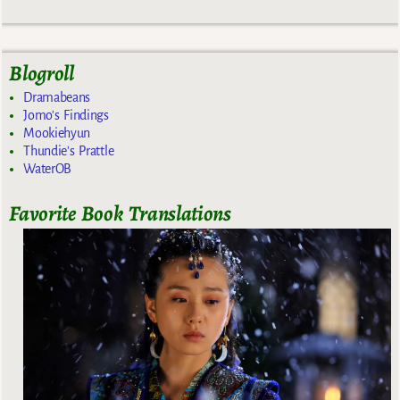
Blogroll
Dramabeans
Jomo's Findings
Mookiehyun
Thundie's Prattle
WaterOB
Favorite Book Translations