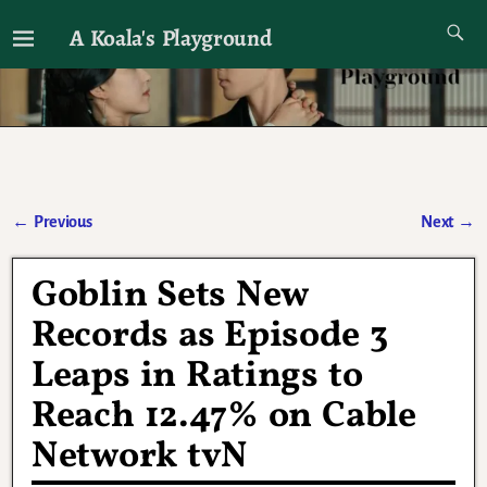
A Koala's Playground
I'll talk about dramas if I want to
←
Previous
Next
→
Post navigation
Goblin Sets New
Records as Episode 3
Leaps in Ratings to
Reach 12.47% on Cable
Network tvN