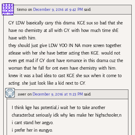
tinmo
on
December 9, 2016 at 9:42 PM
said:
GY LDW baseically carry this drama. KGE sux so bad that she
have no chemistry at all with GY. with how much time shE
have with him.
they should just give LDW YOO IN NA more screen together.
atlease with her she have better acting then KGE. would not
even get mad if GY dont have romance in this drama cuz the
woman that he fall for ont even have chemistry with him.
knew it was a bad idea to cast KGE she sux when it come to
acting. she just look like a kid next to GY.
awer
on
December 9, 2016 at 11:23 PM
said:
I think kge has potential,i wait her to take another
character.but seriously idk why kes make her highschooler,n
i cant stand her aegyo.
i prefer her in eungyo.