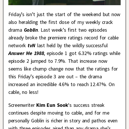
Friday’s isn’t just the start of the weekend but now
also heralding the first dose of my weekly crack
drama
Goblin
. Last week’s first two episodes
already broke the premiere ratings record for cable
network
tvN
last held by the wildly successful
Answer Me 1988
, episode 1 got 6.32% ratings while
episode 2 jumped to 7.9%. That increase now
seems like chump change now that the ratings for
this Friday’s episode 3 are out – the drama
increased an incredible 4.6% to reach 12.47%. On
cable, no less!
Screenwriter
Kim Eun Sook
‘s success streak
continues despite moving to cable, and for me
personally Goblin is richer in story and pathos even
with three episodes aired than any drama she’s