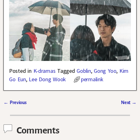
Posted in
K-dramas
Tagged
Goblin
,
Gong Yoo
,
Kim
Go Eun
,
Lee Dong Wook
permalink
←
Previous
Next
→
Post navigation
Comments