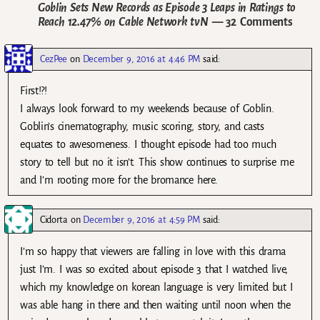
Goblin Sets New Records as Episode 3 Leaps in Ratings to
Reach 12.47% on Cable Network tvN
— 32 Comments
CezPee
on
December 9, 2016 at 4:46 PM
said:
First!?!
I always look forward to my weekends because of Goblin.
Goblin’s cinematography, music scoring, story, and casts
equates to awesomeness. I thought episode had too much
story to tell but no it isn’t. This show continues to surprise me
and I’m rooting more for the bromance here.
Cidorta
on
December 9, 2016 at 4:59 PM
said:
I’m so happy that viewers are falling in love with this drama
just I’m. I was so excited about episode 3 that I watched live,
which my knowledge on korean language is very limited but I
was able hang in there and then waiting until noon when the