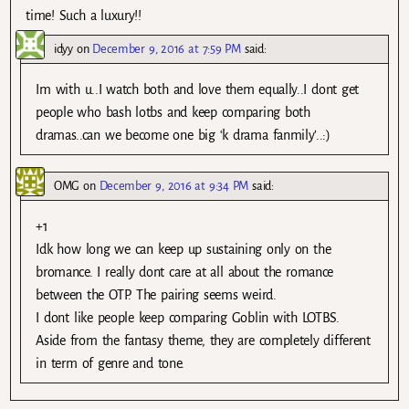
time! Such a luxury!!
idyy
on
December 9, 2016 at 7:59 PM
said:
Im with u..I watch both and love them equally..I dont get
people who bash lotbs and keep comparing both
dramas..can we become one big ‘k drama fanmily’..:)
OMG
on
December 9, 2016 at 9:34 PM
said:
+1
Idk how long we can keep up sustaining only on the
bromance. I really dont care at all about the romance
between the OTP. The pairing seems weird.
I dont like people keep comparing Goblin with LOTBS.
Aside from the fantasy theme, they are completely different
in term of genre and tone.