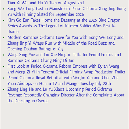
Tian Xi Wei and Hu Yi Tian on August 2nd
Song Wei Long Cast in Mainstream Police C-drama Xing Jing Rong
Yu with Filming Slated for September 2026
Kim Go Eun Takes Home the Daesang at the 2026 Blue Dragon
Series Awards as The Legend of Kitchen Soldier Wins Best K-
drama
Modern Romance C-drama Love for You with Song Wei Long and
Zhang Jing Yi Wraps Run with Middle of the Road Buzz and
Opening Douban Ratings of 6.9
Wang Xing Yue and Liu Xie Ning in Talks for Period Politics and
Romance C-drama Chang Ning Di Jun
First Look at Period C-drama Reborn Empress with Dylan Wang
and Meng Zi Yi in Tencent Official Filming Wrap Production Trailer
Period C-drama Royal Betrothal with Wu Jin Yan and Chen Zhe
Yuan Airdrops on Hunan TV and Mango Tuesday July 28th
Zhang Ling He and Lu Yu Xiao’s Upcoming Period C-drama
Revenge Reportedly Changing Director After the Complaints About
the Directing in Overdo