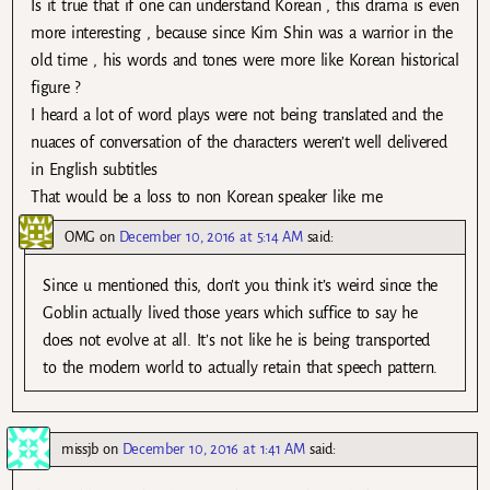
Is it true that if one can understand Korean , this drama is even
more interesting , because since Kim Shin was a warrior in the
old time , his words and tones were more like Korean historical
figure ?
I heard a lot of word plays were not being translated and the
nuaces of conversation of the characters weren’t well delivered
in English subtitles
That would be a loss to non Korean speaker like me
OMG
on
December 10, 2016 at 5:14 AM
said:
Since u mentioned this, don’t you think it’s weird since the
Goblin actually lived those years which suffice to say he
does not evolve at all. It’s not like he is being transported
to the modern world to actually retain that speech pattern.
missjb
on
December 10, 2016 at 1:41 AM
said: