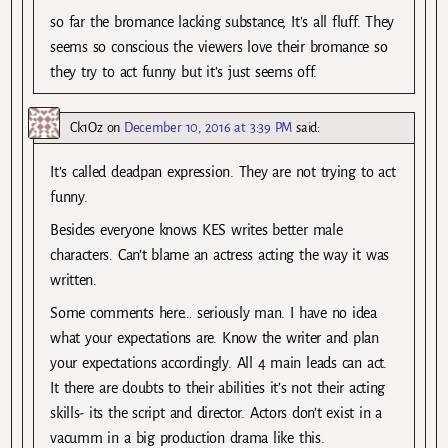
so far the bromance lacking substance, It’s all fluff. They
seems so conscious the viewers love their bromance so
they try to act funny but it’s just seems off.
Ck1Oz
on
December 10, 2016 at 3:39 PM
said:
It’s called deadpan expression. They are not trying to act
funny.
Besides everyone knows KES writes better male
characters. Can’t blame an actress acting the way it was
written.
Some comments here… seriously man. I have no idea
what your expectations are. Know the writer and plan
your expectations accordingly. All 4 main leads can act.
It there are doubts to their abilities it’s not their acting
skills- its the script and director. Actors don’t exist in a
vacumm in a big production drama like this.