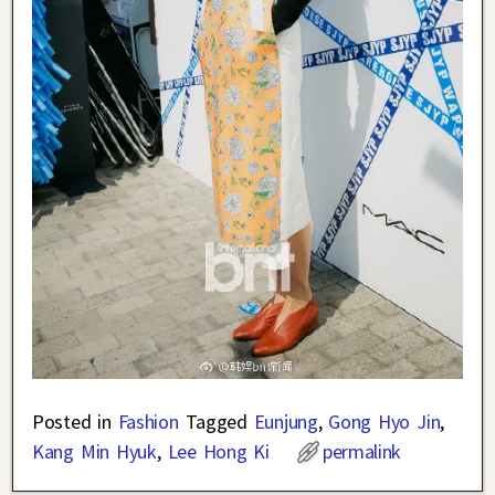
Posted in
Fashion
Tagged
Eunjung
,
Gong Hyo Jin
,
Kang Min Hyuk
,
Lee Hong Ki
permalink