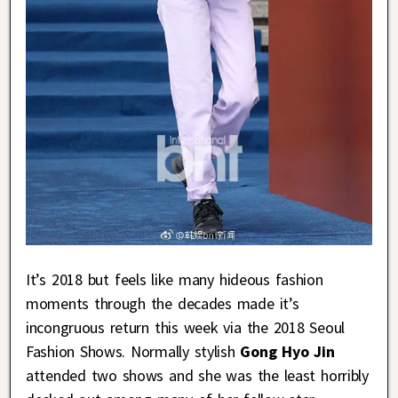
It’s 2018 but feels like many hideous fashion
moments through the decades made it’s
incongruous return this week via the 2018 Seoul
Fashion Shows. Normally stylish
Gong Hyo Jin
attended two shows and she was the least horribly