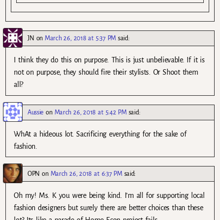
JN
on
March 26, 2018 at 5:37 PM
said:
I think they do this on purpose. This is just unbelievable. If it is
not on purpose, they should fire their stylists. Or Shoot them
all?
Aussie
on
March 26, 2018 at 5:42 PM
said:
WhAt a hideous lot. Sacrificing everything for the sake of
fashion.
OPN
on
March 26, 2018 at 6:37 PM
said:
Oh my! Ms. K you were being kind. I’m all for supporting local
fashion designers but surely there are better choices than these
lot? Its like a parade of Home Econ project fails.