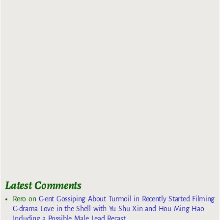
Latest Comments
Rero
on
C-ent Gossiping About Turmoil in Recently Started Filming
C-drama Love in the Shell with Yu Shu Xin and Hou Ming Hao
Including a Possible Male Lead Recast