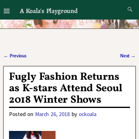
A Koala's Playground
I'll talk about dramas if I want to
←
Previous
Next
→
Post navigation
Fugly Fashion Returns
as K-stars Attend Seoul
2018 Winter Shows
Posted on
March 26, 2018
by
ockoala