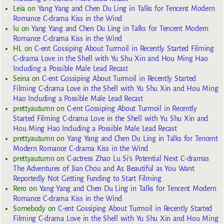
Leia
on
Yang Yang and Chen Du Ling in Talks for Tencent Modern
Romance C-drama Kiss in the Wind
lu
on
Yang Yang and Chen Du Ling in Talks for Tencent Modern
Romance C-drama Kiss in the Wind
HL
on
C-ent Gossiping About Turmoil in Recently Started Filming
C-drama Love in the Shell with Yu Shu Xin and Hou Ming Hao
Including a Possible Male Lead Recast
Seina
on
C-ent Gossiping About Turmoil in Recently Started
Filming C-drama Love in the Shell with Yu Shu Xin and Hou Ming
Hao Including a Possible Male Lead Recast
prettyautumn
on
C-ent Gossiping About Turmoil in Recently
Started Filming C-drama Love in the Shell with Yu Shu Xin and
Hou Ming Hao Including a Possible Male Lead Recast
prettyautumn
on
Yang Yang and Chen Du Ling in Talks for Tencent
Modern Romance C-drama Kiss in the Wind
prettyautumn
on
C-actress Zhao Lu Si’s Potential Next C-dramas
The Adventures of Jian Chou and As Beautiful as You Want
Reportedly Not Getting Funding to Start Filming
Rero
on
Yang Yang and Chen Du Ling in Talks for Tencent Modern
Romance C-drama Kiss in the Wind
Somebody
on
C-ent Gossiping About Turmoil in Recently Started
Filming C-drama Love in the Shell with Yu Shu Xin and Hou Ming