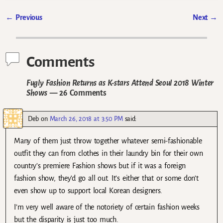
←
Previous
Next
→
Post navigation
Comments
Fugly Fashion Returns as K-stars Attend Seoul 2018 Winter
Shows
— 26 Comments
Deb
on
March 26, 2018 at 3:50 PM
said:
Many of them just throw together whatever semi-fashionable
outfit they can from clothes in their laundry bin for their own
country’s premiere Fashion shows but if it was a foreign
fashion show, they’d go all out. It’s either that or some don’t
even show up to support local Korean designers.
I’m very well aware of the notoriety of certain fashion weeks
but the disparity is just too much.