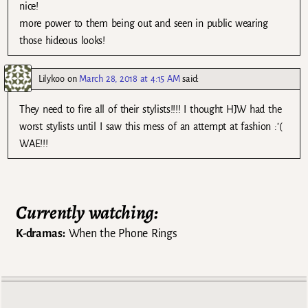
nice!
more power to them being out and seen in public wearing
those hideous looks!
Lilykoo
on
March 28, 2018 at 4:15 AM
said:
They need to fire all of their stylists!!!! I thought HJW had the
worst stylists until I saw this mess of an attempt at fashion :’(
WAE!!!
Currently watching:
K-dramas:
When the Phone Rings