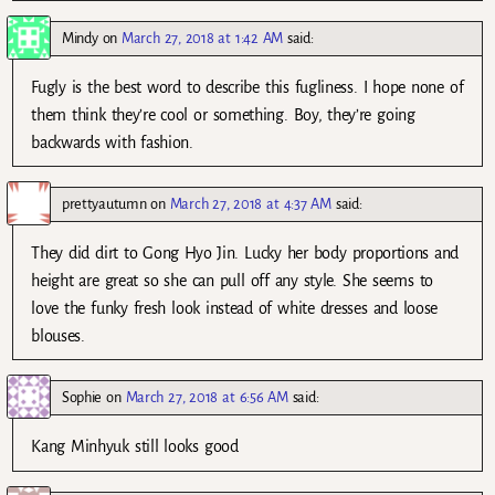
Mindy
on
March 27, 2018 at 1:42 AM
said:
Fugly is the best word to describe this fugliness. I hope none of
them think they’re cool or something. Boy, they’re going
backwards with fashion.
prettyautumn
on
March 27, 2018 at 4:37 AM
said:
They did dirt to Gong Hyo Jin. Lucky her body proportions and
height are great so she can pull off any style. She seems to
love the funky fresh look instead of white dresses and loose
blouses.
Sophie
on
March 27, 2018 at 6:56 AM
said:
Kang Minhyuk still looks good