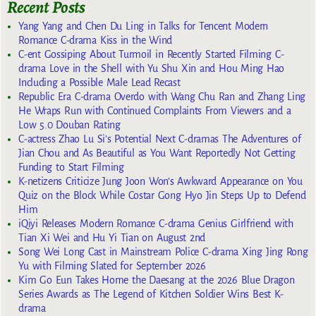
Recent Posts
Yang Yang and Chen Du Ling in Talks for Tencent Modern
Romance C-drama Kiss in the Wind
C-ent Gossiping About Turmoil in Recently Started Filming C-
drama Love in the Shell with Yu Shu Xin and Hou Ming Hao
Including a Possible Male Lead Recast
Republic Era C-drama Overdo with Wang Chu Ran and Zhang Ling
He Wraps Run with Continued Complaints From Viewers and a
Low 5.0 Douban Rating
C-actress Zhao Lu Si’s Potential Next C-dramas The Adventures of
Jian Chou and As Beautiful as You Want Reportedly Not Getting
Funding to Start Filming
K-netizens Criticize Jung Joon Won’s Awkward Appearance on You
Quiz on the Block While Costar Gong Hyo Jin Steps Up to Defend
Him
iQiyi Releases Modern Romance C-drama Genius Girlfriend with
Tian Xi Wei and Hu Yi Tian on August 2nd
Song Wei Long Cast in Mainstream Police C-drama Xing Jing Rong
Yu with Filming Slated for September 2026
Kim Go Eun Takes Home the Daesang at the 2026 Blue Dragon
Series Awards as The Legend of Kitchen Soldier Wins Best K-
drama