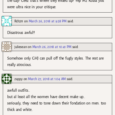
the day! Geez that’s where they ended up? Yep Mz Koala you
were ultra nice in your critique.
Rch311
on
March 26, 2018 at 9:58 PM
said:
Disastrous awful!!
juliesean
on
March 26, 2018 at 10:41 PM
said:
Somehow only GHJ can pull off the fugly styles. The rest are
really atrocious.
zappy
on
March 27, 2018 at 1:04 AM
said:
awfull outfits..
but al least all the women have decent make up..
seriously, they need to tone down their fondation on men. too
thick and white..