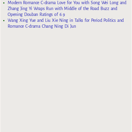
Modern Romance C-drama Love for You with Song Wei Long and
Zhang Jing Yi Wraps Run with Middle of the Road Buzz and
Opening Douban Ratings of 6.9
Wang Xing Yue and Liu Xie Ning in Talks for Period Politics and
Romance C-drama Chang Ning Di Jun