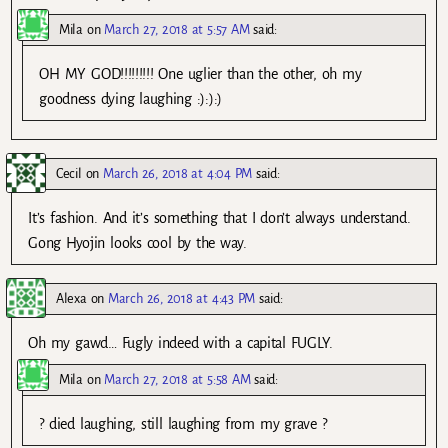
Mila
on
March 27, 2018 at 5:57 AM
said:
OH MY GOD!!!!!!!!! One uglier than the other, oh my
goodness dying laughing :):):)
Cecil
on
March 26, 2018 at 4:04 PM
said:
It’s fashion. And it’s something that I don’t always understand.
Gong Hyojin looks cool by the way.
Alexa
on
March 26, 2018 at 4:43 PM
said:
Oh my gawd… Fugly indeed with a capital FUGLY.
Mila
on
March 27, 2018 at 5:58 AM
said:
? died laughing, still laughing from my grave ?