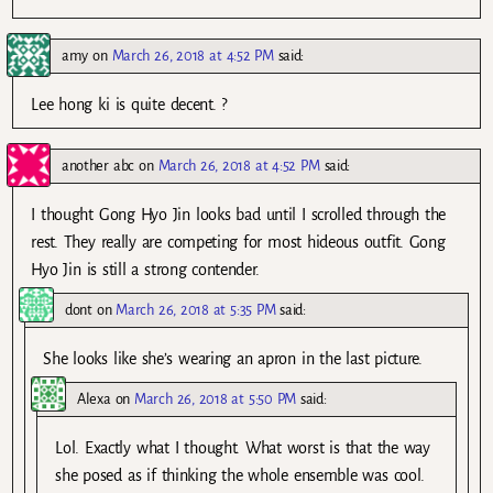
amy
on
March 26, 2018 at 4:52 PM
said:
Lee hong ki is quite decent. ?
another abc
on
March 26, 2018 at 4:52 PM
said:
I thought Gong Hyo Jin looks bad until I scrolled through the
rest. They really are competing for most hideous outfit. Gong
Hyo Jin is still a strong contender.
dont
on
March 26, 2018 at 5:35 PM
said:
She looks like she’s wearing an apron in the last picture.
Alexa
on
March 26, 2018 at 5:50 PM
said:
Lol. Exactly what I thought. What worst is that the way
she posed as if thinking the whole ensemble was cool.