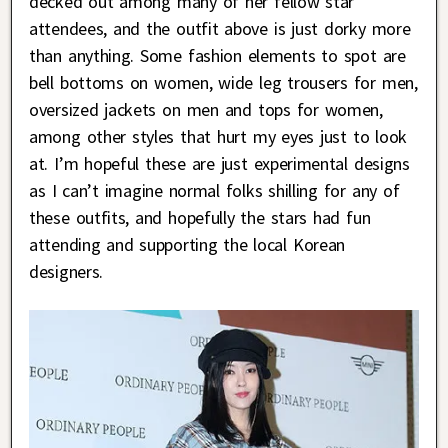
decked out among many of her fellow star
attendees, and the outfit above is just dorky more
than anything. Some fashion elements to spot are
bell bottoms on women, wide leg trousers for men,
oversized jackets on men and tops for women,
among other styles that hurt my eyes just to look
at. I’m hopeful these are just experimental designs
as I can’t imagine normal folks shilling for any of
these outfits, and hopefully the stars had fun
attending and supporting the local Korean
designers.