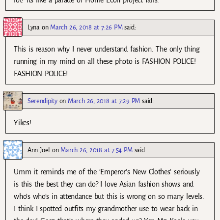
Lyna
on
March 26, 2018 at 7:26 PM
said:
This is reason why I never understand fashion. The only thing
running in my mind on all these photo is FASHION POLICE!
FASHION POLICE!
Serendipity
on
March 26, 2018 at 7:29 PM
said:
Yikes!
Ann Joel
on
March 26, 2018 at 7:54 PM
said:
Umm it reminds me of the ‘Emperor’s New Clothes’ seriously
is this the best they can do? I love Asian fashion shows and
who’s who’s in attendance but this is wrong on so many levels.
I think I spotted outfits my grandmother use to wear back in