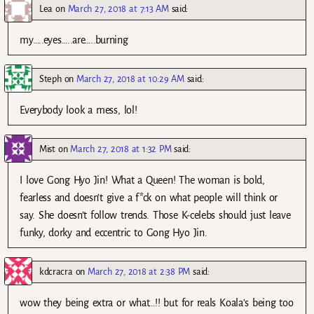
Lea
on
March 27, 2018 at 7:13 AM
said:
my…..eyes…..are…..burning
Steph
on
March 27, 2018 at 10:29 AM
said:
Everybody look a mess, lol!
Mist
on
March 27, 2018 at 1:32 PM
said:
I love Gong Hyo Jin! What a Queen! The woman is bold,
fearless and doesn’t give a f*ck on what people will think or
say. She doesn’t follow trends. Those K-celebs should just leave
funky, dorky and eccentric to Gong Hyo Jin.
kdcracra
on
March 27, 2018 at 2:38 PM
said:
wow they being extra or what…!! but for reals Koala’s being too