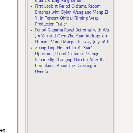
drama Chang Ning Di Jun
First Look at Period C-drama Reborn
Empress with Dylan Wang and Meng Zi
Yi in Tencent Official Filming Wrap
Production Trailer
Period C-drama Royal Betrothal with Wu
Jin Yan and Chen Zhe Yuan Airdrops on
Hunan TV and Mango Tuesday July 28th
Zhang Ling He and Lu Yu Xiao’s
Upcoming Period C-drama Revenge
Reportedly Changing Director After the
Complaints About the Directing in
Overdo
ven