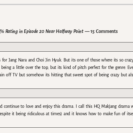
6% Rating in Episode 20 Near Halfway Point
— 15 Comments
 for Jang Nara and Choi Jin Hyuk. But its one of those where its so crazy
being a little over the top, but its kind of pitch perfect for the genre. Ev
rain off TV but somehow its hitting that sweet spot of being crazy but al
and continue to love and enjoy this drama. I call this HQ Makjang drama 
 (despite it being ridiculous at times) and it knows how to make fun of itse