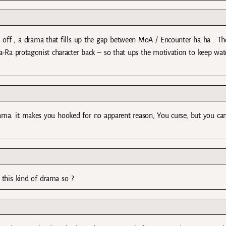
n off , a drama that fills up the gap between MoA / Encounter ha ha . The
a-Ra protagonist character back – so that ups the motivation to keep wat
rama. it makes you hooked for no apparent reason, You curse, but you can
 this kind of drama so ?