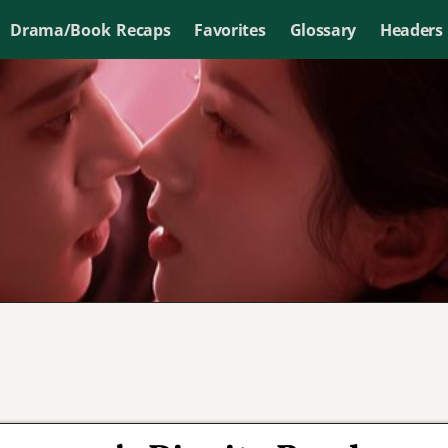
Drama/Book Recaps
Favorites
Glossary
Headers