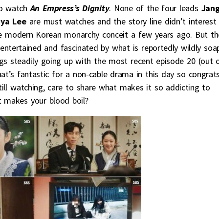
 to watch
An Empress’s Dignity
. None of the four leads
Jan
liya Lee
are must watches and the story line didn’t interes
he modern Korean monarchy conceit a few years ago. But th
ntertained and fascinated by what is reportedly wildly soa
ngs steadily going up with the most recent episode 20 (out 
at’s fantastic for a non-cable drama in this day so congrat
ill watching, care to share what makes it so addicting to
t makes your blood boil?