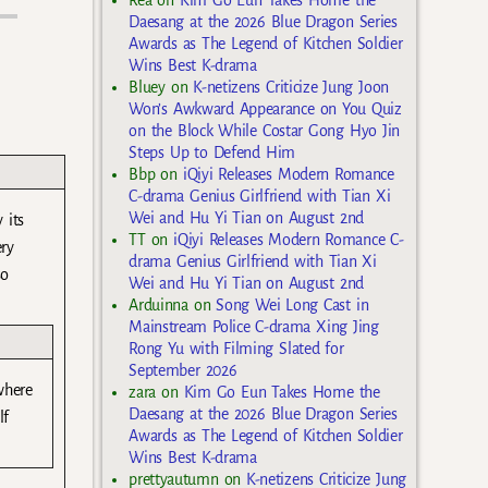
Rea
on
Kim Go Eun Takes Home the
Daesang at the 2026 Blue Dragon Series
Awards as The Legend of Kitchen Soldier
Wins Best K-drama
Bluey
on
K-netizens Criticize Jung Joon
Won’s Awkward Appearance on You Quiz
on the Block While Costar Gong Hyo Jin
Steps Up to Defend Him
Bbp
on
iQiyi Releases Modern Romance
C-drama Genius Girlfriend with Tian Xi
Wei and Hu Yi Tian on August 2nd
 its
TT
on
iQiyi Releases Modern Romance C-
ery
drama Genius Girlfriend with Tian Xi
so
Wei and Hu Yi Tian on August 2nd
Arduinna
on
Song Wei Long Cast in
Mainstream Police C-drama Xing Jing
Rong Yu with Filming Slated for
September 2026
where
zara
on
Kim Go Eun Takes Home the
Daesang at the 2026 Blue Dragon Series
lf
Awards as The Legend of Kitchen Soldier
Wins Best K-drama
prettyautumn
on
K-netizens Criticize Jung