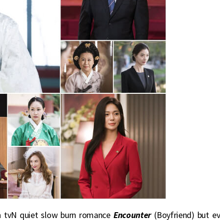
th tvN quiet slow burn romance
Encounter
(Boyfriend) but e