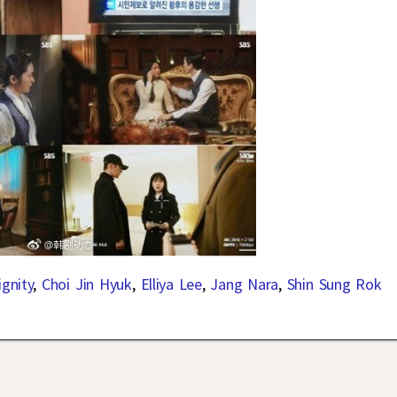
gnity
,
Choi Jin Hyuk
,
Elliya Lee
,
Jang Nara
,
Shin Sung Rok