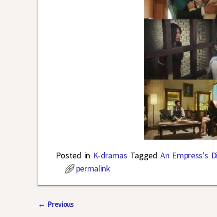
Posted in
K-dramas
Tagged
An Empress's Di
permalink
←
Previous
Post navigation