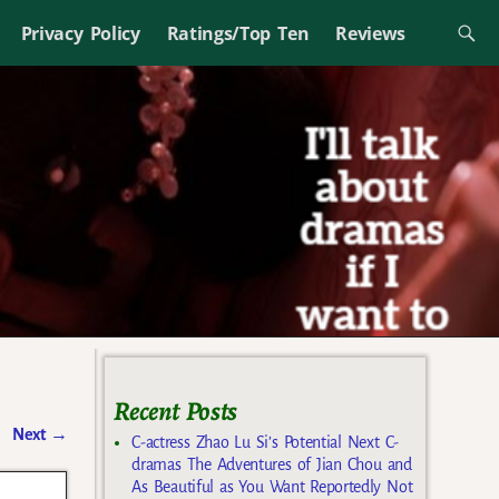
Privacy Policy
Ratings/Top Ten
Reviews
Recent Posts
Next
→
C-actress Zhao Lu Si’s Potential Next C-
dramas The Adventures of Jian Chou and
As Beautiful as You Want Reportedly Not