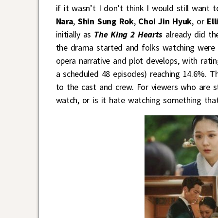
if it wasn’t I don’t think I would still want
Nara
,
Shin Sung Rok
,
Choi Jin Hyuk
, or
El
initially as
The King 2 Hearts
already did t
the drama started and folks watching were e
opera narrative and plot develops, with rati
a scheduled 48 episodes) reaching 14.6%. Th
to the cast and crew. For viewers who are st
watch, or is it hate watching something tha