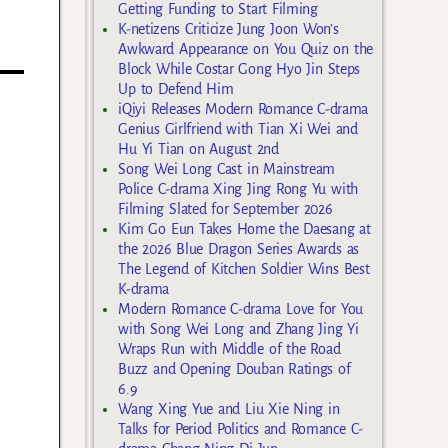
Getting Funding to Start Filming
K-netizens Criticize Jung Joon Won’s
Awkward Appearance on You Quiz on the
Block While Costar Gong Hyo Jin Steps
Up to Defend Him
iQiyi Releases Modern Romance C-drama
Genius Girlfriend with Tian Xi Wei and
Hu Yi Tian on August 2nd
Song Wei Long Cast in Mainstream
Police C-drama Xing Jing Rong Yu with
Filming Slated for September 2026
Kim Go Eun Takes Home the Daesang at
the 2026 Blue Dragon Series Awards as
The Legend of Kitchen Soldier Wins Best
K-drama
Modern Romance C-drama Love for You
with Song Wei Long and Zhang Jing Yi
Wraps Run with Middle of the Road
Buzz and Opening Douban Ratings of
6.9
Wang Xing Yue and Liu Xie Ning in
Talks for Period Politics and Romance C-