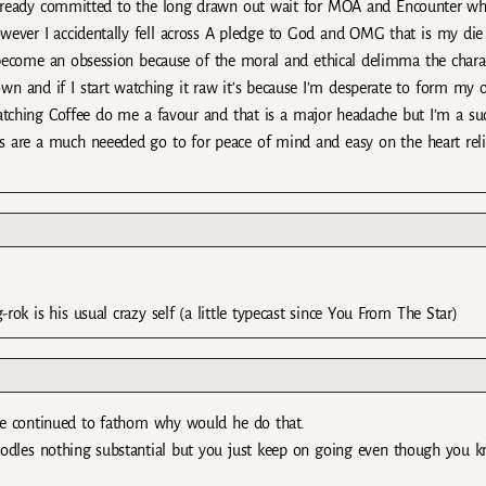
lready committed to the long drawn out wait for MOA and Encounter wh
wever I accidentally fell across A pledge to God and OMG that is my die
become an obsession because of the moral and ethical delimma the chara
 own and if I start watching it raw it’s because I’m desperate to form my
watching Coffee do me a favour and that is a major headache but I’m a suc
s are a much neeeded go to for peace of mind and easy on the heart reli
-rok is his usual crazy self (a little typecast since You From The Star)
me continued to fathom why would he do that.
nt noodles nothing substantial but you just keep on going even though you k