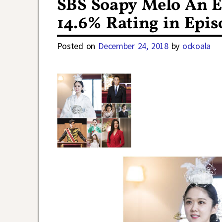
SBS Soapy Melo An E
14.6% Rating in Epis
Posted on
December 24, 2018
by
ockoala