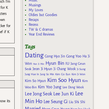
Music
ich I’m
Musings
 for K
My Loves
cters
Oldies but Goodies
 own
Recaps
Recess
ker for
TW & C dramas
ef if K
Year End Reviews
Tags
Dating
Gong Yoo
Gong Hyo Jin
Ha Ji
Hyun Bin
IU
Won
Jang Geun
Han Ji Min
Jeon Ji Hyun
Seok
Ji Chang Wook
Ji Sung
Kim Go Eun
Jung Hae In
Jung So Min
Kim Ji Won
Kim Soo Hyun
Kim So Hyun
Kim
Kim Yoo Jung
Woo Bin
Lee Dong Wook
Lee
Lee Jun Ki
Lee Jong Seok
Min Ho
now its
Lee Seung Gi
Liu Shi Shi
Married