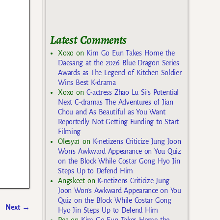
Latest Comments
Xoxo
on
Kim Go Eun Takes Home the
Daesang at the 2026 Blue Dragon Series
Awards as The Legend of Kitchen Soldier
Wins Best K-drama
Xoxo
on
C-actress Zhao Lu Si’s Potential
Next C-dramas The Adventures of Jian
Chou and As Beautiful as You Want
Reportedly Not Getting Funding to Start
Filming
Olesya1
on
K-netizens Criticize Jung Joon
Won’s Awkward Appearance on You Quiz
on the Block While Costar Gong Hyo Jin
Steps Up to Defend Him
Angskeet
on
K-netizens Criticize Jung
Joon Won’s Awkward Appearance on You
Quiz on the Block While Costar Gong
Next
→
Hyo Jin Steps Up to Defend Him