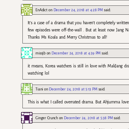
EnAdict
on
December 24, 2018 at 4:28 PM
said:
It’s a case of a drama that you haven’t completely writte
few episodes were off-the-wall . But at least now Jang N
Thanks Ms Koala and Merry Christmas to all!
missjb
on
December 24, 2018 at 4:39 PM
said:
it means, Korea watchers is still in love with MakJang d
watching lol
Tiani
on
December 24, 2018 at 5:13 PM
said:
This is what I called overrated drama. But Ahjumma love
Ginger Crunch
on
December 24, 2018 at 5:38 PM
said: