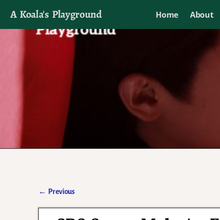
A Koala's Playground
Home
About
I'll talk about dramas if I want to
←
Previous
Post navigation