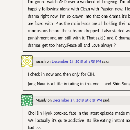
I’m gonna watch AED over a weekend of bingeing. I’m a
happily following along with Clean with Passion now. Ho
drama right now. I’m so drawn into that one drama it’s 
are faced with. Plus the main leads are all holding their
conclusions before the subs are dropped. I also started 
punishment and am still with it. That said J and C drama
dramas get too heavy.Peace all and Love always ?
jusash
on
December 24, 2018 at 8:58 PM
said:
I check in now and then only for CJH.
Jang Nara is a little irritating in this one … and Shin Sung
Mandy
on
December 24, 2018 at 9:35 PM
said:
Choi Jin Hyuk botoxed face in the latest episode made 
Well actually it’s quite addictive.. Its like eating insta
bad. ^^