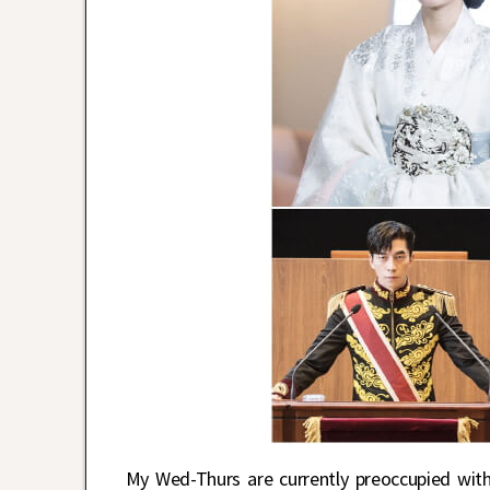
My Wed-Thurs are currently preoccupied wi