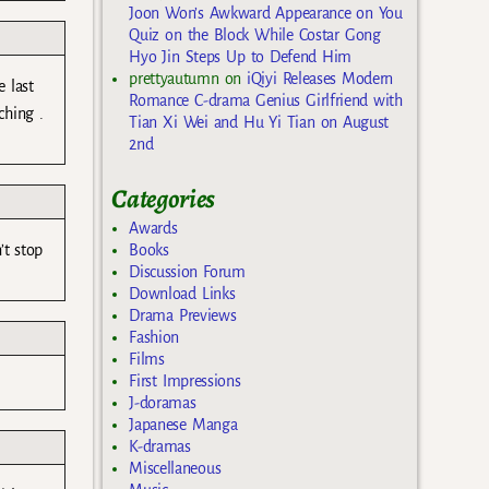
Joon Won’s Awkward Appearance on You
Quiz on the Block While Costar Gong
Hyo Jin Steps Up to Defend Him
prettyautumn
on
iQiyi Releases Modern
 last
Romance C-drama Genius Girlfriend with
ching .
Tian Xi Wei and Hu Yi Tian on August
2nd
Categories
Awards
’t stop
Books
Discussion Forum
Download Links
Drama Previews
Fashion
Films
First Impressions
J-doramas
Japanese Manga
K-dramas
Miscellaneous