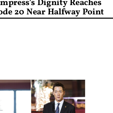
mpress’s Dignity Reaches
ode 20 Near Halfway Point