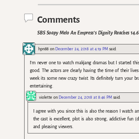
Comments
SBS Soapy Melo An Empress’s Dignity Reaches 14.
hpn88
on
December 24, 2018 at 4:19 PM
said:
I’m never one to watch makjang dramas but I started this
good. The actors are clearly having the time of their lives 
week its some new crazy twist. Its definitely turn your b
entertaining.
violette
on
December 24, 2018 at 8:46 PM
said:
I agree with you since this is also the reason I watch 
the cast is excellent, plot is also strong, addictive fun
and pleasing viewers.