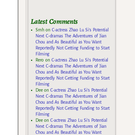
Latest Comments
Smh
on
C-actress Zhao Lu Si’s Potential
Next C-dramas The Adventures of Jian
Chou and As Beautiful as You Want
Reportedly Not Getting Funding to Start
Filming
Rero
on
C-actress Zhao Lu Si’s Potential
Next C-dramas The Adventures of Jian
Chou and As Beautiful as You Want
Reportedly Not Getting Funding to Start
Filming
Dee
on
C-actress Zhao Lu Si’s Potential
Next C-dramas The Adventures of Jian
Chou and As Beautiful as You Want
Reportedly Not Getting Funding to Start
Filming
Dee
on
C-actress Zhao Lu Si’s Potential
Next C-dramas The Adventures of Jian
Chou and As Beautiful as You Want