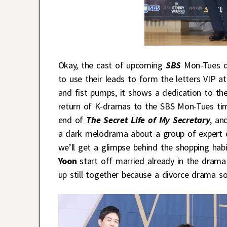
Okay, the cast of upcoming
SBS
Mon-Tues 
to use their leads to form the letters VIP a
and fist pumps, it shows a dedication to t
return of K-dramas to the SBS Mon-Tues time
end of
The Secret Life of My Secretary
, an
a dark melodrama about a group of expert d
we’ll get a glimpse behind the shopping habi
Yoon
start off married already in the drama 
up still together because a divorce drama s