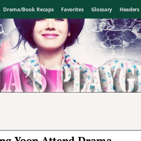
Drama/Book Recaps
Favorites
Glossary
Headers