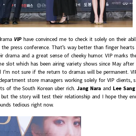
drama
VIP
have convinced me to check it solely on their abil
t the press conference. That’s way better than finger hearts
heir drama and a great sense of cheeky humor. VIP marks th
 slot which has been airing variety shows since May after
d I’m not sure if the return to dramas will be permanent. VI
epartment store managers working solely for VIP clients, 
ts of the South Korean uber rich.
Jang Nara
and
Lee Sang
but the story will test their relationship and I hope they en
ounds tedious right now.