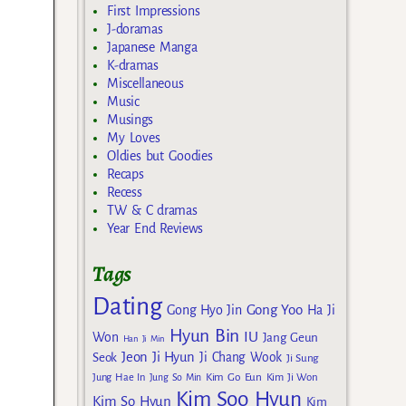
First Impressions
J-doramas
Japanese Manga
K-dramas
Miscellaneous
Music
Musings
My Loves
Oldies but Goodies
Recaps
Recess
TW & C dramas
Year End Reviews
Tags
Dating
Gong Yoo
Gong Hyo Jin
Ha Ji
Hyun Bin
IU
Won
Jang Geun
Han Ji Min
Jeon Ji Hyun
Seok
Ji Chang Wook
Ji Sung
Kim Go Eun
Jung Hae In
Jung So Min
Kim Ji Won
Kim Soo Hyun
Kim So Hyun
Kim