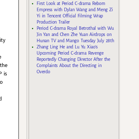
First Look at Period C-drama Reborn
Empress with Dylan Wang and Meng Zi
Yi in Tencent Official Filming Wrap
Production Trailer
Period C-drama Royal Betrothal with Wu
Jin Yan and Chen Zhe Yuan Airdrops on
ity
Hunan TV and Mango Tuesday July 28th
Zhang Ling He and Lu Yu Xiao’s
Upcoming Period C-drama Revenge
e
Reportedly Changing Director After the
 the
Complaints About the Directing in
Overdo
P is
so
d