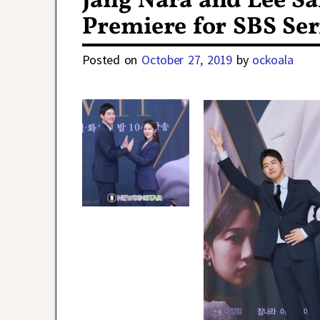
Jang Nara and Lee S
Premiere for SBS Ser
Posted on
October 27, 2019
by
ockoala