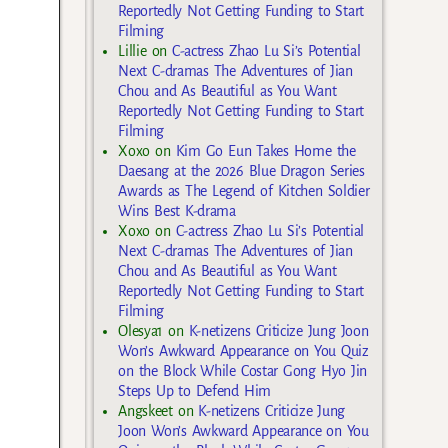
Reportedly Not Getting Funding to Start
Filming
Lillie
on
C-actress Zhao Lu Si’s Potential
Next C-dramas The Adventures of Jian
Chou and As Beautiful as You Want
Reportedly Not Getting Funding to Start
Filming
Xoxo
on
Kim Go Eun Takes Home the
Daesang at the 2026 Blue Dragon Series
Awards as The Legend of Kitchen Soldier
Wins Best K-drama
Xoxo
on
C-actress Zhao Lu Si’s Potential
Next C-dramas The Adventures of Jian
Chou and As Beautiful as You Want
Reportedly Not Getting Funding to Start
Filming
Olesya1
on
K-netizens Criticize Jung Joon
Won’s Awkward Appearance on You Quiz
on the Block While Costar Gong Hyo Jin
Steps Up to Defend Him
Angskeet
on
K-netizens Criticize Jung
Joon Won’s Awkward Appearance on You