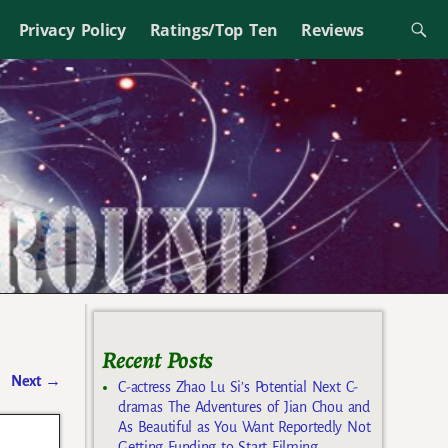
Privacy Policy
Ratings/Top Ten
Reviews
Recent Posts
Next
→
C-actress Zhao Lu Si’s Potential Next C-
dramas The Adventures of Jian Chou and
As Beautiful as You Want Reportedly Not
Getting Funding to Start Filming