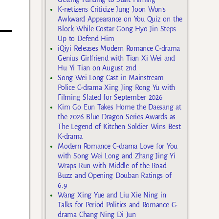
K-netizens Criticize Jung Joon Won’s
Awkward Appearance on You Quiz on the
Block While Costar Gong Hyo Jin Steps
Up to Defend Him
iQiyi Releases Modern Romance C-drama
Genius Girlfriend with Tian Xi Wei and
Hu Yi Tian on August 2nd
Song Wei Long Cast in Mainstream
Police C-drama Xing Jing Rong Yu with
Filming Slated for September 2026
Kim Go Eun Takes Home the Daesang at
the 2026 Blue Dragon Series Awards as
The Legend of Kitchen Soldier Wins Best
K-drama
Modern Romance C-drama Love for You
with Song Wei Long and Zhang Jing Yi
Wraps Run with Middle of the Road
Buzz and Opening Douban Ratings of
6.9
Wang Xing Yue and Liu Xie Ning in
Talks for Period Politics and Romance C-
drama Chang Ning Di Jun