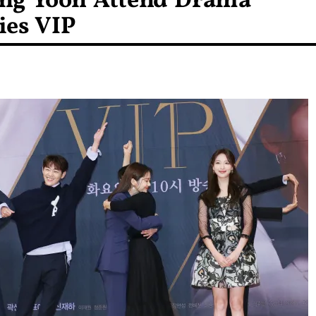
ang Yoon Attend Drama
ies VIP