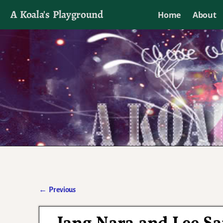
A Koala's Playground
Home
About
I'll talk about dramas if I want to
←
Previous
Post navigation