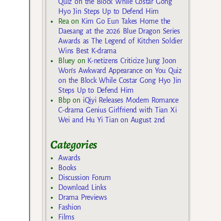
Quiz on the Block While Costar Gong
Hyo Jin Steps Up to Defend Him
Rea
on
Kim Go Eun Takes Home the
Daesang at the 2026 Blue Dragon Series
Awards as The Legend of Kitchen Soldier
Wins Best K-drama
Bluey
on
K-netizens Criticize Jung Joon
Won’s Awkward Appearance on You Quiz
on the Block While Costar Gong Hyo Jin
Steps Up to Defend Him
Bbp
on
iQiyi Releases Modern Romance
C-drama Genius Girlfriend with Tian Xi
Wei and Hu Yi Tian on August 2nd
Categories
Awards
Books
Discussion Forum
Download Links
Drama Previews
Fashion
Films