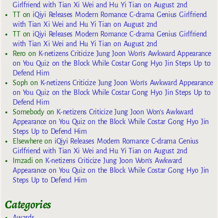
Girlfriend with Tian Xi Wei and Hu Yi Tian on August 2nd
TT
on
iQiyi Releases Modern Romance C-drama Genius Girlfriend
with Tian Xi Wei and Hu Yi Tian on August 2nd
TT
on
iQiyi Releases Modern Romance C-drama Genius Girlfriend
with Tian Xi Wei and Hu Yi Tian on August 2nd
Rero
on
K-netizens Criticize Jung Joon Won’s Awkward Appearance
on You Quiz on the Block While Costar Gong Hyo Jin Steps Up to
Defend Him
Soph
on
K-netizens Criticize Jung Joon Won’s Awkward Appearance
on You Quiz on the Block While Costar Gong Hyo Jin Steps Up to
Defend Him
Somebody
on
K-netizens Criticize Jung Joon Won’s Awkward
Appearance on You Quiz on the Block While Costar Gong Hyo Jin
Steps Up to Defend Him
Elsewhere
on
iQiyi Releases Modern Romance C-drama Genius
Girlfriend with Tian Xi Wei and Hu Yi Tian on August 2nd
Imzadi
on
K-netizens Criticize Jung Joon Won’s Awkward
Appearance on You Quiz on the Block While Costar Gong Hyo Jin
Steps Up to Defend Him
Categories
Awards