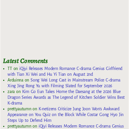
Latest Comments
TT
on
iQiyi Releases Modern Romance C-drama Genius Girlfriend
with Tian Xi Wei and Hu Yi Tian on August 2nd
Arduinna
on
Song Wei Long Cast in Mainstream Police C-drama
Xing Jing Rong Yu with Filming Slated for September 2026
zara
on
Kim Go Eun Takes Home the Daesang at the 2026 Blue
Dragon Series Awards as The Legend of Kitchen Soldier Wins Best
K-drama
prettyautumn
on
K-netizens Criticize Jung Joon Won’s Awkward
Appearance on You Quiz on the Block While Costar Gong Hyo Jin
Steps Up to Defend Him
prettyautumn
on
iQiyi Releases Modern Romance C-drama Genius