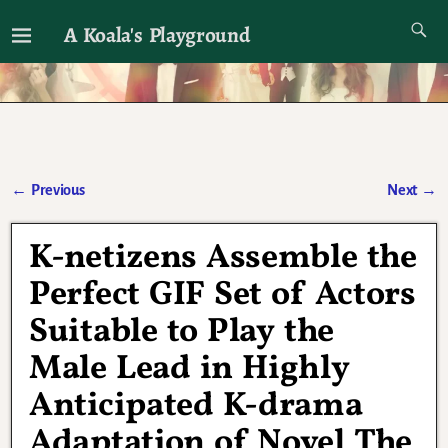
A Koala's Playground
I'll talk about dramas if I want to
←
Previous
Next
→
Post navigation
K-netizens Assemble the
Perfect GIF Set of Actors
Suitable to Play the
Male Lead in Highly
Anticipated K-drama
Adaptation of Novel The