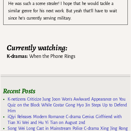
He was such a scene stealer! I hope that he would tackle a
similar genre for his next work. But yeah that’ll have to wait
since he’s currently serving military.
Currently watching:
K-dramas:
When the Phone Rings
Recent Posts
K-netizens Criticize Jung Joon Won’s Awkward Appearance on You
Quiz on the Block While Costar Gong Hyo Jin Steps Up to Defend
Him
iQiyi Releases Modern Romance C-drama Genius Girlfriend with
Tian Xi Wei and Hu Yi Tian on August 2nd
Song Wei Long Cast in Mainstream Police C-drama Xing Jing Rong