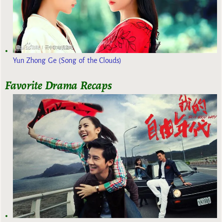
Yun Zhong Ge (Song of the Clouds)
Favorite Drama Recaps