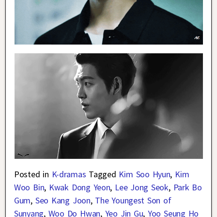
Posted in
K-dramas
Tagged
Kim Soo Hyun
,
Kim
Woo Bin
,
Kwak Dong Yeon
,
Lee Jong Seok
,
Park Bo
Gum
,
Seo Kang Joon
,
The Youngest Son of
Sunyang
,
Woo Do Hwan
,
Yeo Jin Gu
,
Yoo Seung Ho