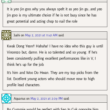
It is yeo jin goo..why you always spelt it as yeo jin gu…and yeo
jin goo is my ultimate choice if he is not busy since he has
great potential and acting chop to nail the role
Jushi
on
May 2, 2021 at 11:41 AM
said:
Kwak Dong Yeon!! Hahaha! I have no idea who this guy is until
Vincenzo but, damn. He is so talented and so young. If he’s
been consistently pulling excellent performances like in V, I
think he’s up for the job.
It’s him and Woo Do Hwan. They are my top picks from the
list. Excellent young actors who should move now to high
profile lead characters.
Aquarius
on
May 2, 2021 at 2:09 PM
said:
Bo Gummie would be perfect with Seo In Guk opposite him