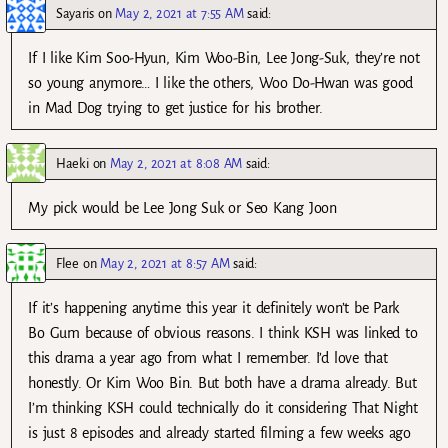
Sayaris
on
May 2, 2021 at 7:55 AM
said:
If I like Kim Soo-Hyun, Kim Woo-Bin, Lee Jong-Suk, they’re not
so young anymore… I like the others, Woo Do-Hwan was good
in Mad Dog trying to get justice for his brother.
Haeki
on
May 2, 2021 at 8:08 AM
said:
My pick would be Lee Jong Suk or Seo Kang Joon
Flee
on
May 2, 2021 at 8:57 AM
said:
If it’s happening anytime this year it definitely won’t be Park
Bo Gum because of obvious reasons. I think KSH was linked to
this drama a year ago from what I remember. I’d love that
honestly. Or Kim Woo Bin. But both have a drama already. But
I’m thinking KSH could technically do it considering That Night
is just 8 episodes and already started filming a few weeks ago