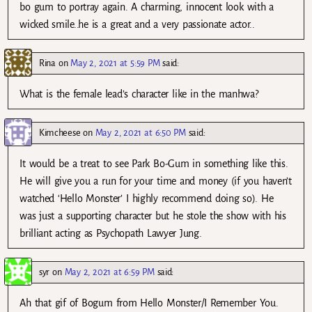
bo gum to portray again. A charming, innocent look with a
wicked smile..he is a great and a very passionate actor..
Rina
on
May 2, 2021 at 5:59 PM
said:
What is the female lead’s character like in the manhwa?
Kimcheese
on
May 2, 2021 at 6:50 PM
said:
It would be a treat to see Park Bo-Gum in something like this.
He will give you a run for your time and money (if you haven’t
watched ‘Hello Monster’ I highly recommend doing so). He
was just a supporting character but he stole the show with his
brilliant acting as Psychopath Lawyer Jung.
syr
on
May 2, 2021 at 6:59 PM
said:
Ah that gif of Bogum from Hello Monster/I Remember You.