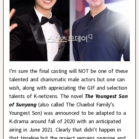
I’m sure the final casting will NOT be one of these
talented and charismatic male actors but one can
wish, along with appreciating the GIF and selection
talents of K-netizens. The novel
The Youngest Son
of Sunyang
(also called The Chaebol Family’s
Youngest Son) was announced to be adapted to a
K-drama around fall of 2020 with an anticipated
airing in June 2021. Clearly that didn’t happen in
that timeline but the project remains ongoing and