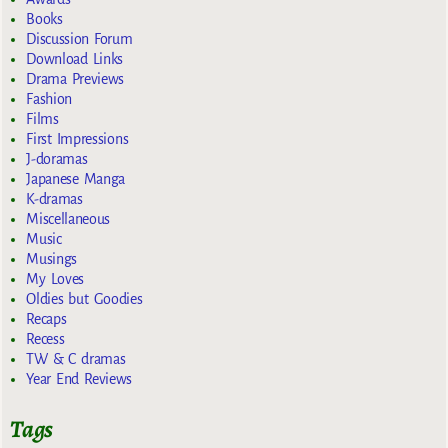
Books
Discussion Forum
Download Links
Drama Previews
Fashion
Films
First Impressions
J-doramas
Japanese Manga
K-dramas
Miscellaneous
Music
Musings
My Loves
Oldies but Goodies
Recaps
Recess
TW & C dramas
Year End Reviews
Tags