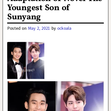
Youngest Son of
Sunyang
Posted on
May 2, 2021
by
ockoala