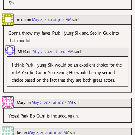
??‍♀️
mimi
on
May 2, 2021 at 9:32 AM
said:
Gonna throw my faves Park Hyung Sik and Seo In Guk into
that mix lol
MDR
on
May 2, 2021 at 10:01 AM
said:
I think Park Hyung Sik would be an excellent choice for the
role! Yeo Jin Gu or Yoo Seung Ho would be my second
choice based on the fact that they are both great actors.
Mary
on
May 2, 2021 at 10:03 AM
said:
Yesss! Park Bo Gum is included again.
Jas
on
May 2, 2021 at 10:46 AM
said: