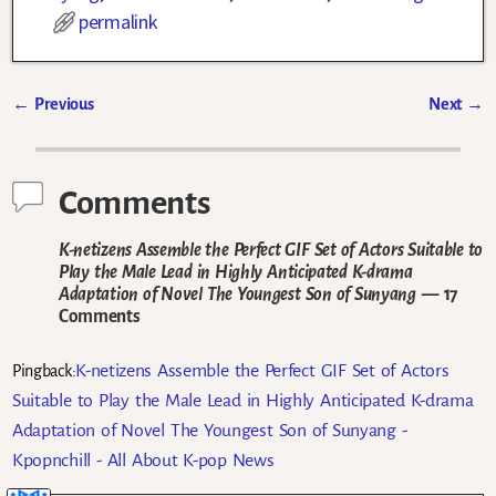
permalink
←
Previous
Next
→
Post navigation
Comments
K-netizens Assemble the Perfect GIF Set of Actors Suitable to
Play the Male Lead in Highly Anticipated K-drama
Adaptation of Novel The Youngest Son of Sunyang
— 17
Comments
K-netizens Assemble the Perfect GIF Set of Actors
Pingback:
Suitable to Play the Male Lead in Highly Anticipated K-drama
Adaptation of Novel The Youngest Son of Sunyang -
Kpopnchill - All About K-pop News