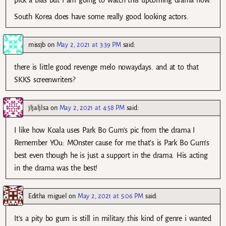
South Korea does have some really good looking actors.
missjb
on
May 2, 2021 at 3:39 PM
said:
there is little good revenge melo nowaydays. and at to that
SKKS screenwriters?
jljaljlsa
on
May 2, 2021 at 4:58 PM
said:
I like how Koala uses Park Bo Gum’s pic from the drama I
Remember YOu: MOnster cause for me that’s is Park Bo Gum’s
best even though he is just a support in the drama. His acting
in the drama was the best!
Editha miguel
on
May 2, 2021 at 5:06 PM
said:
It’s a pity bo gum is still in military..this kind of genre i wanted