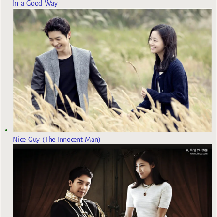
In a Good Way
Nice Guy (The Innocent Man)