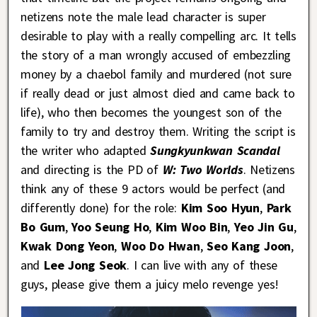
netizens note the male lead character is super
desirable to play with a really compelling arc. It tells
the story of a man wrongly accused of embezzling
money by a chaebol family and murdered (not sure
if really dead or just almost died and came back to
life), who then becomes the youngest son of the
family to try and destroy them. Writing the script is
the writer who adapted
Sungkyunkwan Scandal
and directing is the PD of
W: Two Worlds
. Netizens
think any of these 9 actors would be perfect (and
differently done) for the role:
Kim Soo Hyun
,
Park
Bo Gum
,
Yoo Seung Ho
,
Kim Woo Bin
,
Yeo Jin Gu
,
Kwak Dong Yeon
,
Woo Do Hwan
,
Seo Kang Joon
,
and
Lee Jong Seok
. I can live with any of these
guys, please give them a juicy melo revenge yes!