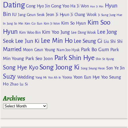
Dating
Hyun
Gong Yoo
Gong Hyo Jin
Ha Ji Won
Han Ji Min
Bin
IU
Jeon Ji Hyun
Jang Geun Seok
Ji Chang Wook
Ji Sung
Jung Hae
Kim Soo
Kim So Hyun
Kim Go Eun
In
Jung So Min
Kim Ji Won
Hyun
Lee Jong
Kim Yoo Jung
Kim Woo Bin
Lee Dong Wook
Lee Min Ho
Lee Jun Ki
Seok
Lee Seung Gi
Liu Shi Shi
Married
Park Bo Gum
Park
Moon Geun Young
Nam Joo Hyuk
Park Shin Hye
Min Young
Park Seo Joon
Shin Se Kyung
Song Joong Ki
Song Hye Kyo
Son Ye Jin
Song Seung Heon
Suzy
Wedding
Yoon Eun Hye
Yoo Seung
Yoona
Yang Mi
Yoo Ah In
Ho
Zhao Lu Si
Archives