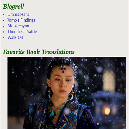
Blogroll
Dramabeans
Jomo's Findings
Mookiehyun
Thundie's Prattle
WaterOB
Favorite Book Translations