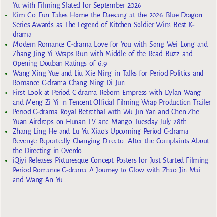
Yu with Filming Slated for September 2026
Kim Go Eun Takes Home the Daesang at the 2026 Blue Dragon
Series Awards as The Legend of Kitchen Soldier Wins Best K-
drama
Modern Romance C-drama Love for You with Song Wei Long and
Zhang Jing Yi Wraps Run with Middle of the Road Buzz and
Opening Douban Ratings of 6.9
Wang Xing Yue and Liu Xie Ning in Talks for Period Politics and
Romance C-drama Chang Ning Di Jun
First Look at Period C-drama Reborn Empress with Dylan Wang
and Meng Zi Yi in Tencent Official Filming Wrap Production Trailer
Period C-drama Royal Betrothal with Wu Jin Yan and Chen Zhe
Yuan Airdrops on Hunan TV and Mango Tuesday July 28th
Zhang Ling He and Lu Yu Xiao’s Upcoming Period C-drama
Revenge Reportedly Changing Director After the Complaints About
the Directing in Overdo
iQiyi Releases Picturesque Concept Posters for Just Started Filming
Period Romance C-drama A Journey to Glow with Zhao Jin Mai
and Wang An Yu