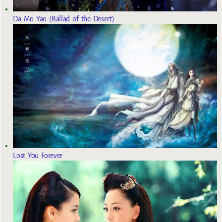
Da Mo Yao (Ballad of the Desert)
Lost You Forever