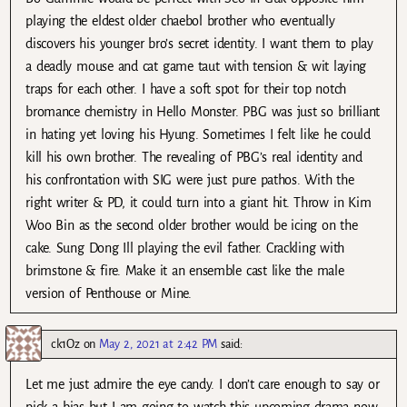
playing the eldest older chaebol brother who eventually
discovers his younger bro’s secret identity. I want them to play
a deadly mouse and cat game taut with tension & wit laying
traps for each other. I have a soft spot for their top notch
bromance chemistry in Hello Monster. PBG was just so brilliant
in hating yet loving his Hyung. Sometimes I felt like he could
kill his own brother. The revealing of PBG’s real identity and
his confrontation with SIG were just pure pathos. With the
right writer & PD, it could turn into a giant hit. Throw in Kim
Woo Bin as the second older brother would be icing on the
cake. Sung Dong Ill playing the evil father. Crackling with
brimstone & fire. Make it an ensemble cast like the male
version of Penthouse or Mine.
ck1Oz
on
May 2, 2021 at 2:42 PM
said:
Let me just admire the eye candy. I don’t care enough to say or
pick a bias but I am going to watch this upcoming drama now.