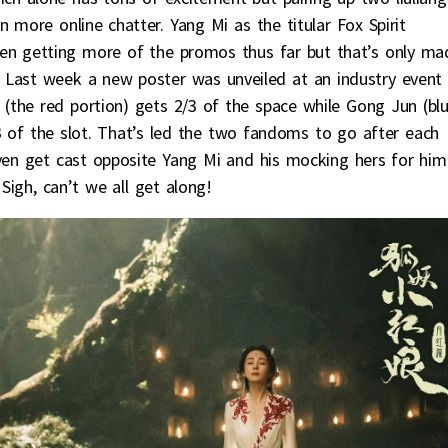
 more online chatter. Yang Mi as the titular Fox Spirit
en getting more of the promos thus far but that’s only ma
Last week a new poster was unveiled at an industry event
(the red portion) gets 2/3 of the space while Gong Jun (bl
3 of the slot. That’s led the two fandoms to go after each
even get cast opposite Yang Mi and his mocking hers for him
 Sigh, can’t we all get along!