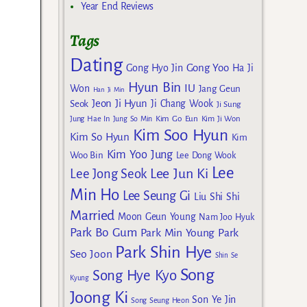
Year End Reviews
Tags
Dating
Gong Yoo
Gong Hyo Jin
Ha Ji
Hyun Bin
IU
Won
Jang Geun
Han Ji Min
Jeon Ji Hyun
Seok
Ji Chang Wook
Ji Sung
Kim Go Eun
Jung Hae In
Jung So Min
Kim Ji Won
Kim Soo Hyun
Kim So Hyun
Kim
Kim Yoo Jung
Woo Bin
Lee Dong Wook
Lee
Lee Jun Ki
Lee Jong Seok
Min Ho
Lee Seung Gi
Liu Shi Shi
Married
Moon Geun Young
Nam Joo Hyuk
Park Bo Gum
Park Min Young
Park
Park Shin Hye
Seo Joon
Shin Se
Song
Song Hye Kyo
Kyung
Joong Ki
Son Ye Jin
Song Seung Heon