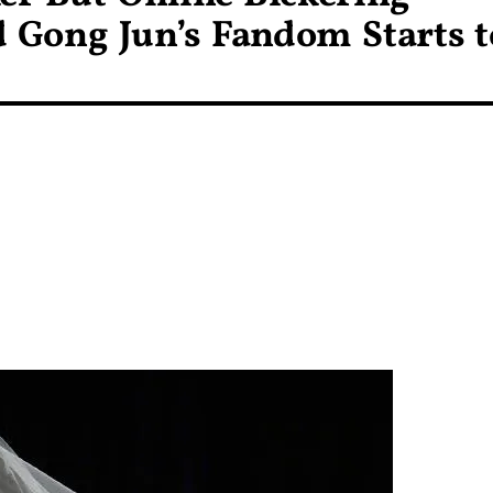
 Gong Jun’s Fandom Starts t