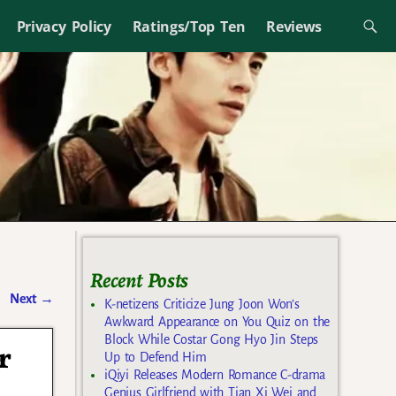
Privacy Policy
Ratings/Top Ten
Reviews
Recent Posts
Next
→
K-netizens Criticize Jung Joon Won’s
Awkward Appearance on You Quiz on the
Block While Costar Gong Hyo Jin Steps
r
Up to Defend Him
iQiyi Releases Modern Romance C-drama
Genius Girlfriend with Tian Xi Wei and