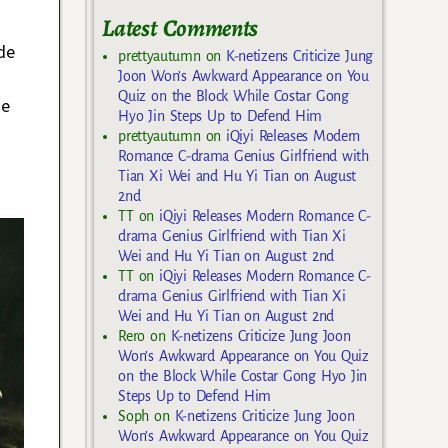
Latest Comments
de
prettyautumn
on
K-netizens Criticize Jung
Joon Won’s Awkward Appearance on You
Quiz on the Block While Costar Gong
ue
Hyo Jin Steps Up to Defend Him
prettyautumn
on
iQiyi Releases Modern
Romance C-drama Genius Girlfriend with
Tian Xi Wei and Hu Yi Tian on August
2nd
TT
on
iQiyi Releases Modern Romance C-
drama Genius Girlfriend with Tian Xi
Wei and Hu Yi Tian on August 2nd
TT
on
iQiyi Releases Modern Romance C-
drama Genius Girlfriend with Tian Xi
Wei and Hu Yi Tian on August 2nd
Rero
on
K-netizens Criticize Jung Joon
Won’s Awkward Appearance on You Quiz
on the Block While Costar Gong Hyo Jin
Steps Up to Defend Him
Soph
on
K-netizens Criticize Jung Joon
Won’s Awkward Appearance on You Quiz