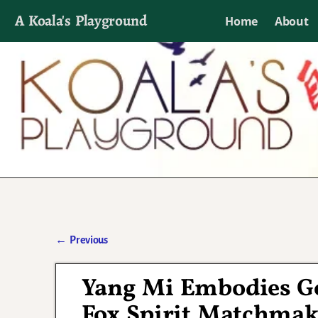
A Koala's Playground
Home
About
I'll talk about dramas if I want to
←
Previous
Post navigation
Yang Mi Embodies God
Fox Spirit Matchmak