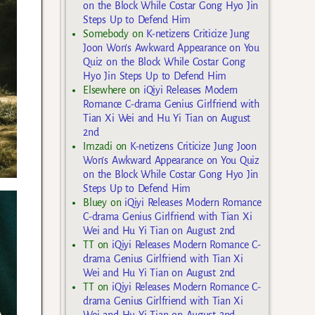
on the Block While Costar Gong Hyo Jin
Steps Up to Defend Him
Somebody
on
K-netizens Criticize Jung
Joon Won’s Awkward Appearance on You
Quiz on the Block While Costar Gong
Hyo Jin Steps Up to Defend Him
Elsewhere
on
iQiyi Releases Modern
Romance C-drama Genius Girlfriend with
Tian Xi Wei and Hu Yi Tian on August
2nd
Imzadi
on
K-netizens Criticize Jung Joon
Won’s Awkward Appearance on You Quiz
on the Block While Costar Gong Hyo Jin
Steps Up to Defend Him
Bluey
on
iQiyi Releases Modern Romance
C-drama Genius Girlfriend with Tian Xi
Wei and Hu Yi Tian on August 2nd
TT
on
iQiyi Releases Modern Romance C-
drama Genius Girlfriend with Tian Xi
Wei and Hu Yi Tian on August 2nd
TT
on
iQiyi Releases Modern Romance C-
drama Genius Girlfriend with Tian Xi
Wei and Hu Yi Tian on August 2nd