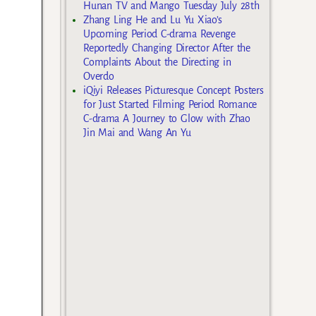
Hunan TV and Mango Tuesday July 28th
Zhang Ling He and Lu Yu Xiao’s
Upcoming Period C-drama Revenge
Reportedly Changing Director After the
Complaints About the Directing in
Overdo
iQiyi Releases Picturesque Concept Posters
for Just Started Filming Period Romance
C-drama A Journey to Glow with Zhao
Jin Mai and Wang An Yu