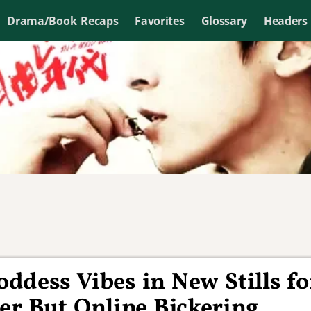
Drama/Book Recaps
Favorites
Glossary
Headers
dess Vibes in New Stills fo
er But Online Bickering