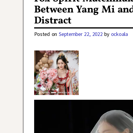
Between Yang Mi and
Distract
Posted on
September 22, 2022
by
ockoala