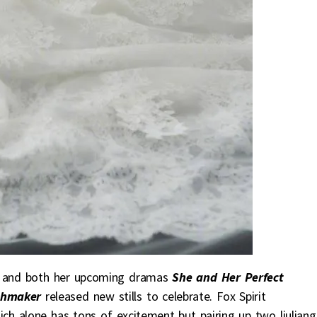
y and both her upcoming dramas
She and Her Perfect
tchmaker
released new stills to celebrate. Fox Spirit
h alone has tons of excitement but pairing up two liuliang