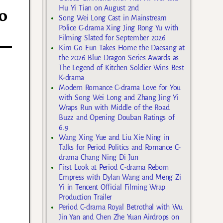
Hu Yi Tian on August 2nd
o
Song Wei Long Cast in Mainstream
Police C-drama Xing Jing Rong Yu with
Filming Slated for September 2026
Kim Go Eun Takes Home the Daesang at
the 2026 Blue Dragon Series Awards as
The Legend of Kitchen Soldier Wins Best
K-drama
Modern Romance C-drama Love for You
with Song Wei Long and Zhang Jing Yi
Wraps Run with Middle of the Road
Buzz and Opening Douban Ratings of
6.9
Wang Xing Yue and Liu Xie Ning in
Talks for Period Politics and Romance C-
drama Chang Ning Di Jun
First Look at Period C-drama Reborn
Empress with Dylan Wang and Meng Zi
Yi in Tencent Official Filming Wrap
Production Trailer
Period C-drama Royal Betrothal with Wu
Jin Yan and Chen Zhe Yuan Airdrops on