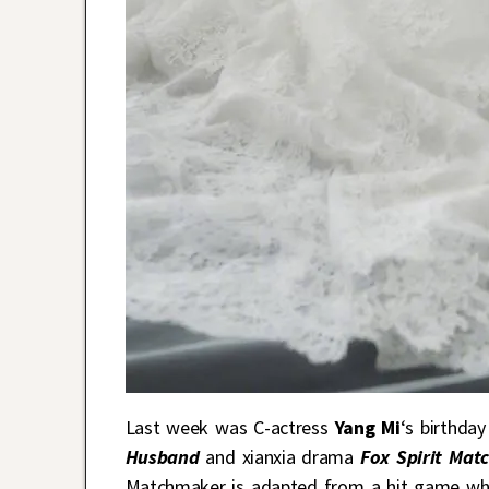
Last week was C-actress
Yang Mi
‘s birthda
Husband
and xianxia drama
Fox Spirit Ma
Matchmaker is adapted from a hit game whic