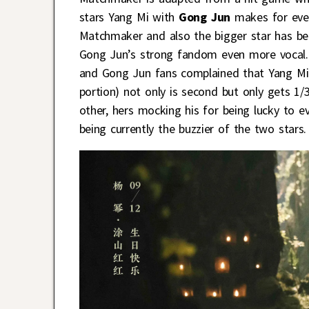
stars Yang Mi with
Gong Jun
makes for even
Matchmaker and also the bigger star has be
Gong Jun’s strong fandom even more vocal. 
and Gong Jun fans complained that Yang Mi 
portion) not only is second but only gets 1/
other, hers mocking his for being lucky to 
being currently the buzzier of the two stars.