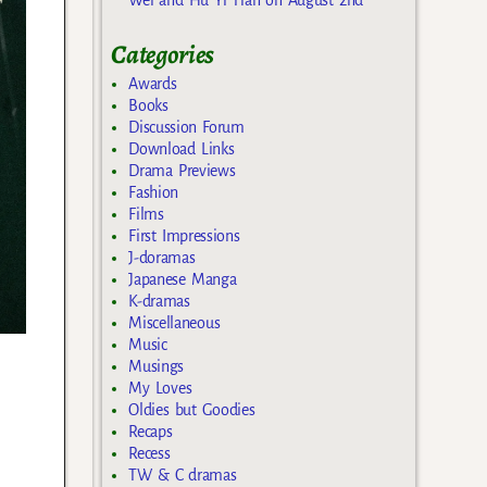
Categories
Awards
Books
Discussion Forum
Download Links
Drama Previews
Fashion
Films
First Impressions
J-doramas
Japanese Manga
K-dramas
Miscellaneous
Music
Musings
My Loves
Oldies but Goodies
Recaps
Recess
TW & C dramas