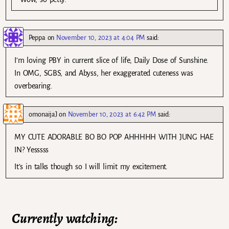
Peppa
on
November 10, 2023 at 4:04 PM
said:
I’m loving PBY in current slice of life, Daily Dose of Sunshine.
In OMG, SGBS, and Abyss, her exaggerated cuteness was
overbearing.
omonaijaJ
on
November 10, 2023 at 6:42 PM
said:
MY CUTE ADORABLE BO BO POP AHHHHH WITH JUNG HAE
IN? Yesssss
It’s in talks though so I will limit my excitement.
Currently watching: