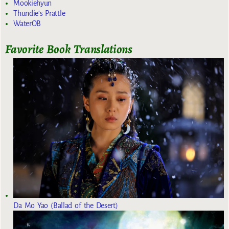
Mookiehyun
Thundie's Prattle
WaterOB
Favorite Book Translations
Da Mo Yao (Ballad of the Desert)