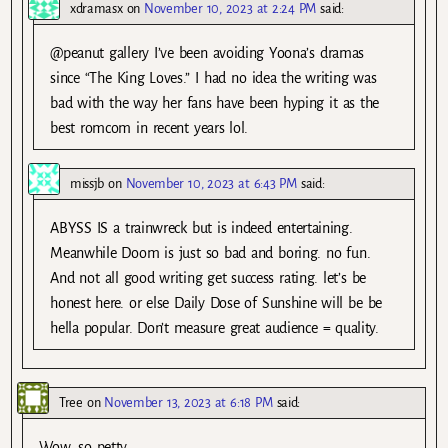
xdramasx
on
November 10, 2023 at 2:24 PM
said:
@peanut gallery I’ve been avoiding Yoona’s dramas
since “The King Loves.” I had no idea the writing was
bad with the way her fans have been hyping it as the
best romcom in recent years lol.
missjb
on
November 10, 2023 at 6:43 PM
said:
ABYSS IS a trainwreck but is indeed entertaining.
Meanwhile Doom is just so bad and boring. no fun.
And not all good writing get success rating. let’s be
honest here. or else Daily Dose of Sunshine will be be
hella popular. Don’t measure great audience = quality.
Tree
on
November 13, 2023 at 6:18 PM
said:
Wow, so petty.