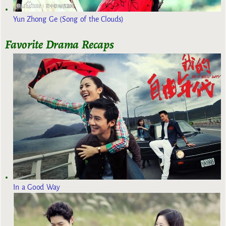
Yun Zhong Ge (Song of the Clouds)
Favorite Drama Recaps
In a Good Way