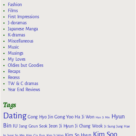
Fashion
Films
First Impressions
J-doramas
Japanese Manga
K-dramas
Miscellaneous
Music
Musings
My Loves
Oldies but Goodies
Recaps
Recess
TW & C dramas
Year End Reviews
Tags
Dating
Hyun
Gong Yoo
Gong Hyo Jin
Ha Ji Won
Han Ji Min
Bin
IU
Jeon Ji Hyun
Jang Geun Seok
Ji Chang Wook
Ji Sung
Jung Hae
Kim Soo
Kim So Hyun
Kim Go Eun
In
Jung So Min
Kim Ji Won