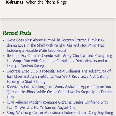
K-dramas:
When the Phone Rings
Recent Posts
C-ent Gossiping About Turmoil in Recently Started Filming C-
drama Love in the Shell with Yu Shu Xin and Hou Ming Hao
Including a Possible Male Lead Recast
Republic Era C-drama Overdo with Wang Chu Ran and Zhang Ling
He Wraps Run with Continued Complaints From Viewers and a
Low 5.0 Douban Rating
C-actress Zhao Lu Si’s Potential Next C-dramas The Adventures of
Jian Chou and As Beautiful as You Want Reportedly Not Getting
Funding to Start Filming
K-netizens Criticize Jung Joon Won’s Awkward Appearance on You
Quiz on the Block While Costar Gong Hyo Jin Steps Up to Defend
Him
iQiyi Releases Modern Romance C-drama Genius Girlfriend with
Tian Xi Wei and Hu Yi Tian on August 2nd
Song Wei Long Cast in Mainstream Police C-drama Xing Jing Rong