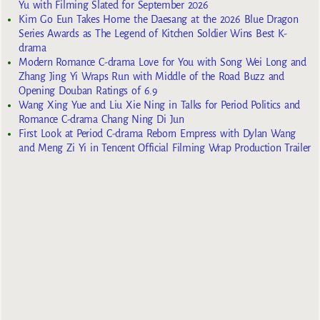
Yu with Filming Slated for September 2026
Kim Go Eun Takes Home the Daesang at the 2026 Blue Dragon
Series Awards as The Legend of Kitchen Soldier Wins Best K-
drama
Modern Romance C-drama Love for You with Song Wei Long and
Zhang Jing Yi Wraps Run with Middle of the Road Buzz and
Opening Douban Ratings of 6.9
Wang Xing Yue and Liu Xie Ning in Talks for Period Politics and
Romance C-drama Chang Ning Di Jun
First Look at Period C-drama Reborn Empress with Dylan Wang
and Meng Zi Yi in Tencent Official Filming Wrap Production Trailer