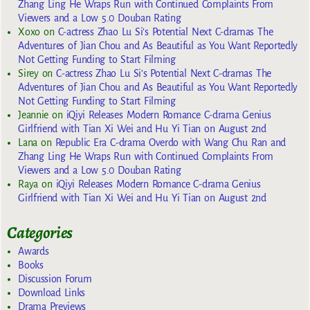
Zhang Ling He Wraps Run with Continued Complaints From
Viewers and a Low 5.0 Douban Rating
Xoxo
on
C-actress Zhao Lu Si’s Potential Next C-dramas The
Adventures of Jian Chou and As Beautiful as You Want Reportedly
Not Getting Funding to Start Filming
Sirey
on
C-actress Zhao Lu Si’s Potential Next C-dramas The
Adventures of Jian Chou and As Beautiful as You Want Reportedly
Not Getting Funding to Start Filming
Jeannie
on
iQiyi Releases Modern Romance C-drama Genius
Girlfriend with Tian Xi Wei and Hu Yi Tian on August 2nd
Lana
on
Republic Era C-drama Overdo with Wang Chu Ran and
Zhang Ling He Wraps Run with Continued Complaints From
Viewers and a Low 5.0 Douban Rating
Raya
on
iQiyi Releases Modern Romance C-drama Genius
Girlfriend with Tian Xi Wei and Hu Yi Tian on August 2nd
Categories
Awards
Books
Discussion Forum
Download Links
Drama Previews