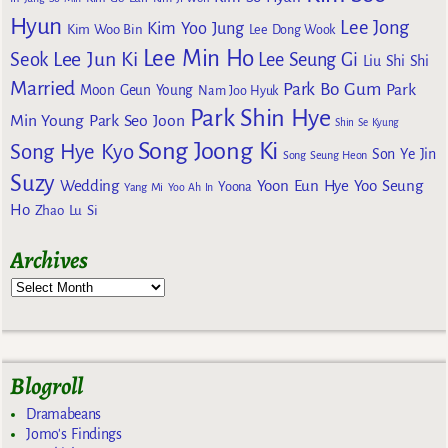
Hyun
Lee Jong
Kim Yoo Jung
Kim Woo Bin
Lee Dong Wook
Lee Min Ho
Lee Jun Ki
Seok
Lee Seung Gi
Liu Shi Shi
Married
Park Bo Gum
Park
Moon Geun Young
Nam Joo Hyuk
Park Shin Hye
Min Young
Park Seo Joon
Shin Se Kyung
Song Joong Ki
Song Hye Kyo
Son Ye Jin
Song Seung Heon
Suzy
Wedding
Yoon Eun Hye
Yoo Seung
Yoona
Yang Mi
Yoo Ah In
Ho
Zhao Lu Si
Archives
Blogroll
Dramabeans
Jomo's Findings