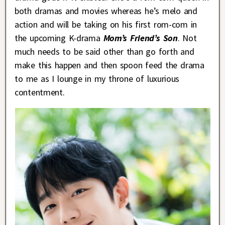
both dramas and movies whereas he’s melo and
action and will be taking on his first rom-com in
the upcoming K-drama
Mom’s Friend’s Son
. Not
much needs to be said other than go forth and
make this happen and then spoon feed the drama
to me as I lounge in my throne of luxurious
contentment.