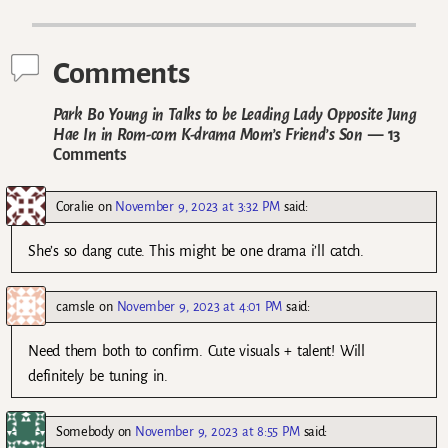
Post navigation
Comments
Park Bo Young in Talks to be Leading Lady Opposite Jung
Hae In in Rom-com K-drama Mom’s Friend’s Son
— 13
Comments
Coralie
on
November 9, 2023 at 3:32 PM
said:
She’s so dang cute. This might be one drama i’ll catch.
camsle
on
November 9, 2023 at 4:01 PM
said:
Need them both to confirm. Cute visuals + talent! Will
definitely be tuning in.
Somebody
on
November 9, 2023 at 8:55 PM
said: