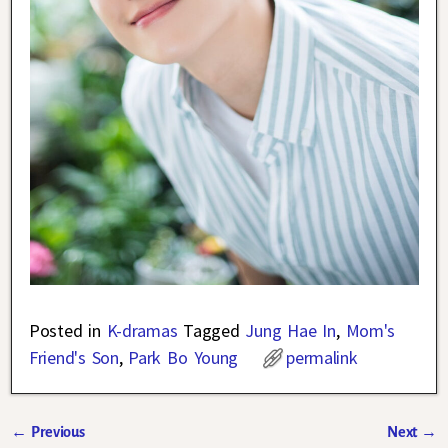
Posted in
K-dramas
Tagged
Jung Hae In
,
Mom's
Friend's Son
,
Park Bo Young
permalink
←
Previous
Next
→