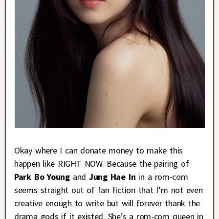
Okay where I can donate money to make this
happen like RIGHT NOW. Because the pairing of
Park Bo Young
and
Jung Hae In
in a rom-com
seems straight out of fan fiction that I’m not even
creative enough to write but will forever thank the
drama gods if it existed. She’s a rom-com queen in