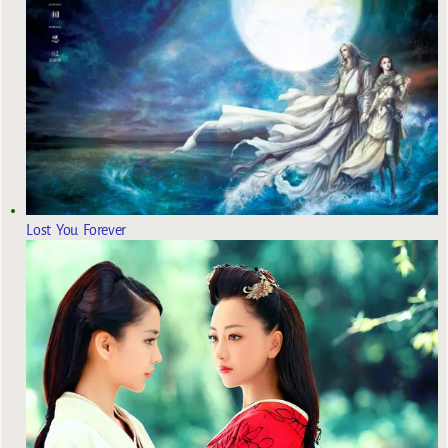
Lost You Forever