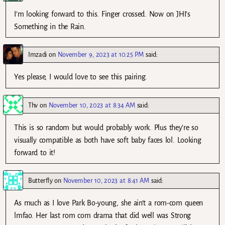
I’m looking forward to this. Finger crossed. Now on JHI’s
Something in the Rain.
Imzadi
on
November 9, 2023 at 10:25 PM
said:
Yes please, I would love to see this pairing.
Thv
on
November 10, 2023 at 8:34 AM
said:
This is so random but would probably work. Plus they’re so
visually compatible as both have soft baby faces lol. Looking
forward to it!
Butterfly
on
November 10, 2023 at 8:41 AM
said:
As much as I love Park Bo-young, she ain’t a rom-com queen
lmfao. Her last rom com drama that did well was Strong