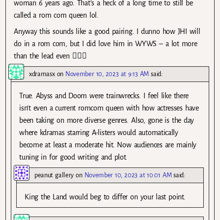
woman 6 years ago. That’s a heck of a long time to still be
called a rom com queen lol.
Anyway this sounds like a good pairing. I dunno how JHI will
do in a rom com, but I did love him in WYWS – a lot more
than the lead even 🤷🏻‍♀️
xdramasx
on
November 10, 2023 at 9:13 AM
said:
True. Abyss and Doom were trainwrecks. I feel like there
isn’t even a current romcom queen with how actresses have
been taking on more diverse genres. Also, gone is the day
where kdramas starring A-listers would automatically
become at least a moderate hit. Now audiences are mainly
tuning in for good writing and plot.
peanut gallery
on
November 10, 2023 at 10:01 AM
said:
King the Land would beg to differ on your last point.