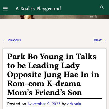
A Koala's Playground
I'll talk about dramas if I want to
←
Previous
Next
→
Post navigation
Park Bo Young in Talks
to be Leading Lady
Opposite Jung Hae In in
Rom-com K-drama
Mom’s Friend’s Son
Posted on
November 9, 2023
by
ockoala