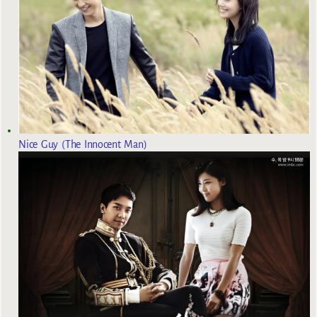
Nice Guy (The Innocent Man)