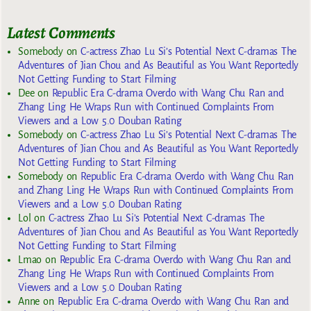
Latest Comments
Somebody
on
C-actress Zhao Lu Si’s Potential Next C-dramas The
Adventures of Jian Chou and As Beautiful as You Want Reportedly
Not Getting Funding to Start Filming
Dee
on
Republic Era C-drama Overdo with Wang Chu Ran and
Zhang Ling He Wraps Run with Continued Complaints From
Viewers and a Low 5.0 Douban Rating
Somebody
on
C-actress Zhao Lu Si’s Potential Next C-dramas The
Adventures of Jian Chou and As Beautiful as You Want Reportedly
Not Getting Funding to Start Filming
Somebody
on
Republic Era C-drama Overdo with Wang Chu Ran
and Zhang Ling He Wraps Run with Continued Complaints From
Viewers and a Low 5.0 Douban Rating
Lol
on
C-actress Zhao Lu Si’s Potential Next C-dramas The
Adventures of Jian Chou and As Beautiful as You Want Reportedly
Not Getting Funding to Start Filming
Lmao
on
Republic Era C-drama Overdo with Wang Chu Ran and
Zhang Ling He Wraps Run with Continued Complaints From
Viewers and a Low 5.0 Douban Rating
Anne
on
Republic Era C-drama Overdo with Wang Chu Ran and