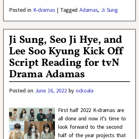
Posted in
K-dramas
|
Tagged
Adamas
,
Ji Sung
Ji Sung, Seo Ji Hye, and
Lee Soo Kyung Kick Off
Script Reading for tvN
Drama Adamas
Posted on
June 16, 2022
by
ockoala
First half 2022 K-dramas are
all done and now it’s time to
look forward to the second
half of the year projects that