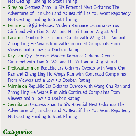
Not Getting Funding to Start Filming
Sirey
on
C-actress Zhao Lu Si’s Potential Next C-dramas The
Adventures of Jian Chou and As Beautiful as You Want Reportedly
Not Getting Funding to Start Filming
Jeannie
on
iQiyi Releases Modern Romance C-drama Genius
Girlfriend with Tian Xi Wei and Hu Yi Tian on August 2nd
Lana
on
Republic Era C-drama Overdo with Wang Chu Ran and
Zhang Ling He Wraps Run with Continued Complaints From
Viewers and a Low 5.0 Douban Rating
Raya
on
iQiyi Releases Modern Romance C-drama Genius
Girlfriend with Tian Xi Wei and Hu Yi Tian on August 2nd
Prettyautumn
on
Republic Era C-drama Overdo with Wang Chu
Ran and Zhang Ling He Wraps Run with Continued Complaints
From Viewers and a Low 5.0 Douban Rating
Minnie
on
Republic Era C-drama Overdo with Wang Chu Ran and
Zhang Ling He Wraps Run with Continued Complaints From
Viewers and a Low 5.0 Douban Rating
Gennita
on
C-actress Zhao Lu Si’s Potential Next C-dramas The
Adventures of Jian Chou and As Beautiful as You Want Reportedly
Not Getting Funding to Start Filming
Categories