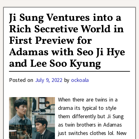
Ji Sung Ventures into a
Rich Secretive World in
First Preview for
Adamas with Seo Ji Hye
and Lee Soo Kyung
Posted on
July 9, 2022
by
ockoala
When there are twins in a
drama its typical to style
them differently but Ji Sung
as twin brothers in Adamas
just switches clothes lol. New