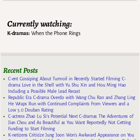
Currently watching:
K-dramas:
When the Phone Rings
Recent Posts
C-ent Gossiping About Turmoil in Recently Started Filming C-
drama Love in the Shell with Yu Shu Xin and Hou Ming Hao
Including a Possible Male Lead Recast
Republic Era C-drama Overdo with Wang Chu Ran and Zhang Ling
He Wraps Run with Continued Complaints From Viewers and a
Low 5.0 Douban Rating
C-actress Zhao Lu Si’s Potential Next C-dramas The Adventures of
Jian Chou and As Beautiful as You Want Reportedly Not Getting
Funding to Start Filming
K-netizens Criticize Jung Joon Won’s Awkward Appearance on You