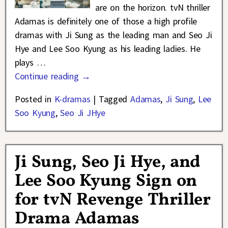
are on the horizon. tvN thriller
Adamas is definitely one of those a high profile
dramas with Ji Sung as the leading man and Seo Ji
Hye and Lee Soo Kyung as his leading ladies. He
plays
…
Continue reading →
Posted in
K-dramas
|
Tagged
Adamas
,
Ji Sung
,
Lee
Soo Kyung
,
Seo Ji JHye
Ji Sung, Seo Ji Hye, and
Lee Soo Kyung Sign on
for tvN Revenge Thriller
Drama Adamas