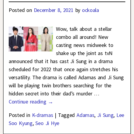
Posted on
December 8, 2021
by
ockoala
Wow, talk about a stellar
combo all around! New
casting news midweek to
shake up the joint as tvN
announced that it has cast Ji Sung in a drama
scheduled for 2022 that once again stretches his
versatility. The drama is called Adamas and Ji Sung
will be playing twin brothers searching for the
hidden secret into their dad’s murder
…
Continue reading →
Posted in
K-dramas
|
Tagged
Adamas
,
Ji Sung
,
Lee
Soo Kyung
,
Seo Ji Hye