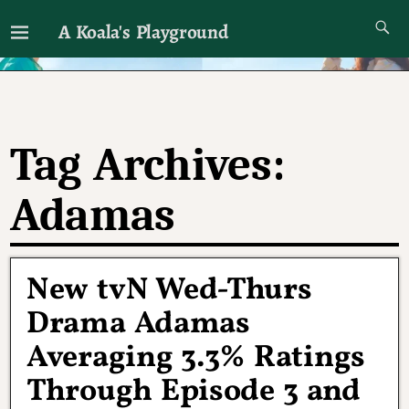
A Koala's Playground
I'll talk about dramas if I want to
Tag Archives:
Adamas
New tvN Wed-Thurs
Drama Adamas
Averaging 3.3% Ratings
Through Episode 3 and