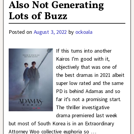
Also Not Generating
Lots of Buzz
Posted on
August 3, 2022
by
ockoala
If this turns into another
Kairos I’m good with it,
objectively that was one of
the best dramas in 2021 albeit
super low rated and the same
PD is behind Adamas and so
far it’s not a promising start.
The thriller investigative
drama premiered last week
but most of South Korea is in an Extraordinary
Attorney Woo collective euphoria so
…