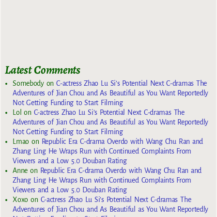
Latest Comments
Somebody
on
C-actress Zhao Lu Si’s Potential Next C-dramas The
Adventures of Jian Chou and As Beautiful as You Want Reportedly
Not Getting Funding to Start Filming
Lol
on
C-actress Zhao Lu Si’s Potential Next C-dramas The
Adventures of Jian Chou and As Beautiful as You Want Reportedly
Not Getting Funding to Start Filming
Lmao
on
Republic Era C-drama Overdo with Wang Chu Ran and
Zhang Ling He Wraps Run with Continued Complaints From
Viewers and a Low 5.0 Douban Rating
Anne
on
Republic Era C-drama Overdo with Wang Chu Ran and
Zhang Ling He Wraps Run with Continued Complaints From
Viewers and a Low 5.0 Douban Rating
Xoxo
on
C-actress Zhao Lu Si’s Potential Next C-dramas The
Adventures of Jian Chou and As Beautiful as You Want Reportedly