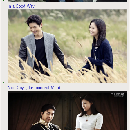
In a Good Way
Nice Guy (The Innocent Man)