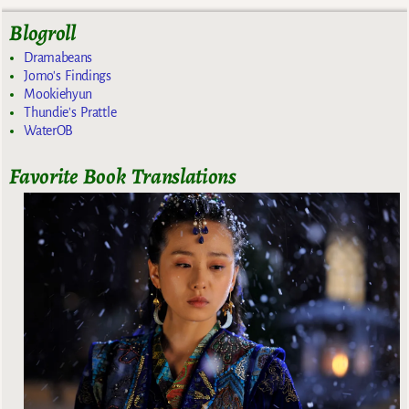
Blogroll
Dramabeans
Jomo's Findings
Mookiehyun
Thundie's Prattle
WaterOB
Favorite Book Translations