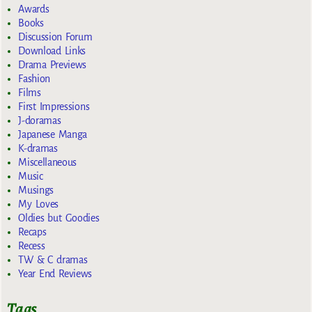
Awards
Books
Discussion Forum
Download Links
Drama Previews
Fashion
Films
First Impressions
J-doramas
Japanese Manga
K-dramas
Miscellaneous
Music
Musings
My Loves
Oldies but Goodies
Recaps
Recess
TW & C dramas
Year End Reviews
Tags