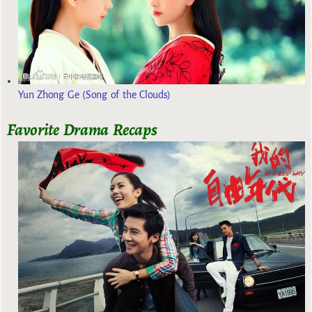
Yun Zhong Ge (Song of the Clouds)
Favorite Drama Recaps