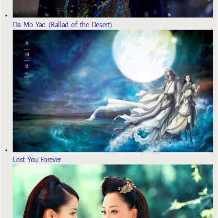
Da Mo Yao (Ballad of the Desert)
Lost You Forever