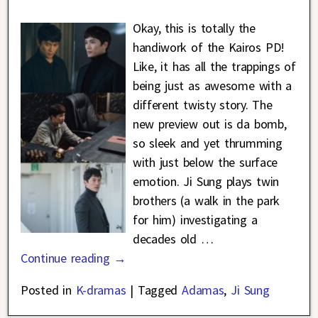
Okay, this is totally the
handiwork of the Kairos PD!
Like, it has all the trappings of
being just as awesome with a
different twisty story. The
new preview out is da bomb,
so sleek and yet thrumming
with just below the surface
emotion. Ji Sung plays twin
brothers (a walk in the park
for him) investigating a
decades old
…
Continue reading →
Posted in
K-dramas
|
Tagged
Adamas
,
Ji Sung