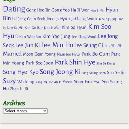
Dating
Hyun
Gong Yoo
Gong Hyo Jin
Ha Ji Won
Han Ji Min
Bin
IU
Jeon Ji Hyun
Jang Geun Seok
Ji Chang Wook
Ji Sung
Jung Hae
Kim Soo
Kim So Hyun
Kim Go Eun
In
Jung So Min
Kim Ji Won
Hyun
Lee Jong
Kim Yoo Jung
Kim Woo Bin
Lee Dong Wook
Lee Min Ho
Lee Jun Ki
Seok
Lee Seung Gi
Liu Shi Shi
Married
Park Bo Gum
Park
Moon Geun Young
Nam Joo Hyuk
Park Shin Hye
Min Young
Park Seo Joon
Shin Se Kyung
Song Joong Ki
Song Hye Kyo
Son Ye Jin
Song Seung Heon
Suzy
Wedding
Yoon Eun Hye
Yoo Seung
Yoona
Yang Mi
Yoo Ah In
Ho
Zhao Lu Si
Archives