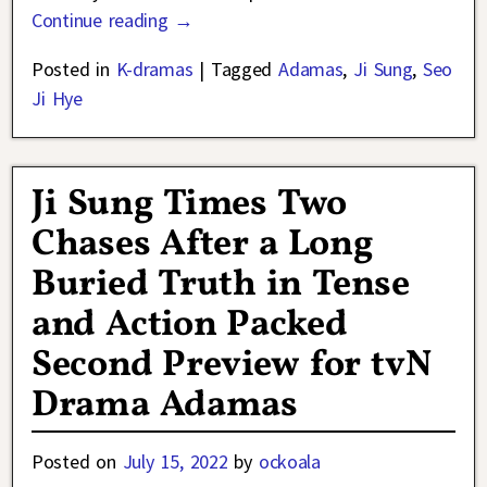
Continue reading →
Posted in
K-dramas
|
Tagged
Adamas
,
Ji Sung
,
Seo
Ji Hye
Ji Sung Times Two
Chases After a Long
Buried Truth in Tense
and Action Packed
Second Preview for tvN
Drama Adamas
Posted on
July 15, 2022
by
ockoala