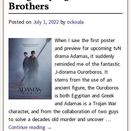
Brothers
Posted on
July 1, 2022
by
ockoala
When I saw the first poster
and preview for upcoming tvN
drama Adamas, it suddenly
reminded me of the fantastic
J-dorama Ourorboros. It
stems from the use of an
ancient figure, the Ouroboros
is both Egyptian and Greek
and Adamas is a Trojan War
character, and from the collaboration of two guys
to solve a decades old murder and uncover
…
Continue reading →