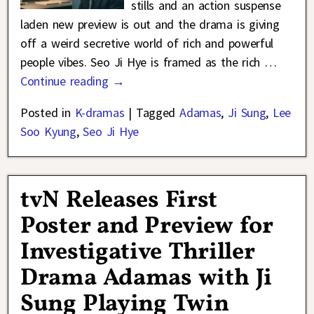
stills and an action suspense
laden new preview is out and the drama is giving
off a weird secretive world of rich and powerful
people vibes. Seo Ji Hye is framed as the rich
…
Continue reading →
Posted in
K-dramas
|
Tagged
Adamas
,
Ji Sung
,
Lee
Soo Kyung
,
Seo Ji Hye
tvN Releases First
Poster and Preview for
Investigative Thriller
Drama Adamas with Ji
Sung Playing Twin