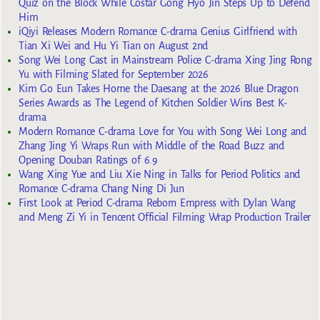
Quiz on the Block While Costar Gong Hyo Jin Steps Up to Defend
Him
iQiyi Releases Modern Romance C-drama Genius Girlfriend with
Tian Xi Wei and Hu Yi Tian on August 2nd
Song Wei Long Cast in Mainstream Police C-drama Xing Jing Rong
Yu with Filming Slated for September 2026
Kim Go Eun Takes Home the Daesang at the 2026 Blue Dragon
Series Awards as The Legend of Kitchen Soldier Wins Best K-
drama
Modern Romance C-drama Love for You with Song Wei Long and
Zhang Jing Yi Wraps Run with Middle of the Road Buzz and
Opening Douban Ratings of 6.9
Wang Xing Yue and Liu Xie Ning in Talks for Period Politics and
Romance C-drama Chang Ning Di Jun
First Look at Period C-drama Reborn Empress with Dylan Wang
and Meng Zi Yi in Tencent Official Filming Wrap Production Trailer