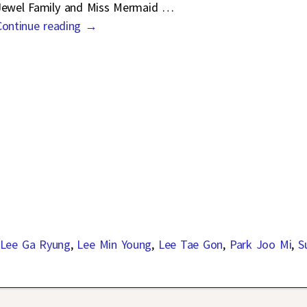
Jewel Family and Miss Mermaid
…
Continue reading →
Lee Ga Ryung
,
Lee Min Young
,
Lee Tae Gon
,
Park Joo Mi
,
S