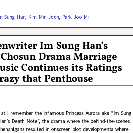
m Sung Han
,
Kim Min Joon
,
Park Joo Mi
nwriter Im Sung Han’s
V Chosun Drama Marriage
usic Continues its Ratings
Crazy that Penthouse
I still remember the infamous Princess Aurora aka “Im Sung
Han’s Death Note”, the drama where the behind-the-scenes
shenanigans resulted in onscreen plot developments where