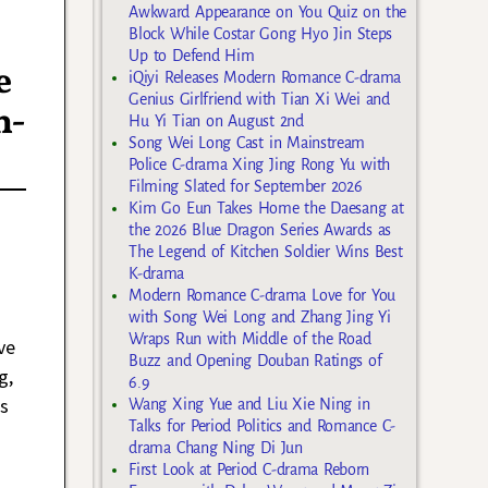
Awkward Appearance on You Quiz on the
Block While Costar Gong Hyo Jin Steps
Up to Defend Him
e
iQiyi Releases Modern Romance C-drama
Genius Girlfriend with Tian Xi Wei and
n-
Hu Yi Tian on August 2nd
Song Wei Long Cast in Mainstream
Police C-drama Xing Jing Rong Yu with
Filming Slated for September 2026
Kim Go Eun Takes Home the Daesang at
the 2026 Blue Dragon Series Awards as
The Legend of Kitchen Soldier Wins Best
K-drama
a
Modern Romance C-drama Love for You
with Song Wei Long and Zhang Jing Yi
Wraps Run with Middle of the Road
ve
Buzz and Opening Douban Ratings of
g,
6.9
s
Wang Xing Yue and Liu Xie Ning in
Talks for Period Politics and Romance C-
drama Chang Ning Di Jun
First Look at Period C-drama Reborn