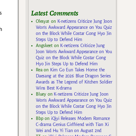
Latest Comments
s
Olesya1
on
K-netizens Criticize Jung Joon
Won’s Awkward Appearance on You Quiz
h
on the Block While Costar Gong Hyo Jin
Steps Up to Defend Him
Angskeet
on
K-netizens Criticize Jung
Joon Won’s Awkward Appearance on You
Quiz on the Block While Costar Gong
Hyo Jin Steps Up to Defend Him
Rea
on
Kim Go Eun Takes Home the
Daesang at the 2026 Blue Dragon Series
Awards as The Legend of Kitchen Soldier
Wins Best K-drama
Bluey
on
K-netizens Criticize Jung Joon
Won’s Awkward Appearance on You Quiz
on the Block While Costar Gong Hyo Jin
Steps Up to Defend Him
Bbp
on
iQiyi Releases Modern Romance
C-drama Genius Girlfriend with Tian Xi
Wei and Hu Yi Tian on August 2nd