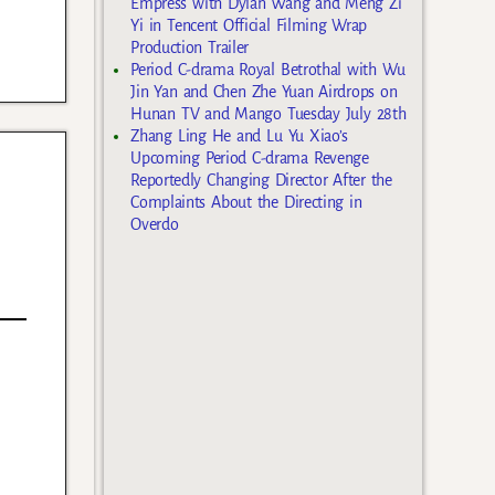
Empress with Dylan Wang and Meng Zi
Yi in Tencent Official Filming Wrap
Production Trailer
Period C-drama Royal Betrothal with Wu
Jin Yan and Chen Zhe Yuan Airdrops on
Hunan TV and Mango Tuesday July 28th
Zhang Ling He and Lu Yu Xiao’s
Upcoming Period C-drama Revenge
Reportedly Changing Director After the
Complaints About the Directing in
Overdo