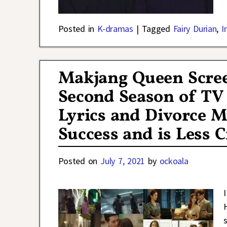
Posted in
K-dramas
|
Tagged
Fairy Durian
,
I
Makjang Queen Scree
Second Season of T
Lyrics and Divorce M
Success and is Less 
Posted on
July 7, 2021
by
ockoala