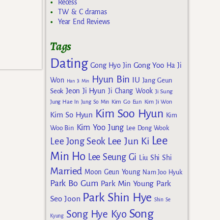
Recess
TW & C dramas
Year End Reviews
Tags
Dating
Gong Yoo
Gong Hyo Jin
Ha Ji
Hyun Bin
IU
Won
Jang Geun
Han Ji Min
Jeon Ji Hyun
Seok
Ji Chang Wook
Ji Sung
Kim Go Eun
Jung Hae In
Jung So Min
Kim Ji Won
Kim Soo Hyun
Kim So Hyun
Kim
Kim Yoo Jung
Woo Bin
Lee Dong Wook
Lee
Lee Jun Ki
Lee Jong Seok
Min Ho
Lee Seung Gi
Liu Shi Shi
Married
Moon Geun Young
Nam Joo Hyuk
Park Bo Gum
Park Min Young
Park
Park Shin Hye
Seo Joon
Shin Se
Song
Song Hye Kyo
Kyung