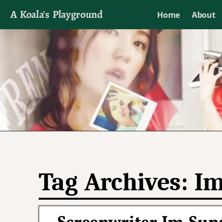
A Koala's Playground
Home
About
I'll talk about dramas if I want to
Tag Archives:
Im