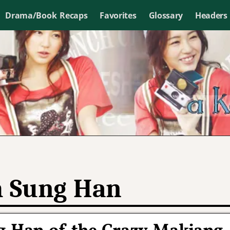
Drama/Book Recaps
Favorites
Glossary
Headers
 Sung Han