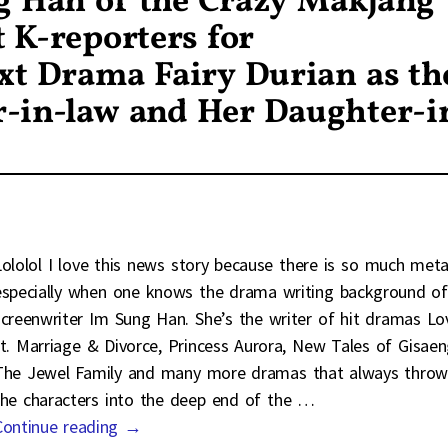
g Han of the Crazy Makjang
 K-reporters for
xt Drama Fairy Durian as th
-in-law and Her Daughter-i
Lololol I love this news story because there is so much met
especially when one knows the drama writing background of
screenwriter Im Sung Han. She’s the writer of hit dramas Lo
ft. Marriage & Divorce, Princess Aurora, New Tales of Gisaen
The Jewel Family and many more dramas that always throw
the characters into the deep end of the
…
Continue reading →