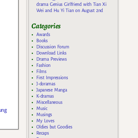
drama Genius Girlfriend with Tian Xi
Wei and Hu Yi Tian on August 2nd
Categories
Awards
Books
Discussion Forum
Download Links
Drama Previews
Fashion
Films
First Impressions
J-doramas
Japanese Manga
K-dramas
Miscellaneous
Music
ung
Musings
My Loves
Oldies but Goodies
Recaps