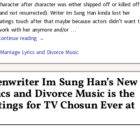
character after character was either shipped off or killed off
(and not resurrected). Writer Im Sung Han kinda lost her
ratings touch after that maybe because actors didn’t want 
work with her anymore and/or
…
Continue reading →
Marriage Lyrics and Divorce Music
enwriter Im Sung Han’s New
s and Divorce Music is the
ings for TV Chosun Ever at