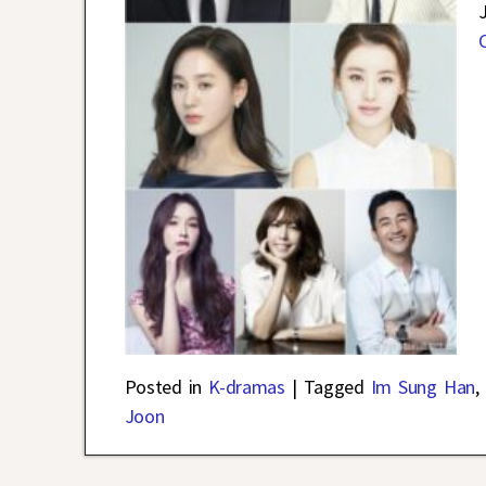
Posted in
K-dramas
|
Tagged
Im Sung Han
,
Joon