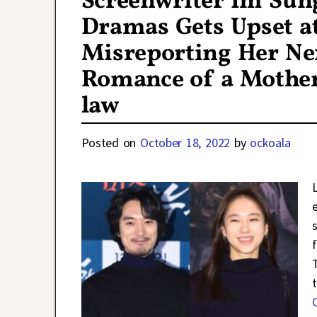
Screenwriter Im Sun
Dramas Gets Upset at
Misreporting Her Ne
Romance of a Mother
law
Posted on
October 18, 2022
by
ockoala