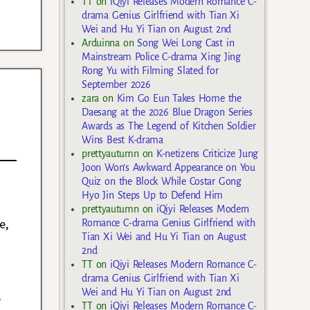
TT
on
iQiyi Releases Modern Romance C-
drama Genius Girlfriend with Tian Xi
Wei and Hu Yi Tian on August 2nd
Arduinna
on
Song Wei Long Cast in
Mainstream Police C-drama Xing Jing
Rong Yu with Filming Slated for
September 2026
zara
on
Kim Go Eun Takes Home the
Daesang at the 2026 Blue Dragon Series
Awards as The Legend of Kitchen Soldier
Wins Best K-drama
prettyautumn
on
K-netizens Criticize Jung
Joon Won’s Awkward Appearance on You
Quiz on the Block While Costar Gong
Hyo Jin Steps Up to Defend Him
prettyautumn
on
iQiyi Releases Modern
e,
Romance C-drama Genius Girlfriend with
Tian Xi Wei and Hu Yi Tian on August
2nd
TT
on
iQiyi Releases Modern Romance C-
drama Genius Girlfriend with Tian Xi
Wei and Hu Yi Tian on August 2nd
e
TT
on
iQiyi Releases Modern Romance C-