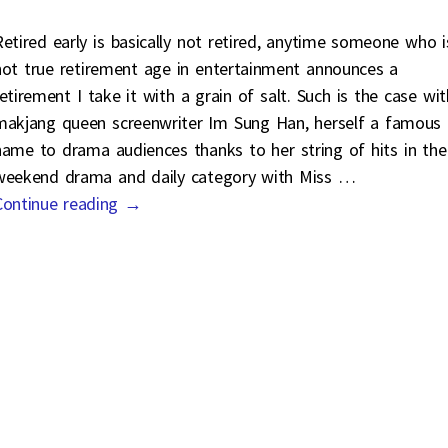
Retired early is basically not retired, anytime someone who i
not true retirement age in entertainment announces a
retirement I take it with a grain of salt. Such is the case wit
makjang queen screenwriter Im Sung Han, herself a famous
name to drama audiences thanks to her string of hits in the
weekend drama and daily category with Miss
…
Continue reading →