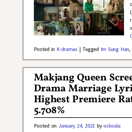
Posted in
K-dramas
|
Tagged
Im Sung Han
,
Makjang Queen Scre
Drama Marriage Lyric
Highest Premiere Rat
5.708%
Posted on
January 24, 2021
by
ockoala