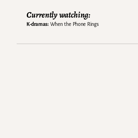
Currently watching:
K-dramas:
When the Phone Rings