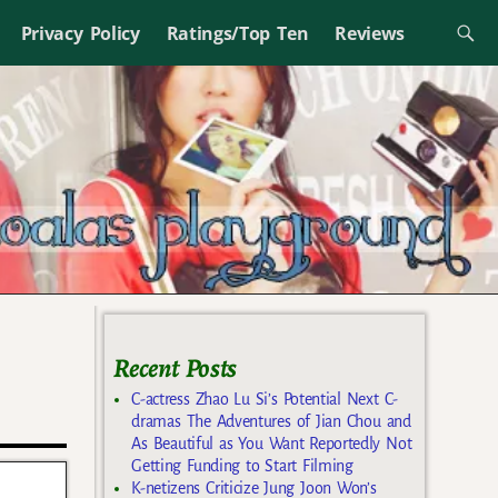
Privacy Policy
Ratings/Top Ten
Reviews
Recent Posts
C-actress Zhao Lu Si’s Potential Next C-
dramas The Adventures of Jian Chou and
As Beautiful as You Want Reportedly Not
Getting Funding to Start Filming
K-netizens Criticize Jung Joon Won’s