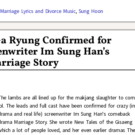
Marriage Lyrics and Divorce Music
,
Sung Hoon
Ga Ryung Confirmed for
nwriter Im Sung Han’s
riage Story
The lambs are all lined up for the makjang slaughter to com
lol. The leads and full cast have been confirmed for crazy (in
drama and real life) screenwriter Im Sung Han‘s comeback
drama Marriage Story. She wrote New Tales of the Gisaeng
which a lot of people loved, and her even earlier dramas Th