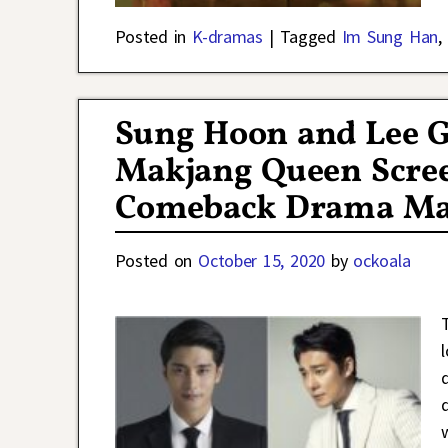
Posted in
K-dramas
|
Tagged
Im Sung Han
,
Sung Hoon and Lee 
Makjang Queen Scree
Comeback Drama Mar
Posted on
October 15, 2020
by
ockoala