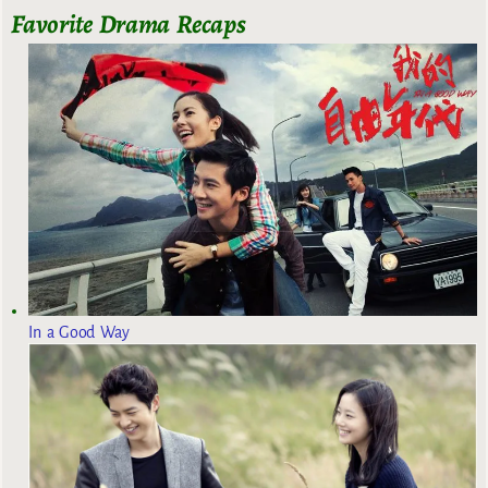
Favorite Drama Recaps
In a Good Way