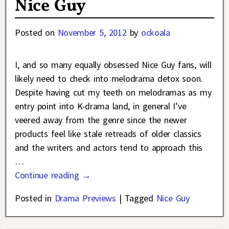
Nice Guy
Posted on
November 5, 2012
by
ockoala
I, and so many equally obsessed Nice Guy fans, will
likely need to check into melodrama detox soon.
Despite having cut my teeth on melodramas as my
entry point into K-drama land, in general I’ve
veered away from the genre since the newer
products feel like stale retreads of older classics
and the writers and actors tend to approach this
…
Continue reading →
Posted in
Drama Previews
|
Tagged
Nice Guy