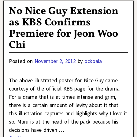
No Nice Guy Extension
as KBS Confirms
Premiere for Jeon Woo
Chi
Posted on
November 2, 2012
by
ockoala
The above illustrated poster for Nice Guy came
courtesy of the official KBS page for the drama.
For a drama that is at times intense and grim,
there is a certain amount of levity about it that
this illustration captures and highlights why I love it
so. Maru is at the head of the pack because his
decisions have driven
…