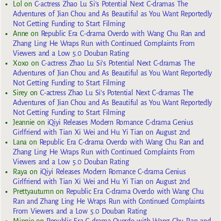
Lol
on
C-actress Zhao Lu Si’s Potential Next C-dramas The
Adventures of Jian Chou and As Beautiful as You Want Reportedly
Not Getting Funding to Start Filming
Anne
on
Republic Era C-drama Overdo with Wang Chu Ran and
Zhang Ling He Wraps Run with Continued Complaints From
Viewers and a Low 5.0 Douban Rating
Xoxo
on
C-actress Zhao Lu Si’s Potential Next C-dramas The
Adventures of Jian Chou and As Beautiful as You Want Reportedly
Not Getting Funding to Start Filming
Sirey
on
C-actress Zhao Lu Si’s Potential Next C-dramas The
Adventures of Jian Chou and As Beautiful as You Want Reportedly
Not Getting Funding to Start Filming
Jeannie
on
iQiyi Releases Modern Romance C-drama Genius
Girlfriend with Tian Xi Wei and Hu Yi Tian on August 2nd
Lana
on
Republic Era C-drama Overdo with Wang Chu Ran and
Zhang Ling He Wraps Run with Continued Complaints From
Viewers and a Low 5.0 Douban Rating
Raya
on
iQiyi Releases Modern Romance C-drama Genius
Girlfriend with Tian Xi Wei and Hu Yi Tian on August 2nd
Prettyautumn
on
Republic Era C-drama Overdo with Wang Chu
Ran and Zhang Ling He Wraps Run with Continued Complaints
From Viewers and a Low 5.0 Douban Rating