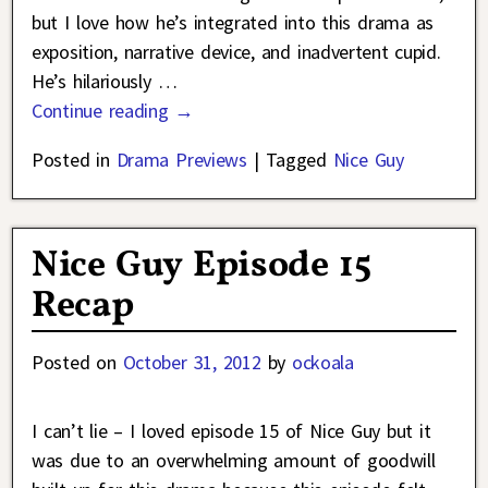
but I love how he’s integrated into this drama as
exposition, narrative device, and inadvertent cupid.
He’s hilariously
…
Continue reading →
Posted in
Drama Previews
|
Tagged
Nice Guy
Nice Guy Episode 15
Recap
Posted on
October 31, 2012
by
ockoala
I can’t lie – I loved episode 15 of Nice Guy but it
was due to an overwhelming amount of goodwill