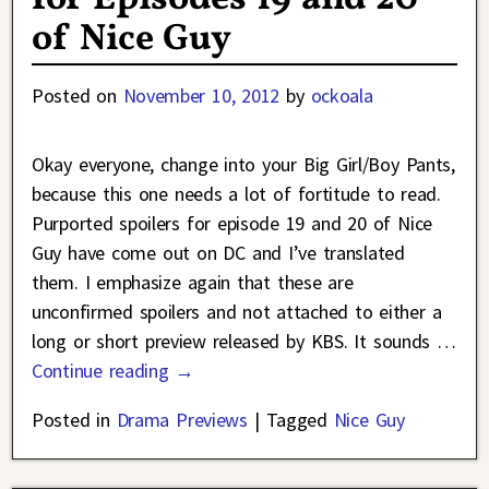
of Nice Guy
Posted on
November 10, 2012
by
ockoala
Okay everyone, change into your Big Girl/Boy Pants,
because this one needs a lot of fortitude to read.
Purported spoilers for episode 19 and 20 of Nice
Guy have come out on DC and I’ve translated
them. I emphasize again that these are
unconfirmed spoilers and not attached to either a
long or short preview released by KBS. It sounds
…
Continue reading →
Posted in
Drama Previews
|
Tagged
Nice Guy