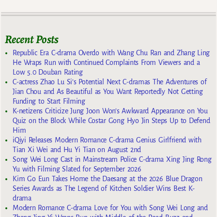
Recent Posts
Republic Era C-drama Overdo with Wang Chu Ran and Zhang Ling
He Wraps Run with Continued Complaints From Viewers and a
Low 5.0 Douban Rating
C-actress Zhao Lu Si’s Potential Next C-dramas The Adventures of
Jian Chou and As Beautiful as You Want Reportedly Not Getting
Funding to Start Filming
K-netizens Criticize Jung Joon Won’s Awkward Appearance on You
Quiz on the Block While Costar Gong Hyo Jin Steps Up to Defend
Him
iQiyi Releases Modern Romance C-drama Genius Girlfriend with
Tian Xi Wei and Hu Yi Tian on August 2nd
Song Wei Long Cast in Mainstream Police C-drama Xing Jing Rong
Yu with Filming Slated for September 2026
Kim Go Eun Takes Home the Daesang at the 2026 Blue Dragon
Series Awards as The Legend of Kitchen Soldier Wins Best K-
drama
Modern Romance C-drama Love for You with Song Wei Long and