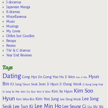
J-doramas
Japanese Manga
K-dramas
Miscellaneous
Music
Musings
My Loves
Oldies but Goodies
Recaps
Recess
TW & C dramas
Year End Reviews
Tags
Dating
Hyun
Gong Yoo
Gong Hyo Jin
Ha Ji Won
Han Ji Min
Bin
IU
Jeon Ji Hyun
Jang Geun Seok
Ji Chang Wook
Ji Sung
Jung Hae
Kim Soo
Kim So Hyun
Kim Go Eun
In
Jung So Min
Kim Ji Won
Hyun
Lee Jong
Kim Yoo Jung
Kim Woo Bin
Lee Dong Wook
Lee Min Ho
Lee Jun Ki
Seok
Lee Seung Gi
Liu Shi Shi