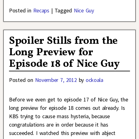
Posted in
Recaps
|
Tagged
Nice Guy
Spoiler Stills from the
Long Preview for
Episode 18 of Nice Guy
Posted on
November 7, 2012
by
ockoala
Before we even get to episode 17 of Nice Guy, the
long preview for episode 18 comes out already. Is
KBS trying to cause mass hysteria, because
congratulations are in order because it has
succeeded. I watched this preview with abject