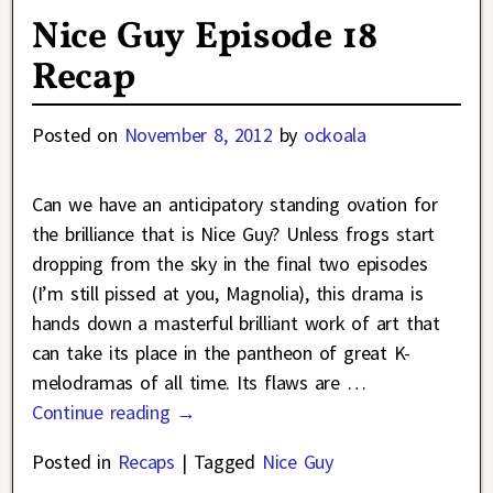
Nice Guy Episode 18
Recap
Posted on
November 8, 2012
by
ockoala
Can we have an anticipatory standing ovation for
the brilliance that is Nice Guy? Unless frogs start
dropping from the sky in the final two episodes
(I’m still pissed at you, Magnolia), this drama is
hands down a masterful brilliant work of art that
can take its place in the pantheon of great K-
melodramas of all time. Its flaws are
…
Continue reading →
Posted in
Recaps
|
Tagged
Nice Guy