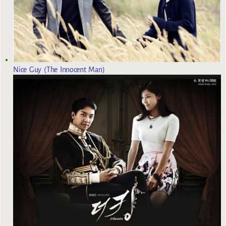
Nice Guy (The Innocent Man)