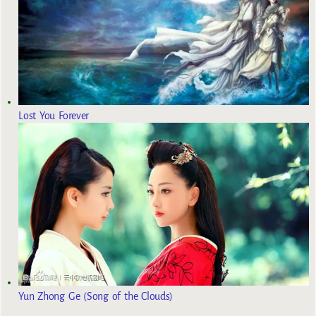
Lost You Forever
Yun Zhong Ge (Song of the Clouds)