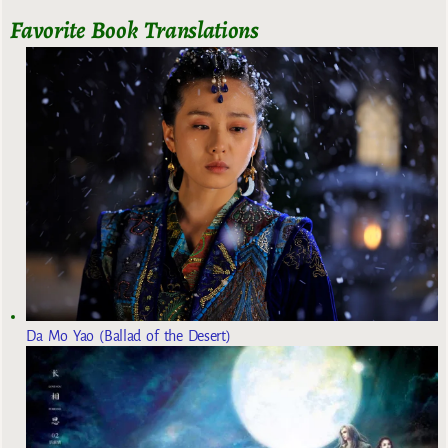
Favorite Book Translations
Da Mo Yao (Ballad of the Desert)