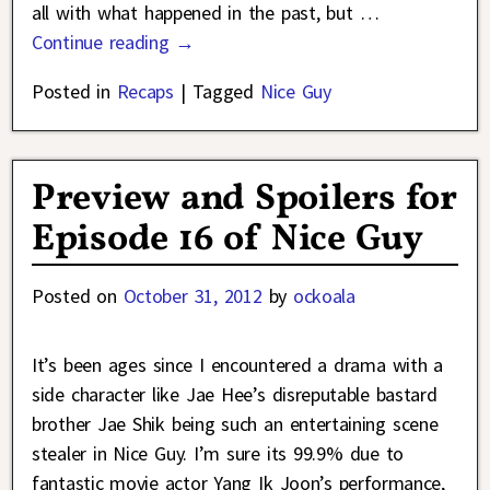
all with what happened in the past, but
…
Continue reading →
Posted in
Recaps
|
Tagged
Nice Guy
Preview and Spoilers for
Episode 16 of Nice Guy
Posted on
October 31, 2012
by
ockoala
It’s been ages since I encountered a drama with a
side character like Jae Hee’s disreputable bastard
brother Jae Shik being such an entertaining scene
stealer in Nice Guy. I’m sure its 99.9% due to
fantastic movie actor Yang Ik Joon’s performance,