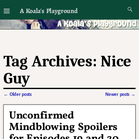
A Koala's Playground
I'll talk about dramas if I want to
Tag Archives:
Nice
Guy
←
Older posts
Newer posts
→
Post navigation
Unconfirmed
Mindblowing Spoilers
for Episodes 19 and 20