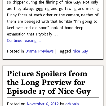
so chipper during the filming of Nice Guy? Not only
are they always giggling and guffawing and making
funny faces at each other or the camera, neither of
them are besieged with that horrible “I’m going to
keel over and die soon” look of bone deep
exhaustion that I typically
…
Continue reading →
Posted in
Drama Previews
|
Tagged
Nice Guy
Picture Spoilers from
the Long Preview for
Episode 17 of Nice Guy
Posted on
November 6, 2012
by
ockoala