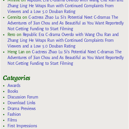
Minnie
on
Republic Era C-drama Overdo with Wang Chu Ran and
Zhang Ling He Wraps Run with Continued Complaints From
Viewers and a Low 5.0 Douban Rating
Gennita
on
C-actress Zhao Lu Si’s Potential Next C-dramas The
Adventures of Jian Chou and As Beautiful as You Want Reportedly
Not Getting Funding to Start Filming
Rero
on
Republic Era C-drama Overdo with Wang Chu Ran and
Zhang Ling He Wraps Run with Continued Complaints From
Viewers and a Low 5.0 Douban Rating
Heng Lan
on
C-actress Zhao Lu Si’s Potential Next C-dramas The
Adventures of Jian Chou and As Beautiful as You Want Reportedly
Not Getting Funding to Start Filming
Categories
Awards
Books
Discussion Forum
Download Links
Drama Previews
Fashion
Films
First Impressions