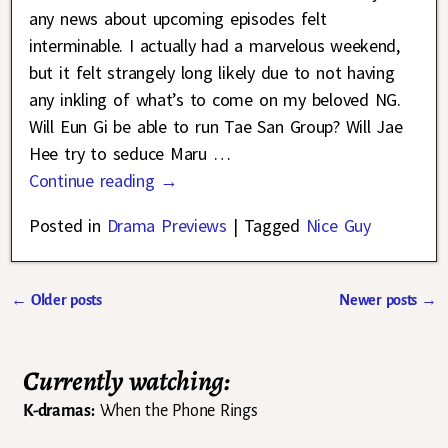
any news about upcoming episodes felt
interminable. I actually had a marvelous weekend,
but it felt strangely long likely due to not having
any inkling of what’s to come on my beloved NG.
Will Eun Gi be able to run Tae San Group? Will Jae
Hee try to seduce Maru
…
Continue reading →
Posted in
Drama Previews
|
Tagged
Nice Guy
←
Older posts
Newer posts
→
Post navigation
Currently watching:
K-dramas:
When the Phone Rings