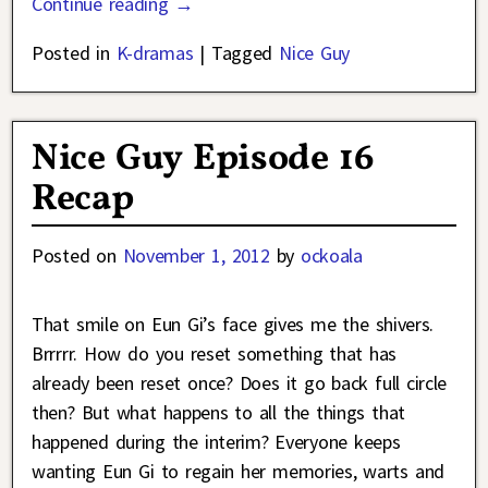
Continue reading →
Posted in
K-dramas
|
Tagged
Nice Guy
Nice Guy Episode 16
Recap
Posted on
November 1, 2012
by
ockoala
That smile on Eun Gi’s face gives me the shivers.
Brrrrr. How do you reset something that has
already been reset once? Does it go back full circle
then? But what happens to all the things that
happened during the interim? Everyone keeps
wanting Eun Gi to regain her memories, warts and