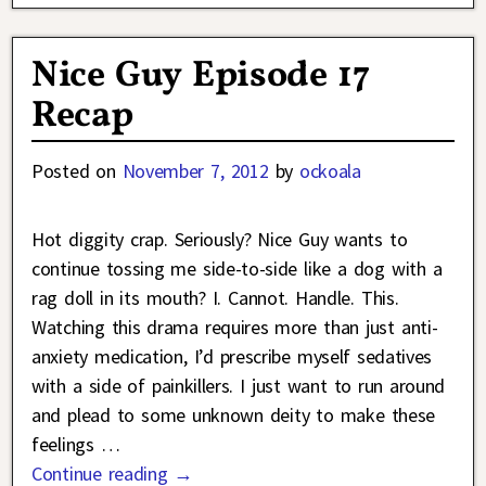
Nice Guy Episode 17
Recap
Posted on
November 7, 2012
by
ockoala
Hot diggity crap. Seriously? Nice Guy wants to
continue tossing me side-to-side like a dog with a
rag doll in its mouth? I. Cannot. Handle. This.
Watching this drama requires more than just anti-
anxiety medication, I’d prescribe myself sedatives
with a side of painkillers. I just want to run around
and plead to some unknown deity to make these
feelings
…
Continue reading →