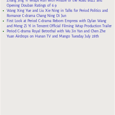
Zhang Jing Yi Wraps Run with Middle of the Road Buzz and
Opening Douban Ratings of 6.9
Wang Xing Yue and Liu Xie Ning in Talks for Period Politics and
Romance C-drama Chang Ning Di Jun
First Look at Period C-drama Reborn Empress with Dylan Wang
and Meng Zi Yi in Tencent Official Filming Wrap Production Trailer
Period C-drama Royal Betrothal with Wu Jin Yan and Chen Zhe
Yuan Airdrops on Hunan TV and Mango Tuesday July 28th