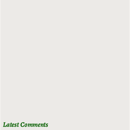
Latest Comments