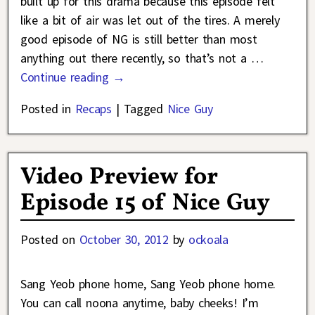
built up for this drama because this episode felt
like a bit of air was let out of the tires. A merely
good episode of NG is still better than most
anything out there recently, so that’s not a
…
Continue reading →
Posted in
Recaps
|
Tagged
Nice Guy
Video Preview for
Episode 15 of Nice Guy
Posted on
October 30, 2012
by
ockoala
Sang Yeob phone home, Sang Yeob phone home.
You can call noona anytime, baby cheeks! I’m