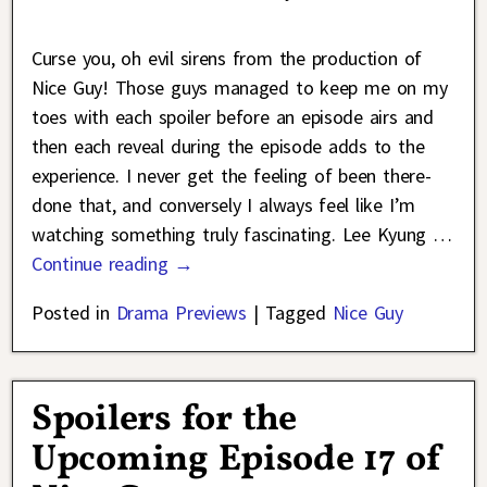
Curse you, oh evil sirens from the production of
Nice Guy! Those guys managed to keep me on my
toes with each spoiler before an episode airs and
then each reveal during the episode adds to the
experience. I never get the feeling of been there-
done that, and conversely I always feel like I’m
watching something truly fascinating. Lee Kyung
…
Continue reading →
Posted in
Drama Previews
|
Tagged
Nice Guy
Spoilers for the
Upcoming Episode 17 of