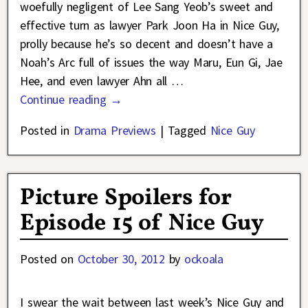
woefully negligent of Lee Sang Yeob’s sweet and
effective turn as lawyer Park Joon Ha in Nice Guy,
prolly because he’s so decent and doesn’t have a
Noah’s Arc full of issues the way Maru, Eun Gi, Jae
Hee, and even lawyer Ahn all
…
Continue reading →
Posted in
Drama Previews
|
Tagged
Nice Guy
Picture Spoilers for
Episode 15 of Nice Guy
Posted on
October 30, 2012
by
ockoala
I swear the wait between last week’s Nice Guy and