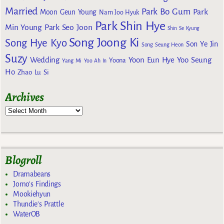
Married
Park Bo Gum
Park
Moon Geun Young
Nam Joo Hyuk
Park Shin Hye
Min Young
Park Seo Joon
Shin Se Kyung
Song Joong Ki
Song Hye Kyo
Son Ye Jin
Song Seung Heon
Suzy
Wedding
Yoon Eun Hye
Yoo Seung
Yoona
Yang Mi
Yoo Ah In
Ho
Zhao Lu Si
Archives
Blogroll
Dramabeans
Jomo's Findings
Mookiehyun
Thundie's Prattle
WaterOB