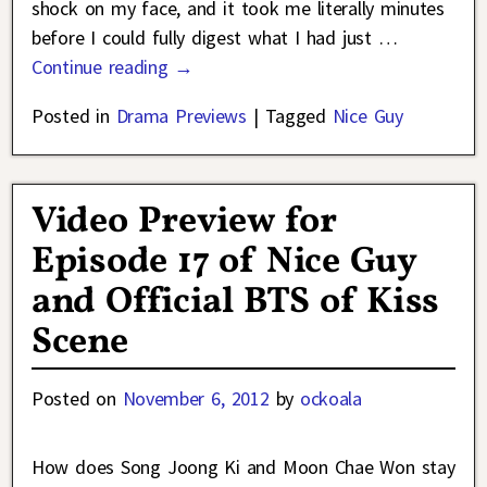
shock on my face, and it took me literally minutes
before I could fully digest what I had just
…
Continue reading →
Posted in
Drama Previews
|
Tagged
Nice Guy
Video Preview for
Episode 17 of Nice Guy
and Official BTS of Kiss
Scene
Posted on
November 6, 2012
by
ockoala
How does Song Joong Ki and Moon Chae Won stay