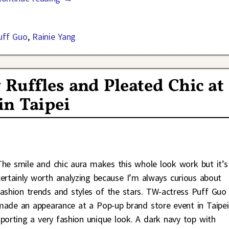
uff Guo
,
Rainie Yang
Ruffles and Pleated Chic at
in Taipei
The smile and chic aura makes this whole look work but it’s
certainly worth analyzing because I’m always curious about
fashion trends and styles of the stars. TW-actress Puff Guo
made an appearance at a Pop-up brand store event in Taipei
sporting a very fashion unique look. A dark navy top with