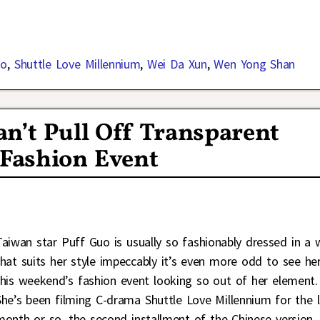
uo
,
Shuttle Love Millennium
,
Wei Da Xun
,
Wen Yong Shan
an’t Pull Off Transparent
Fashion Event
Taiwan star Puff Guo is usually so fashionably dressed in a 
that suits her style impeccably it’s even more odd to see he
this weekend’s fashion event looking so out of her element.
She’s been filming C-drama Shuttle Love Millennium for the l
month or so, the second installment of the Chinese version