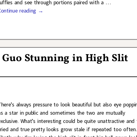
ruffles and see through portions paired with a
…
Continue reading →
 Guo Stunning in High Slit
There’s always pressure to look beautiful but also eye poppi
as a star in public and sometimes the two are mutually
exclusive. What’s interesting could be quite unattractive and
tried and true pretty looks grow stale if repeated too often.