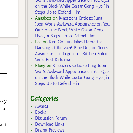
Won’s Awkward Appearance on You Quiz
on the Block While Costar Gong Hyo Jin
Steps Up to Defend Him
Angskeet
on
K-netizens Criticize Jung
Joon Won’s Awkward Appearance on You
Quiz on the Block While Costar Gong
Hyo Jin Steps Up to Defend Him
Rea
on
Kim Go Eun Takes Home the
Daesang at the 2026 Blue Dragon Series
Awards as The Legend of Kitchen Soldier
Wins Best K-drama
Bluey
on
K-netizens Criticize Jung Joon
Won’s Awkward Appearance on You Quiz
on the Block While Costar Gong Hyo Jin
Steps Up to Defend Him
Categories
way
Awards
r at
Books
Discussion Forum
ast
Download Links
Drama Previews