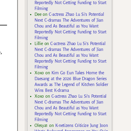
Reportedly Not Getting Funding to Start
Filming
Dee
on
C-actress Zhao Lu Si’s Potential
Next C-dramas The Adventures of Jian
Chou and As Beautiful as You Want
Reportedly Not Getting Funding to Start
Filming
Lillie
on
C-actress Zhao Lu Si’s Potential
Next C-dramas The Adventures of Jian
,
Chou and As Beautiful as You Want
Reportedly Not Getting Funding to Start
Filming
Xoxo
on
Kim Go Eun Takes Home the
Daesang at the 2026 Blue Dragon Series
Awards as The Legend of Kitchen Soldier
Wins Best K-drama
Xoxo
on
C-actress Zhao Lu Si’s Potential
Next C-dramas The Adventures of Jian
Chou and As Beautiful as You Want
Reportedly Not Getting Funding to Start
Filming
Olesya1
on
K-netizens Criticize Jung Joon