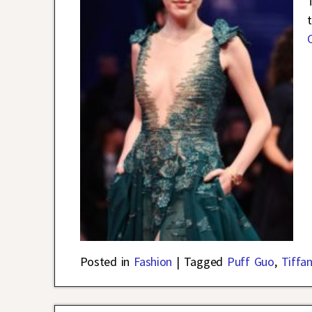
Posted in
Fashion
|
Tagged
Puff Guo
,
Tiffa