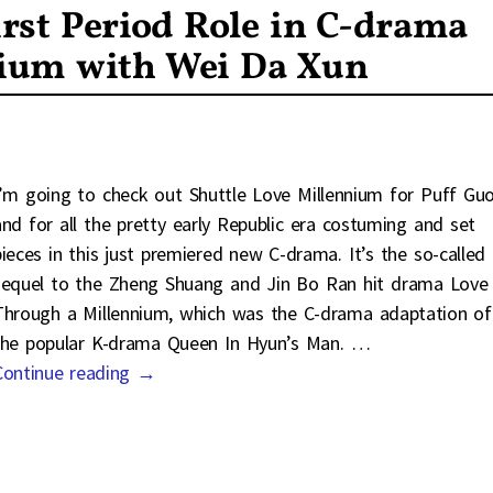
rst Period Role in C-drama
nium with Wei Da Xun
I’m going to check out Shuttle Love Millennium for Puff Guo
and for all the pretty early Republic era costuming and set
pieces in this just premiered new C-drama. It’s the so-called
sequel to the Zheng Shuang and Jin Bo Ran hit drama Love
Through a Millennium, which was the C-drama adaptation of
the popular K-drama Queen In Hyun’s Man.
…
Continue reading →