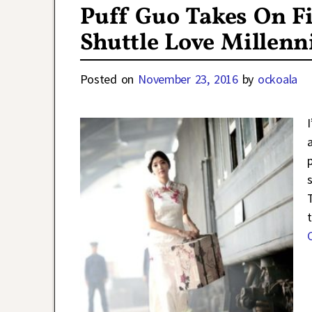
Puff Guo Takes On Fi
Shuttle Love Millen
Posted on
November 23, 2016
by
ockoala