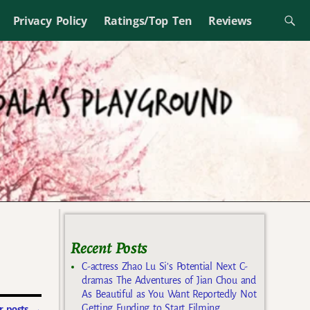
Privacy Policy
Ratings/Top Ten
Reviews
Recent Posts
C-actress Zhao Lu Si’s Potential Next C-
dramas The Adventures of Jian Chou and
As Beautiful as You Want Reportedly Not
Getting Funding to Start Filming
 posts
→