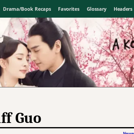
Drama/Book Recaps
Favorites
Glossary
Headers
ff Guo
Newer