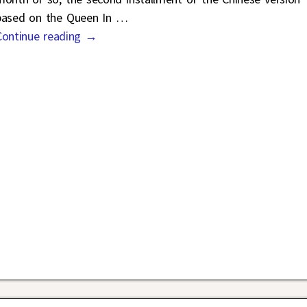
based on the Queen In
…
Continue reading →