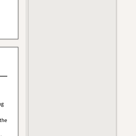
ng
 the