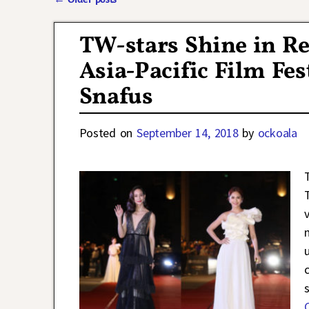
Post navigation
TW-stars Shine in Re
Asia-Pacific Film Fes
Snafus
Posted on
September 14, 2018
by
ockoala