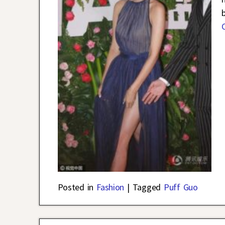
Posted in
Fashion
|
Tagged
Puff Guo