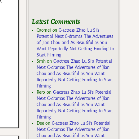
k
Latest Comments
Caomei
on
C-actress Zhao Lu Si’s
Potential Next C-dramas The Adventures
of Jian Chou and As Beautiful as You
Want Reportedly Not Getting Funding to
Start Filming
Smh
on
C-actress Zhao Lu Si’s Potential
Next C-dramas The Adventures of Jian
Chou and As Beautiful as You Want
Reportedly Not Getting Funding to Start
Filming
Rero
on
C-actress Zhao Lu Si’s Potential
Next C-dramas The Adventures of Jian
Chou and As Beautiful as You Want
Reportedly Not Getting Funding to Start
Filming
Dee
on
C-actress Zhao Lu Si’s Potential
Next C-dramas The Adventures of Jian
Chou and As Beautiful as You Want