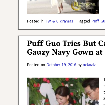
Posted in
TW & C dramas
|
Tagged
Puff G
Puff Guo Tries But C
Gauzy Navy Gown at 
Posted on
October 19, 2016
by
ockoala