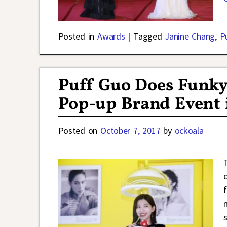
Posted in
Awards
|
Tagged
Janine Chang
,
P
Puff Guo Does Funky 
Pop-up Brand Event 
Posted on
October 7, 2017
by
ockoala