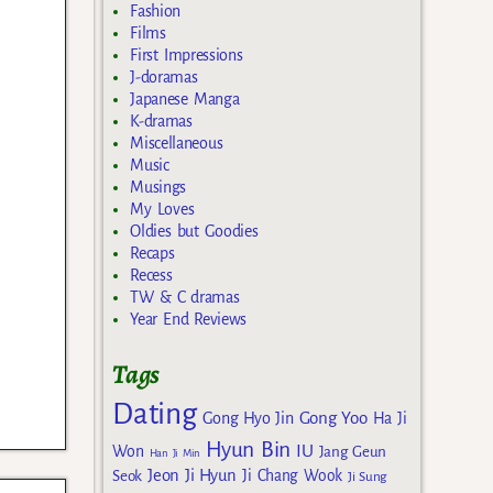
Fashion
Films
First Impressions
J-doramas
Japanese Manga
K-dramas
Miscellaneous
Music
Musings
My Loves
Oldies but Goodies
Recaps
Recess
TW & C dramas
Year End Reviews
Tags
Dating
Gong Yoo
Gong Hyo Jin
Ha Ji
Hyun Bin
IU
Won
Jang Geun
Han Ji Min
Jeon Ji Hyun
Seok
Ji Chang Wook
Ji Sung