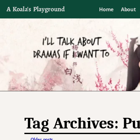
A Koala's Playground
Home
About
I'll talk about dramas if I want to
Tag Archives:
Pu
←
Older posts