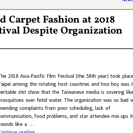
d Carpet Fashion at 2018
tival Despite Organization
The 2018 Asia-Pacific Film Festival (the 58th year) took place
Taipei among the rotating host countries and hoo boy was i
veritable shit show that the Taiwanese media is covering lik
mosquitoes over fetid water. The organization was so bad w
unending complaints from poor scheduling, lack of
communication, food problems, and star attendee mix-ups i
sounds like a
…
Continue reading →