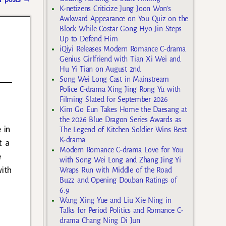
K-netizens Criticize Jung Joon Won’s
Awkward Appearance on You Quiz on the
Block While Costar Gong Hyo Jin Steps
Up to Defend Him
iQiyi Releases Modern Romance C-drama
Genius Girlfriend with Tian Xi Wei and
Hu Yi Tian on August 2nd
Song Wei Long Cast in Mainstream
Police C-drama Xing Jing Rong Yu with
Filming Slated for September 2026
Kim Go Eun Takes Home the Daesang at
the 2026 Blue Dragon Series Awards as
 in
The Legend of Kitchen Soldier Wins Best
K-drama
t a
Modern Romance C-drama Love for You
e
with Song Wei Long and Zhang Jing Yi
ith
Wraps Run with Middle of the Road
Buzz and Opening Douban Ratings of
6.9
t
Wang Xing Yue and Liu Xie Ning in
Talks for Period Politics and Romance C-
drama Chang Ning Di Jun