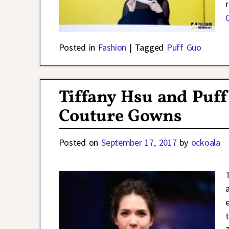
Posted in
Fashion
|
Tagged
Puff Guo
Tiffany Hsu and Puff
Couture Gowns
Posted on
September 17, 2017
by
ockoala