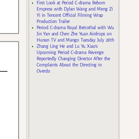
First Look at Period C-drama Reborn
Empress with Dylan Wang and Meng Zi
Yi in Tencent Official Filming Wrap
Production Trailer
Period C-drama Royal Betrothal with Wu
Jin Yan and Chen Zhe Yuan Airdrops on
Hunan TV and Mango Tuesday July 28th
Zhang Ling He and Lu Yu Xiao’s
Upcoming Period C-drama Revenge
Reportedly Changing Director After the
Complaints About the Directing in
Overdo