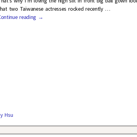
That’s why I’m loving the high slit in front big ball gown loo
that two Taiwanese actresses rocked recently
…
Continue reading →
ny Hsu