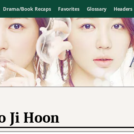
Drama/Book Recaps
Favorites
Glossary
Headers
o Ji Hoon