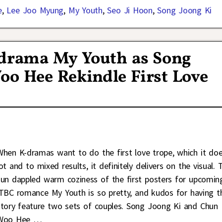
e
,
Lee Joo Myung
,
My Youth
,
Seo Ji Hoon
,
Song Joong Ki
K-drama My Youth as Song
oo Hee Rekindle First Love
When K-dramas want to do the first love trope, which it do
ot and to mixed results, it definitely delivers on the visual. 
sun dappled warm coziness of the first posters for upcomin
jTBC romance My Youth is so pretty, and kudos for having t
story feature two sets of couples. Song Joong Ki and Chun
Woo Hee
…