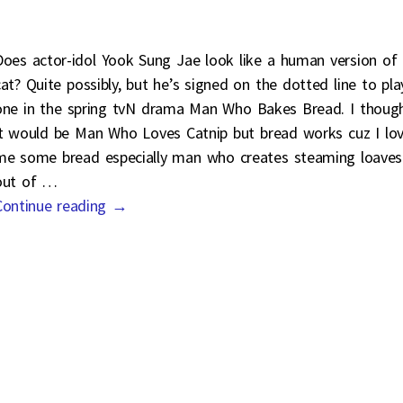
Does actor-idol Yook Sung Jae look like a human version of
cat? Quite possibly, but he’s signed on the dotted line to pla
one in the spring tvN drama Man Who Bakes Bread. I thoug
it would be Man Who Loves Catnip but bread works cuz I lo
me some bread especially man who creates steaming loaves
out of
…
Continue reading →