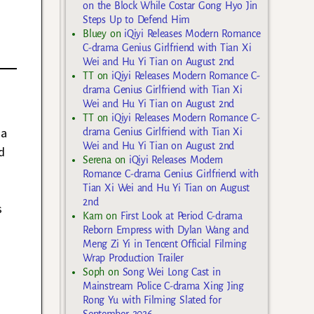
on the Block While Costar Gong Hyo Jin
Steps Up to Defend Him
Bluey
on
iQiyi Releases Modern Romance
C-drama Genius Girlfriend with Tian Xi
Wei and Hu Yi Tian on August 2nd
TT
on
iQiyi Releases Modern Romance C-
drama Genius Girlfriend with Tian Xi
Wei and Hu Yi Tian on August 2nd
TT
on
iQiyi Releases Modern Romance C-
 a
drama Genius Girlfriend with Tian Xi
Wei and Hu Yi Tian on August 2nd
d
Serena
on
iQiyi Releases Modern
Romance C-drama Genius Girlfriend with
Tian Xi Wei and Hu Yi Tian on August
2nd
s
Kam
on
First Look at Period C-drama
Reborn Empress with Dylan Wang and
Meng Zi Yi in Tencent Official Filming
Wrap Production Trailer
Soph
on
Song Wei Long Cast in
Mainstream Police C-drama Xing Jing
Rong Yu with Filming Slated for
September 2026