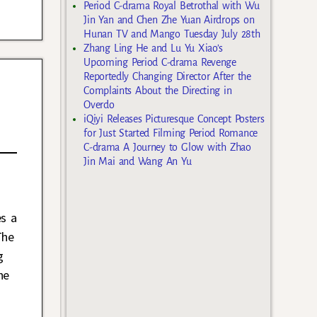
Period C-drama Royal Betrothal with Wu
Jin Yan and Chen Zhe Yuan Airdrops on
Hunan TV and Mango Tuesday July 28th
Zhang Ling He and Lu Yu Xiao’s
Upcoming Period C-drama Revenge
Reportedly Changing Director After the
Complaints About the Directing in
Overdo
iQiyi Releases Picturesque Concept Posters
for Just Started Filming Period Romance
C-drama A Journey to Glow with Zhao
Jin Mai and Wang An Yu
es a
The
g
he