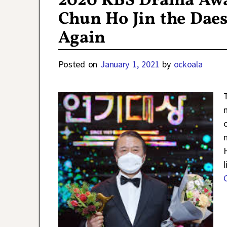
2020 KBS Drama Awar
Chun Ho Jin the Dae
Again
Posted on
January 1, 2021
by
ockoala