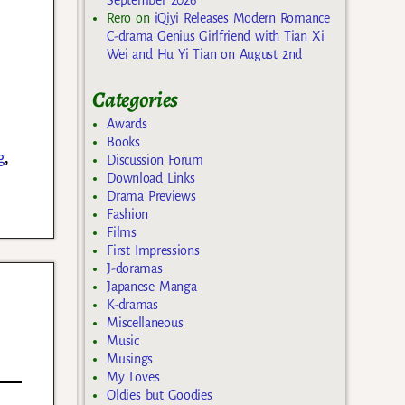
Rero
on
iQiyi Releases Modern Romance
C-drama Genius Girlfriend with Tian Xi
Wei and Hu Yi Tian on August 2nd
Categories
Awards
Books
g
,
Discussion Forum
Download Links
Drama Previews
Fashion
Films
First Impressions
J-doramas
Japanese Manga
K-dramas
Miscellaneous
Music
Musings
My Loves
Oldies but Goodies