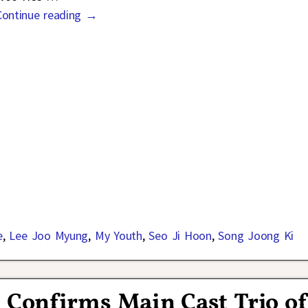
Continue reading →
e
,
Lee Joo Myung
,
My Youth
,
Seo Ji Hoon
,
Song Joong Ki
 Confirms Main Cast Trio o