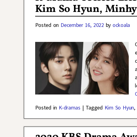
Kim So Hyun, Minhyu
Posted on
December 16, 2022
by
ockoala
Posted in
K-dramas
|
Tagged
Kim So Hyun
,