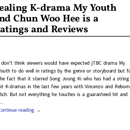
ealing K-drama My Youth
and Chun Woo Hee is a
atings and Reviews
I don’t think viewers would have expected jTBC drama My
Youth to do well in ratings by the genre or storyboard but f
the fact that it starred Song Joong Ki who has had a string
hit K-dramas in the last few years with Vincenzo and Reborn
Rich. But not everything he touches is a guaranteed hit and
…
Continue reading →