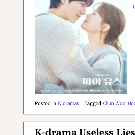
Posted in
K-dramas
|
Tagged
Chun Woo He
K-drama Useless Lies