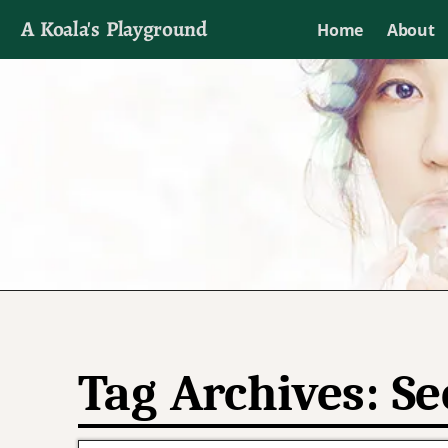
A Koala's Playground
Home
About
I'll talk about dramas if I want to
Tag Archives:
Se