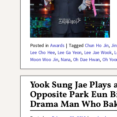
Posted in
Awards
|
Tagged
Chun Ho Jin
,
Ji
Lee Cho Hee
,
Lee Ga Yeon
,
Lee Jae Wook
,
L
Moon Woo Jin
,
Nana
,
Oh Dae Hwan
,
Oh Yoo
Yook Sung Jae Plays
Opposite Park Eun Bi
Drama Man Who Bak