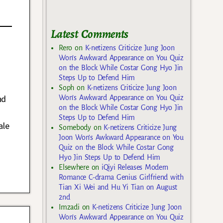
Latest Comments
Rero
on
K-netizens Criticize Jung Joon
Won’s Awkward Appearance on You Quiz
on the Block While Costar Gong Hyo Jin
Steps Up to Defend Him
Soph
on
K-netizens Criticize Jung Joon
nd
Won’s Awkward Appearance on You Quiz
on the Block While Costar Gong Hyo Jin
Steps Up to Defend Him
ale
Somebody
on
K-netizens Criticize Jung
Joon Won’s Awkward Appearance on You
Quiz on the Block While Costar Gong
Hyo Jin Steps Up to Defend Him
Elsewhere
on
iQiyi Releases Modern
Romance C-drama Genius Girlfriend with
Tian Xi Wei and Hu Yi Tian on August
2nd
Imzadi
on
K-netizens Criticize Jung Joon
Won’s Awkward Appearance on You Quiz