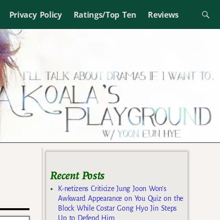
Privacy Policy
Ratings/Top Ten
Reviews
Recent Posts
K-netizens Criticize Jung Joon Won’s
Awkward Appearance on You Quiz on the
Block While Costar Gong Hyo Jin Steps
Up to Defend Him