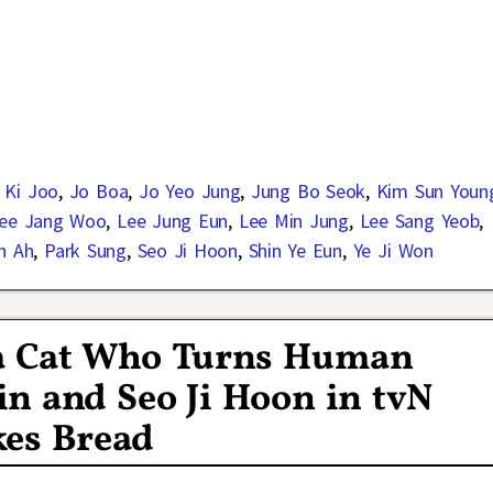
n Ki Joo
,
Jo Boa
,
Jo Yeo Jung
,
Jung Bo Seok
,
Kim Sun Youn
ee Jang Woo
,
Lee Jung Eun
,
Lee Min Jung
,
Lee Sang Yeob
,
n Ah
,
Park Sung
,
Seo Ji Hoon
,
Shin Ye Eun
,
Ye Ji Won
 a Cat Who Turns Human
n and Seo Ji Hoon in tvN
es Bread