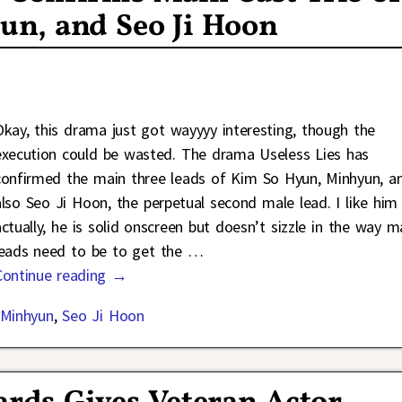
n, and Seo Ji Hoon
Okay, this drama just got wayyyy interesting, though the
execution could be wasted. The drama Useless Lies has
confirmed the main three leads of Kim So Hyun, Minhyun, a
also Seo Ji Hoon, the perpetual second male lead. I like him
actually, he is solid onscreen but doesn’t sizzle in the way m
leads need to be to get the
…
Continue reading →
Minhyun
,
Seo Ji Hoon