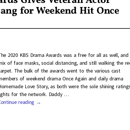
ds Gives Veteran Actor
sang for Weekend Hit Once
The 2020 KBS Drama Awards was a free for all as well, and
mix of face masks, social distancing, and still walking the re
carpet. The bulk of the awards went to the various cast
members of weekend drama Once Again and daily drama
Homemade Love Story, as both were the sole shining rating
lights for the network. Daddy
…
Continue reading →