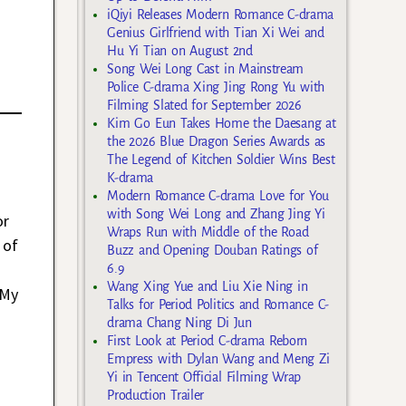
iQiyi Releases Modern Romance C-drama
Genius Girlfriend with Tian Xi Wei and
Hu Yi Tian on August 2nd
Song Wei Long Cast in Mainstream
Police C-drama Xing Jing Rong Yu with
Filming Slated for September 2026
Kim Go Eun Takes Home the Daesang at
the 2026 Blue Dragon Series Awards as
The Legend of Kitchen Soldier Wins Best
K-drama
Modern Romance C-drama Love for You
with Song Wei Long and Zhang Jing Yi
or
Wraps Run with Middle of the Road
 of
Buzz and Opening Douban Ratings of
6.9
Wang Xing Yue and Liu Xie Ning in
 My
Talks for Period Politics and Romance C-
drama Chang Ning Di Jun
First Look at Period C-drama Reborn
Empress with Dylan Wang and Meng Zi
Yi in Tencent Official Filming Wrap
Production Trailer