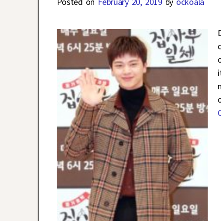
Posted on
February 20, 2019
by
ockoala