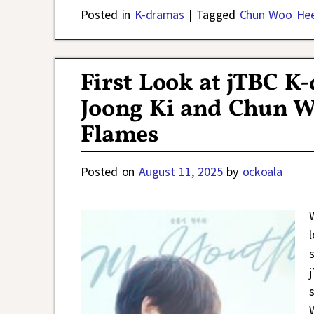
Posted in
K-dramas
|
Tagged
Chun Woo He
First Look at jTBC 
Joong Ki and Chun W
Flames
Posted on
August 11, 2025
by
ockoala
l