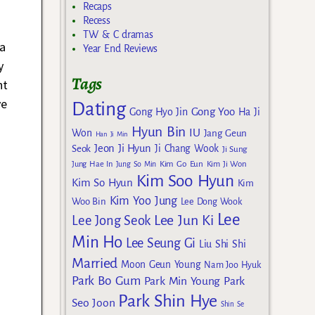
Recaps
Recess
TW & C dramas
 a
Year End Reviews
y
Tags
ht
ve
Dating
Gong Yoo
Gong Hyo Jin
Ha Ji
Hyun Bin
IU
Won
Jang Geun
Han Ji Min
Jeon Ji Hyun
Seok
Ji Chang Wook
Ji Sung
Kim Go Eun
Jung Hae In
Jung So Min
Kim Ji Won
Kim Soo Hyun
Kim So Hyun
Kim
Kim Yoo Jung
Woo Bin
Lee Dong Wook
Lee
Lee Jun Ki
Lee Jong Seok
Min Ho
Lee Seung Gi
Liu Shi Shi
Married
Moon Geun Young
Nam Joo Hyuk
Park Bo Gum
Park Min Young
Park
Park Shin Hye
Seo Joon
Shin Se