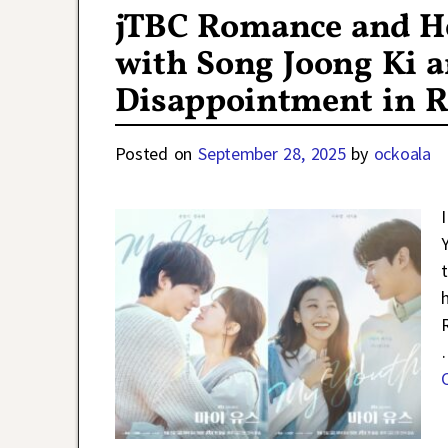
jTBC Romance and H
with Song Joong Ki 
Disappointment in R
Posted on
September 28, 2025
by
ockoala