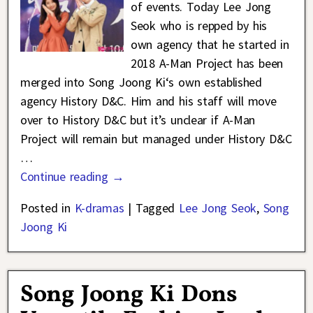
of events. Today Lee Jong
Seok who is repped by his
own agency that he started in
2018 A-Man Project has been
merged into Song Joong Ki‘s own established
agency History D&C. Him and his staff will move
over to History D&C but it’s unclear if A-Man
Project will remain but managed under History D&C
…
Continue reading →
Posted in
K-dramas
|
Tagged
Lee Jong Seok
,
Song
Joong Ki
Song Joong Ki Dons