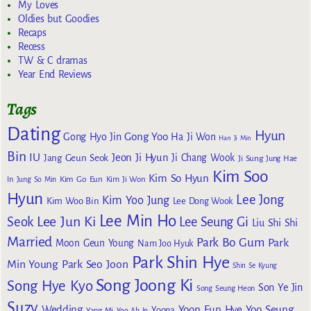
My Loves
Oldies but Goodies
Recaps
Recess
TW & C dramas
Year End Reviews
Tags
Dating
Hyun
Gong Yoo
Gong Hyo Jin
Ha Ji Won
Han Ji Min
Bin
IU
Jeon Ji Hyun
Jang Geun Seok
Ji Chang Wook
Ji Sung
Jung Hae
Kim Soo
Kim So Hyun
Kim Go Eun
In
Jung So Min
Kim Ji Won
Hyun
Lee Jong
Kim Yoo Jung
Kim Woo Bin
Lee Dong Wook
Lee Min Ho
Lee Jun Ki
Seok
Lee Seung Gi
Liu Shi Shi
Married
Park Bo Gum
Park
Moon Geun Young
Nam Joo Hyuk
Park Shin Hye
Min Young
Park Seo Joon
Shin Se Kyung
Song Joong Ki
Song Hye Kyo
Son Ye Jin
Song Seung Heon
Suzy
Wedding
Yoon Eun Hye
Yoo Seung
Yoona
Yang Mi
Yoo Ah In