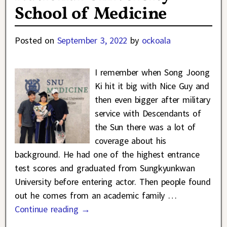
School of Medicine
Posted on
September 3, 2022
by
ockoala
I remember when Song Joong
Ki hit it big with Nice Guy and
then even bigger after military
service with Descendants of
the Sun there was a lot of
coverage about his
background. He had one of the highest entrance
test scores and graduated from Sungkyunkwan
University before entering actor. Then people found
out he comes from an academic family
…
Continue reading →