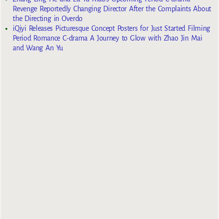
Revenge Reportedly Changing Director After the Complaints About
the Directing in Overdo
iQiyi Releases Picturesque Concept Posters for Just Started Filming
Period Romance C-drama A Journey to Glow with Zhao Jin Mai
and Wang An Yu