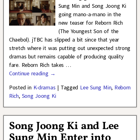
Sung Min and Song Joong Ki
going mano-a-mano in the
new teaser for Reborn Rich
(The Youngest Son of the
Chaebol). jTBC has slipped a bit since that year
stretch where it was putting out unexpected strong
dramas but remains capable of producing quality
fare. Reborn Rich takes
…
Continue reading →
Posted in
K-dramas
|
Tagged
Lee Sung Min
,
Reborn
Rich
,
Song Joong Ki
Song Joong Ki and Lee
Sung Min Enter into