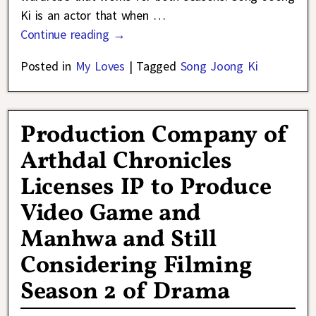
Ki is an actor that when
…
Continue reading →
Posted in
My Loves
|
Tagged
Song Joong Ki
Production Company of
Arthdal Chronicles
Licenses IP to Produce
Video Game and
Manhwa and Still
Considering Filming
Season 2 of Drama