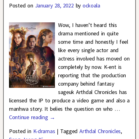
Posted on
January 28, 2022
by
ockoala
Wow, I haven’t heard this
drama mentioned in quite
some time and honestly I feel
like every single actor and
actress involved has moved on
completely by now. K-ent is
reporting that the production
company behind fantasy
sageuk Arthdal Chronicles has
licensed the IP to produce a video game and also a
manhwa story. It belies the question on who
…
Continue reading →
Posted in
K-dramas
|
Tagged
Arthdal Chronicles
,