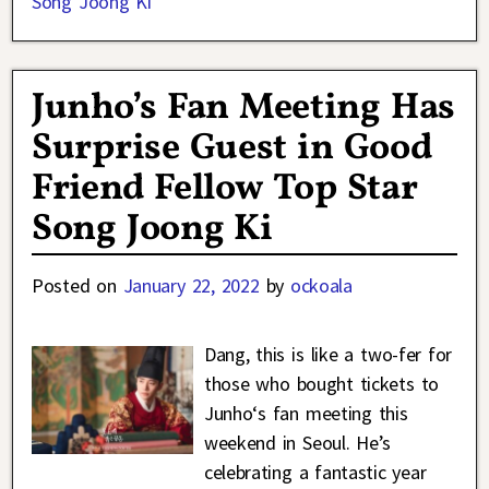
Song Joong Ki
Junho’s Fan Meeting Has
Surprise Guest in Good
Friend Fellow Top Star
Song Joong Ki
Posted on
January 22, 2022
by
ockoala
Dang, this is like a two-fer for
those who bought tickets to
Junho‘s fan meeting this
weekend in Seoul. He’s
celebrating a fantastic year