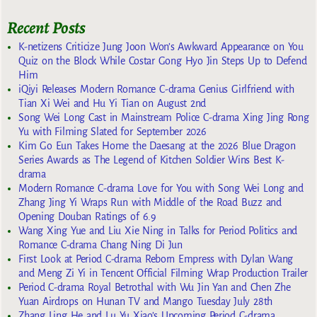
Recent Posts
K-netizens Criticize Jung Joon Won’s Awkward Appearance on You
Quiz on the Block While Costar Gong Hyo Jin Steps Up to Defend
Him
iQiyi Releases Modern Romance C-drama Genius Girlfriend with
Tian Xi Wei and Hu Yi Tian on August 2nd
Song Wei Long Cast in Mainstream Police C-drama Xing Jing Rong
Yu with Filming Slated for September 2026
Kim Go Eun Takes Home the Daesang at the 2026 Blue Dragon
Series Awards as The Legend of Kitchen Soldier Wins Best K-
drama
Modern Romance C-drama Love for You with Song Wei Long and
Zhang Jing Yi Wraps Run with Middle of the Road Buzz and
Opening Douban Ratings of 6.9
Wang Xing Yue and Liu Xie Ning in Talks for Period Politics and
Romance C-drama Chang Ning Di Jun
First Look at Period C-drama Reborn Empress with Dylan Wang
and Meng Zi Yi in Tencent Official Filming Wrap Production Trailer
Period C-drama Royal Betrothal with Wu Jin Yan and Chen Zhe
Yuan Airdrops on Hunan TV and Mango Tuesday July 28th
Zhang Ling He and Lu Yu Xiao’s Upcoming Period C-drama