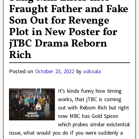
Fraught Father and Fake
Son Out for Revenge
Plot in New Poster for
jTBC Drama Reborn
Rich
Posted on
October 23, 2022
by
ockoala
It’s kinda funny how timing
works, that jTBC is coming
out with Reborn Rich but right
now MBC has Gold Spoon
which probes similar existential
issue, what would you do if you were suddenly a