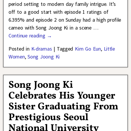
period setting to modern day family intrigue. It’s
off to a good start with episode 1 ratings of
6.395% and episode 2 on Sunday had a high profile
cameo with Song Joong Ki in a scene
…
Continue reading →
Posted in
K-dramas
|
Tagged
Kim Go Eun
,
Little
Women
,
Song Joong Ki
Song Joong Ki
Celebrates His Younger
Sister Graduating From
Prestigious Seoul
National University