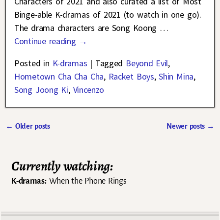
Characters of 2021 and also curated a list of Most
Binge-able K-dramas of 2021 (to watch in one go).
The drama characters are Song Koong
…
Continue reading →
Posted in
K-dramas
|
Tagged
Beyond Evil
,
Hometown Cha Cha Cha
,
Racket Boys
,
Shin Mina
,
Song Joong Ki
,
Vincenzo
←
Older posts
Newer posts
→
Post navigation
Currently watching:
K-dramas:
When the Phone Rings