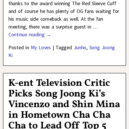
thanks to the award winning The Red Sleeve Cuff
and of course he has plenty of OG fans waiting for
his music side comeback as well. At the fan
meeting, there was a surprise guest in
…
Continue reading →
Posted in
My Loves
|
Tagged
Junho
,
Song Joong
Ki
K-ent Television Critic
Picks Song Joong Ki’s
Vincenzo and Shin Mina
in Hometown Cha Cha
Cha to Lead Off Top 5