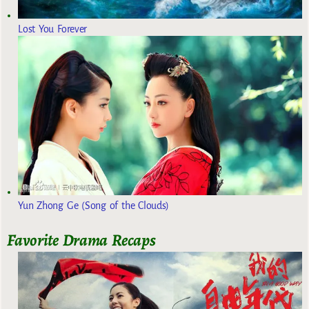
Lost You Forever
Yun Zhong Ge (Song of the Clouds)
Favorite Drama Recaps