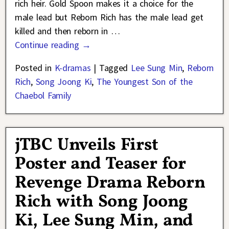
rich heir. Gold Spoon makes it a choice for the
male lead but Reborn Rich has the male lead get
killed and then reborn in
…
Continue reading →
Posted in
K-dramas
|
Tagged
Lee Sung Min
,
Reborn
Rich
,
Song Joong Ki
,
The Youngest Son of the
Chaebol Family
jTBC Unveils First
Poster and Teaser for
Revenge Drama Reborn
Rich with Song Joong
Ki, Lee Sung Min, and