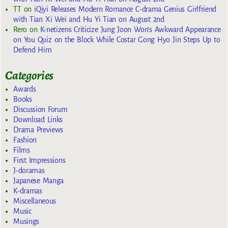
TT
on
iQiyi Releases Modern Romance C-drama Genius Girlfriend
with Tian Xi Wei and Hu Yi Tian on August 2nd
Rero
on
K-netizens Criticize Jung Joon Won’s Awkward Appearance
on You Quiz on the Block While Costar Gong Hyo Jin Steps Up to
Defend Him
Categories
Awards
Books
Discussion Forum
Download Links
Drama Previews
Fashion
Films
First Impressions
J-doramas
Japanese Manga
K-dramas
Miscellaneous
Music
Musings