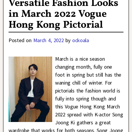
Versatile Fashion Looks
in March 2022 Vogue
Hong Kong Pictorial
Posted on
March 4, 2022
by
ockoala
March is a nice season
changing month, fully one
foot in spring but still has the
waning chill of winter. For
pictorials the fashion world is
fully into spring though and
this Vogue Hong Kong March
2022 spread with K-actor Song
Joong Ki gathers a great
wardrobe that works for both seasons. Song Joong