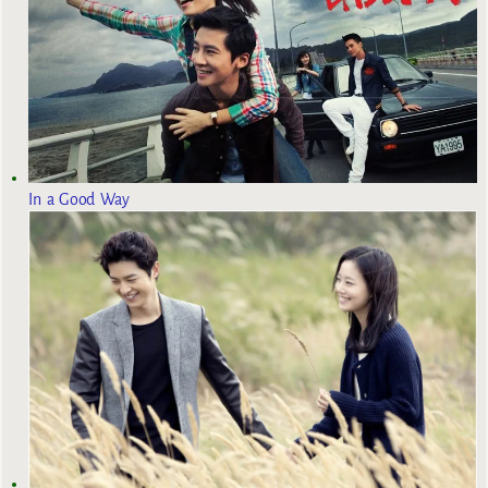
In a Good Way