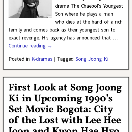
drama The Chaebol’s Youngest
Son where he plays a man
who dies at the hand of a rich
family and comes back as their youngest son to
exact revenge. His agency has announced that
…
Continue reading →
Posted in
K-dramas
|
Tagged
Song Joong Ki
First Look at Song Joong
Ki in Upcoming 1990’s
Set Movie Bogota: City
of the Lost with Lee Hee
Joon and Kwon Hae Hyo