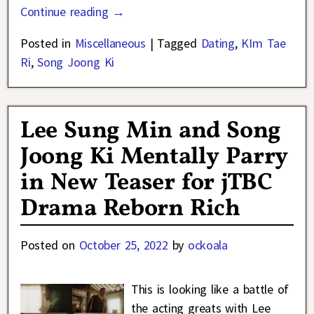
Continue reading →
Posted in
Miscellaneous
|
Tagged
Dating
,
KIm Tae
Ri
,
Song Joong Ki
Lee Sung Min and Song
Joong Ki Mentally Parry
in New Teaser for jTBC
Drama Reborn Rich
Posted on
October 25, 2022
by
ockoala
This is looking like a battle of
the acting greats with Lee