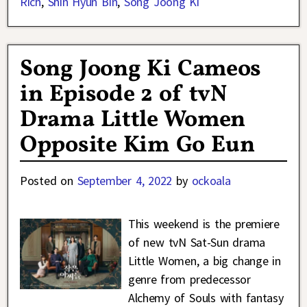
Rich
,
Shin Hyun Bin
,
Song Joong Ki
Song Joong Ki Cameos
in Episode 2 of tvN
Drama Little Women
Opposite Kim Go Eun
Posted on
September 4, 2022
by
ockoala
This weekend is the premiere
of new tvN Sat-Sun drama
Little Women, a big change in
genre from predecessor
Alchemy of Souls with fantasy