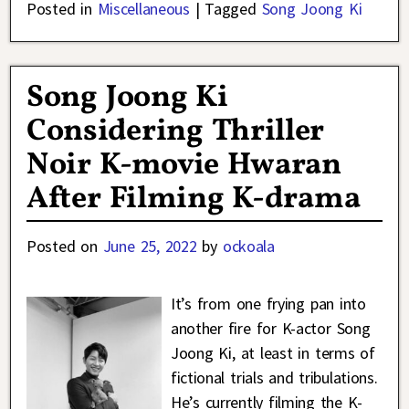
Posted in
Miscellaneous
|
Tagged
Song Joong Ki
Song Joong Ki
Considering Thriller
Noir K-movie Hwaran
After Filming K-drama
Posted on
June 25, 2022
by
ockoala
It’s from one frying pan into
another fire for K-actor Song
Joong Ki, at least in terms of
fictional trials and tribulations.
He’s currently filming the K-