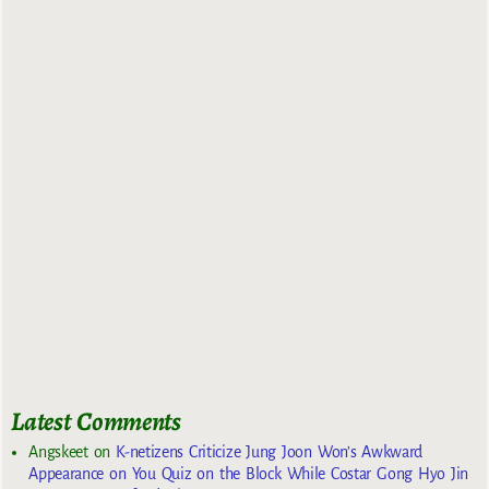
Latest Comments
Angskeet
on
K-netizens Criticize Jung Joon Won’s Awkward
Appearance on You Quiz on the Block While Costar Gong Hyo Jin