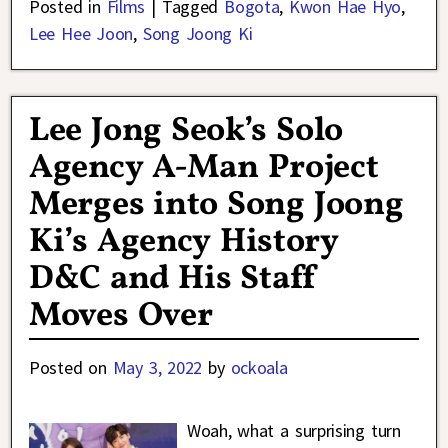
Posted in
Films
|
Tagged
Bogota
,
Kwon Hae Hyo
,
Lee Hee Joon
,
Song Joong Ki
Lee Jong Seok’s Solo
Agency A-Man Project
Merges into Song Joong
Ki’s Agency History
D&C and His Staff
Moves Over
Posted on
May 3, 2022
by
ockoala
Woah, what a surprising turn