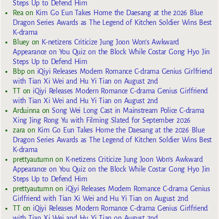
Steps Up to Defend Him
Rea
on
Kim Go Eun Takes Home the Daesang at the 2026 Blue
Dragon Series Awards as The Legend of Kitchen Soldier Wins Best
K-drama
Bluey
on
K-netizens Criticize Jung Joon Won’s Awkward
Appearance on You Quiz on the Block While Costar Gong Hyo Jin
Steps Up to Defend Him
Bbp
on
iQiyi Releases Modern Romance C-drama Genius Girlfriend
with Tian Xi Wei and Hu Yi Tian on August 2nd
TT
on
iQiyi Releases Modern Romance C-drama Genius Girlfriend
with Tian Xi Wei and Hu Yi Tian on August 2nd
Arduinna
on
Song Wei Long Cast in Mainstream Police C-drama
Xing Jing Rong Yu with Filming Slated for September 2026
zara
on
Kim Go Eun Takes Home the Daesang at the 2026 Blue
Dragon Series Awards as The Legend of Kitchen Soldier Wins Best
K-drama
prettyautumn
on
K-netizens Criticize Jung Joon Won’s Awkward
Appearance on You Quiz on the Block While Costar Gong Hyo Jin
Steps Up to Defend Him
prettyautumn
on
iQiyi Releases Modern Romance C-drama Genius
Girlfriend with Tian Xi Wei and Hu Yi Tian on August 2nd
TT
on
iQiyi Releases Modern Romance C-drama Genius Girlfriend
with Tian Xi Wei and Hu Yi Tian on August 2nd