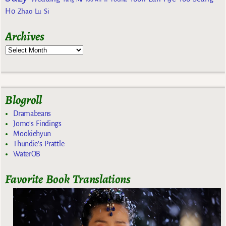
Ho
Zhao Lu Si
Archives
Blogroll
Dramabeans
Jomo's Findings
Mookiehyun
Thundie's Prattle
WaterOB
Favorite Book Translations