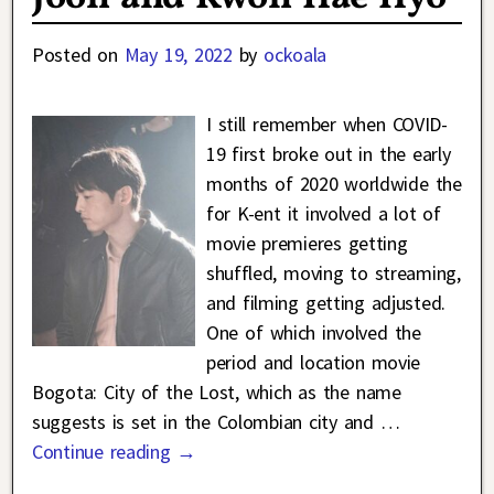
Posted on
May 19, 2022
by
ockoala
I still remember when COVID-
19 first broke out in the early
months of 2020 worldwide the
for K-ent it involved a lot of
movie premieres getting
shuffled, moving to streaming,
and filming getting adjusted.
One of which involved the
period and location movie
Bogota: City of the Lost, which as the name
suggests is set in the Colombian city and
…
Continue reading →