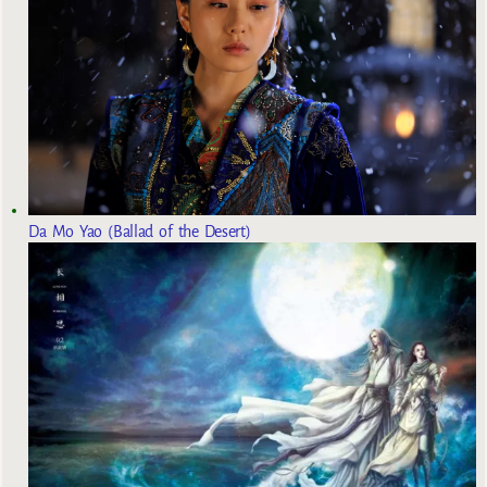
Da Mo Yao (Ballad of the Desert)