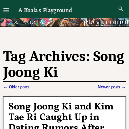
A Koala's Playground
I'll talk about dramas if I want to
Tag Archives:
Song
Joong Ki
←
Older posts
Newer posts
→
Post navigation
Song Joong Ki and Kim
Tae Ri Caught Up in
Dating Rumors After