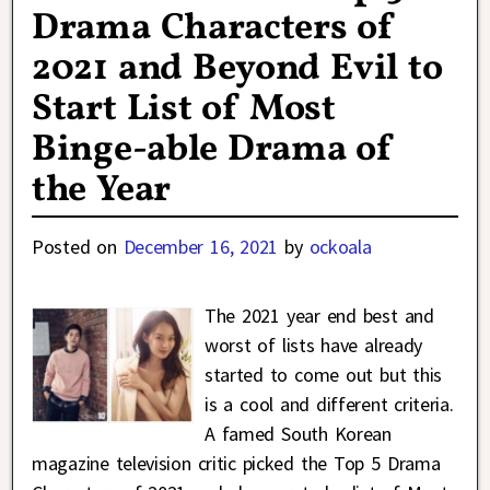
Drama Characters of
2021 and Beyond Evil to
Start List of Most
Binge-able Drama of
the Year
Posted on
December 16, 2021
by
ockoala
The 2021 year end best and
worst of lists have already
started to come out but this
is a cool and different criteria.
A famed South Korean
magazine television critic picked the Top 5 Drama