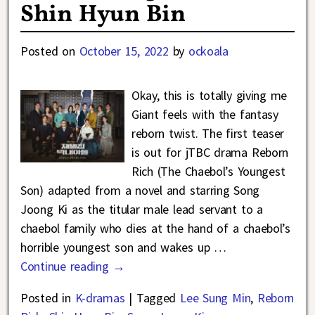
Shin Hyun Bin
Posted on
October 15, 2022
by
ockoala
Okay, this is totally giving me
Giant feels with the fantasy
reborn twist. The first teaser
is out for jTBC drama Reborn
Rich (The Chaebol’s Youngest
Son) adapted from a novel and starring Song
Joong Ki as the titular male lead servant to a
chaebol family who dies at the hand of a chaebol’s
horrible youngest son and wakes up
…
Continue reading →
Posted in
K-dramas
|
Tagged
Lee Sung Min
,
Reborn