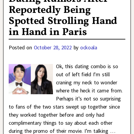
Reportedly Being
Spotted Strolling Hand
in Hand in Paris
Posted on
October 28, 2022
by
ockoala
Ok, this dating combo is so
out of left field I’m still
craning my neck to wonder
where the heck it came from.
Perhaps it’s not so surprising
to fans of the two stars swept up together since
they worked together before and only had
complimentary things to say about each other
during the promo of their movie. I’m talking
…