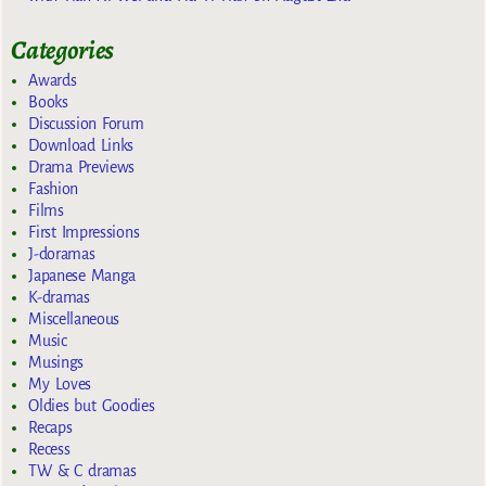
Categories
Awards
Books
Discussion Forum
Download Links
Drama Previews
Fashion
Films
First Impressions
J-doramas
Japanese Manga
K-dramas
Miscellaneous
Music
Musings
My Loves
Oldies but Goodies
Recaps
Recess
TW & C dramas