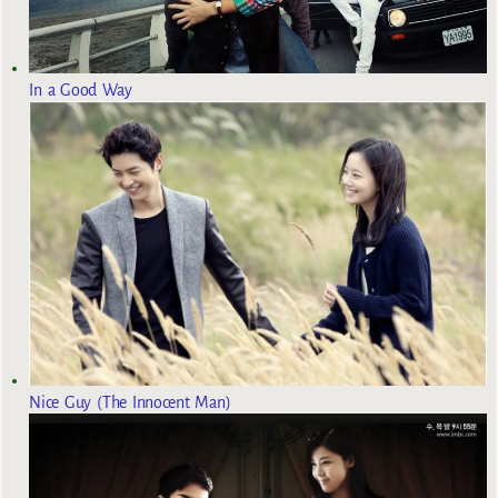
In a Good Way
Nice Guy (The Innocent Man)