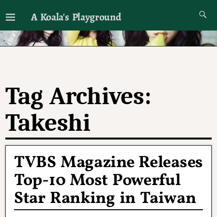
A Koala's Playground
I'll talk about dramas if I want to
Tag Archives:
Takeshi
TVBS Magazine Releases
Top-10 Most Powerful
Star Ranking in Taiwan