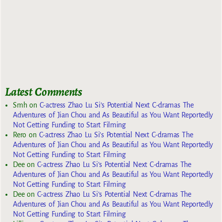
Latest Comments
Smh
on
C-actress Zhao Lu Si’s Potential Next C-dramas The
Adventures of Jian Chou and As Beautiful as You Want Reportedly
Not Getting Funding to Start Filming
Rero
on
C-actress Zhao Lu Si’s Potential Next C-dramas The
Adventures of Jian Chou and As Beautiful as You Want Reportedly
Not Getting Funding to Start Filming
Dee
on
C-actress Zhao Lu Si’s Potential Next C-dramas The
Adventures of Jian Chou and As Beautiful as You Want Reportedly
Not Getting Funding to Start Filming
Dee
on
C-actress Zhao Lu Si’s Potential Next C-dramas The
Adventures of Jian Chou and As Beautiful as You Want Reportedly
Not Getting Funding to Start Filming