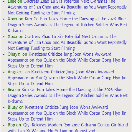
Lillie
on
C-actress Zhao Lu Si’s Potential Next C-dramas The
Adventures of Jian Chou and As Beautiful as You Want Reportedly
Not Getting Funding to Start Filming
Xoxo
on
Kim Go Eun Takes Home the Daesang at the 2026 Blue
Dragon Series Awards as The Legend of Kitchen Soldier Wins Best
K-drama
Xoxo
on
C-actress Zhao Lu Si’s Potential Next C-dramas The
Adventures of Jian Chou and As Beautiful as You Want Reportedly
Not Getting Funding to Start Filming
Olesya1
on
K-netizens Criticize Jung Joon Won’s Awkward
Appearance on You Quiz on the Block While Costar Gong Hyo Jin
Steps Up to Defend Him
Angskeet
on
K-netizens Criticize Jung Joon Won’s Awkward
Appearance on You Quiz on the Block While Costar Gong Hyo Jin
Steps Up to Defend Him
Rea
on
Kim Go Eun Takes Home the Daesang at the 2026 Blue
Dragon Series Awards as The Legend of Kitchen Soldier Wins Best
K-drama
Bluey
on
K-netizens Criticize Jung Joon Won’s Awkward
Appearance on You Quiz on the Block While Costar Gong Hyo Jin
Steps Up to Defend Him
Bbp
on
iQiyi Releases Modern Romance C-drama Genius Girlfriend
with Tian Xi Wei and Hu Yi Tian on August 2nd