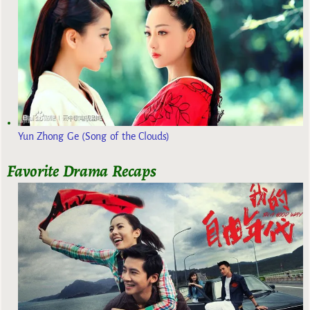
Yun Zhong Ge (Song of the Clouds)
Favorite Drama Recaps