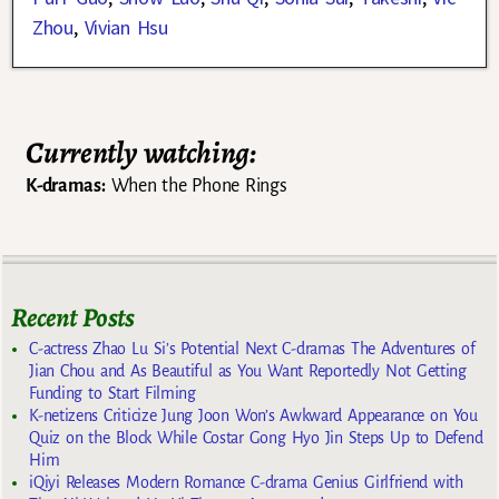
Zhou
,
Vivian Hsu
Currently watching:
K-dramas:
When the Phone Rings
Recent Posts
C-actress Zhao Lu Si’s Potential Next C-dramas The Adventures of
Jian Chou and As Beautiful as You Want Reportedly Not Getting
Funding to Start Filming
K-netizens Criticize Jung Joon Won’s Awkward Appearance on You
Quiz on the Block While Costar Gong Hyo Jin Steps Up to Defend
Him
iQiyi Releases Modern Romance C-drama Genius Girlfriend with