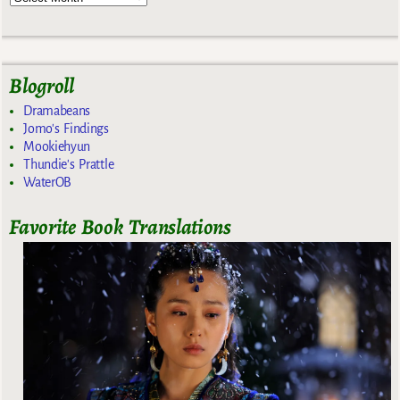
Blogroll
Dramabeans
Jomo's Findings
Mookiehyun
Thundie's Prattle
WaterOB
Favorite Book Translations