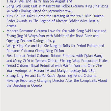
Tian Xi Wei and Hu Yi Tian on August 2nd
Song Wei Long Cast in Mainstream Police C-drama Xing Jing Rong
Yu with Filming Slated for September 2026
Kim Go Eun Takes Home the Daesang at the 2026 Blue Dragon
Series Awards as The Legend of Kitchen Soldier Wins Best K-
drama
Modern Romance C-drama Love for You with Song Wei Long and
Zhang Jing Yi Wraps Run with Middle of the Road Buzz and
Opening Douban Ratings of 6.9
Wang Xing Yue and Liu Xie Ning in Talks for Period Politics and
Romance C-drama Chang Ning Di Jun
First Look at Period C-drama Reborn Empress with Dylan Wang
and Meng Zi Yi in Tencent Official Filming Wrap Production Trailer
Period C-drama Royal Betrothal with Wu Jin Yan and Chen Zhe
Yuan Airdrops on Hunan TV and Mango Tuesday July 28th
Zhang Ling He and Lu Yu Xiao’s Upcoming Period C-drama
Revenge Reportedly Changing Director After the Complaints About
the Directing in Overdo