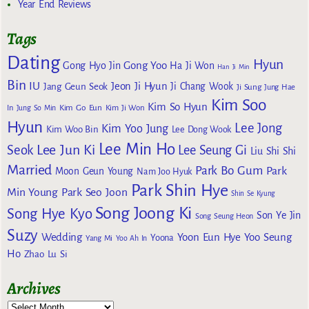
Year End Reviews
Tags
Dating
Hyun
Gong Yoo
Gong Hyo Jin
Ha Ji Won
Han Ji Min
Bin
IU
Jeon Ji Hyun
Jang Geun Seok
Ji Chang Wook
Ji Sung
Jung Hae
Kim Soo
Kim So Hyun
Kim Go Eun
In
Jung So Min
Kim Ji Won
Hyun
Lee Jong
Kim Yoo Jung
Kim Woo Bin
Lee Dong Wook
Lee Min Ho
Lee Jun Ki
Seok
Lee Seung Gi
Liu Shi Shi
Married
Park Bo Gum
Park
Moon Geun Young
Nam Joo Hyuk
Park Shin Hye
Min Young
Park Seo Joon
Shin Se Kyung
Song Joong Ki
Song Hye Kyo
Son Ye Jin
Song Seung Heon
Suzy
Wedding
Yoon Eun Hye
Yoo Seung
Yoona
Yang Mi
Yoo Ah In
Ho
Zhao Lu Si
Archives