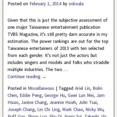
Posted on
February 1, 2014
by
ockoala
Given that this is just the subjective assessment of
one major Taiwanese entertainment publication
TVBS Magazine, it’s still pretty darn accurate in my
estimation. The power rankings are out for the top
Taiwanese entertainers of 2013 with ten selected
from each gender. It’s not just the actors but
includes singers and models and folks who straddle
multiple industries. The two
…
Continue reading →
Posted in
Miscellaneous
|
Tagged
Ariel Lin
,
Bolin
Chen
,
Eddie Peng
,
George Hu
,
Gwei Lun Mei
,
Jam
Hsiao
,
Janine Chang
,
Jeannie Hsieh
,
Jolin Tsai
,
Joseph Chang
,
Lin Chi Ling
,
Mark Chao
,
Nicky Wu
,
Puff Guo
,
Show Luo
,
Shu Qi
,
Sonia Sui
,
Takeshi
,
Vic