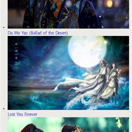
Da Mo Yao (Ballad of the Desert)
Lost You Forever