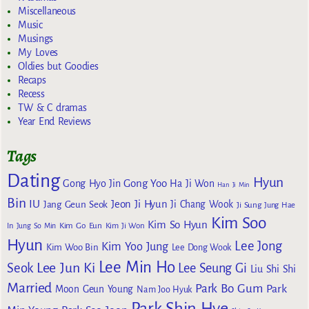
Miscellaneous
Music
Musings
My Loves
Oldies but Goodies
Recaps
Recess
TW & C dramas
Year End Reviews
Tags
Dating
Hyun
Gong Yoo
Gong Hyo Jin
Ha Ji Won
Han Ji Min
Bin
IU
Jeon Ji Hyun
Jang Geun Seok
Ji Chang Wook
Ji Sung
Jung Hae
Kim Soo
Kim So Hyun
Kim Go Eun
In
Jung So Min
Kim Ji Won
Hyun
Lee Jong
Kim Yoo Jung
Kim Woo Bin
Lee Dong Wook
Lee Min Ho
Lee Jun Ki
Seok
Lee Seung Gi
Liu Shi Shi
Married
Park Bo Gum
Park
Moon Geun Young
Nam Joo Hyuk
Park Shin Hye