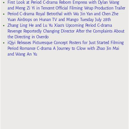
First Look at Period C-drama Reborn Empress with Dylan Wang
and Meng Zi Yi in Tencent Official Filming Wrap Production Trailer
Period C-drama Royal Betrothal with Wu Jin Yan and Chen Zhe
Yuan Airdrops on Hunan TV and Mango Tuesday July 28th
Zhang Ling He and Lu Yu Xiao’s Upcoming Period C-drama
Revenge Reportedly Changing Director After the Complaints About
the Directing in Overdo
iQiyi Releases Picturesque Concept Posters for Just Started Filming
Period Romance C-drama A Journey to Glow with Zhao Jin Mai
and Wang An Yu