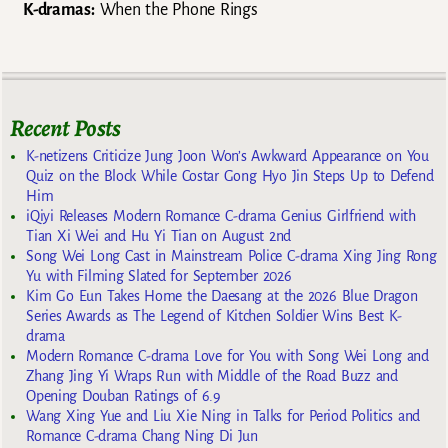
K-dramas:
When the Phone Rings
Recent Posts
K-netizens Criticize Jung Joon Won’s Awkward Appearance on You
Quiz on the Block While Costar Gong Hyo Jin Steps Up to Defend
Him
iQiyi Releases Modern Romance C-drama Genius Girlfriend with
Tian Xi Wei and Hu Yi Tian on August 2nd
Song Wei Long Cast in Mainstream Police C-drama Xing Jing Rong
Yu with Filming Slated for September 2026
Kim Go Eun Takes Home the Daesang at the 2026 Blue Dragon
Series Awards as The Legend of Kitchen Soldier Wins Best K-
drama
Modern Romance C-drama Love for You with Song Wei Long and
Zhang Jing Yi Wraps Run with Middle of the Road Buzz and
Opening Douban Ratings of 6.9
Wang Xing Yue and Liu Xie Ning in Talks for Period Politics and
Romance C-drama Chang Ning Di Jun