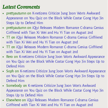
Latest Comments
prettyautumn
on
K-netizens Criticize Jung Joon Won’s Awkward
Appearance on You Quiz on the Block While Costar Gong Hyo Jin
Steps Up to Defend Him
prettyautumn
on
iQiyi Releases Modern Romance C-drama Genius
Girlfriend with Tian Xi Wei and Hu Yi Tian on August 2nd
TT
on
iQiyi Releases Modern Romance C-drama Genius Girlfriend
with Tian Xi Wei and Hu Yi Tian on August 2nd
TT
on
iQiyi Releases Modern Romance C-drama Genius Girlfriend
with Tian Xi Wei and Hu Yi Tian on August 2nd
Rero
on
K-netizens Criticize Jung Joon Won’s Awkward Appearance
on You Quiz on the Block While Costar Gong Hyo Jin Steps Up to
Defend Him
Soph
on
K-netizens Criticize Jung Joon Won’s Awkward Appearance
on You Quiz on the Block While Costar Gong Hyo Jin Steps Up to
Defend Him
Somebody
on
K-netizens Criticize Jung Joon Won’s Awkward
Appearance on You Quiz on the Block While Costar Gong Hyo Jin
Steps Up to Defend Him
Elsewhere
on
iQiyi Releases Modern Romance C-drama Genius
Girlfriend with Tian Xi Wei and Hu Yi Tian on August 2nd