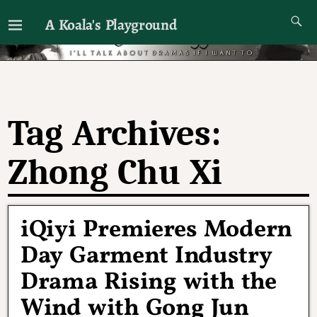
A Koala's Playground
I'll talk about dramas if I want to
Tag Archives:
Zhong Chu Xi
iQiyi Premieres Modern
Day Garment Industry
Drama Rising with the
Wind with Gong Jun