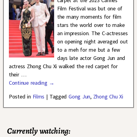
carpet at the 2023 Cannes
Film Festival was but one of
the many moments for film
stars the world over to make
an impression. The C-actresses
on opening night averaged out
to a meh for me but a few
days late actor Gong Jun and
actress Zhong Chu Xi walked the red carpet for
their
…
Continue reading →
Posted in
Films
|
Tagged
Gong Jun
,
Zhong Chu Xi
Currently watching: