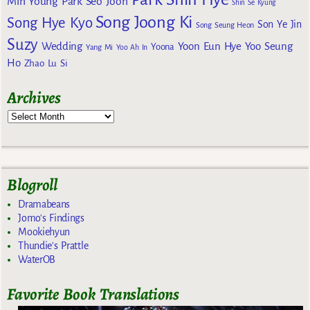
Min Young
Park Seo Joon
Shin Se Kyung
Song Joong Ki
Song Hye Kyo
Son Ye Jin
Song Seung Heon
Suzy
Wedding
Yoon Eun Hye
Yoo Seung
Yoona
Yang Mi
Yoo Ah In
Ho
Zhao Lu Si
Archives
Blogroll
Dramabeans
Jomo's Findings
Mookiehyun
Thundie's Prattle
WaterOB
Favorite Book Translations