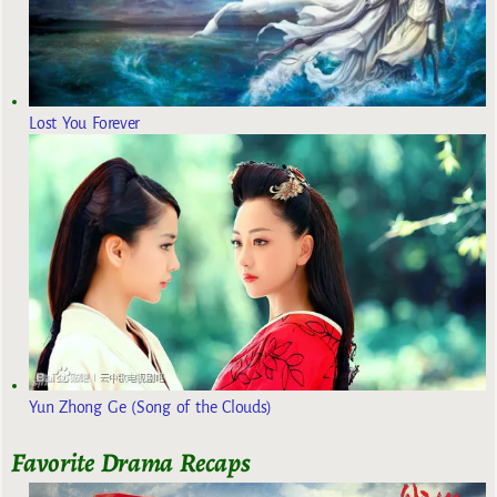
Lost You Forever
Yun Zhong Ge (Song of the Clouds)
Favorite Drama Recaps