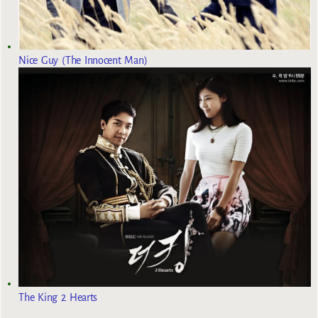
Nice Guy (The Innocent Man)
The King 2 Hearts