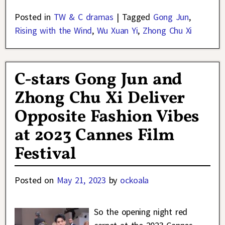
Posted in
TW & C dramas
|
Tagged
Gong Jun
,
Rising with the Wind
,
Wu Xuan Yi
,
Zhong Chu Xi
C-stars Gong Jun and
Zhong Chu Xi Deliver
Opposite Fashion Vibes
at 2023 Cannes Film
Festival
Posted on
May 21, 2023
by
ockoala
So the opening night red