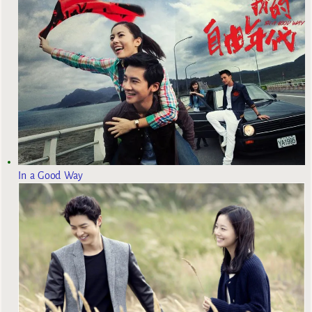
In a Good Way