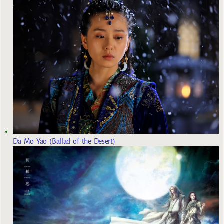
Da Mo Yao (Ballad of the Desert)