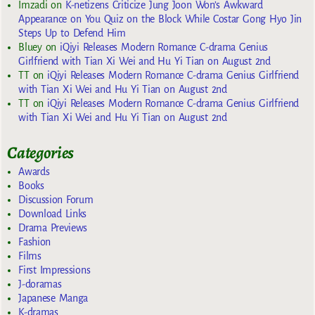
Imzadi
on
K-netizens Criticize Jung Joon Won’s Awkward
Appearance on You Quiz on the Block While Costar Gong Hyo Jin
Steps Up to Defend Him
Bluey
on
iQiyi Releases Modern Romance C-drama Genius
Girlfriend with Tian Xi Wei and Hu Yi Tian on August 2nd
TT
on
iQiyi Releases Modern Romance C-drama Genius Girlfriend
with Tian Xi Wei and Hu Yi Tian on August 2nd
TT
on
iQiyi Releases Modern Romance C-drama Genius Girlfriend
with Tian Xi Wei and Hu Yi Tian on August 2nd
Categories
Awards
Books
Discussion Forum
Download Links
Drama Previews
Fashion
Films
First Impressions
J-doramas
Japanese Manga
K-dramas