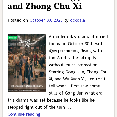
and Zhong Chu Xi
Posted on
October 30, 2023
by
ockoala
A modern day drama dropped
today on October 30th with
iQiyi premiering Rising with
the Wind rather abruptly
without much promotion.
Starring Gong Jun, Zhong Chu
Xi, and Wu Xuan Yi, I couldn’t
tell when I first saw some
stills of Gong Jun what era
this drama was set because he looks like he
stepped right out of the turn
…
Continue reading →