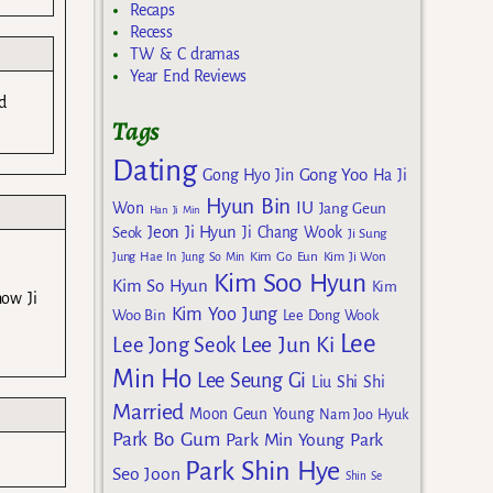
Recaps
Recess
TW & C dramas
Year End Reviews
d
Tags
Dating
Gong Yoo
Gong Hyo Jin
Ha Ji
Hyun Bin
IU
Won
Jang Geun
Han Ji Min
Jeon Ji Hyun
Seok
Ji Chang Wook
Ji Sung
Kim Go Eun
Jung Hae In
Jung So Min
Kim Ji Won
Kim Soo Hyun
Kim So Hyun
Kim
now Ji
Kim Yoo Jung
Woo Bin
Lee Dong Wook
Lee
Lee Jun Ki
Lee Jong Seok
Min Ho
Lee Seung Gi
Liu Shi Shi
Married
Moon Geun Young
Nam Joo Hyuk
Park Bo Gum
Park Min Young
Park
Park Shin Hye
Seo Joon
Shin Se