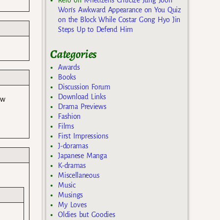
Won’s Awkward Appearance on You Quiz
on the Block While Costar Gong Hyo Jin
Steps Up to Defend Him
Categories
Awards
Books
Discussion Forum
Download Links
ow
Drama Previews
Fashion
Films
First Impressions
J-doramas
Japanese Manga
K-dramas
Miscellaneous
Music
Musings
My Loves
Oldies but Goodies