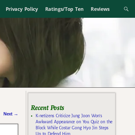
Privacy Policy
Ratings/Top Ten
Reviews
Recent Posts
Next
→
K-netizens Criticize Jung Joon Won’s
Awkward Appearance on You Quiz on the
Block While Costar Gong Hyo Jin Steps
Up to Defend Him