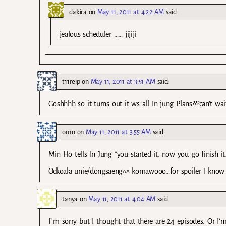
dakira
on
May 11, 2011 at 4:22 AM
said:
jealous scheduler …… jijiji
t11reip
on
May 11, 2011 at 3:51 AM
said:
Goshhhh so it turns out it ws all In jung Plans???can’t w
omo
on
May 11, 2011 at 3:55 AM
said:
Min Ho tells In Jung “you started it, now you go finish
Ockoala unie/dongsaeng^^ komawooo…for spoiler I know 
tanya
on
May 11, 2011 at 4:04 AM
said:
I`m sorry but I thought that there are 24 episodes. Or I’