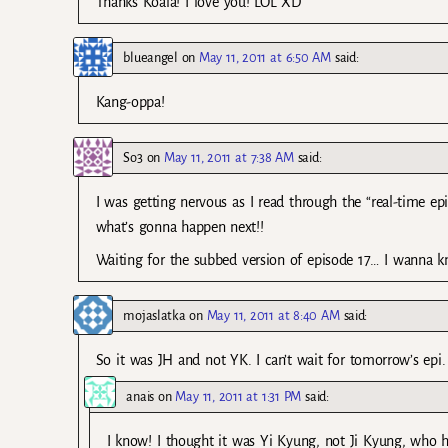
Thanks Koala! I love you! LOL XD
blueangel
on
May 11, 2011 at 6:50 AM
said:
Kang-oppa!
So3
on
May 11, 2011 at 7:38 AM
said:
I was getting nervous as I read through the “real-time e
what’s gonna happen next!!
Waiting for the subbed version of episode 17… I wanna k
mojaslatka
on
May 11, 2011 at 8:40 AM
said:
So it was JH and not YK. I can’t wait for tomorrow’s epi
anais
on
May 11, 2011 at 1:31 PM
said:
I know! I thought it was Yi Kyung, not Ji Kyung, who hu