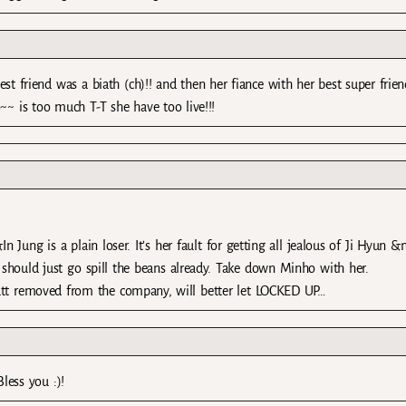
 best friend was a biath (ch)!! and then her fiance with her best super frien
~~ is too much T-T she have too live!!!
Jung is a plain loser. It’s her fault for getting all jealous of Ji Hyun &
should just go spill the beans already. Take down Minho with her.
utt removed from the company, will better let LOCKED UP…
less you :)!