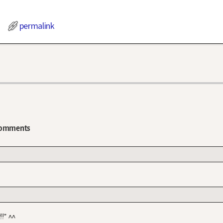
permalink
omments
!!” ^^