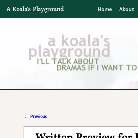
A Koala's Playground
Home
About
I'll talk about dramas if I want to
←
Previous
Post navigation
Written Preview for 