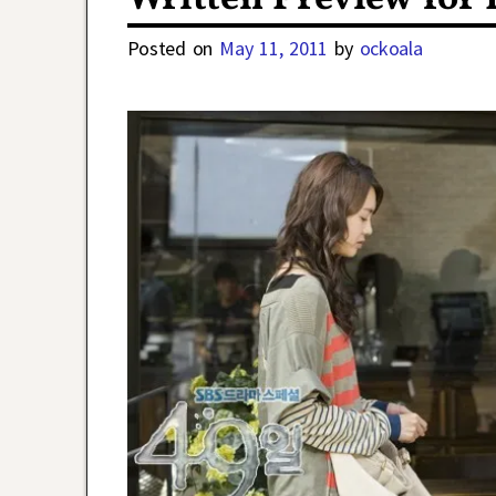
Posted on
May 11, 2011
by
ockoala