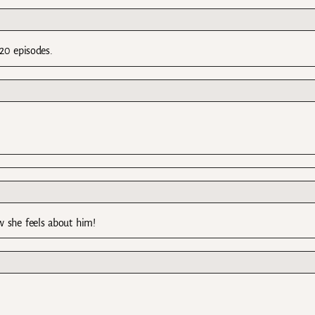
20 episodes.
w she feels about him!