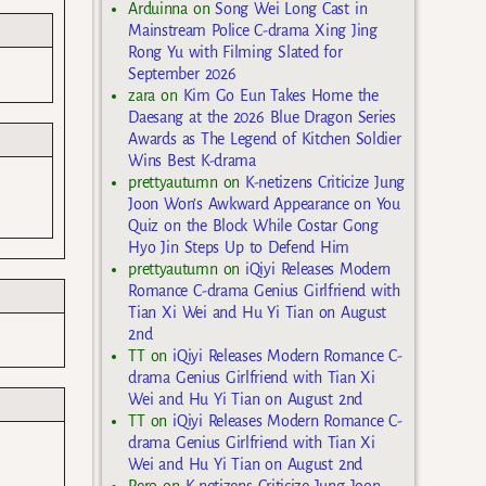
Arduinna
on
Song Wei Long Cast in
Mainstream Police C-drama Xing Jing
Rong Yu with Filming Slated for
September 2026
zara
on
Kim Go Eun Takes Home the
Daesang at the 2026 Blue Dragon Series
Awards as The Legend of Kitchen Soldier
Wins Best K-drama
prettyautumn
on
K-netizens Criticize Jung
Joon Won’s Awkward Appearance on You
Quiz on the Block While Costar Gong
Hyo Jin Steps Up to Defend Him
prettyautumn
on
iQiyi Releases Modern
Romance C-drama Genius Girlfriend with
Tian Xi Wei and Hu Yi Tian on August
2nd
TT
on
iQiyi Releases Modern Romance C-
drama Genius Girlfriend with Tian Xi
Wei and Hu Yi Tian on August 2nd
TT
on
iQiyi Releases Modern Romance C-
drama Genius Girlfriend with Tian Xi
Wei and Hu Yi Tian on August 2nd
Rero
on
K-netizens Criticize Jung Joon