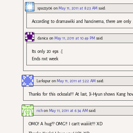
spazzy06
on
May 11, 2011 at 8:23 AM
said:
According to dramawiki and hancinema, there are only 
danica
on
May 11, 2011 at 10:49 PM
said:
Its only 20 eps :[
Ends nxt week
Larkspur
on
May 11, 2011 at 5:22 AM
said:
Thanks for this ockoala!!! At last, Ji-Hyun shows Kang ho
rich
on
May 11, 2011 at 6:34 AM
said:
OMO! A hug?? OMG!! I can’t waiiiit!!! XD