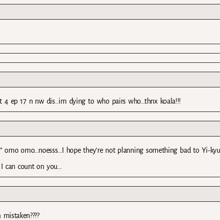
ait 4 ep 17 n nw dis..im dying to who pairs who…thnx koala!!!
 it.” omo omo…noesss…I hope they’re not planning something bad to Yi-ky
I can count on you…
m mistaken????