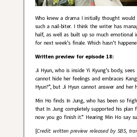
Who knew a drama I initially thought would
such a nail-biter. I think the writer has man
half, as well as built up so much emotional i
for next week’s finale. Which hasn’t happen
Written preview for episode 18:
Ji Hyun, who is inside Yi Kyung’s body, see
cannot hide her feelings and embraces Kang
Hyun?”, but Ji Hyun cannot answer and her h
Min Ho finds In Jung, who has been so frigh
that In Jung completely supported his plan f
now you go finish it.” Hearing Min Ho say su
[
Credit: written preview released by SBS, tra