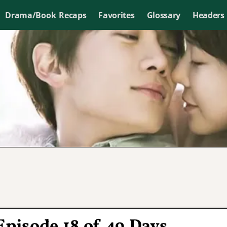
Drama/Book Recaps
Favorites
Glossary
Headers
Episode 18 of 49 Days