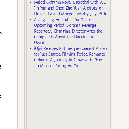
Period C-drama Royal Betrothal with Wu
Jin Yan and Chen Zhe Yuan Airdrops on
Hunan TV and Mango Tuesday July 28th
Zhang Ling He and Lu Yu Xiao’s
Upcoming Period C-drama Revenge
Reportedly Changing Director After the
us
Complaints About the Directing in
Overdo
iQiyi Releases Picturesque Concept Posters
for Just Started Filming Period Romance
C-drama A Journey to Glow with Zhao
g
Jin Mai and Wang An Yu
g
,