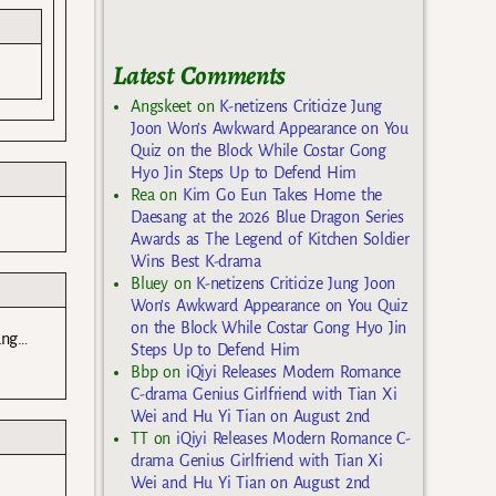
Latest Comments
Angskeet
on
K-netizens Criticize Jung
Joon Won’s Awkward Appearance on You
Quiz on the Block While Costar Gong
Hyo Jin Steps Up to Defend Him
Rea
on
Kim Go Eun Takes Home the
Daesang at the 2026 Blue Dragon Series
Awards as The Legend of Kitchen Soldier
Wins Best K-drama
Bluey
on
K-netizens Criticize Jung Joon
Won’s Awkward Appearance on You Quiz
on the Block While Costar Gong Hyo Jin
ung…
Steps Up to Defend Him
Bbp
on
iQiyi Releases Modern Romance
C-drama Genius Girlfriend with Tian Xi
Wei and Hu Yi Tian on August 2nd
TT
on
iQiyi Releases Modern Romance C-
drama Genius Girlfriend with Tian Xi
Wei and Hu Yi Tian on August 2nd