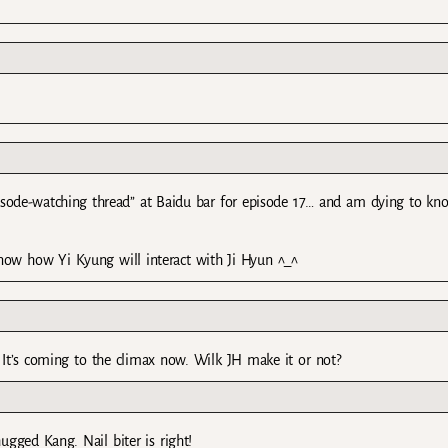
pisode-watching thread” at Baidu bar for episode 17… and am dying to kn
now how Yi Kyung will interact with Ji Hyun ^_^
. It’s coming to the climax now. Wilk JH make it or not?
gged Kang. Nail biter is right!