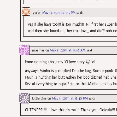
yix
on
May 11, 2011 at 3:15 PM
said:
yes !! she have too!!! is too much!!! T-T first her super
and then she found out her true love,, and die?? ooh no
marmar
on
May 11, 2011 at 11:40 AM
said:
booo nothing about my Yi love story 🙁 lol
anyways Minho is a certified Douche bag. Such a punk. &In 
Hyun is hunting her butt &then her boo ditched her. She 
Reveal everything to papa Shin so that Minho gets his b
Little One
on
May 11, 2011 at 12:40 PM
said:
CUTENESS!!!!! I love this drama!!!! Thank you, Ockoala!!! B