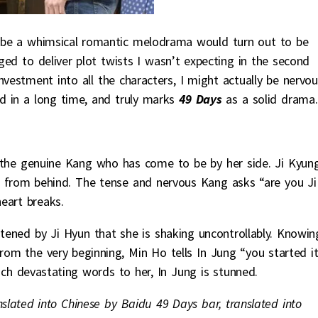
 be a whimsical romantic melodrama would turn out to be
aged to deliver plot twists I wasn’t expecting in the second
nvestment into all the characters, I might actually be nervo
ed in a long time, and truly marks
49 Days
as a solid drama.
s the genuine Kang who has come to be by her side. Ji Kyun
 from behind. The tense and nervous Kang asks “are you Ji
eart breaks.
tened by Ji Hyun that she is shaking uncontrollably. Knowin
rom the very beginning, Min Ho tells In Jung “you started it
ch devastating words to her, In Jung is stunned.
nslated into Chinese by Baidu 49 Days bar, translated into