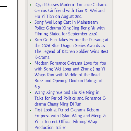
iQiyi Releases Modern Romance C-drama
Genius Girlfriend with Tian Xi Wei and
Hu Yi Tian on August 2nd
Song Wei Long Cast in Mainstream
Police C-drama Xing Jing Rong Yu with
Filming Slated for September 2026
Kim Go Eun Takes Home the Daesang at
the 2026 Blue Dragon Series Awards as
The Legend of Kitchen Soldier Wins Best
K-drama
Modern Romance C-drama Love for You
with Song Wei Long and Zhang Jing Yi
Wraps Run with Middle of the Road
Buzz and Opening Douban Ratings of
6.9
Wang Xing Yue and Liu Xie Ning in
Talks for Period Politics and Romance C-
drama Chang Ning Di Jun
First Look at Period C-drama Reborn
Empress with Dylan Wang and Meng Zi
Yi in Tencent Official Filming Wrap
Production Trailer