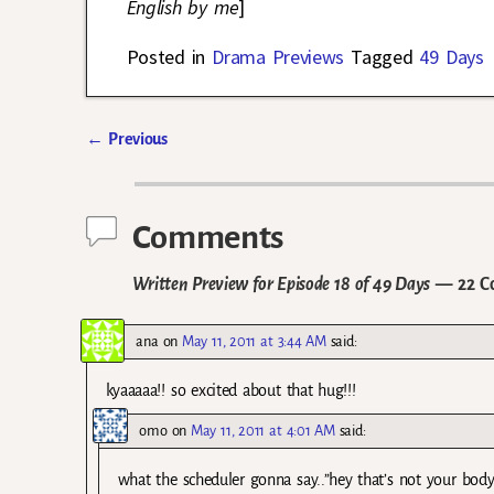
English by me
]
Posted in
Drama Previews
Tagged
49 Days
←
Previous
Post navigation
Comments
Written Preview for Episode 18 of 49 Days
— 22 C
ana
on
May 11, 2011 at 3:44 AM
said:
kyaaaaa!! so excited about that hug!!!
omo
on
May 11, 2011 at 4:01 AM
said:
what the scheduler gonna say..”hey that’s not your body