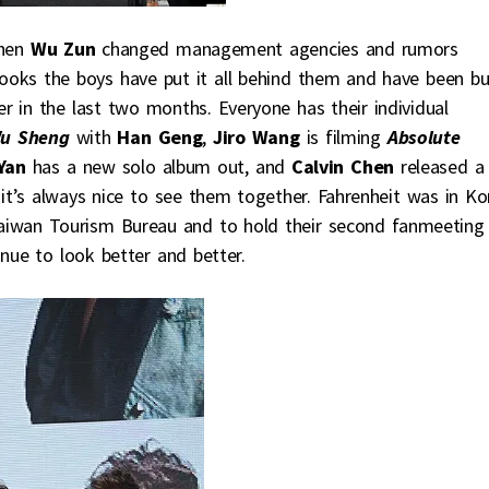
when
Wu Zun
changed management agencies and rumors
looks the boys have put it all behind them and have been b
er in the last two months. Everyone has their individual
u Sheng
with
Han Geng
,
Jiro Wang
is filming
Absolute
Yan
has a new solo album out, and
Calvin Chen
released a
t’s always nice to see them together. Fahrenheit was in Ko
aiwan Tourism Bureau and to hold their second fanmeeting 
inue to look better and better.