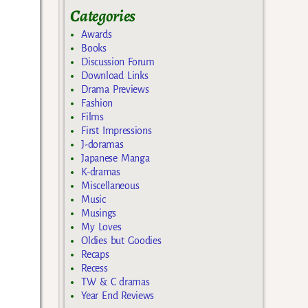
Categories
Awards
Books
Discussion Forum
Download Links
Drama Previews
Fashion
Films
First Impressions
J-doramas
Japanese Manga
K-dramas
Miscellaneous
Music
Musings
My Loves
Oldies but Goodies
Recaps
Recess
TW & C dramas
Year End Reviews