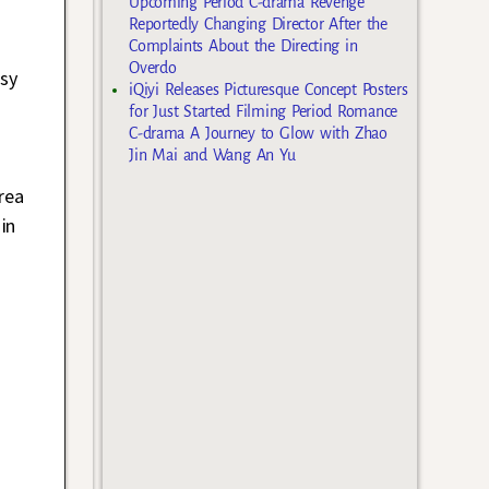
Upcoming Period C-drama Revenge
Reportedly Changing Director After the
Complaints About the Directing in
Overdo
usy
iQiyi Releases Picturesque Concept Posters
for Just Started Filming Period Romance
C-drama A Journey to Glow with Zhao
Jin Mai and Wang An Yu
rea
in