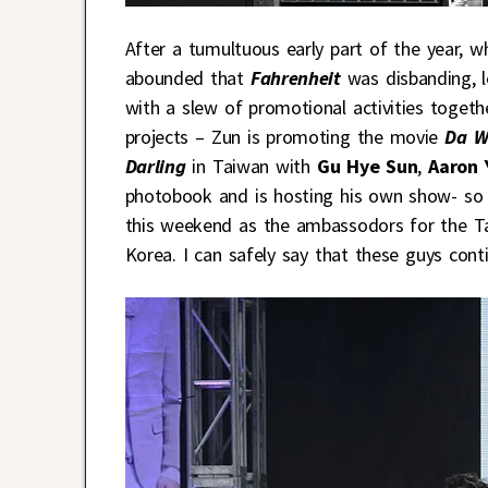
After a tumultuous early part of the year, 
abounded that
Fahrenheit
was disbanding, 
with a slew of promotional activities togeth
projects – Zun is promoting the movie
Da W
Darling
in Taiwan with
Gu Hye Sun
,
Aaron 
photobook and is hosting his own show- so i
this weekend as the ambassodors for the T
Korea. I can safely say that these guys cont