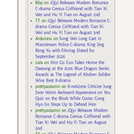
Bbp
on
iQiyi Releases Modern Romance
C-drama Genius Girlfriend with Tian Xi
Wei and Hu Yi Tian on August 2nd
TT
on
iQiyi Releases Modern Romance C-
drama Genius Girlfriend with Tian Xi
Wei and Hu Yi Tian on August 2nd
Arduinna
on
Song Wei Long Cast in
Mainstream Police C-drama Xing Jing
Rong Yu with Filming Slated for
September 2026
zara
on
Kim Go Eun Takes Home the
Daesang at the 2026 Blue Dragon Series
Awards as The Legend of Kitchen Soldier
Wins Best K-drama
prettyautumn
on
K-netizens Criticize Jung
Joon Won’s Awkward Appearance on You
Quiz on the Block While Costar Gong
Hyo Jin Steps Up to Defend Him
prettyautumn
on
iQiyi Releases Modern
Romance C-drama Genius Girlfriend with
Tian Xi Wei and Hu Yi Tian on August
2nd