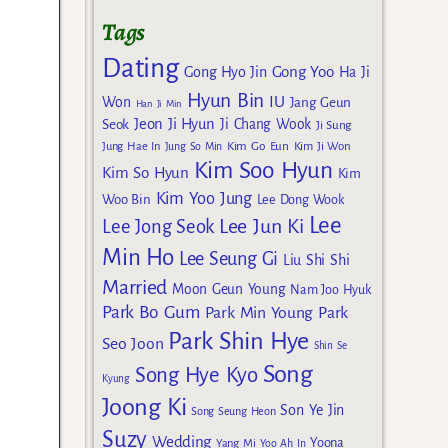
Tags
Dating
Gong Yoo
Gong Hyo Jin
Ha Ji
Hyun Bin
IU
Won
Jang Geun
Han Ji Min
Jeon Ji Hyun
Seok
Ji Chang Wook
Ji Sung
Kim Go Eun
Jung Hae In
Jung So Min
Kim Ji Won
Kim Soo Hyun
Kim So Hyun
Kim
Kim Yoo Jung
Woo Bin
Lee Dong Wook
Lee
Lee Jun Ki
Lee Jong Seok
Min Ho
Lee Seung Gi
Liu Shi Shi
Married
Moon Geun Young
Nam Joo Hyuk
Park Bo Gum
Park Min Young
Park
Park Shin Hye
Seo Joon
Shin Se
Song
Song Hye Kyo
Kyung
Joong Ki
Son Ye Jin
Song Seung Heon
Suzy
Wedding
Yoona
Yang Mi
Yoo Ah In