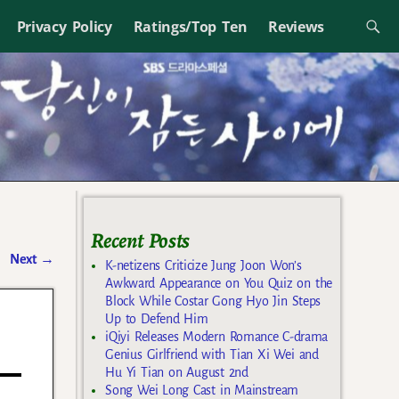
Privacy Policy
Ratings/Top Ten
Reviews
Recent Posts
Next
→
K-netizens Criticize Jung Joon Won’s
Awkward Appearance on You Quiz on the
Block While Costar Gong Hyo Jin Steps
s
Up to Defend Him
iQiyi Releases Modern Romance C-drama
Genius Girlfriend with Tian Xi Wei and
Hu Yi Tian on August 2nd
Song Wei Long Cast in Mainstream