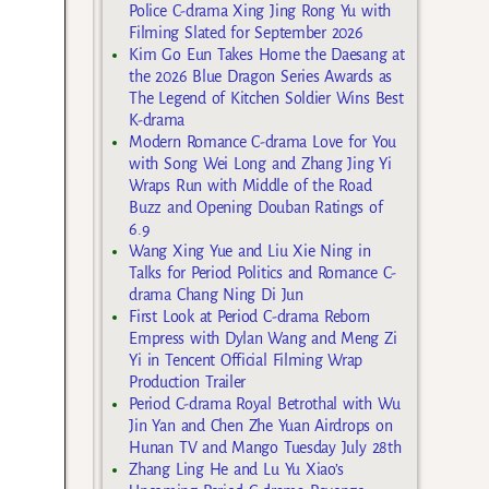
Police C-drama Xing Jing Rong Yu with
Filming Slated for September 2026
Kim Go Eun Takes Home the Daesang at
the 2026 Blue Dragon Series Awards as
The Legend of Kitchen Soldier Wins Best
K-drama
Modern Romance C-drama Love for You
with Song Wei Long and Zhang Jing Yi
Wraps Run with Middle of the Road
Buzz and Opening Douban Ratings of
6.9
Wang Xing Yue and Liu Xie Ning in
Talks for Period Politics and Romance C-
drama Chang Ning Di Jun
First Look at Period C-drama Reborn
Empress with Dylan Wang and Meng Zi
Yi in Tencent Official Filming Wrap
Production Trailer
Period C-drama Royal Betrothal with Wu
Jin Yan and Chen Zhe Yuan Airdrops on
Hunan TV and Mango Tuesday July 28th
Zhang Ling He and Lu Yu Xiao’s