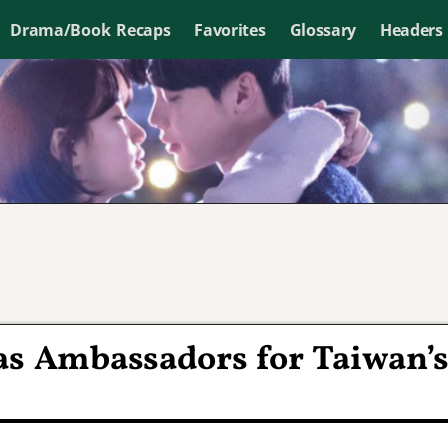
Drama/Book Recaps
Favorites
Glossary
Headers
as Ambassadors for Taiwan’