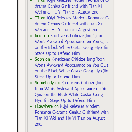
TT
on
iQiyi Releases Modern Romance C-
drama Genius Girlfriend with Tian Xi
Wei and Hu Yi Tian on August 2nd
TT
on
iQiyi Releases Modern Romance C-
drama Genius Girlfriend with Tian Xi
Wei and Hu Yi Tian on August 2nd
Rero
on
K-netizens Criticize Jung Joon
Won’s Awkward Appearance on You Quiz
on the Block While Costar Gong Hyo Jin
Steps Up to Defend Him
Soph
on
K-netizens Criticize Jung Joon
Won’s Awkward Appearance on You Quiz
on the Block While Costar Gong Hyo Jin
Steps Up to Defend Him
Somebody
on
K-netizens Criticize Jung
Joon Won’s Awkward Appearance on You
Quiz on the Block While Costar Gong
Hyo Jin Steps Up to Defend Him
Elsewhere
on
iQiyi Releases Modern
Romance C-drama Genius Girlfriend with
Tian Xi Wei and Hu Yi Tian on August
2nd