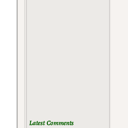
Latest Comments