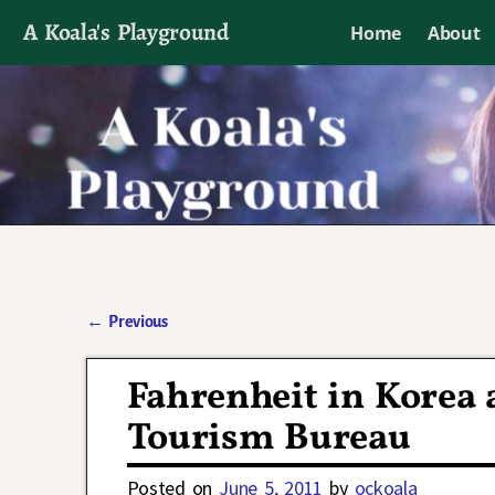
A Koala's Playground
Home
About
I'll talk about dramas if I want to
←
Previous
Post navigation
Fahrenheit in Korea 
Tourism Bureau
Posted on
June 5, 2011
by
ockoala