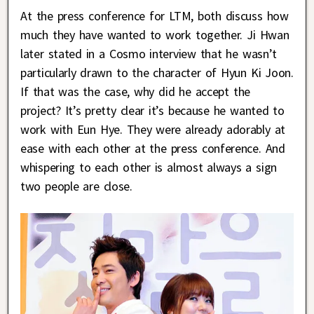
At the press conference for LTM, both discuss how
much they have wanted to work together. Ji Hwan
later stated in a Cosmo interview that he wasn’t
particularly drawn to the character of Hyun Ki Joon.
If that was the case, why did he accept the
project? It’s pretty clear it’s because he wanted to
work with Eun Hye. They were already adorably at
ease with each other at the press conference. And
whispering to each other is almost always a sign
two people are close.