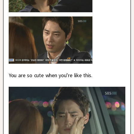
You are so cute when you’re like this.