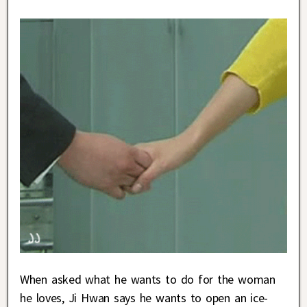
When asked what he wants to do for the woman
he loves, Ji Hwan says he wants to open an ice-