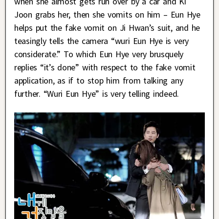
when she almost gets run over by a car and Ki
Joon grabs her, then she vomits on him – Eun Hye
helps put the fake vomit on Ji Hwan’s suit, and he
teasingly tells the camera “wuri Eun Hye is very
considerate.” To which Eun Hye very brusquely
replies “it’s done” with respect to the fake vomit
application, as if to stop him from talking any
further. “Wuri Eun Hye” is very telling indeed.