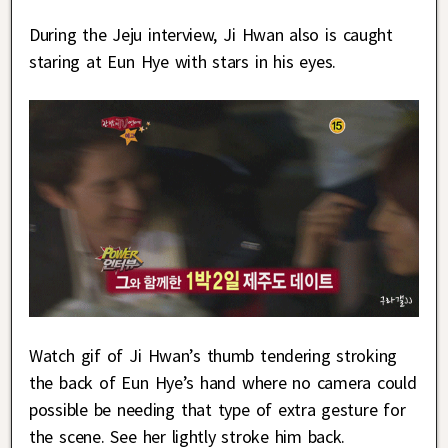
During the Jeju interview, Ji Hwan also is caught
staring at Eun Hye with stars in his eyes.
Watch gif of Ji Hwan’s thumb tendering stroking
the back of Eun Hye’s hand where no camera could
possible be needing that type of extra gesture for
the scene. See her lightly stroke him back.