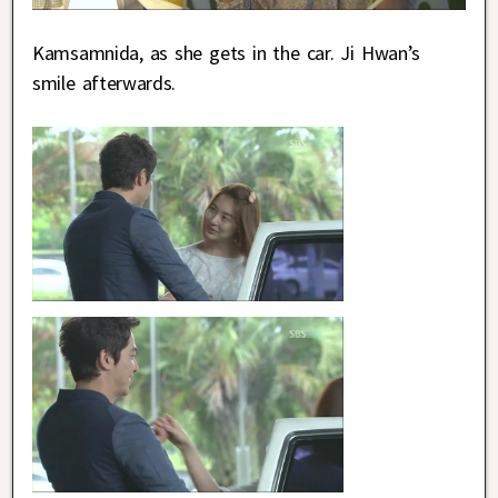
Kamsamnida, as she gets in the car. Ji Hwan’s
smile afterwards.