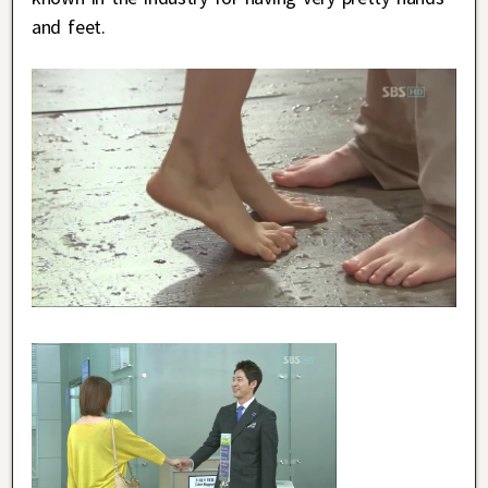
and feet.