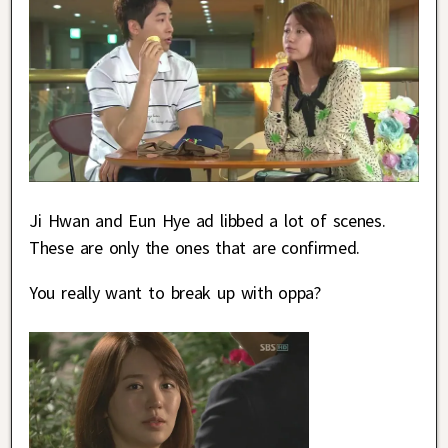
Ji Hwan and Eun Hye ad libbed a lot of scenes.
These are only the ones that are confirmed.
You really want to break up with oppa?