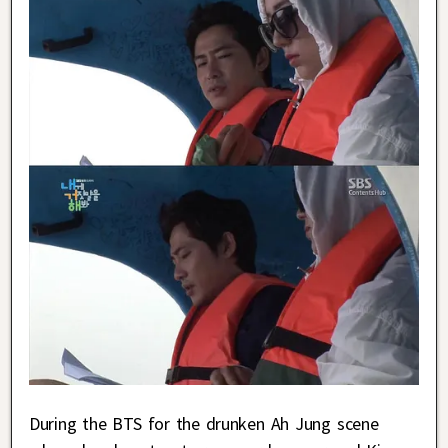
During the BTS for the drunken Ah Jung scene