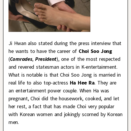
Ji Hwan also stated during the press interview that
he wants to have the career of
Choi Soo Jong
(
Comrades
,
President
), one of the most respected
and revered statesman actors in K-entertainment.
What is notable is that Choi Soo Jong is married in
real life to also top-actress
Ha Hee Ra
. They are
an entertainment power couple. When Ha was
pregnant, Choi did the housework, cooked, and let
her rest, a fact that has made Choi very popular
with Korean women and jokingly scorned by Korean
men.