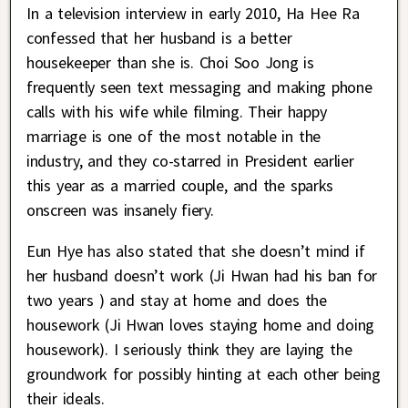
In a television interview in early 2010, Ha Hee Ra
confessed that her husband is a better
housekeeper than she is. Choi Soo Jong is
frequently seen text messaging and making phone
calls with his wife while filming. Their happy
marriage is one of the most notable in the
industry, and they co-starred in President earlier
this year as a married couple, and the sparks
onscreen was insanely fiery.
Eun Hye has also stated that she doesn’t mind if
her husband doesn’t work (Ji Hwan had his ban for
two years ) and stay at home and does the
housework (Ji Hwan loves staying home and doing
housework). I seriously think they are laying the
groundwork for possibly hinting at each other being
their ideals.