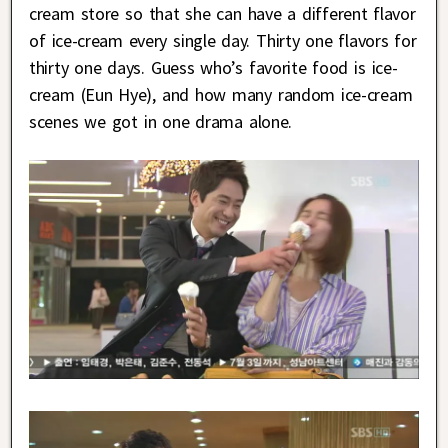
cream store so that she can have a different flavor
of ice-cream every single day. Thirty one flavors for
thirty one days. Guess who’s favorite food is ice-
cream (Eun Hye), and how many random ice-cream
scenes we got in one drama alone.