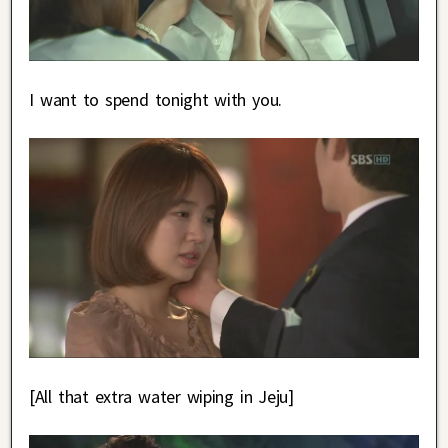
I want to spend tonight with you.
[All that extra water wiping in Jeju]