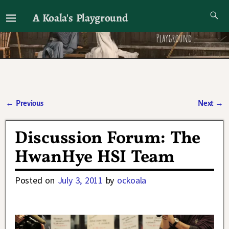
A Koala's Playground
I'll talk about dramas if I want to
←
Previous
Next
→
Post navigation
Discussion Forum: The
HwanHye HSI Team
Posted on
July 3, 2011
by
ockoala