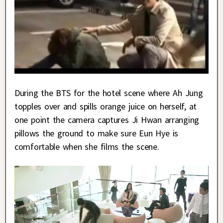
During the BTS for the hotel scene where Ah Jung
topples over and spills orange juice on herself, at
one point the camera captures Ji Hwan arranging
pillows the ground to make sure Eun Hye is
comfortable when she films the scene.