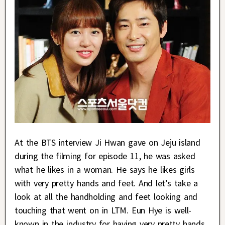
At the BTS interview Ji Hwan gave on Jeju island
during the filming for episode 11, he was asked
what he likes in a woman. He says he likes girls
with very pretty hands and feet. And let’s take a
look at all the handholding and feet looking and
touching that went on in LTM. Eun Hye is well-
known in the industry for having very pretty hands