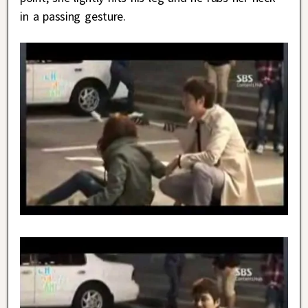
in a passing gesture.