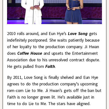
2010 rolls around, and Eun Hye’s
Love Song
gets
indefinitely postponed. She waits patiently because
of her loyalty to the production company. Ji Hwan
does
Coffee House
and upsets the Entertainment
Association due to his unresolved contract dispute.
He gets pulled from
Faith
.
By 2011, Love Song is finally shelved and Eun Hye
agrees to do the production company’s upcoming
rom-com Lie to Me. Ji Hwan’s gets off the ban but
Faith is no longer green lit. He’s available just in
time to do Lie to Me. The stars have aligned.