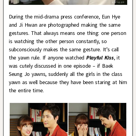
During the mid-drama press conference, Eun Hye
and Ji Hwan are photographed making the same
gestures. That always means one thing: one person
is watching the other person constantly, so
subconsciously makes the same gesture. It’s call
the yawn rule. If anyone watched
Playful Kiss
, it
was cutely discussed in one episode – if Baek
Seung Jo yawns, suddenly all the girls in the class
yawn as well because they have been staring at him
the entire time.