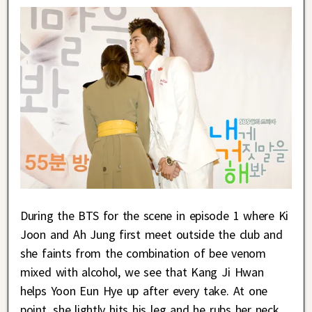
During the BTS for the scene in episode 1 where Ki
Joon and Ah Jung first meet outside the club and
she faints from the combination of bee venom
mixed with alcohol, we see that Kang Ji Hwan
helps Yoon Eun Hye up after every take. At one
point, she lightly hits his leg and he rubs her neck