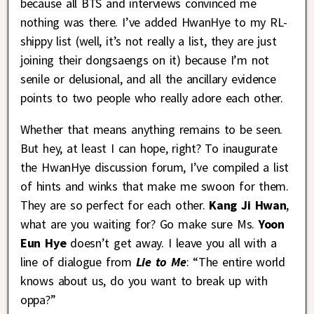
because all BTS and interviews convinced me
nothing was there. I’ve added HwanHye to my RL-
shippy list (well, it’s not really a list, they are just
joining their dongsaengs on it) because I’m not
senile or delusional, and all the ancillary evidence
points to two people who really adore each other.
Whether that means anything remains to be seen.
But hey, at least I can hope, right? To inaugurate
the HwanHye discussion forum, I’ve compiled a list
of hints and winks that make me swoon for them.
They are so perfect for each other.
Kang Ji Hwan
,
what are you waiting for? Go make sure Ms.
Yoon
Eun Hye
doesn’t get away. I leave you all with a
line of dialogue from
Lie to Me
: “The entire world
knows about us, do you want to break up with
oppa?”