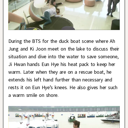
During the BTS for the duck boat scene where Ah
Jung and Ki Joon meet on the lake to discuss their
situation and dive into the water to save someone,
Ji Hwan hands Eun Hye his heat pack to keep her
warm. Later when they are on a rescue boat, he
extends his left hand further than necessary and
rests it on Eun Hye’s knees. He also gives her such
a warm smile on shore.