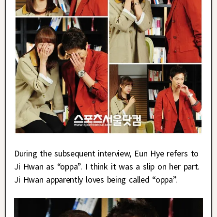
During the subsequent interview, Eun Hye refers to
Ji Hwan as “oppa”. I think it was a slip on her part.
Ji Hwan apparently loves being called “oppa”.