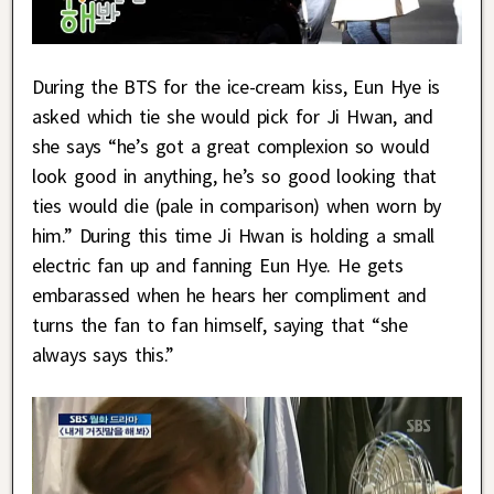
During the BTS for the ice-cream kiss, Eun Hye is
asked which tie she would pick for Ji Hwan, and
she says “he’s got a great complexion so would
look good in anything, he’s so good looking that
ties would die (pale in comparison) when worn by
him.” During this time Ji Hwan is holding a small
electric fan up and fanning Eun Hye. He gets
embarassed when he hears her compliment and
turns the fan to fan himself, saying that “she
always says this.”