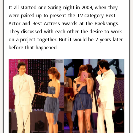
It all started one Spring night in 2009, when they
were paired up to present the TV category Best
Actor and Best Actress awards at the Baeksangs.
They discussed with each other the desire to work
on a project together. But it would be 2 years later
before that happened.