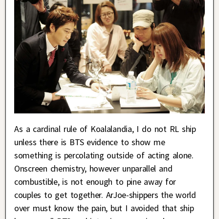
As a cardinal rule of Koalalandia, I do not RL ship
unless there is BTS evidence to show me
something is percolating outside of acting alone.
Onscreen chemistry, however unparallel and
combustible, is not enough to pine away for
couples to get together. ArJoe-shippers the world
over must know the pain, but I avoided that ship