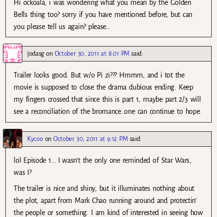
Hi ockoala, i was wondering what you mean by the Golden
Bells thing too? sorry if you have mentioned before, but can
you please tell us again? please…
jodasg
on
October 30, 2011 at 8:01 PM
said:
Trailer looks good. But w/o Pi zi??? Hmmm, and i tot the
movie is supposed to close the drama dubious ending. Keep
my fingers crossed that since this is part 1, maybe part 2/3 will
see a reconciliation of the bromance…one can continue to hope.
Kycoo
on
October 30, 2011 at 9:12 PM
said:
lol Episode 1… I wasn’t the only one reminded of Star Wars,
was I?
The trailer is nice and shiny, but it illuminates nothing about
the plot, apart from Mark Chao running around and protectin’
the people or something. I am kind of interested in seeing how