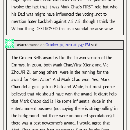
involve the fact that it was Mark Chao’s FIRST role but who
his Dad was might have influenced the voting…not to
mention hater backlash against Zai Zai…though I think the
Wilbur thing DESTROYED this as a scandal because wow
asianromance
on
October 30, 2011 at 7:47 PM
said:
The Golden Bells award is like the Taiwan version of the
Emmys. In 2009, both Mark Chao/Ying Xiong and Vic
Zhou/Pi Zi, among others, were in the running for the
award for “Best Actor”. And Mark Chao won! Yes, Mark
Chao did a great job in Black and White, but most people
believed that Vic should have won the award. It didn’t help
that Mark Chao’s dad is like some influential dude in the
entertainment business (not saying there is string-pulling in
the background- but there were unfounded speculations) If
there was a best newcomer’s award, I would agree that