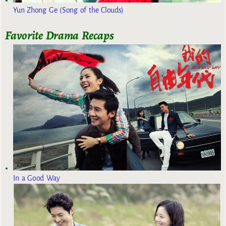
Yun Zhong Ge (Song of the Clouds)
Favorite Drama Recaps
In a Good Way