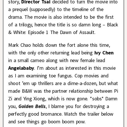
story,
Director Tsai
decided to turn the movie into
a prequel (supposedly) to the timeline of the
drama. The movie is also intended to be the first
of a trilogy, hence the title is so damn long – Black
& White: Episode 1 The Dawn of Assault.
Mark Chao holds down the fort alone this time,
with the only other returning lead being
Ivy Chen
in a small cameo along with new female lead
Angelababy
. I’m about as interested in this movie
as I am examining toe fungus. Cop movies and
shoot ’em up thrillers are a dime-a-dozen, but what
made B&W was the partner relationship between Pi
Zi and Ying Xiong, which is now gone. *sobs* Damn
you,
Golden Bells
, I blame you for destroying a
perfectly good bromance. Watch the trailer below
and see things go boom boom pow.