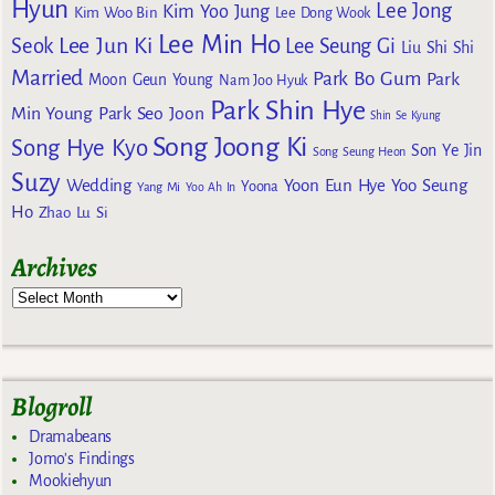
Hyun
Lee Jong
Kim Yoo Jung
Kim Woo Bin
Lee Dong Wook
Lee Min Ho
Lee Jun Ki
Seok
Lee Seung Gi
Liu Shi Shi
Married
Park Bo Gum
Park
Moon Geun Young
Nam Joo Hyuk
Park Shin Hye
Min Young
Park Seo Joon
Shin Se Kyung
Song Joong Ki
Song Hye Kyo
Son Ye Jin
Song Seung Heon
Suzy
Wedding
Yoon Eun Hye
Yoo Seung
Yoona
Yang Mi
Yoo Ah In
Ho
Zhao Lu Si
Archives
Blogroll
Dramabeans
Jomo's Findings
Mookiehyun