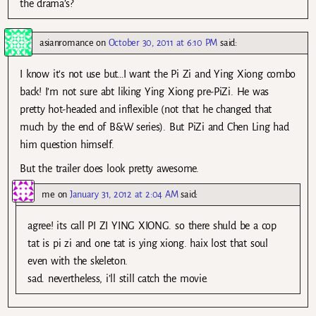
the drama’s?
asianromance
on
October 30, 2011 at 6:10 PM
said:
I know it’s not use but…I want the Pi Zi and Ying Xiong combo
back! I’m not sure abt liking Ying Xiong pre-PiZi. He was
pretty hot-headed and inflexible (not that he changed that
much by the end of B&W series). But PiZi and Chen Ling had
him question himself.
But the trailer does look pretty awesome.
me
on
January 31, 2012 at 2:04 AM
said:
agree! its call PI ZI YING XIONG. so there shuld be a cop
tat is pi zi and one tat is ying xiong. haix lost that soul
even with the skeleton.
sad. nevertheless, i’ll still catch the movie.