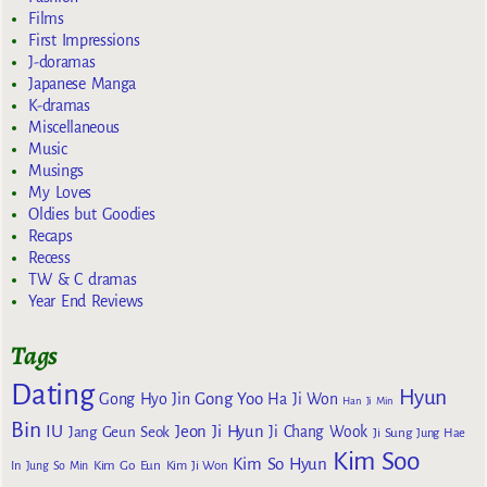
Films
First Impressions
J-doramas
Japanese Manga
K-dramas
Miscellaneous
Music
Musings
My Loves
Oldies but Goodies
Recaps
Recess
TW & C dramas
Year End Reviews
Tags
Dating
Hyun
Gong Yoo
Gong Hyo Jin
Ha Ji Won
Han Ji Min
Bin
IU
Jeon Ji Hyun
Jang Geun Seok
Ji Chang Wook
Ji Sung
Jung Hae
Kim Soo
Kim So Hyun
Kim Go Eun
In
Jung So Min
Kim Ji Won