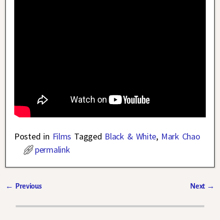
Posted in
Films
Tagged
Black & White
,
Mark Chao
permalink
←
Previous
Next
→
Post navigation