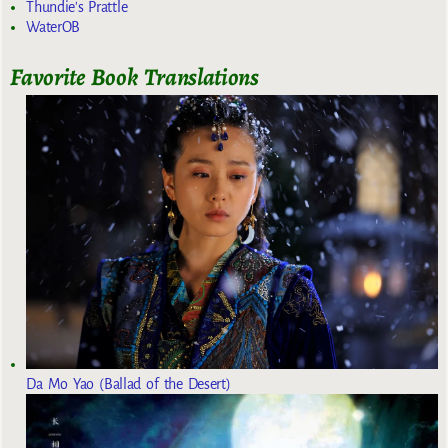
Thundie's Prattle
WaterOB
Favorite Book Translations
Da Mo Yao (Ballad of the Desert)