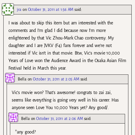
jra
on
October 31, 2011 at 1:56 AM
said:
I was about to skip this item but am interested with the
comments and I’m glad I did because now I’m more
enlightened by that Vic Zhou-Mark Chao controversy. My
daughter and I are JVKV (F4) fans forever and we’re not
interested if Vic isn’t in that movie. Btw, Vic’s movie 10,000
Years of Love won the Audience Award in the Osaka Asian Film
Festival held in March this year.
Bella
on
October 31, 2011 at 2:05 AM
said:
Vic’s movie won? That’s awesome! congrats to zai zai,
seems like everything is going very well in his career. Has
anyone seen Love You 10,000 Years yet? Any good/.
Bella
on
October 31, 2011 at 2:06 AM
said:
*any good?