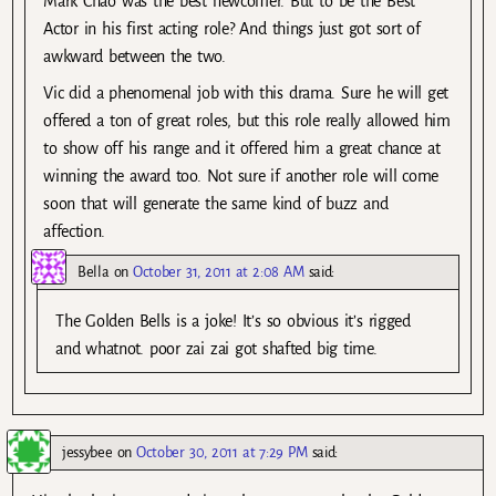
Mark Chao was the best newcomer. But to be the Best
Actor in his first acting role? And things just got sort of
awkward between the two.
Vic did a phenomenal job with this drama. Sure he will get
offered a ton of great roles, but this role really allowed him
to show off his range and it offered him a great chance at
winning the award too. Not sure if another role will come
soon that will generate the same kind of buzz and
affection.
Bella
on
October 31, 2011 at 2:08 AM
said:
The Golden Bells is a joke! It’s so obvious it’s rigged
and whatnot. poor zai zai got shafted big time.
jessybee
on
October 30, 2011 at 7:29 PM
said: