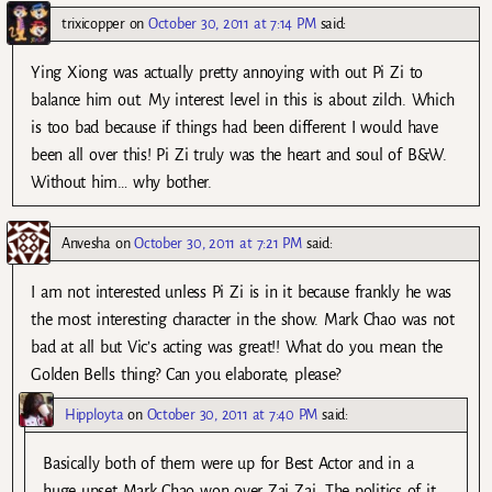
trixicopper
on
October 30, 2011 at 7:14 PM
said:
Ying Xiong was actually pretty annoying with out Pi Zi to
balance him out. My interest level in this is about zilch. Which
is too bad because if things had been different I would have
been all over this! Pi Zi truly was the heart and soul of B&W.
Without him… why bother.
Anvesha
on
October 30, 2011 at 7:21 PM
said:
I am not interested unless Pi Zi is in it because frankly he was
the most interesting character in the show. Mark Chao was not
bad at all but Vic’s acting was great!! What do you mean the
Golden Bells thing? Can you elaborate, please?
Hipployta
on
October 30, 2011 at 7:40 PM
said:
Basically both of them were up for Best Actor and in a
huge upset Mark Chao won over Zai Zai. The politics of it