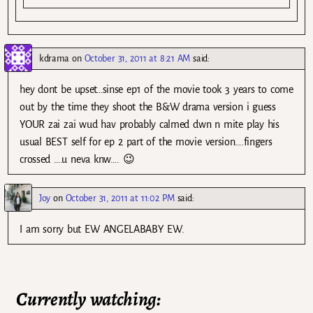
kdrama
on
October 31, 2011 at 8:21 AM
said:
hey dont be upset…sinse ep1 of the movie took 3 years to come
out by the time they shoot the B&W drama version i guess
YOUR zai zai wud hav probably calmed dwn n mite play his
usual BEST self for ep 2 part of the movie version….fingers
crossed ….u neva knw…. 😉
Joy
on
October 31, 2011 at 11:02 PM
said:
I am sorry but EW ANGELABABY EW.
Currently watching: