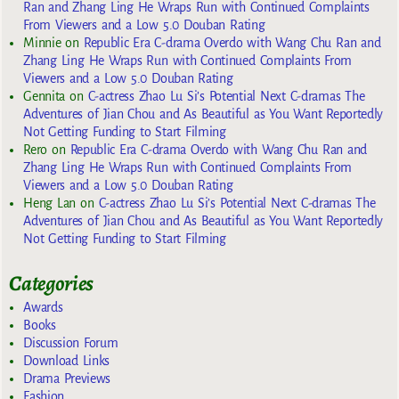
Ran and Zhang Ling He Wraps Run with Continued Complaints
From Viewers and a Low 5.0 Douban Rating
Minnie
on
Republic Era C-drama Overdo with Wang Chu Ran and
Zhang Ling He Wraps Run with Continued Complaints From
Viewers and a Low 5.0 Douban Rating
Gennita
on
C-actress Zhao Lu Si’s Potential Next C-dramas The
Adventures of Jian Chou and As Beautiful as You Want Reportedly
Not Getting Funding to Start Filming
Rero
on
Republic Era C-drama Overdo with Wang Chu Ran and
Zhang Ling He Wraps Run with Continued Complaints From
Viewers and a Low 5.0 Douban Rating
Heng Lan
on
C-actress Zhao Lu Si’s Potential Next C-dramas The
Adventures of Jian Chou and As Beautiful as You Want Reportedly
Not Getting Funding to Start Filming
Categories
Awards
Books
Discussion Forum
Download Links
Drama Previews
Fashion