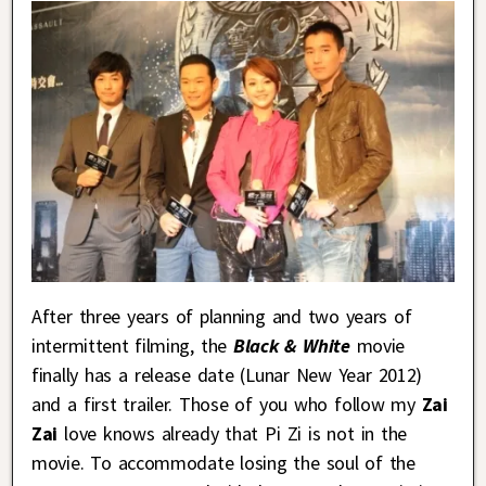
After three years of planning and two years of
intermittent filming, the
Black & White
movie
finally has a release date (Lunar New Year 2012)
and a first trailer. Those of you who follow my
Zai
Zai
love knows already that Pi Zi is not in the
movie. To accommodate losing the soul of the