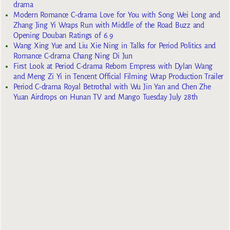
drama
Modern Romance C-drama Love for You with Song Wei Long and
Zhang Jing Yi Wraps Run with Middle of the Road Buzz and
Opening Douban Ratings of 6.9
Wang Xing Yue and Liu Xie Ning in Talks for Period Politics and
Romance C-drama Chang Ning Di Jun
First Look at Period C-drama Reborn Empress with Dylan Wang
and Meng Zi Yi in Tencent Official Filming Wrap Production Trailer
Period C-drama Royal Betrothal with Wu Jin Yan and Chen Zhe
Yuan Airdrops on Hunan TV and Mango Tuesday July 28th