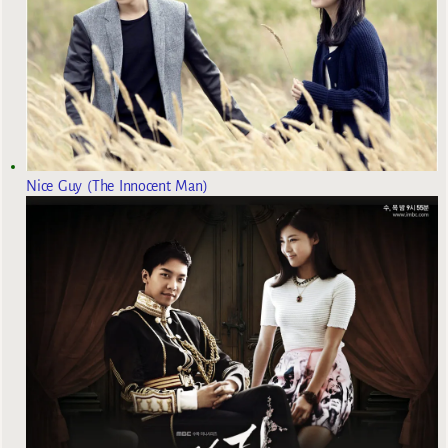
Nice Guy (The Innocent Man)