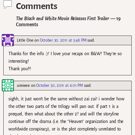
Comments
The Black and White Movie Releases First Trailer
— 19
Comments
Little One
on
October 30, 2011 at 5:48 PM
said:
Thanks for the info :)! I love your recaps on B&W! They’re so
interesting!
Thank you!!!
annieee
on
October 30, 2011 at 6:01 PM
said:
sighh, it just won’t be the same without zai zai! i wonder how
the other two parts of the trilogy will pan out. if part 1 is a
prequel, then what about the other 2? and will the storyline
continue off the drama (i.e. the “Heaven” organization and the
worldwide conspiracy), or is the plot completely unrelated to