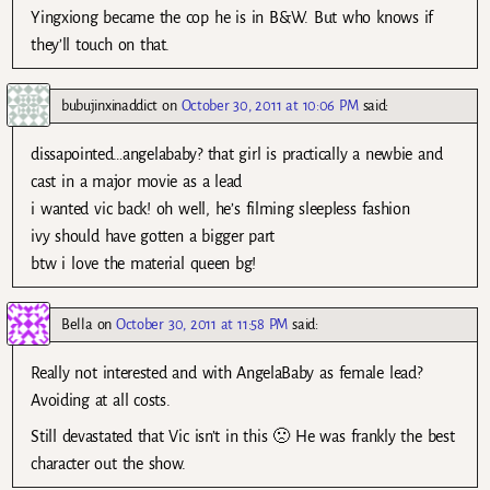
Yingxiong became the cop he is in B&W. But who knows if
they’ll touch on that.
bubujinxinaddict
on
October 30, 2011 at 10:06 PM
said:
dissapointed…angelababy? that girl is practically a newbie and
cast in a major movie as a lead
i wanted vic back! oh well, he’s filming sleepless fashion
ivy should have gotten a bigger part
btw i love the material queen bg!
Bella
on
October 30, 2011 at 11:58 PM
said:
Really not interested and with AngelaBaby as female lead?
Avoiding at all costs.
Still devastated that Vic isn’t in this 🙁 He was frankly the best
character out the show.