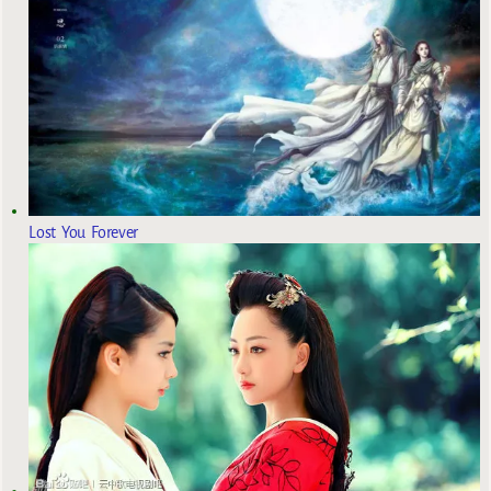
Lost You Forever