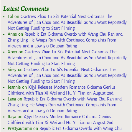
Latest Comments
Lol
on
C-actress Zhao Lu Si’s Potential Next C-dramas The
Adventures of Jian Chou and As Beautiful as You Want Reportedly
Not Getting Funding to Start Filming
Anne
on
Republic Era C-drama Overdo with Wang Chu Ran and
Zhang Ling He Wraps Run with Continued Complaints From
Viewers and a Low 5.0 Douban Rating
Xoxo
on
C-actress Zhao Lu Si’s Potential Next C-dramas The
Adventures of Jian Chou and As Beautiful as You Want Reportedly
Not Getting Funding to Start Filming
Sirey
on
C-actress Zhao Lu Si’s Potential Next C-dramas The
Adventures of Jian Chou and As Beautiful as You Want Reportedly
Not Getting Funding to Start Filming
Jeannie
on
iQiyi Releases Modern Romance C-drama Genius
Girlfriend with Tian Xi Wei and Hu Yi Tian on August 2nd
Lana
on
Republic Era C-drama Overdo with Wang Chu Ran and
Zhang Ling He Wraps Run with Continued Complaints From
Viewers and a Low 5.0 Douban Rating
Raya
on
iQiyi Releases Modern Romance C-drama Genius
Girlfriend with Tian Xi Wei and Hu Yi Tian on August 2nd
Prettyautumn
on
Republic Era C-drama Overdo with Wang Chu