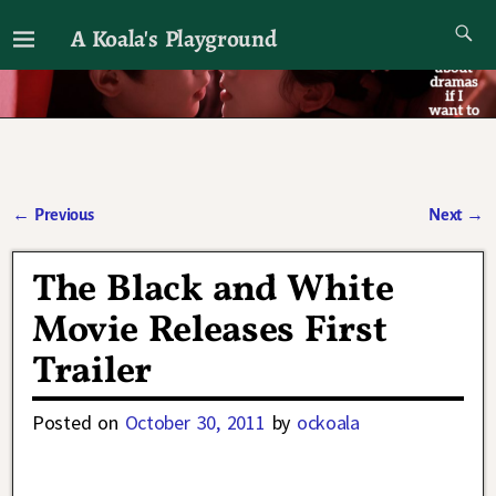
A Koala's Playground
I'll talk about dramas if I want to
←
Previous
Next
→
Post navigation
The Black and White
Movie Releases First
Trailer
Posted on
October 30, 2011
by
ockoala