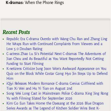
K-dramas:
When the Phone Rings
Recent Posts
Republic Era C-drama Overdo with Wang Chu Ran and Zhang Ling
He Wraps Run with Continued Complaints From Viewers and a
Low 5.0 Douban Rating
C-actress Zhao Lu Si’s Potential Next C-dramas The Adventures of
Jian Chou and As Beautiful as You Want Reportedly Not Getting
Funding to Start Filming
K-netizens Criticize Jung Joon Won’s Awkward Appearance on You
Quiz on the Block While Costar Gong Hyo Jin Steps Up to Defend
Him
iQiyi Releases Modern Romance C-drama Genius Girlfriend with
Tian Xi Wei and Hu Yi Tian on August 2nd
Song Wei Long Cast in Mainstream Police C-drama Xing Jing Rong
Yu with Filming Slated for September 2026
Kim Go Eun Takes Home the Daesang at the 2026 Blue Dragon
Series Awards as The Legend of Kitchen Soldier Wins Best K-