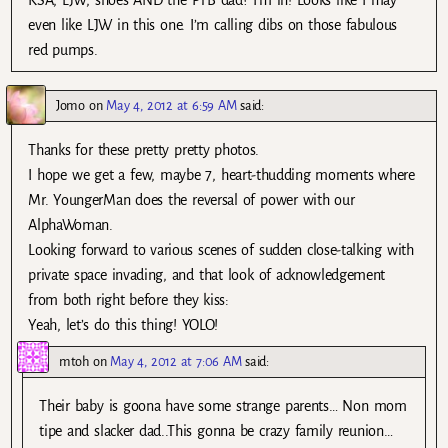
even like LJW in this one. I’m calling dibs on those fabulous
red pumps.
Jomo
on
May 4, 2012 at 6:59 AM
said:
Thanks for these pretty pretty photos.
I hope we get a few, maybe 7, heart-thudding moments where
Mr. YoungerMan does the reversal of power with our
AlphaWoman.
Looking forward to various scenes of sudden close-talking with
private space invading, and that look of acknowledgement
from both right before they kiss:
Yeah, let’s do this thing! YOLO!
mtoh
on
May 4, 2012 at 7:06 AM
said:
Their baby is goona have some strange parents… Non mom
tipe and slacker dad..This gonna be crazy family reunion…