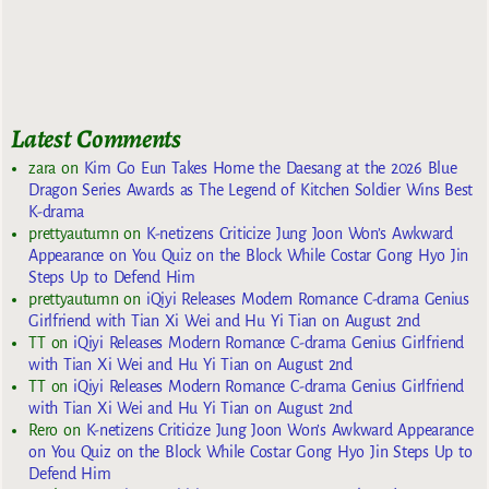
Latest Comments
zara
on
Kim Go Eun Takes Home the Daesang at the 2026 Blue
Dragon Series Awards as The Legend of Kitchen Soldier Wins Best
K-drama
prettyautumn
on
K-netizens Criticize Jung Joon Won’s Awkward
Appearance on You Quiz on the Block While Costar Gong Hyo Jin
Steps Up to Defend Him
prettyautumn
on
iQiyi Releases Modern Romance C-drama Genius
Girlfriend with Tian Xi Wei and Hu Yi Tian on August 2nd
TT
on
iQiyi Releases Modern Romance C-drama Genius Girlfriend
with Tian Xi Wei and Hu Yi Tian on August 2nd
TT
on
iQiyi Releases Modern Romance C-drama Genius Girlfriend
with Tian Xi Wei and Hu Yi Tian on August 2nd
Rero
on
K-netizens Criticize Jung Joon Won’s Awkward Appearance
on You Quiz on the Block While Costar Gong Hyo Jin Steps Up to
Defend Him