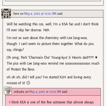
Sere
on
May 4, 2012 at 10:10 AM
said:
Will be watching this cos, well, I’m a KSA fan and I don’t think
I’ll ever skip her dramas. Heh
I’m not so sure about the chemistry with Lee Jang-woo,
though. I can’t seem to picture them together. What do you
say, chingu?
Oh omg, Park “Charmain Cha” Young-kyu! Ji Heon’s dad!!!!!!! ♥
The pics with Lee Jang-woo remind me sooooooooooooo much
of Protect the Boss.
oh oh oh, did I tell you? I’ve started K2H and loving every
minute of it! 🙂
ockoala
on
May 4, 2012 at 10:19 AM
said:
I think KSA is one of the few actresses that almost always