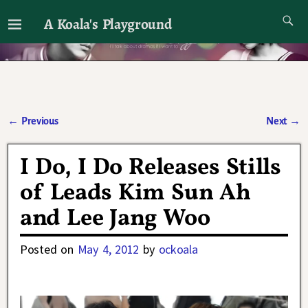
A Koala's Playground
I'll talk about dramas if I want to
←
Previous
Next
→
Post navigation
I Do, I Do Releases Stills
of Leads Kim Sun Ah
and Lee Jang Woo
Posted on
May 4, 2012
by
ockoala