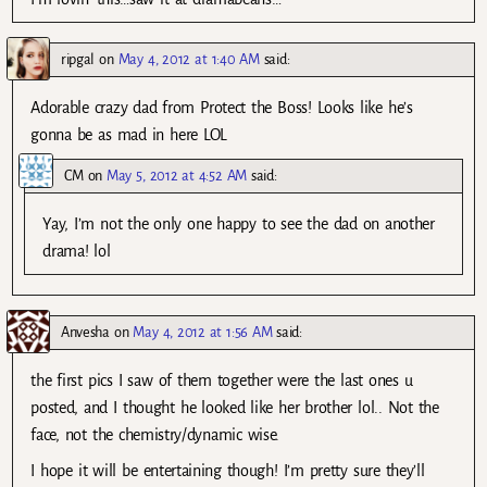
ripgal
on
May 4, 2012 at 1:40 AM
said:
Adorable crazy dad from Protect the Boss! Looks like he’s
gonna be as mad in here LOL
CM
on
May 5, 2012 at 4:52 AM
said:
Yay, I’m not the only one happy to see the dad on another
drama! lol
Anvesha
on
May 4, 2012 at 1:56 AM
said:
the first pics I saw of them together were the last ones u
posted, and I thought he looked like her brother lol.. Not the
face, not the chemistry/dynamic wise.
I hope it will be entertaining though! I’m pretty sure they’ll