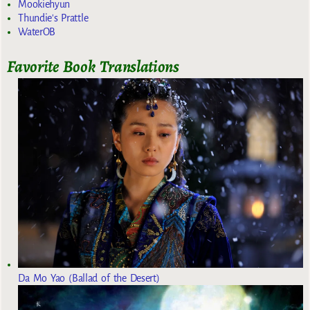
Mookiehyun
Thundie's Prattle
WaterOB
Favorite Book Translations
Da Mo Yao (Ballad of the Desert)