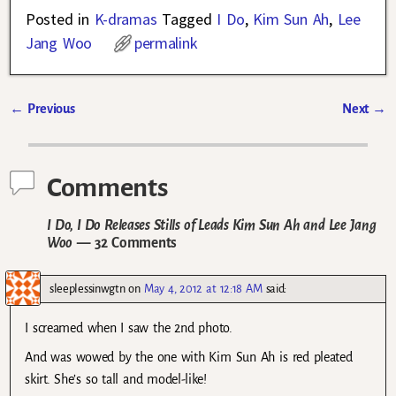
Posted in
K-dramas
Tagged
I Do
,
Kim Sun Ah
,
Lee
Jang Woo
permalink
←
Previous
Next
→
Post navigation
Comments
I Do, I Do Releases Stills of Leads Kim Sun Ah and Lee Jang
Woo
— 32 Comments
sleeplessinwgtn
on
May 4, 2012 at 12:18 AM
said:
I screamed when I saw the 2nd photo.
And was wowed by the one with Kim Sun Ah is red pleated
skirt. She’s so tall and model-like!