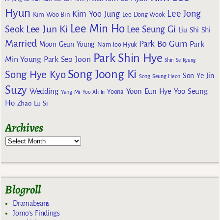
Hyun
Lee Jong
Kim Yoo Jung
Kim Woo Bin
Lee Dong Wook
Lee Min Ho
Lee Jun Ki
Seok
Lee Seung Gi
Liu Shi Shi
Married
Park Bo Gum
Park
Moon Geun Young
Nam Joo Hyuk
Park Shin Hye
Min Young
Park Seo Joon
Shin Se Kyung
Song Joong Ki
Song Hye Kyo
Son Ye Jin
Song Seung Heon
Suzy
Wedding
Yoon Eun Hye
Yoo Seung
Yoona
Yang Mi
Yoo Ah In
Ho
Zhao Lu Si
Archives
Blogroll
Dramabeans
Jomo's Findings