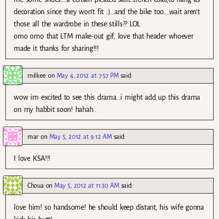
decoration since they won’t fit :)…and the bike too….wait aren’t
those all the wardrobe in these stills?? LOL
omo omo that LTM make-out gif, love that header whoever
made it thanks for sharing!!!
milkee
on
May 4, 2012 at 7:57 PM
said:
wow im excited to see this drama…i might add up this drama
on my habbit soon! hahah..
mar
on
May 5, 2012 at 9:12 AM
said:
I love KSA!!!
Choua
on
May 5, 2012 at 11:30 AM
said:
love him! so handsome! he should keep distant, his wife gonna