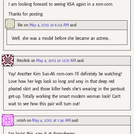
I am looking forward to seeing KSA again in a rom-com.
Thanks for posting.
Bio
on
May 4, 2012 at 6:04 AM
said:
Well, she was a model before she became an actress…
Potofink
on
May 4, 2012 at 12:31 AM
said:
Yay! Another Kim Sun-Ah rom-com I’ll definitely be watching!
Love how her legs look so long and sexy in that deep red
pleated skirt and those killer heels she’s wearing in the pantsuit
get-up. Totally working the smart modern woman look! Can’t
wait to see how this pair will turn out!
mtoh
on
May 4, 2012 at 1:34 AM
said:
I’m lovin’ this…saw it at dramabeans…