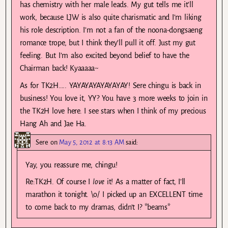
has chemistry with her male leads. My gut tells me it’ll
work, because LJW is also quite charismatic and I’m liking
his role description. I’m not a fan of the noona-dongsaeng
romance trope, but I think they’ll pull it off. Just my gut
feeling. But I’m also excited beyond belief to have the
Chairman back! Kyaaaaa~
As for TK2H….. YAYAYAYAYAYAYAY! Sere chingu is back in
business! You love it, YY? You have 3 more weeks to join in
the TK2H love here. I see stars when I think of my precious
Hang Ah and Jae Ha.
Sere
on
May 5, 2012 at 8:13 AM
said:
Yay, you reassure me, chingu!
Re:TK2H. Of course I
love
it! As a matter of fact, I’ll
marathon it tonight. \o/ I picked up an EXCELLENT time
to come back to my dramas, didn’t I? *beams*