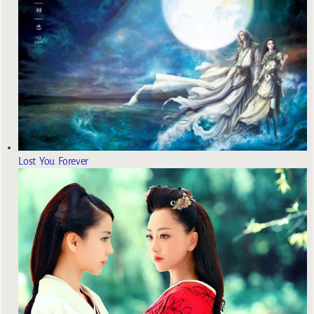
Lost You Forever