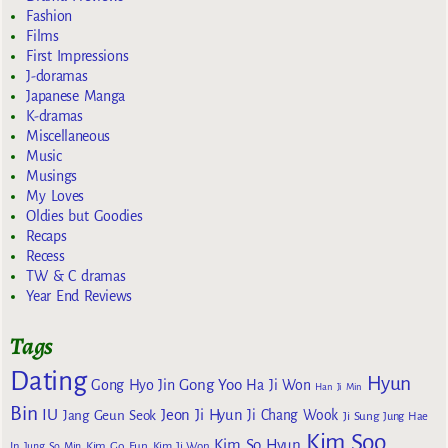
Fashion
Films
First Impressions
J-doramas
Japanese Manga
K-dramas
Miscellaneous
Music
Musings
My Loves
Oldies but Goodies
Recaps
Recess
TW & C dramas
Year End Reviews
Tags
Dating
Hyun
Gong Yoo
Gong Hyo Jin
Ha Ji Won
Han Ji Min
Bin
IU
Jeon Ji Hyun
Jang Geun Seok
Ji Chang Wook
Ji Sung
Jung Hae
Kim Soo
Kim So Hyun
Kim Go Eun
In
Jung So Min
Kim Ji Won