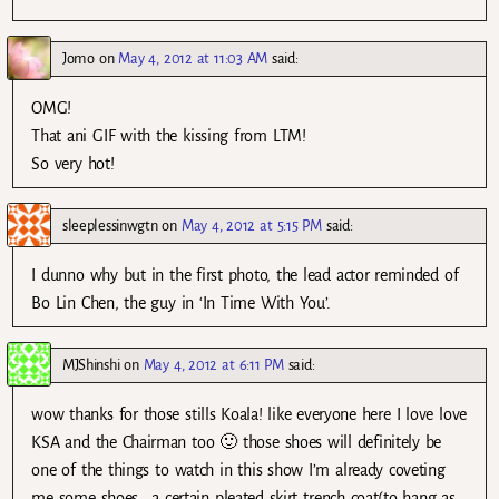
Jomo
on
May 4, 2012 at 11:03 AM
said:
OMG!
That ani GIF with the kissing from LTM!
So very hot!
sleeplessinwgtn
on
May 4, 2012 at 5:15 PM
said:
I dunno why but in the first photo, the lead actor reminded of
Bo Lin Chen, the guy in ‘In Time With You’.
MJShinshi
on
May 4, 2012 at 6:11 PM
said:
wow thanks for those stills Koala! like everyone here I love love
KSA and the Chairman too 🙂 those shoes will definitely be
one of the things to watch in this show I’m already coveting
me some shoes….a certain pleated skirt..trench coat(to hang as