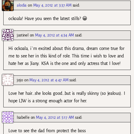
alodia
on
May 4, 2012 at 3:37 AM
said:
ockoala! Have you seen the latest stills? 😀
jastinel
on
May 4, 2012 at 4:34 AM
said:
Hi ockoala, i`m excited about this drama, dream come true for
me to see her in this kind of role. This time i wish to love and
hate her as Jiany. KSA is the one and only actress that I love!
jojo
on
May 4, 2012 at 4:47 AM
said:
Love her hair…she looks good…but is really skinny (so jealous). I
hope LJW is a strong enough actor for her.
Isabelle
on
May 4, 2012 at 5:17 AM
said:
Love to see the dad from protect the boss