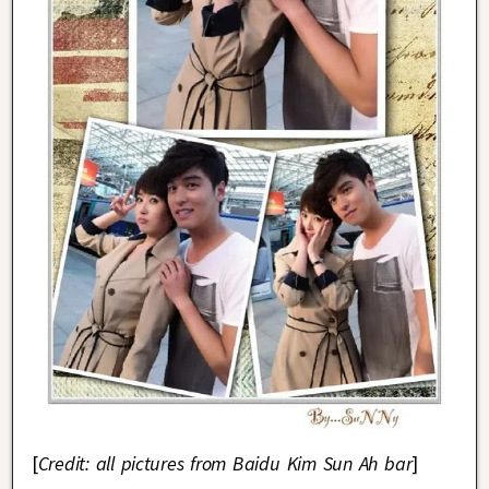
[
Credit: all pictures from Baidu Kim Sun Ah bar
]