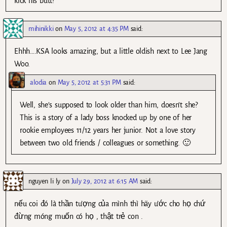
kick his butt!
mihinikki
on
May 5, 2012 at 4:35 PM
said:
Ehhh….KSA looks amazing, but a little oldish next to Lee Jang
Woo.
alodia
on
May 5, 2012 at 5:31 PM
said:
Well, she’s supposed to look older than him, doesn’t she?
This is a story of a lady boss knocked up by one of her
rookie employees 11/12 years her junior. Not a love story
between two old friends / colleagues or something. 🙂
nguyen li ly
on
July 29, 2012 at 6:15 AM
said:
nếu coi đó là thần tượng của mình thì hãy ước cho họ chứ
đừng móng muốn có họ , thật trẻ con .