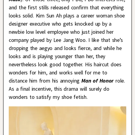
and the first stills released confirm that everything
looks solid. Kim Sun Ah plays a career woman shoe
designer executive who gets knocked up by a
newbie low level employee who just joined her
company played by Lee Jang Woo. I like that she’s
dropping the aegyo and looks fierce, and while he
looks and is playing younger than her, they
nevertheless look good together. His haircut does
wonders for him, and works well for me to
distance him from his annoying
Man of Honor
role.
As a final incentive, this drama will surely do
wonders to satisfy my shoe fetish.