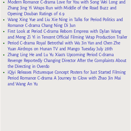
Modern Romance C-drama Love for You with Song Wei Long and
Zhang Jing Yi Wraps Run with Middle of the Road Buzz and
Opening Douban Ratings of 6.9
Wang Xing Yue and Liu Xie Ning in Talks for Period Politics and
Romance C-drama Chang Ning Di Jun
First Look at Period C-drama Reborn Empress with Dylan Wang
and Meng Zi Yi in Tencent Official Filming Wrap Production Trailer
Period C-drama Royal Betrothal with Wu Jin Yan and Chen Zhe
Yuan Airdrops on Hunan TV and Mango Tuesday July 28th
Zhang Ling He and Lu Yu Xiao’s Upcoming Period C-drama
Revenge Reportedly Changing Director After the Complaints About
the Directing in Overdo
iQiyi Releases Picturesque Concept Posters for Just Started Filming
Period Romance C-drama A Journey to Glow with Zhao Jin Mai
and Wang An Yu