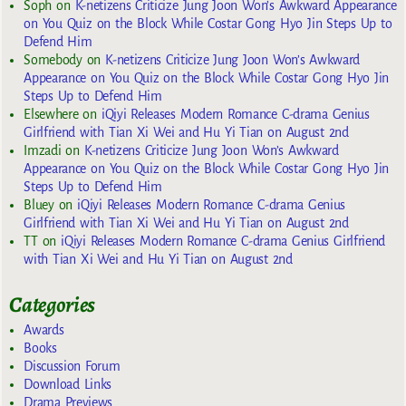
Soph
on
K-netizens Criticize Jung Joon Won’s Awkward Appearance
on You Quiz on the Block While Costar Gong Hyo Jin Steps Up to
Defend Him
Somebody
on
K-netizens Criticize Jung Joon Won’s Awkward
Appearance on You Quiz on the Block While Costar Gong Hyo Jin
Steps Up to Defend Him
Elsewhere
on
iQiyi Releases Modern Romance C-drama Genius
Girlfriend with Tian Xi Wei and Hu Yi Tian on August 2nd
Imzadi
on
K-netizens Criticize Jung Joon Won’s Awkward
Appearance on You Quiz on the Block While Costar Gong Hyo Jin
Steps Up to Defend Him
Bluey
on
iQiyi Releases Modern Romance C-drama Genius
Girlfriend with Tian Xi Wei and Hu Yi Tian on August 2nd
TT
on
iQiyi Releases Modern Romance C-drama Genius Girlfriend
with Tian Xi Wei and Hu Yi Tian on August 2nd
Categories
Awards
Books
Discussion Forum
Download Links
Drama Previews