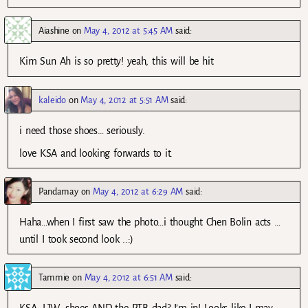
Aiashine
on
May 4, 2012 at 5:45 AM
said:
Kim Sun Ah is so pretty! yeah, this will be hit
kaleido
on
May 4, 2012 at 5:51 AM
said:
i need those shoes… seriously.
love KSA and looking forwards to it.
Pandamay
on
May 4, 2012 at 6:29 AM
said:
Haha…when I first saw the photo…i thought Chen Bolin acts …
until I took second look ..:)
Tammie
on
May 4, 2012 at 6:51 AM
said:
KSA, LJW, shoes AND the PTB dad? I’m in! Looks like I may