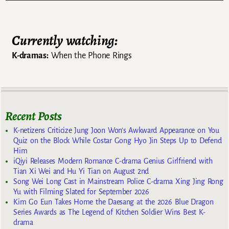
Currently watching:
K-dramas:
When the Phone Rings
Recent Posts
K-netizens Criticize Jung Joon Won’s Awkward Appearance on You
Quiz on the Block While Costar Gong Hyo Jin Steps Up to Defend
Him
iQiyi Releases Modern Romance C-drama Genius Girlfriend with
Tian Xi Wei and Hu Yi Tian on August 2nd
Song Wei Long Cast in Mainstream Police C-drama Xing Jing Rong
Yu with Filming Slated for September 2026
Kim Go Eun Takes Home the Daesang at the 2026 Blue Dragon
Series Awards as The Legend of Kitchen Soldier Wins Best K-
drama