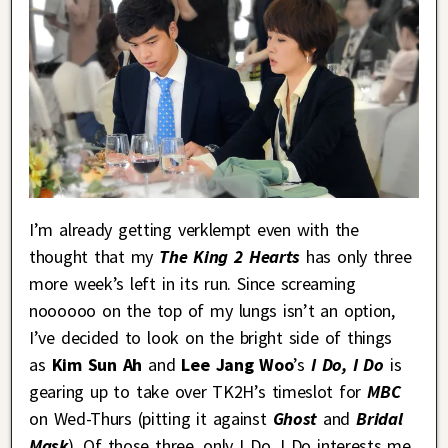
I’m already getting verklempt even with the
thought that my
The King 2 Hearts
has only three
more week’s left in its run. Since screaming
noooooo on the top of my lungs isn’t an option,
I’ve decided to look on the bright side of things
as
Kim Sun Ah
and
Lee Jang Woo
’s
I Do, I Do
is
gearing up to take over TK2H’s timeslot for
MBC
on Wed-Thurs (pitting it against
Ghost
and
Bridal
Mask
). Of those three, only I Do, I Do interests me,