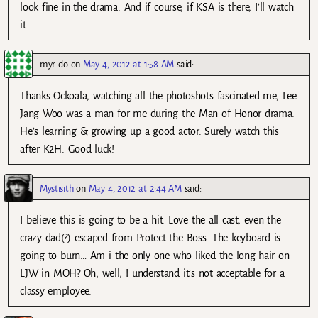
look fine in the drama. And if course, if KSA is there, I’ll watch
it.
myr do
on
May 4, 2012 at 1:58 AM
said:
Thanks Ockoala, watching all the photoshots fascinated me, Lee
Jang Woo was a man for me during the Man of Honor drama.
He’s learning & growing up a good actor. Surely watch this
after K2H. Good luck!
Mystisith
on
May 4, 2012 at 2:44 AM
said:
I believe this is going to be a hit. Love the all cast, even the
crazy dad(?) escaped from Protect the Boss. The keyboard is
going to burn… Am i the only one who liked the long hair on
LJW in MOH? Oh, well, I understand it’s not acceptable for a
classy employee.