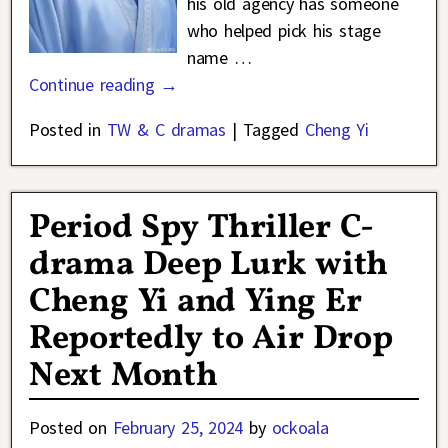
his old agency has someone
who helped pick his stage
name
…
Continue reading →
Posted in
TW & C dramas
|
Tagged
Cheng Yi
Period Spy Thriller C-
drama Deep Lurk with
Cheng Yi and Ying Er
Reportedly to Air Drop
Next Month
Posted on
February 25, 2024
by
ockoala