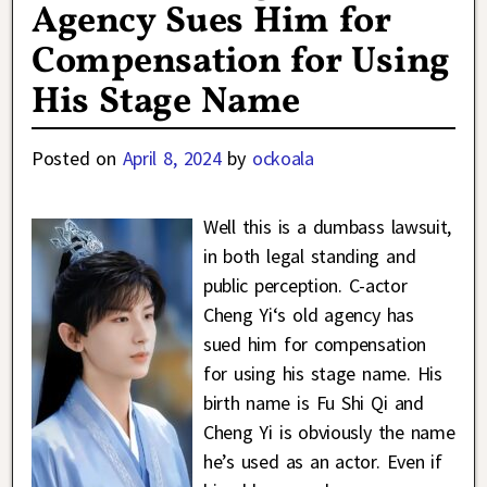
Agency Sues Him for
Compensation for Using
His Stage Name
Posted on
April 8, 2024
by
ockoala
Well this is a dumbass lawsuit,
in both legal standing and
public perception. C-actor
Cheng Yi‘s old agency has
sued him for compensation
for using his stage name. His
birth name is Fu Shi Qi and
Cheng Yi is obviously the name
he’s used as an actor. Even if