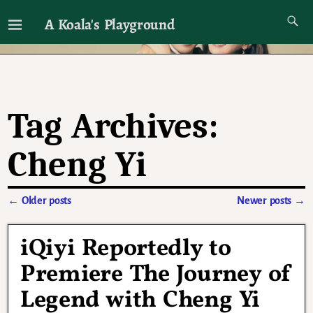
A Koala's Playground
I'll talk about dramas if I want to
Tag Archives:
Cheng Yi
←
Older posts
Newer posts
→
Post navigation
iQiyi Reportedly to
Premiere The Journey of
Legend with Cheng Yi