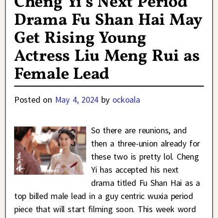
Cheng Yi’s Next Period
Drama Fu Shan Hai May
Get Rising Young
Actress Liu Meng Rui as
Female Lead
Posted on
May 4, 2024
by
ockoala
So there are reunions, and
then a three-union already for
these two is pretty lol. Cheng
Yi has accepted his next
drama titled Fu Shan Hai as a
top billed male lead in a guy centric wuxia period
piece that will start filming soon. This week word