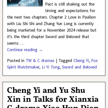
Pact is still shaking out the
timing and expectations for
the next two chapters. Chapter 2 Love in Pavilion
with Liu Shi Shi and Zhang Yun Long is currently
being marketed for a November 2024 release but
it’s the third chapter Sword and Beloved that
seems
…
Continue reading →
Posted in
TW & C dramas
|
Tagged
Cheng Yi
,
Fox
Spirit Matchmaker
,
Li Yi Tong
,
Sword and Beloved
Cheng Yi and Yu Shu
Xin in Talks for Xianxia