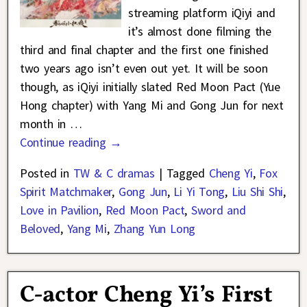
streaming platform iQiyi and
it’s almost done filming the
third and final chapter and the first one finished
two years ago isn’t even out yet. It will be soon
though, as iQiyi initially slated Red Moon Pact (Yue
Hong chapter) with Yang Mi and Gong Jun for next
month in
…
Continue reading →
Posted in
TW & C dramas
|
Tagged
Cheng Yi
,
Fox
Spirit Matchmaker
,
Gong Jun
,
Li Yi Tong
,
Liu Shi Shi
,
Love in Pavilion
,
Red Moon Pact
,
Sword and
Beloved
,
Yang Mi
,
Zhang Yun Long
C-actor Cheng Yi’s First