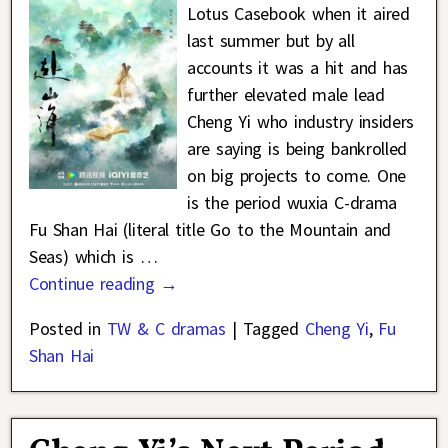
Lotus Casebook when it aired
last summer but by all
accounts it was a hit and has
further elevated male lead
Cheng Yi who industry insiders
are saying is being bankrolled
on big projects to come. One
is the period wuxia C-drama
Fu Shan Hai (literal title Go to the Mountain and
Seas) which is
…
Continue reading →
Posted in
TW & C dramas
|
Tagged
Cheng Yi
,
Fu
Shan Hai