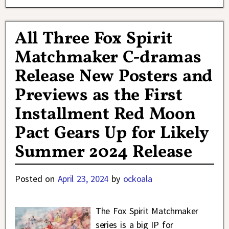
All Three Fox Spirit
Matchmaker C-dramas
Release New Posters and
Previews as the First
Installment Red Moon
Pact Gears Up for Likely
Summer 2024 Release
Posted on
April 23, 2024
by
ockoala
The Fox Spirit Matchmaker
series is a big IP for