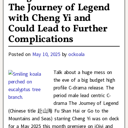
The Journey of Legend
with Cheng Yi and
Could Lead to Further
Complications
Posted on
May 10, 2025
by
ockoala
Talk about a huge mess on
the eve of a big budget high
profile C-drama release. The
period male lead centric C-
drama The Journey of Legend
(Chinese title 赴山海 Fu Shan Hai or Go to the
Mountains and Seas) starring Cheng Yi was on deck
for a May 2025 this month premiere on iQiyi and