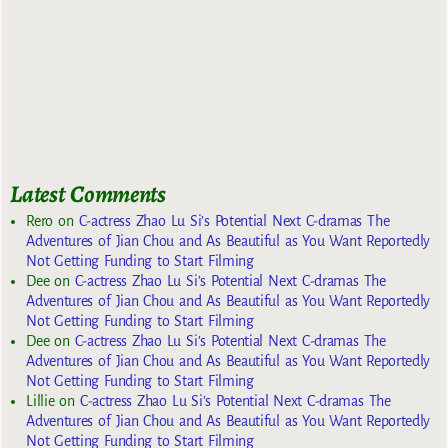
Latest Comments
Rero
on
C-actress Zhao Lu Si’s Potential Next C-dramas The
Adventures of Jian Chou and As Beautiful as You Want Reportedly
Not Getting Funding to Start Filming
Dee
on
C-actress Zhao Lu Si’s Potential Next C-dramas The
Adventures of Jian Chou and As Beautiful as You Want Reportedly
Not Getting Funding to Start Filming
Dee
on
C-actress Zhao Lu Si’s Potential Next C-dramas The
Adventures of Jian Chou and As Beautiful as You Want Reportedly
Not Getting Funding to Start Filming
Lillie
on
C-actress Zhao Lu Si’s Potential Next C-dramas The
Adventures of Jian Chou and As Beautiful as You Want Reportedly
Not Getting Funding to Start Filming