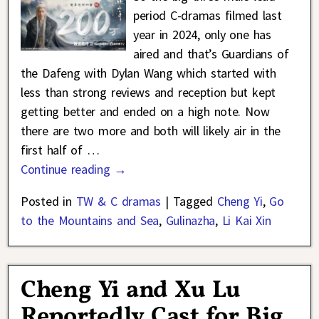
period C-dramas filmed last
year in 2024, only one has
aired and that’s Guardians of
the Dafeng with Dylan Wang which started with
less than strong reviews and reception but kept
getting better and ended on a high note. Now
there are two more and both will likely air in the
first half of
…
Continue reading →
Posted in
TW & C dramas
|
Tagged
Cheng Yi
,
Go
to the Mountains and Sea
,
Gulinazha
,
Li Kai Xin
Cheng Yi and Xu Lu
Reportedly Cast for Big