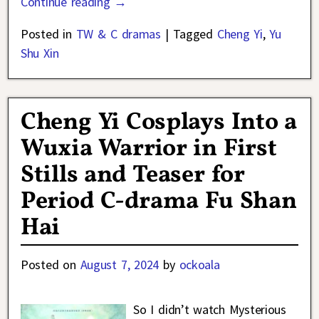
Continue reading →
Posted in
TW & C dramas
|
Tagged
Cheng Yi
,
Yu
Shu Xin
Cheng Yi Cosplays Into a
Wuxia Warrior in First
Stills and Teaser for
Period C-drama Fu Shan
Hai
Posted on
August 7, 2024
by
ockoala
So I didn’t watch Mysterious