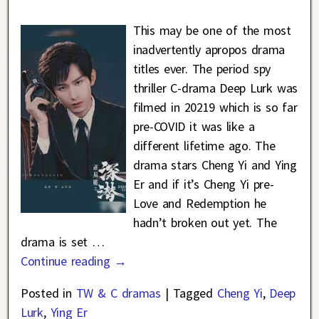
This may be one of the most
inadvertently apropos drama
titles ever. The period spy
thriller C-drama Deep Lurk was
filmed in 20219 which is so far
pre-COVID it was like a
different lifetime ago. The
drama stars Cheng Yi and Ying
Er and if it’s Cheng Yi pre-
Love and Redemption he
hadn’t broken out yet. The
drama is set
…
Continue reading →
Posted in
TW & C dramas
|
Tagged
Cheng Yi
,
Deep
Lurk
,
Ying Er