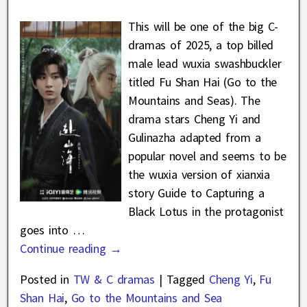
This will be one of the big C-
dramas of 2025, a top billed
male lead wuxia swashbuckler
titled Fu Shan Hai (Go to the
Mountains and Seas). The
drama stars Cheng Yi and
Gulinazha adapted from a
popular novel and seems to be
the wuxia version of xianxia
story Guide to Capturing a
Black Lotus in the protagonist
goes into
…
Continue reading →
Posted in
TW & C dramas
|
Tagged
Cheng Yi
,
Fu
Shan Hai
,
Go to the Mountains and Sea