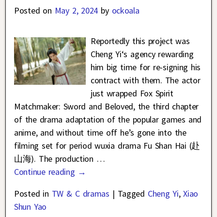
Posted on
May 2, 2024
by
ockoala
Reportedly this project was
Cheng Yi‘s agency rewarding
him big time for re-signing his
contract with them. The actor
just wrapped Fox Spirit
Matchmaker: Sword and Beloved, the third chapter
of the drama adaptation of the popular games and
anime, and without time off he’s gone into the
filming set for period wuxia drama Fu Shan Hai (赴
山海). The production
…
Continue reading →
Posted in
TW & C dramas
|
Tagged
Cheng Yi
,
Xiao
Shun Yao