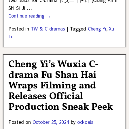
two leads for C-drama 长安二十四计 (Chang An Er
Shi Si Ji
…
Continue reading →
Posted in
TW & C dramas
|
Tagged
Cheng Yi
,
Xu
Lu
Cheng Yi’s Wuxia C-
drama Fu Shan Hai
Wraps Filming and
Releases Official
Production Sneak Peek
Posted on
October 25, 2024
by
ockoala