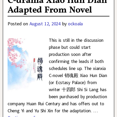
C-drama Xiao Hun Dian
Adapted From Novel
Posted on
August 12, 2024
by
ockoala
This is still in the discussion
phase but could start
production soon after
confirming the leads if both
schedules line up. The xianxia
C-novel 销魂殿 Xiao Hun Dian
(or Ecstasy Palace) from
writer 十四郎 Shi Si Lang has
been purchased by production
company Huan Rui Century and has offers out to
Cheng Yi and Yu Shi Xin for the adaptation.
…