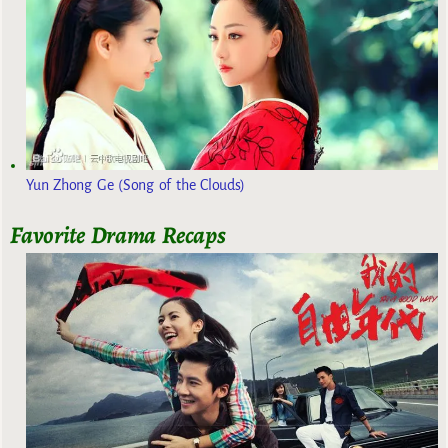
Yun Zhong Ge (Song of the Clouds)
Favorite Drama Recaps