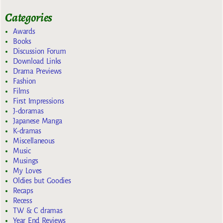
Categories
Awards
Books
Discussion Forum
Download Links
Drama Previews
Fashion
Films
First Impressions
J-doramas
Japanese Manga
K-dramas
Miscellaneous
Music
Musings
My Loves
Oldies but Goodies
Recaps
Recess
TW & C dramas
Year End Reviews