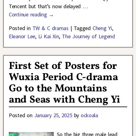
Tencent but that’s now delayed
…
Continue reading →
Posted in
TW & C dramas
|
Tagged
Cheng Yi
,
Eleanor Lee
,
Li Kai Xin
,
The Journey of Legend
First Set of Posters for
Wuxia Period C-drama
Go to the Mountains
and Seas with Cheng Yi
Posted on
January 25, 2025
by
ockoala
So the big three male lead