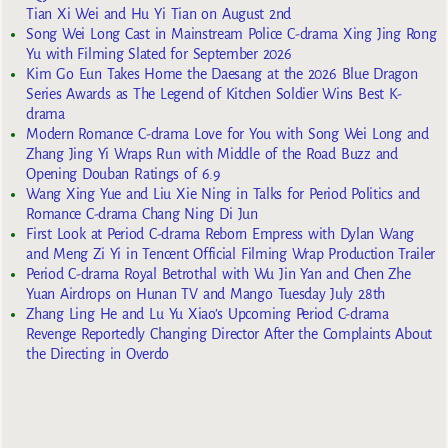
Tian Xi Wei and Hu Yi Tian on August 2nd
Song Wei Long Cast in Mainstream Police C-drama Xing Jing Rong
Yu with Filming Slated for September 2026
Kim Go Eun Takes Home the Daesang at the 2026 Blue Dragon
Series Awards as The Legend of Kitchen Soldier Wins Best K-
drama
Modern Romance C-drama Love for You with Song Wei Long and
Zhang Jing Yi Wraps Run with Middle of the Road Buzz and
Opening Douban Ratings of 6.9
Wang Xing Yue and Liu Xie Ning in Talks for Period Politics and
Romance C-drama Chang Ning Di Jun
First Look at Period C-drama Reborn Empress with Dylan Wang
and Meng Zi Yi in Tencent Official Filming Wrap Production Trailer
Period C-drama Royal Betrothal with Wu Jin Yan and Chen Zhe
Yuan Airdrops on Hunan TV and Mango Tuesday July 28th
Zhang Ling He and Lu Yu Xiao’s Upcoming Period C-drama
Revenge Reportedly Changing Director After the Complaints About
the Directing in Overdo