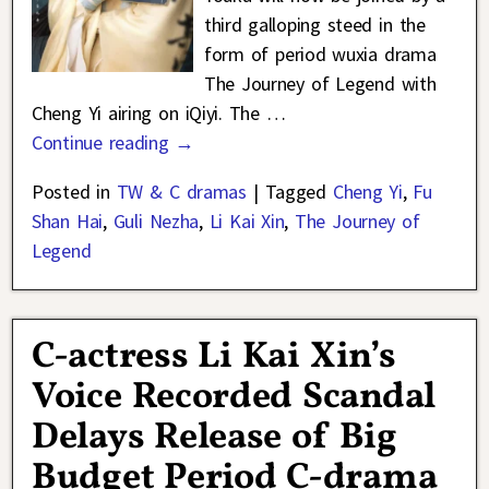
third galloping steed in the
form of period wuxia drama
The Journey of Legend with
Cheng Yi airing on iQiyi. The
…
Continue reading →
Posted in
TW & C dramas
|
Tagged
Cheng Yi
,
Fu
Shan Hai
,
Guli Nezha
,
Li Kai Xin
,
The Journey of
Legend
C-actress Li Kai Xin’s
Voice Recorded Scandal
Delays Release of Big
Budget Period C-drama