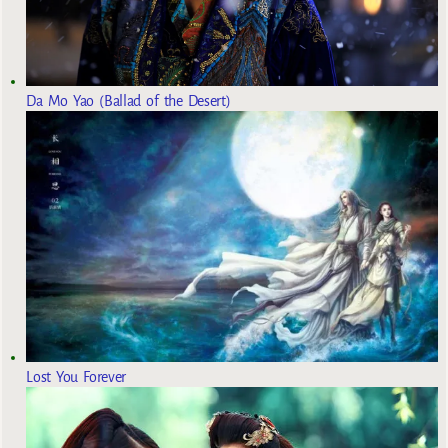
Da Mo Yao (Ballad of the Desert)
Lost You Forever