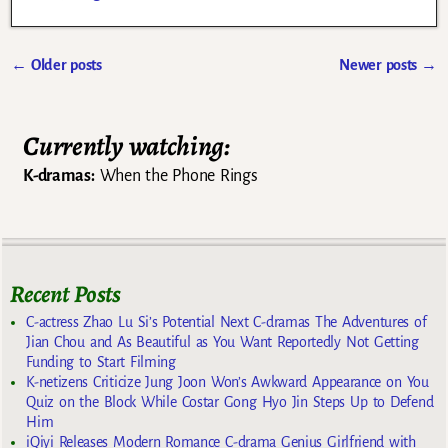
←
Older posts
Newer posts
→
Post navigation
Currently watching:
K-dramas:
When the Phone Rings
Recent Posts
C-actress Zhao Lu Si’s Potential Next C-dramas The Adventures of
Jian Chou and As Beautiful as You Want Reportedly Not Getting
Funding to Start Filming
K-netizens Criticize Jung Joon Won’s Awkward Appearance on You
Quiz on the Block While Costar Gong Hyo Jin Steps Up to Defend
Him
iQiyi Releases Modern Romance C-drama Genius Girlfriend with