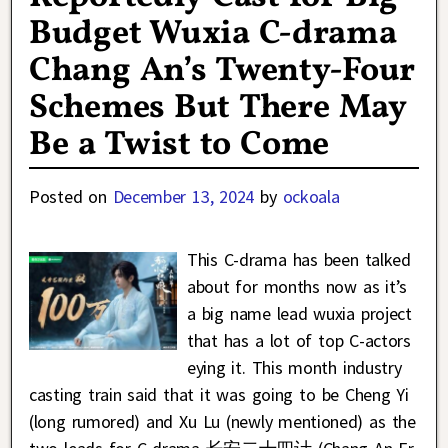
Budget Wuxia C-drama
Chang An’s Twenty-Four
Schemes But There May
Be a Twist to Come
Posted on
December 13, 2024
by
ockoala
This C-drama has been talked
about for months now as it’s
a big name lead wuxia project
that has a lot of top C-actors
eying it. This month industry
casting train said that it was going to be Cheng Yi
(long rumored) and Xu Lu (newly mentioned) as the