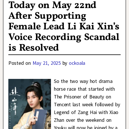
Today on May 22nd
After Supporting
Female Lead Li Kai Xin’s
Voice Recording Scandal
is Resolved
Posted on
May 21, 2025
by
ockoala
So the two way hot drama
horse race that started with
The Prisoner of Beauty on
Tencent last week followed by
Legend of Zang Hai with Xiao
Zhan over the weekend on
Youku will now be joined by a