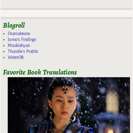
Blogroll
Dramabeans
Jomo's Findings
Mookiehyun
Thundie's Prattle
WaterOB
Favorite Book Translations