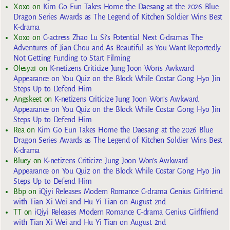
Xoxo
on
Kim Go Eun Takes Home the Daesang at the 2026 Blue
Dragon Series Awards as The Legend of Kitchen Soldier Wins Best
K-drama
Xoxo
on
C-actress Zhao Lu Si’s Potential Next C-dramas The
Adventures of Jian Chou and As Beautiful as You Want Reportedly
Not Getting Funding to Start Filming
Olesya1
on
K-netizens Criticize Jung Joon Won’s Awkward
Appearance on You Quiz on the Block While Costar Gong Hyo Jin
Steps Up to Defend Him
Angskeet
on
K-netizens Criticize Jung Joon Won’s Awkward
Appearance on You Quiz on the Block While Costar Gong Hyo Jin
Steps Up to Defend Him
Rea
on
Kim Go Eun Takes Home the Daesang at the 2026 Blue
Dragon Series Awards as The Legend of Kitchen Soldier Wins Best
K-drama
Bluey
on
K-netizens Criticize Jung Joon Won’s Awkward
Appearance on You Quiz on the Block While Costar Gong Hyo Jin
Steps Up to Defend Him
Bbp
on
iQiyi Releases Modern Romance C-drama Genius Girlfriend
with Tian Xi Wei and Hu Yi Tian on August 2nd
TT
on
iQiyi Releases Modern Romance C-drama Genius Girlfriend
with Tian Xi Wei and Hu Yi Tian on August 2nd