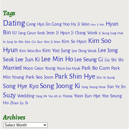
Tags
Dating
Hyun
Gong Yoo
Gong Hyo Jin
Ha Ji Won
Han Ji Min
Bin
IU
Jeon Ji Hyun
Jang Geun Seok
Ji Chang Wook
Ji Sung
Jung Hae
Kim Soo
Kim So Hyun
Kim Go Eun
In
Jung So Min
Kim Ji Won
Hyun
Lee Jong
Kim Yoo Jung
Kim Woo Bin
Lee Dong Wook
Lee Min Ho
Lee Jun Ki
Seok
Lee Seung Gi
Liu Shi Shi
Married
Park Bo Gum
Park
Moon Geun Young
Nam Joo Hyuk
Park Shin Hye
Min Young
Park Seo Joon
Shin Se Kyung
Song Joong Ki
Song Hye Kyo
Son Ye Jin
Song Seung Heon
Suzy
Wedding
Yoon Eun Hye
Yoo Seung
Yoona
Yang Mi
Yoo Ah In
Ho
Zhao Lu Si
Archives