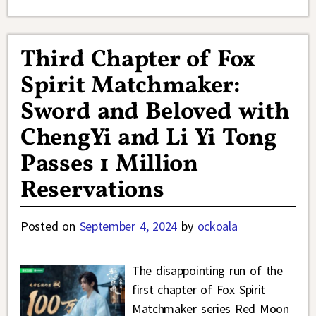
Third Chapter of Fox
Spirit Matchmaker:
Sword and Beloved with
ChengYi and Li Yi Tong
Passes 1 Million
Reservations
Posted on
September 4, 2024
by
ockoala
The disappointing run of the
first chapter of Fox Spirit
Matchmaker series Red Moon