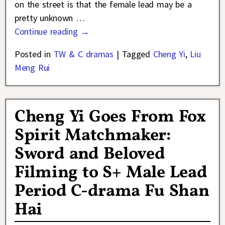
on the street is that the female lead may be a
pretty unknown
…
Continue reading →
Posted in
TW & C dramas
|
Tagged
Cheng Yi
,
Liu
Meng Rui
Cheng Yi Goes From Fox
Spirit Matchmaker:
Sword and Beloved
Filming to S+ Male Lead
Period C-drama Fu Shan
Hai