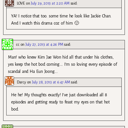
LOVE
on
July 29, 2013 at 2:20 AM
said:
YA! I notice that too. some time he look like Jackie Chan.
And I watch this drama coz of him 🙂
cc
on
July 27, 2013 at 4:26 PM
said:
Man! who knew Kim Jae Won hid all that under his clothes,
yes keep the hot bod coming…. I’m so loving every episode of
scandal and Ha Eun Joong….
Darcy
on
July 28, 2013 at 6:47 AM
said:
He he! My thoughts exactly! I’ve just downloaded all 8
episodes and getting ready to feast my eyes on that hot
bod.