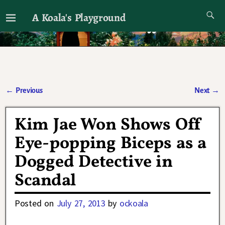
A Koala's Playground
I'll talk about dramas if I want to
←
Previous
Next
→
Post navigation
Kim Jae Won Shows Off
Eye-popping Biceps as a
Dogged Detective in
Scandal
Posted on
July 27, 2013
by
ockoala