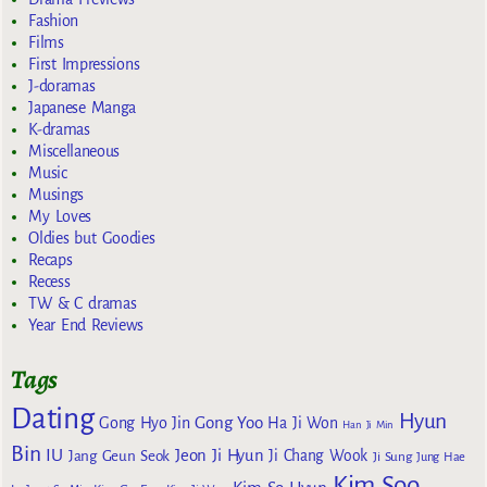
Fashion
Films
First Impressions
J-doramas
Japanese Manga
K-dramas
Miscellaneous
Music
Musings
My Loves
Oldies but Goodies
Recaps
Recess
TW & C dramas
Year End Reviews
Tags
Dating
Hyun
Gong Yoo
Gong Hyo Jin
Ha Ji Won
Han Ji Min
Bin
IU
Jeon Ji Hyun
Jang Geun Seok
Ji Chang Wook
Ji Sung
Jung Hae
Kim Soo