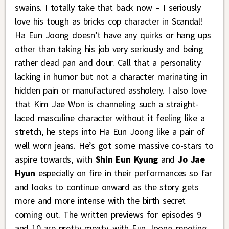
swains. I totally take that back now – I seriously
love his tough as bricks cop character in Scandal!
Ha Eun Joong doesn’t have any quirks or hang ups
other than taking his job very seriously and being
rather dead pan and dour. Call that a personality
lacking in humor but not a character marinating in
hidden pain or manufactured assholery. I also love
that Kim Jae Won is channeling such a straight-
laced masculine character without it feeling like a
stretch, he steps into Ha Eun Joong like a pair of
well worn jeans. He’s got some massive co-stars to
aspire towards, with
Shin Eun Kyung
and
Jo Jae
Hyun
especially on fire in their performances so far
and looks to continue onward as the story gets
more and more intense with the birth secret
coming out. The written previews for episodes 9
and 10 are pretty meaty, with Eun Joong meeting