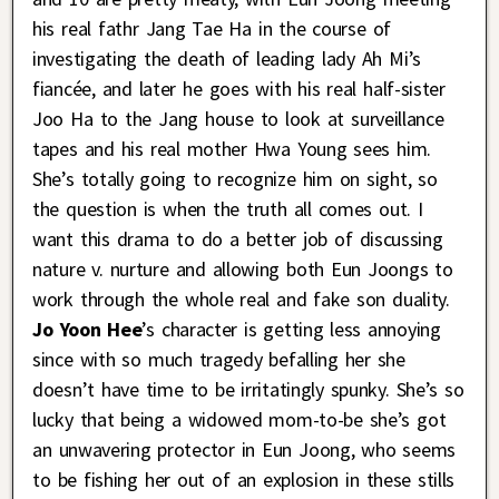
his real fathr Jang Tae Ha in the course of
investigating the death of leading lady Ah Mi’s
fiancée, and later he goes with his real half-sister
Joo Ha to the Jang house to look at surveillance
tapes and his real mother Hwa Young sees him.
She’s totally going to recognize him on sight, so
the question is when the truth all comes out. I
want this drama to do a better job of discussing
nature v. nurture and allowing both Eun Joongs to
work through the whole real and fake son duality.
Jo Yoon Hee
’s character is getting less annoying
since with so much tragedy befalling her she
doesn’t have time to be irritatingly spunky. She’s so
lucky that being a widowed mom-to-be she’s got
an unwavering protector in Eun Joong, who seems
to be fishing her out of an explosion in these stills