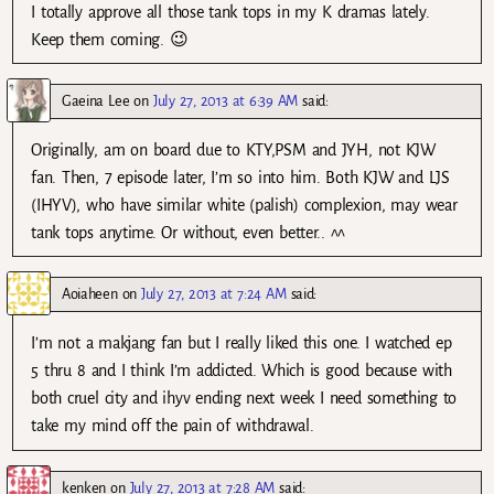
I totally approve all those tank tops in my K dramas lately.
Keep them coming. 😉
Gaeina Lee
on
July 27, 2013 at 6:39 AM
said:
Originally, am on board due to KTY,PSM and JYH, not KJW
fan. Then, 7 episode later, I’m so into him. Both KJW and LJS
(IHYV), who have similar white (palish) complexion, may wear
tank tops anytime. Or without, even better.. ^^
Aoiaheen
on
July 27, 2013 at 7:24 AM
said:
I’m not a makjang fan but I really liked this one. I watched ep
5 thru 8 and I think I’m addicted. Which is good because with
both cruel city and ihyv ending next week I need something to
take my mind off the pain of withdrawal.
kenken
on
July 27, 2013 at 7:28 AM
said: