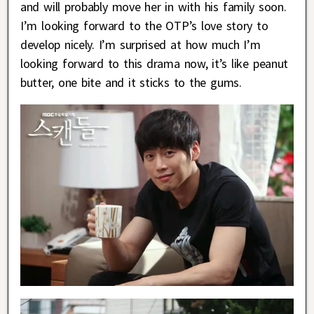
and will probably move her in with his family soon.
I’m looking forward to the OTP’s love story to
develop nicely. I’m surprised at how much I’m
looking forward to this drama now, it’s like peanut
butter, one bite and it sticks to the gums.