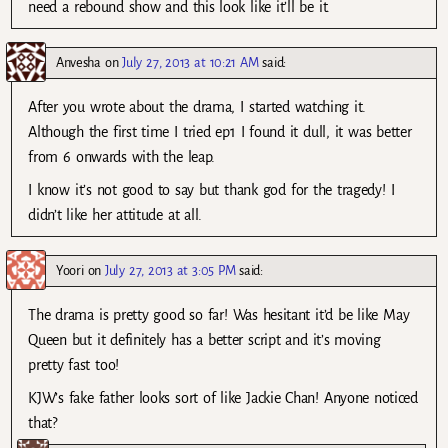
need a rebound show and this look like it’ll be it.
Anvesha
on
July 27, 2013 at 10:21 AM
said:
After you wrote about the drama, I started watching it.
Although the first time I tried ep1 I found it dull, it was better
from 6 onwards with the leap.
I know it’s not good to say but thank god for the tragedy! I
didn’t like her attitude at all.
Yoori
on
July 27, 2013 at 3:05 PM
said:
The drama is pretty good so far! Was hesitant it’d be like May
Queen but it definitely has a better script and it’s moving
pretty fast too!
KJW’s fake father looks sort of like Jackie Chan! Anyone noticed
that?