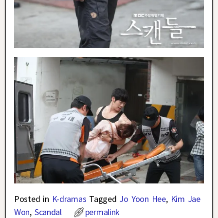
Posted in
K-dramas
Tagged
Jo Yoon Hee
,
Kim Jae
Won
,
Scandal
permalink