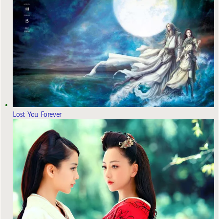
Lost You Forever