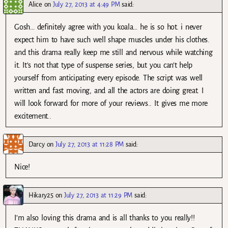
Alice
on
July 27, 2013 at 4:49 PM
said:
Gosh… definitely agree with you koala… he is so hot. i never
expect him to have such well shape muscles under his clothes.
and this drama really keep me still and nervous while watching
it. It’s not that type of suspense series, but you can’t help
yourself from anticipating every episode. The script was well
written and fast moving, and all the actors are doing great. I
will look forward for more of your reviews.. It gives me more
excitement..
Darcy
on
July 27, 2013 at 11:28 PM
said:
Nice!
Hikary25
on
July 27, 2013 at 11:29 PM
said:
I’m also loving this drama and is all thanks to you really!!