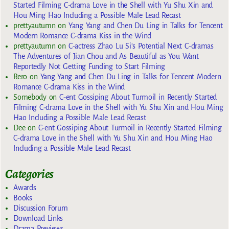
Started Filming C-drama Love in the Shell with Yu Shu Xin and
Hou Ming Hao Including a Possible Male Lead Recast
prettyautumn
on
Yang Yang and Chen Du Ling in Talks for Tencent
Modern Romance C-drama Kiss in the Wind
prettyautumn
on
C-actress Zhao Lu Si’s Potential Next C-dramas
The Adventures of Jian Chou and As Beautiful as You Want
Reportedly Not Getting Funding to Start Filming
Rero
on
Yang Yang and Chen Du Ling in Talks for Tencent Modern
Romance C-drama Kiss in the Wind
Somebody
on
C-ent Gossiping About Turmoil in Recently Started
Filming C-drama Love in the Shell with Yu Shu Xin and Hou Ming
Hao Including a Possible Male Lead Recast
Dee
on
C-ent Gossiping About Turmoil in Recently Started Filming
C-drama Love in the Shell with Yu Shu Xin and Hou Ming Hao
Including a Possible Male Lead Recast
Categories
Awards
Books
Discussion Forum
Download Links
Drama Previews