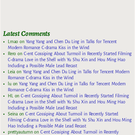
Latest Comments
Lmao
on
Yang Yang and Chen Du Ling in Talks for Tencent
Modern Romance C-drama Kiss in the Wind
Rero
on
C-ent Gossiping About Turmoil in Recently Started Filming
C-drama Love in the Shell with Yu Shu Xin and Hou Ming Hao
Including a Possible Male Lead Recast
Leia
on
Yang Yang and Chen Du Ling in Talks for Tencent Modern
Romance C-drama Kiss in the Wind
lu
on
Yang Yang and Chen Du Ling in Talks for Tencent Modern
Romance C-drama Kiss in the Wind
HL
on
C-ent Gossiping About Turmoil in Recently Started Filming
C-drama Love in the Shell with Yu Shu Xin and Hou Ming Hao
Including a Possible Male Lead Recast
Seina
on
C-ent Gossiping About Turmoil in Recently Started
Filming C-drama Love in the Shell with Yu Shu Xin and Hou Ming
Hao Including a Possible Male Lead Recast
prettyautumn
on
C-ent Gossiping About Turmoil in Recently