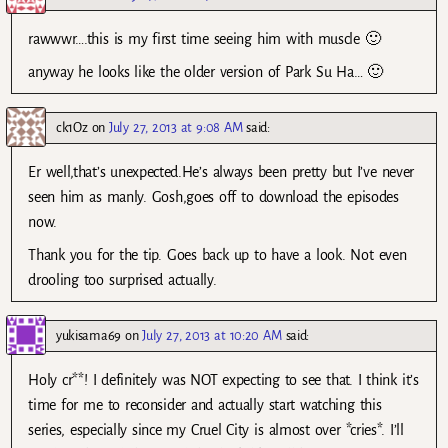
rawwwr….this is my first time seeing him with muscle 🙂
anyway he looks like the older version of Park Su Ha… 🙂
ck1Oz
on
July 27, 2013 at 9:08 AM
said:
Er well,that’s unexpected.He’s always been pretty but I’ve never
seen him as manly. Gosh,goes off to download the episodes
now.
Thank you for the tip. Goes back up to have a look. Not even
drooling too surprised actually.
yukisama69
on
July 27, 2013 at 10:20 AM
said:
Holy cr**! I definitely was NOT expecting to see that. I think it’s
time for me to reconsider and actually start watching this
series, especially since my Cruel City is almost over *cries*. I’ll