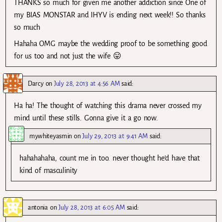
THANKS so much for given me another addiction since One of
my BIAS MONSTAR and IHYV is ending next week!! So thanks
so much
Hahaha OMG maybe the wedding proof to be something good
for us too and not just the wife 😛
Darcy
on
July 28, 2013 at 4:56 AM
said:
Ha ha! The thought of watching this drama never crossed my
mind until these stills. Gonna give it a go now.
mywhiteyasmin
on
July 29, 2013 at 9:41 AM
said:
hahahahaha, count me in too. never thought he’d have that
kind of masculinity
antonia
on
July 28, 2013 at 6:05 AM
said: