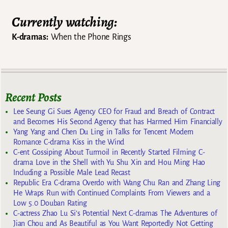
Currently watching:
K-dramas:
When the Phone Rings
Recent Posts
Lee Seung Gi Sues Agency CEO for Fraud and Breach of Contract
and Becomes His Second Agency that has Harmed Him Financially
Yang Yang and Chen Du Ling in Talks for Tencent Modern
Romance C-drama Kiss in the Wind
C-ent Gossiping About Turmoil in Recently Started Filming C-
drama Love in the Shell with Yu Shu Xin and Hou Ming Hao
Including a Possible Male Lead Recast
Republic Era C-drama Overdo with Wang Chu Ran and Zhang Ling
He Wraps Run with Continued Complaints From Viewers and a
Low 5.0 Douban Rating
C-actress Zhao Lu Si’s Potential Next C-dramas The Adventures of
Jian Chou and As Beautiful as You Want Reportedly Not Getting