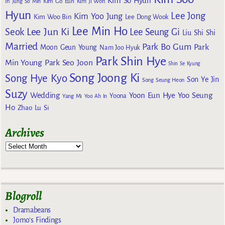
Kim So Hyun
Kim Go Eun
In
Jung So Min
Kim Ji Won
Hyun
Lee Jong
Kim Yoo Jung
Kim Woo Bin
Lee Dong Wook
Lee Min Ho
Lee Jun Ki
Seok
Lee Seung Gi
Liu Shi Shi
Married
Park Bo Gum
Park
Moon Geun Young
Nam Joo Hyuk
Park Shin Hye
Min Young
Park Seo Joon
Shin Se Kyung
Song Joong Ki
Song Hye Kyo
Son Ye Jin
Song Seung Heon
Suzy
Wedding
Yoon Eun Hye
Yoo Seung
Yoona
Yang Mi
Yoo Ah In
Ho
Zhao Lu Si
Archives
Blogroll
Dramabeans
Jomo's Findings