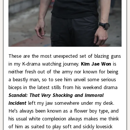
These are the most unexpected set of blazing guns
in my K-drama watching journey.
Kim Jae Won
is
neither fresh out of the army nor known for being
a beastly man, so to see him unveil some serious
biceps in the latest stills from his weekend drama
Scandal: That Very Shocking and Immoral
Incident
left my jaw somewhere under my desk.
He’s always been known as a flower boy type, and
his usual white complexion always makes me think
of him as suited to play soft and sickly lovesick