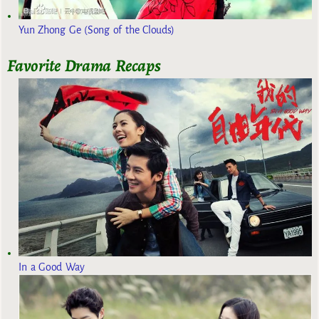
Yun Zhong Ge (Song of the Clouds)
Favorite Drama Recaps
In a Good Way