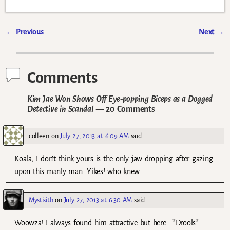
←
Previous
Next
→
Post navigation
Comments
Kim Jae Won Shows Off Eye-popping Biceps as a Dogged
Detective in Scandal
— 20 Comments
colleen
on
July 27, 2013 at 6:09 AM
said:
Koala, I don’t think yours is the only jaw dropping after gazing
upon this manly man. Yikes! who knew.
Mystisith
on
July 27, 2013 at 6:30 AM
said:
Woowza! I always found him attractive but here… *Drools*