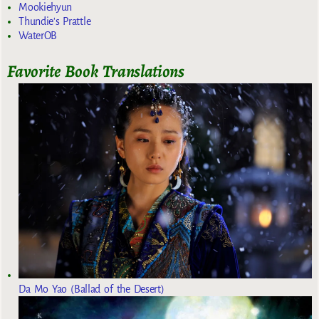
Mookiehyun
Thundie's Prattle
WaterOB
Favorite Book Translations
Da Mo Yao (Ballad of the Desert)