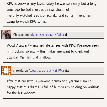
KJW is onew of my faves, lately he was so skinny but a long
time ago he had muscles… i saw them, lol
i’ve only watched 3 epis of scandal and so far i like it, i’m
dying to watch KJW come…
Christina
on
July 31, 2013 at 12:17 PM
said:
Wow! Apparently married life agrees with KJW, I’ve never seen
him looking so manly.This makes me want to check out
Scandal. Yes, I’m that shallow.
shronda
on
August 2, 2013 at 7:38 PM
said:
after that dusastrous weekend drama 100 yearsm I am so
happy that this drama is full of bumps am holding on waiting
for the big kaboom