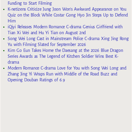
Funding to Start Filming
K-netizens Criticize Jung Joon Won’s Awkward Appearance on You
Quiz on the Block While Costar Gong Hyo Jin Steps Up to Defend
Him
iQiyi Releases Modern Romance C-drama Genius Girlfriend with
Tian Xi Wei and Hu Yi Tian on August 2nd
Song Wei Long Cast in Mainstream Police C-drama Xing Jing Rong
Yu with Filming Slated for September 2026
Kim Go Eun Takes Home the Daesang at the 2026 Blue Dragon
Series Awards as The Legend of Kitchen Soldier Wins Best K-
drama
Modern Romance C-drama Love for You with Song Wei Long and
Zhang Jing Yi Wraps Run with Middle of the Road Buzz and
Opening Douban Ratings of 6.9