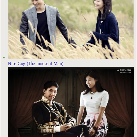
Nice Guy (The Innocent Man)