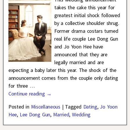
takes the cake this year for
greatest initial shock followed
by a collective shoulder shrug.
Former drama costars turned
real life couple Lee Dong Gun
and Jo Yoon Hee have
announced that they are
legally married and are
expecting a baby later this year. The shock of the
announcement comes from the couple only dating
for three
…
Continue reading →
Posted in
Miscellaneous
|
Tagged
Dating
,
Jo Yoon
Hee
,
Lee Dong Gun
,
Married
,
Wedding