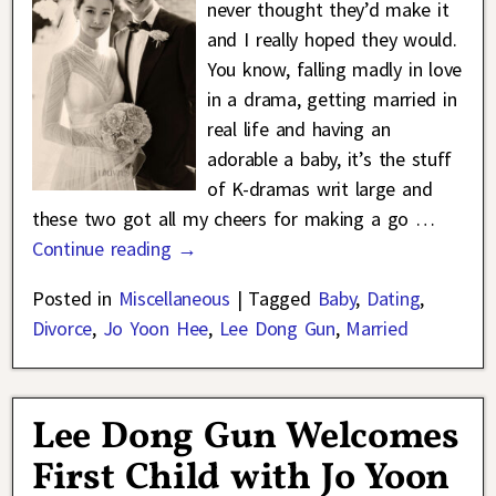
never thought they’d make it
and I really hoped they would.
You know, falling madly in love
in a drama, getting married in
real life and having an
adorable a baby, it’s the stuff
of K-dramas writ large and
these two got all my cheers for making a go
…
Continue reading →
Posted in
Miscellaneous
|
Tagged
Baby
,
Dating
,
Divorce
,
Jo Yoon Hee
,
Lee Dong Gun
,
Married
Lee Dong Gun Welcomes
First Child with Jo Yoon