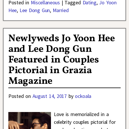
Posted in
Miscellaneous
|
Tagged
Dating
,
Jo Yoon
Hee
,
Lee Dong Gun
,
Married
Newlyweds Jo Yoon Hee
and Lee Dong Gun
Featured in Couples
Pictorial in Grazia
Magazine
Posted on
August 14, 2017
by
ockoala
Love is memorialized in a
celebrity couples pictorial for