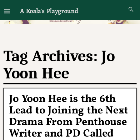
A Koala's Playground
I'll talk about dramas if I want to
Tag Archives:
Jo
Yoon Hee
Jo Yoon Hee is the 6th
Lead to Joining the Next
Drama From Penthouse
Writer and PD Called