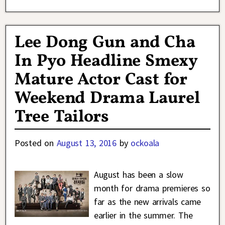
Lee Dong Gun and Cha
In Pyo Headline Smexy
Mature Actor Cast for
Weekend Drama Laurel
Tree Tailors
Posted on
August 13, 2016
by
ockoala
August has been a slow
month for drama premieres so
far as the new arrivals came
earlier in the summer. The