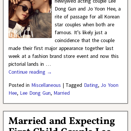
newlywed acting couple Lee
Dong Gun and Jo Yoon Hee, a
rite of passage for all Korean
star couples when both are
famous. It’s likely just a
coincidence that the couple
made their first major appearance together last
week at a fashion brand store event and now this
pictorial lands in
…
Continue reading →
Posted in
Miscellaneous
|
Tagged
Dating
,
Jo Yoon
Hee
,
Lee Dong Gun
,
Married
Married and Expecting