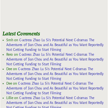
Latest Comments
Smh
on
C-actress Zhao Lu Si’s Potential Next C-dramas The
Adventures of Jian Chou and As Beautiful as You Want Reportedly
Not Getting Funding to Start Filming
Rero
on
C-actress Zhao Lu Si’s Potential Next C-dramas The
Adventures of Jian Chou and As Beautiful as You Want Reportedly
Not Getting Funding to Start Filming
Dee
on
C-actress Zhao Lu Si’s Potential Next C-dramas The
Adventures of Jian Chou and As Beautiful as You Want Reportedly
Not Getting Funding to Start Filming
Dee
on
C-actress Zhao Lu Si’s Potential Next C-dramas The
Adventures of Jian Chou and As Beautiful as You Want Reportedly
Not Getting Funding to Start Filming
Lillie
on
C-actress Zhao Lu Si’s Potential Next C-dramas The
Adventures of Jian Chou and As Beautiful as You Want Reportedly
Not Getting Funding to Start Filming