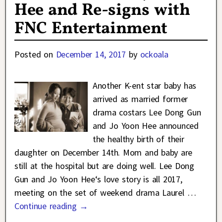
Hee and Re-signs with
FNC Entertainment
Posted on
December 14, 2017
by
ockoala
Another K-ent star baby has
arrived as married former
drama costars Lee Dong Gun
and Jo Yoon Hee announced
the healthy birth of their
daughter on December 14th. Mom and baby are
still at the hospital but are doing well. Lee Dong
Gun and Jo Yoon Hee‘s love story is all 2017,
meeting on the set of weekend drama Laurel
…
Continue reading →