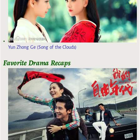
Yun Zhong Ge (Song of the Clouds)
Favorite Drama Recaps