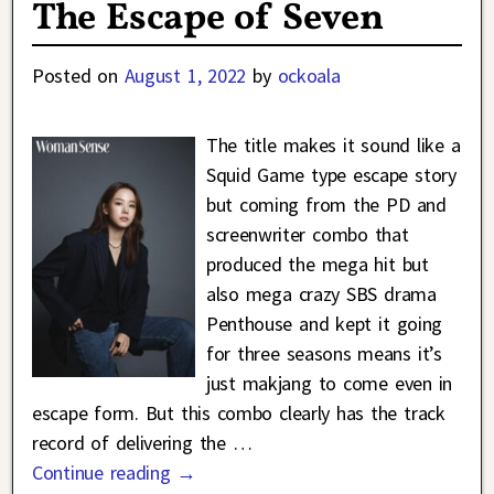
The Escape of Seven
Posted on
August 1, 2022
by
ockoala
The title makes it sound like a
Squid Game type escape story
but coming from the PD and
screenwriter combo that
produced the mega hit but
also mega crazy SBS drama
Penthouse and kept it going
for three seasons means it’s
just makjang to come even in
escape form. But this combo clearly has the track
record of delivering the
…
Continue reading →