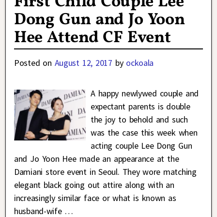
First Child Couple Lee
Dong Gun and Jo Yoon
Hee Attend CF Event
Posted on
August 12, 2017
by
ockoala
A happy newlywed couple and
expectant parents is double
the joy to behold and such
was the case this week when
acting couple Lee Dong Gun
and Jo Yoon Hee made an appearance at the
Damiani store event in Seoul. They wore matching
elegant black going out attire along with an
increasingly similar face or what is known as
husband-wife
…