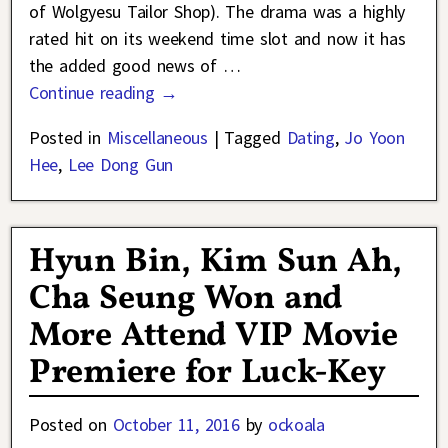
of Wolgyesu Tailor Shop). The drama was a highly
rated hit on its weekend time slot and now it has
the added good news of
…
Continue reading →
Posted in
Miscellaneous
|
Tagged
Dating
,
Jo Yoon
Hee
,
Lee Dong Gun
Hyun Bin, Kim Sun Ah,
Cha Seung Won and
More Attend VIP Movie
Premiere for Luck-Key
Posted on
October 11, 2016
by
ockoala