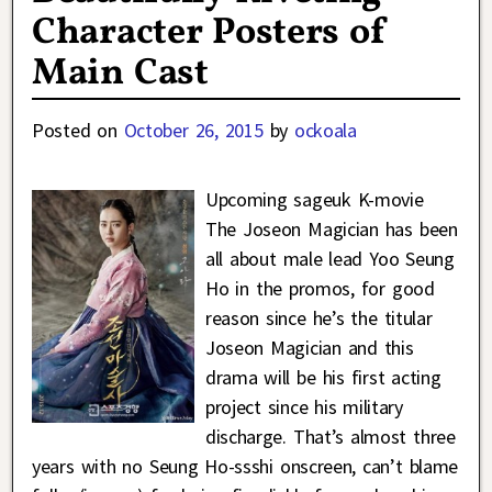
Character Posters of
Main Cast
Posted on
October 26, 2015
by
ockoala
Upcoming sageuk K-movie
The Joseon Magician has been
all about male lead Yoo Seung
Ho in the promos, for good
reason since he’s the titular
Joseon Magician and this
drama will be his first acting
project since his military
discharge. That’s almost three
years with no Seung Ho-ssshi onscreen, can’t blame