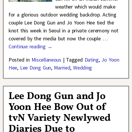
weather which would make
for a glorious outdoor wedding backdrop. Acting
couple Lee Dong Gun and Jo Yoon Hee tied the
knot this week in Seoul in a private ceremony not
covered by the media but now the couple
…
Continue reading →
Posted in
Miscellaneous
|
Tagged
Dating
,
Jo Yoon
Hee
,
Lee Dong Gun
,
Married
,
Wedding
Lee Dong Gun and Jo
Yoon Hee Bow Out of
tvN Variety Newlywed
Diaries Due to