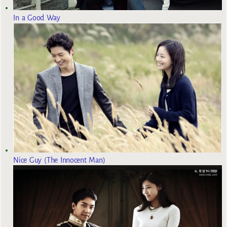
In a Good Way
Nice Guy (The Innocent Man)