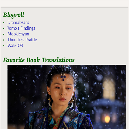
Blogroll
Dramabeans
Jomo's Findings
Mookiehyun
Thundie's Prattle
WaterOB
Favorite Book Translations