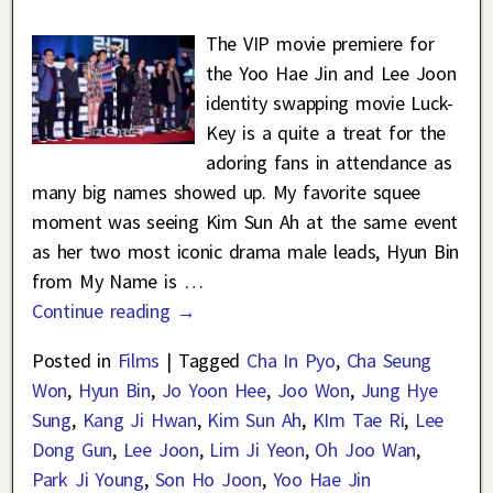
The VIP movie premiere for
the Yoo Hae Jin and Lee Joon
identity swapping movie Luck-
Key is a quite a treat for the
adoring fans in attendance as
many big names showed up. My favorite squee
moment was seeing Kim Sun Ah at the same event
as her two most iconic drama male leads, Hyun Bin
from My Name is
…
Continue reading →
Posted in
Films
|
Tagged
Cha In Pyo
,
Cha Seung
Won
,
Hyun Bin
,
Jo Yoon Hee
,
Joo Won
,
Jung Hye
Sung
,
Kang Ji Hwan
,
Kim Sun Ah
,
KIm Tae Ri
,
Lee
Dong Gun
,
Lee Joon
,
Lim Ji Yeon
,
Oh Joo Wan
,
Park Ji Young
,
Son Ho Joon
,
Yoo Hae Jin