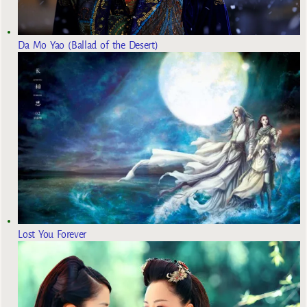
Da Mo Yao (Ballad of the Desert)
Lost You Forever