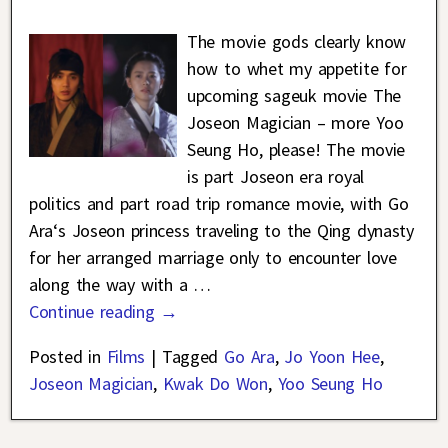
The movie gods clearly know
how to whet my appetite for
upcoming sageuk movie The
Joseon Magician – more Yoo
Seung Ho, please! The movie
is part Joseon era royal
politics and part road trip romance movie, with Go
Ara‘s Joseon princess traveling to the Qing dynasty
for her arranged marriage only to encounter love
along the way with a
…
Continue reading →
Posted in
Films
|
Tagged
Go Ara
,
Jo Yoon Hee
,
Joseon Magician
,
Kwak Do Won
,
Yoo Seung Ho