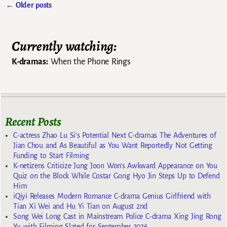
←
Older posts
Post navigation
Currently watching:
K-dramas:
When the Phone Rings
Recent Posts
C-actress Zhao Lu Si’s Potential Next C-dramas The Adventures of
Jian Chou and As Beautiful as You Want Reportedly Not Getting
Funding to Start Filming
K-netizens Criticize Jung Joon Won’s Awkward Appearance on You
Quiz on the Block While Costar Gong Hyo Jin Steps Up to Defend
Him
iQiyi Releases Modern Romance C-drama Genius Girlfriend with
Tian Xi Wei and Hu Yi Tian on August 2nd
Song Wei Long Cast in Mainstream Police C-drama Xing Jing Rong
Yu with Filming Slated for September 2026