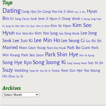
Tags
Dating
Hyun
Gong Yoo
Gong Hyo Jin
Ha Ji Won
Han Ji Min
Bin
IU
Jeon Ji Hyun
Jang Geun Seok
Ji Chang Wook
Ji Sung
Jung Hae
Kim Soo
Kim So Hyun
Kim Go Eun
In
Jung So Min
Kim Ji Won
Hyun
Lee Jong
Kim Yoo Jung
Kim Woo Bin
Lee Dong Wook
Lee Min Ho
Lee Jun Ki
Seok
Lee Seung Gi
Liu Shi Shi
Married
Park Bo Gum
Park
Moon Geun Young
Nam Joo Hyuk
Park Shin Hye
Min Young
Park Seo Joon
Shin Se Kyung
Song Joong Ki
Song Hye Kyo
Son Ye Jin
Song Seung Heon
Suzy
Wedding
Yoon Eun Hye
Yoo Seung
Yoona
Yang Mi
Yoo Ah In
Ho
Zhao Lu Si
Archives