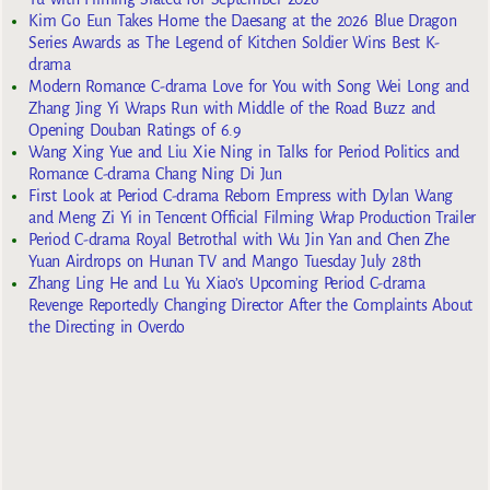
Kim Go Eun Takes Home the Daesang at the 2026 Blue Dragon
Series Awards as The Legend of Kitchen Soldier Wins Best K-
drama
Modern Romance C-drama Love for You with Song Wei Long and
Zhang Jing Yi Wraps Run with Middle of the Road Buzz and
Opening Douban Ratings of 6.9
Wang Xing Yue and Liu Xie Ning in Talks for Period Politics and
Romance C-drama Chang Ning Di Jun
First Look at Period C-drama Reborn Empress with Dylan Wang
and Meng Zi Yi in Tencent Official Filming Wrap Production Trailer
Period C-drama Royal Betrothal with Wu Jin Yan and Chen Zhe
Yuan Airdrops on Hunan TV and Mango Tuesday July 28th
Zhang Ling He and Lu Yu Xiao’s Upcoming Period C-drama
Revenge Reportedly Changing Director After the Complaints About
the Directing in Overdo