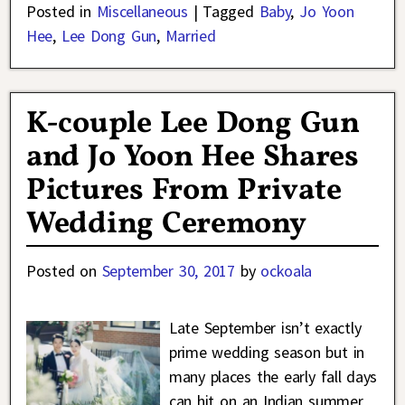
Posted in
Miscellaneous
|
Tagged
Baby
,
Jo Yoon
Hee
,
Lee Dong Gun
,
Married
K-couple Lee Dong Gun
and Jo Yoon Hee Shares
Pictures From Private
Wedding Ceremony
Posted on
September 30, 2017
by
ockoala
Late September isn’t exactly
prime wedding season but in
many places the early fall days
can hit on an Indian summer