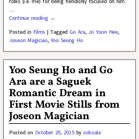
folks (i.e. me) for being fiendishly focused on him.
…
Continue reading →
Posted in
Films
|
Tagged
Go Ara
,
Jo Yoon Hee
,
Joseon Magician
,
Yoo Seung Ho
Yoo Seung Ho and Go
Ara are a Saguek
Romantic Dream in
First Movie Stills from
Joseon Magician
Posted on
October 20, 2015
by
ockoala