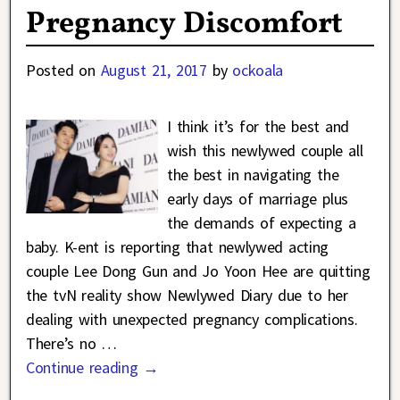
Pregnancy Discomfort
Posted on
August 21, 2017
by
ockoala
I think it’s for the best and
wish this newlywed couple all
the best in navigating the
early days of marriage plus
the demands of expecting a
baby. K-ent is reporting that newlywed acting
couple Lee Dong Gun and Jo Yoon Hee are quitting
the tvN reality show Newlywed Diary due to her
dealing with unexpected pregnancy complications.
There’s no
…
Continue reading →