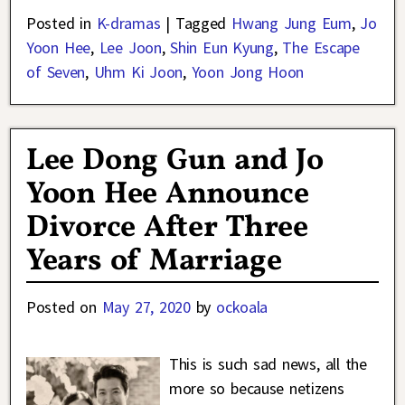
Posted in
K-dramas
|
Tagged
Hwang Jung Eum
,
Jo
Yoon Hee
,
Lee Joon
,
Shin Eun Kyung
,
The Escape
of Seven
,
Uhm Ki Joon
,
Yoon Jong Hoon
Lee Dong Gun and Jo
Yoon Hee Announce
Divorce After Three
Years of Marriage
Posted on
May 27, 2020
by
ockoala
This is such sad news, all the
more so because netizens