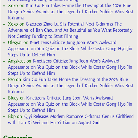
Xoxo
on
Kim Go Eun Takes Home the Daesang at the 2026 Blue
Dragon Series Awards as The Legend of Kitchen Soldier Wins Best
K-drama
Xoxo
on
C-actress Zhao Lu Si’s Potential Next C-dramas The
Adventures of Jian Chou and As Beautiful as You Want Reportedly
Not Getting Funding to Start Filming
Olesya1
on
K-netizens Criticize Jung Joon Won’s Awkward
Appearance on You Quiz on the Block While Costar Gong Hyo Jin
Steps Up to Defend Him
Angskeet
on
K-netizens Criticize Jung Joon Won’s Awkward
Appearance on You Quiz on the Block While Costar Gong Hyo Jin
Steps Up to Defend Him
Rea
on
Kim Go Eun Takes Home the Daesang at the 2026 Blue
Dragon Series Awards as The Legend of Kitchen Soldier Wins Best
K-drama
Bluey
on
K-netizens Criticize Jung Joon Won’s Awkward
Appearance on You Quiz on the Block While Costar Gong Hyo Jin
Steps Up to Defend Him
Bbp
on
iQiyi Releases Modern Romance C-drama Genius Girlfriend
with Tian Xi Wei and Hu Yi Tian on August 2nd