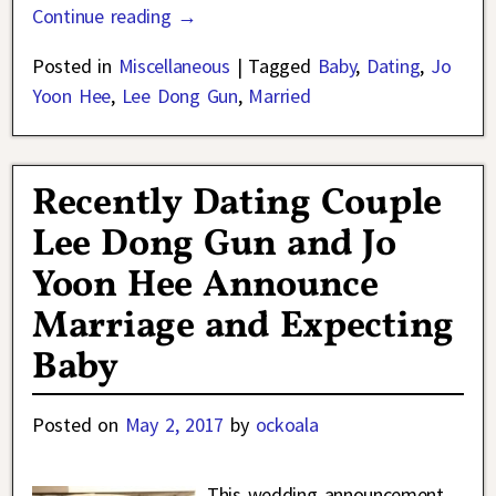
Continue reading →
Posted in
Miscellaneous
|
Tagged
Baby
,
Dating
,
Jo
Yoon Hee
,
Lee Dong Gun
,
Married
Recently Dating Couple
Lee Dong Gun and Jo
Yoon Hee Announce
Marriage and Expecting
Baby
Posted on
May 2, 2017
by
ockoala
This wedding announcement