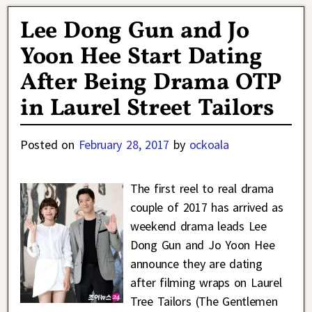
Lee Dong Gun and Jo
Yoon Hee Start Dating
After Being Drama OTP
in Laurel Street Tailors
Posted on
February 28, 2017
by
ockoala
The first reel to real drama
couple of 2017 has arrived as
weekend drama leads Lee
Dong Gun and Jo Yoon Hee
announce they are dating
after filming wraps on Laurel
Tree Tailors (The Gentlemen