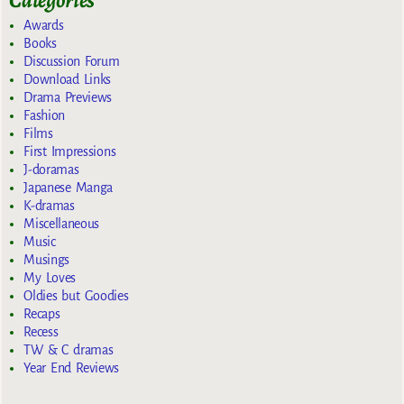
Categories
Awards
Books
Discussion Forum
Download Links
Drama Previews
Fashion
Films
First Impressions
J-doramas
Japanese Manga
K-dramas
Miscellaneous
Music
Musings
My Loves
Oldies but Goodies
Recaps
Recess
TW & C dramas
Year End Reviews