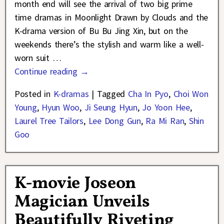
month end will see the arrival of two big prime
time dramas in Moonlight Drawn by Clouds and the
K-drama version of Bu Bu Jing Xin, but on the
weekends there’s the stylish and warm like a well-
worn suit
…
Continue reading →
Posted in
K-dramas
|
Tagged
Cha In Pyo
,
Choi Won
Young
,
Hyun Woo
,
Ji Seung Hyun
,
Jo Yoon Hee
,
Laurel Tree Tailors
,
Lee Dong Gun
,
Ra Mi Ran
,
Shin
Goo
K-movie Joseon
Magician Unveils
Beautifully Riveting