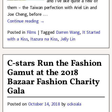
and I’ve like quite a few of
them – the Taiwan perfection with Ariel Lin and
Joe Cheng, before
…
Continue reading →
Posted in
Films
|
Tagged
Darren Wang
,
It Started
with a Kiss
,
Itazura na Kiss
,
Jelly Lin
C-stars Run the Fashion
Gamut at the 2018
Bazaar Fashion Charity
Gala
Posted on
October 14, 2018
by
ockoala