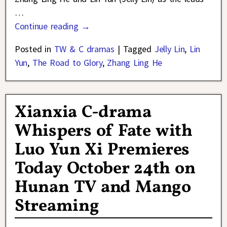
…
Continue reading →
Posted in
TW & C dramas
|
Tagged
Jelly Lin
,
Lin
Yun
,
The Road to Glory
,
Zhang Ling He
Xianxia C-drama
Whispers of Fate with
Luo Yun Xi Premieres
Today October 24th on
Hunan TV and Mango
Streaming