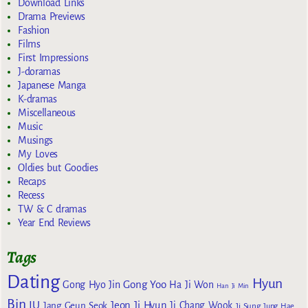
Download Links
Drama Previews
Fashion
Films
First Impressions
J-doramas
Japanese Manga
K-dramas
Miscellaneous
Music
Musings
My Loves
Oldies but Goodies
Recaps
Recess
TW & C dramas
Year End Reviews
Tags
Dating
Hyun
Gong Yoo
Gong Hyo Jin
Ha Ji Won
Han Ji Min
Bin
IU
Jeon Ji Hyun
Jang Geun Seok
Ji Chang Wook
Ji Sung
Jung Hae