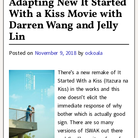
Adapting New It Started
With a Kiss Movie with
Darren Wang and Jelly
Lin
Posted on
November 9, 2018
by
ockoala
There’s a new remake of It
Started With a Kiss (Itazura na
Kiss) in the works and this
one doesn’t elicit the
immediate response of why
bother which is actually good
sign. There are so many
versions of ISWAK out there