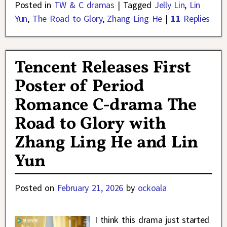
Posted in
TW & C dramas
|
Tagged
Jelly Lin
,
Lin
Yun
,
The Road to Glory
,
Zhang Ling He
|
11
Replies
Tencent Releases First
Poster of Period
Romance C-drama The
Road to Glory with
Zhang Ling He and Lin
Yun
Posted on
February 21, 2026
by
ockoala
I think this drama just started