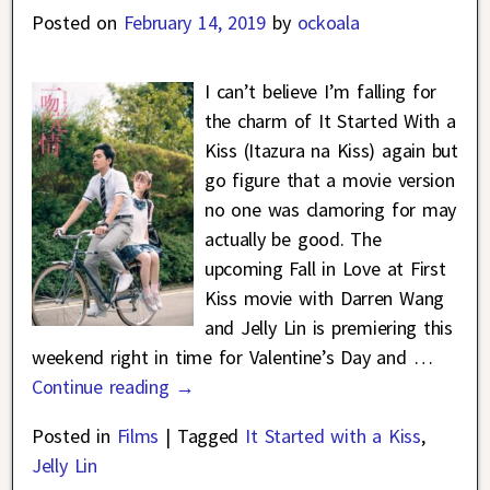
Posted on
February 14, 2019
by
ockoala
I can’t believe I’m falling for
the charm of It Started With a
Kiss (Itazura na Kiss) again but
go figure that a movie version
no one was clamoring for may
actually be good. The
upcoming Fall in Love at First
Kiss movie with Darren Wang
and Jelly Lin is premiering this
weekend right in time for Valentine’s Day and
…
Continue reading →
Posted in
Films
|
Tagged
It Started with a Kiss
,
Jelly Lin