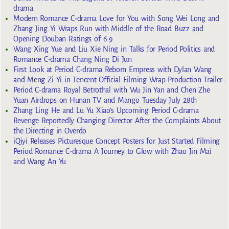
drama
Modern Romance C-drama Love for You with Song Wei Long and
Zhang Jing Yi Wraps Run with Middle of the Road Buzz and
Opening Douban Ratings of 6.9
Wang Xing Yue and Liu Xie Ning in Talks for Period Politics and
Romance C-drama Chang Ning Di Jun
First Look at Period C-drama Reborn Empress with Dylan Wang
and Meng Zi Yi in Tencent Official Filming Wrap Production Trailer
Period C-drama Royal Betrothal with Wu Jin Yan and Chen Zhe
Yuan Airdrops on Hunan TV and Mango Tuesday July 28th
Zhang Ling He and Lu Yu Xiao’s Upcoming Period C-drama
Revenge Reportedly Changing Director After the Complaints About
the Directing in Overdo
iQiyi Releases Picturesque Concept Posters for Just Started Filming
Period Romance C-drama A Journey to Glow with Zhao Jin Mai
and Wang An Yu