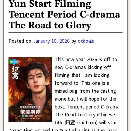
Yun Start Filming
Tencent Period C-drama
The Road to Glory
Posted on
January 10, 2026
by
ockoala
This new year 2026 is off to
new C-dramas kicking off
filming that I am looking
forward to. This one is a
mixed bag from the casting
alone but I will hope for the
best. Tencent period C-drama
The Road to Glory (Chinese
title 归鸾 Gui Luan) will star
Zhang Ling He and Lin Yun (Jelly Lin) as the leads