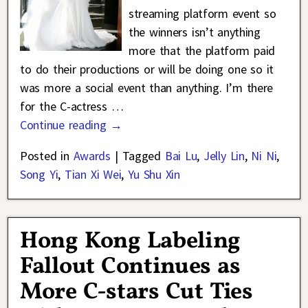
streaming platform event so
the winners isn’t anything
more that the platform paid
to do their productions or will be doing one so it
was more a social event than anything. I’m there
for the C-actress
…
Continue reading →
Posted in
Awards
|
Tagged
Bai Lu
,
Jelly Lin
,
Ni Ni
,
Song Yi
,
Tian Xi Wei
,
Yu Shu Xin
Hong Kong Labeling
Fallout Continues as
More C-stars Cut Ties