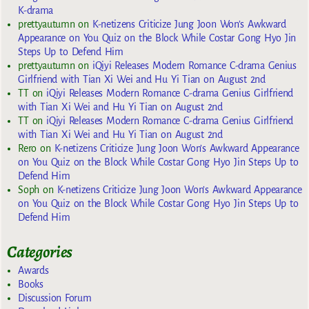
K-drama
prettyautumn
on
K-netizens Criticize Jung Joon Won’s Awkward
Appearance on You Quiz on the Block While Costar Gong Hyo Jin
Steps Up to Defend Him
prettyautumn
on
iQiyi Releases Modern Romance C-drama Genius
Girlfriend with Tian Xi Wei and Hu Yi Tian on August 2nd
TT
on
iQiyi Releases Modern Romance C-drama Genius Girlfriend
with Tian Xi Wei and Hu Yi Tian on August 2nd
TT
on
iQiyi Releases Modern Romance C-drama Genius Girlfriend
with Tian Xi Wei and Hu Yi Tian on August 2nd
Rero
on
K-netizens Criticize Jung Joon Won’s Awkward Appearance
on You Quiz on the Block While Costar Gong Hyo Jin Steps Up to
Defend Him
Soph
on
K-netizens Criticize Jung Joon Won’s Awkward Appearance
on You Quiz on the Block While Costar Gong Hyo Jin Steps Up to
Defend Him
Categories
Awards
Books
Discussion Forum