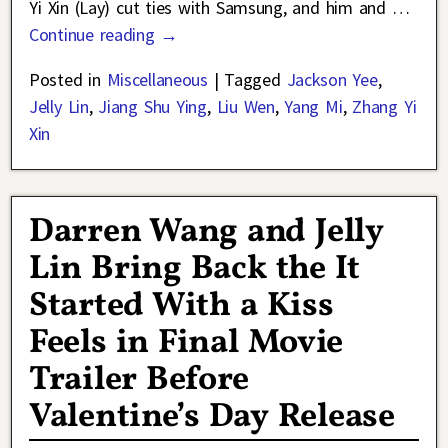
Yi Xin (Lay) cut ties with Samsung, and him and
…
Continue reading →
Posted in
Miscellaneous
|
Tagged
Jackson Yee
,
Jelly Lin
,
Jiang Shu Ying
,
Liu Wen
,
Yang Mi
,
Zhang Yi
Xin
Darren Wang and Jelly
Lin Bring Back the It
Started With a Kiss
Feels in Final Movie
Trailer Before
Valentine’s Day Release