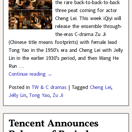
the rare back-to-back-to-back
three peat coming for actor
Cheng Lei. This week iQiyi will
release the ensemble through-
the-eras C-drama Zu Ji
(Chinese title means footprints) with female lead
Tong Yao in the 1950’s era and Cheng Lei with Jelly
Lin in the earlier 1930’s period, and then Wang He
Run
…
Continue reading →
Posted in
TW & C dramas
|
Tagged
Cheng Lei
,
Jelly Lin
,
Tong Yao
,
Zu Ji
Tencent Announces