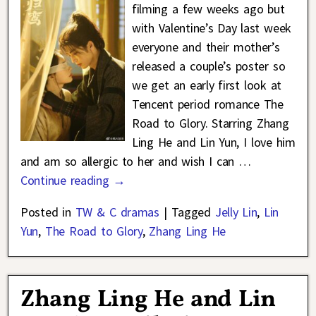
filming a few weeks ago but
with Valentine’s Day last week
everyone and their mother’s
released a couple’s poster so
we get an early first look at
Tencent period romance The
Road to Glory. Starring Zhang
Ling He and Lin Yun, I love him
and am so allergic to her and wish I can
…
Continue reading →
Posted in
TW & C dramas
|
Tagged
Jelly Lin
,
Lin
Yun
,
The Road to Glory
,
Zhang Ling He
Zhang Ling He and Lin