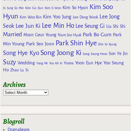
Kim Soo
Kim So Hyun
Kim Go Eun
In
Jung So Min
Kim Ji Won
Hyun
Lee Jong
Kim Yoo Jung
Kim Woo Bin
Lee Dong Wook
Lee Min Ho
Lee Jun Ki
Seok
Lee Seung Gi
Liu Shi Shi
Married
Park Bo Gum
Park
Moon Geun Young
Nam Joo Hyuk
Park Shin Hye
Min Young
Park Seo Joon
Shin Se Kyung
Song Joong Ki
Song Hye Kyo
Son Ye Jin
Song Seung Heon
Suzy
Wedding
Yoon Eun Hye
Yoo Seung
Yoona
Yang Mi
Yoo Ah In
Ho
Zhao Lu Si
Archives
Blogroll
Dramabeans