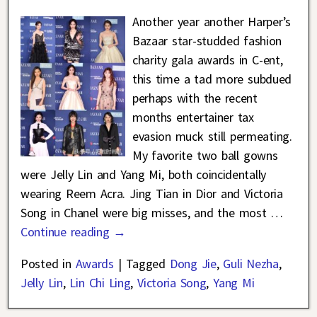
Another year another Harper’s
Bazaar star-studded fashion
charity gala awards in C-ent,
this time a tad more subdued
perhaps with the recent
months entertainer tax
evasion muck still permeating.
My favorite two ball gowns
were Jelly Lin and Yang Mi, both coincidentally
wearing Reem Acra. Jing Tian in Dior and Victoria
Song in Chanel were big misses, and the most
…
Continue reading →
Posted in
Awards
|
Tagged
Dong Jie
,
Guli Nezha
,
Jelly Lin
,
Lin Chi Ling
,
Victoria Song
,
Yang Mi