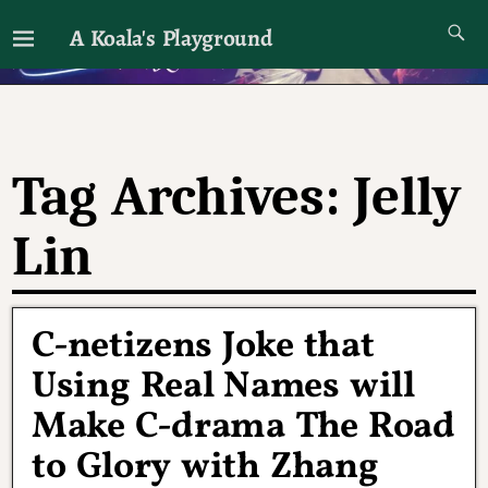
A Koala's Playground
I'll talk about dramas if I want to
Tag Archives:
Jelly
Lin
C-netizens Joke that
Using Real Names will
Make C-drama The Road
to Glory with Zhang