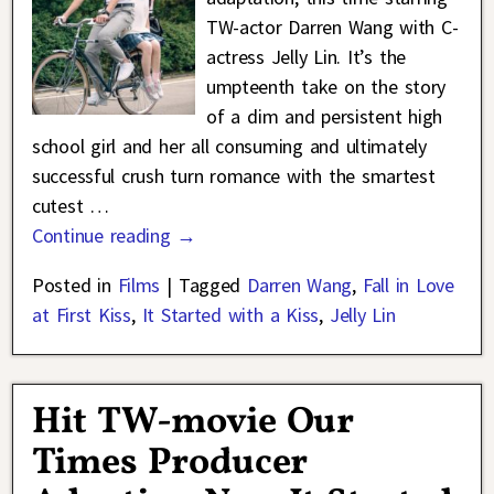
TW-actor Darren Wang with C-
actress Jelly Lin. It’s the
umpteenth take on the story
of a dim and persistent high
school girl and her all consuming and ultimately
successful crush turn romance with the smartest
cutest
…
Continue reading →
Posted in
Films
|
Tagged
Darren Wang
,
Fall in Love
at First Kiss
,
It Started with a Kiss
,
Jelly Lin
Hit TW-movie Our
Times Producer