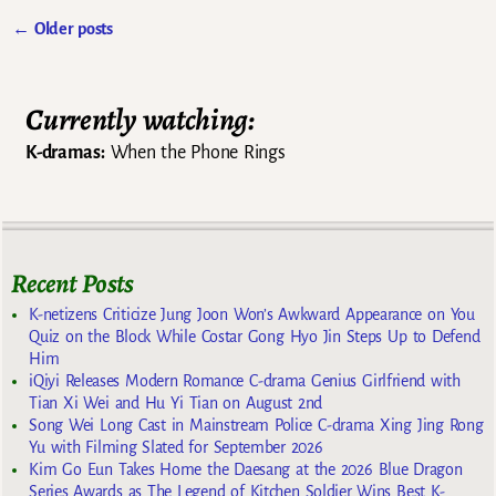
←
Older posts
Post navigation
Currently watching:
K-dramas:
When the Phone Rings
Recent Posts
K-netizens Criticize Jung Joon Won’s Awkward Appearance on You
Quiz on the Block While Costar Gong Hyo Jin Steps Up to Defend
Him
iQiyi Releases Modern Romance C-drama Genius Girlfriend with
Tian Xi Wei and Hu Yi Tian on August 2nd
Song Wei Long Cast in Mainstream Police C-drama Xing Jing Rong
Yu with Filming Slated for September 2026
Kim Go Eun Takes Home the Daesang at the 2026 Blue Dragon
Series Awards as The Legend of Kitchen Soldier Wins Best K-