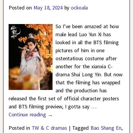
Posted on
May 18, 2024
by
ockoala
So I’ve been amazed at how
male lead Luo Yun Xi has
looked in all the BTS filming
pictures of him in one
ostentatious costume after
another for the xianxia C-
drama Shui Long Yin. But now
that the filming has wrapped
and the production has
released the first set of official character posters
and BTS filming preview, I gotta say
…
Continue reading →
Posted in
TW & C dramas
|
Tagged
Bao Shang En
,