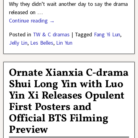
Why they didn’t wait another day to say the drama
released on
…
Continue reading →
Posted in
TW & C dramas
|
Tagged
Fang Yi Lun
,
Jelly Lin
,
Les Belles
,
Lin Yun
Ornate Xianxia C-drama
Shui Long Yin with Luo
Yin Xi Releases Opulent
First Posters and
Official BTS Filming
Preview