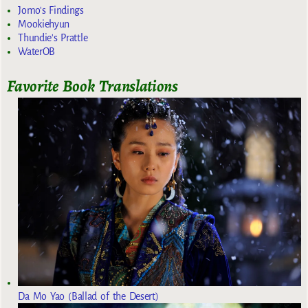
Jomo's Findings
Mookiehyun
Thundie's Prattle
WaterOB
Favorite Book Translations
Da Mo Yao (Ballad of the Desert)