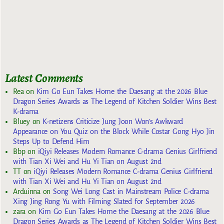
Latest Comments
Rea
on
Kim Go Eun Takes Home the Daesang at the 2026 Blue
Dragon Series Awards as The Legend of Kitchen Soldier Wins Best
K-drama
Bluey
on
K-netizens Criticize Jung Joon Won’s Awkward
Appearance on You Quiz on the Block While Costar Gong Hyo Jin
Steps Up to Defend Him
Bbp
on
iQiyi Releases Modern Romance C-drama Genius Girlfriend
with Tian Xi Wei and Hu Yi Tian on August 2nd
TT
on
iQiyi Releases Modern Romance C-drama Genius Girlfriend
with Tian Xi Wei and Hu Yi Tian on August 2nd
Arduinna
on
Song Wei Long Cast in Mainstream Police C-drama
Xing Jing Rong Yu with Filming Slated for September 2026
zara
on
Kim Go Eun Takes Home the Daesang at the 2026 Blue
Dragon Series Awards as The Legend of Kitchen Soldier Wins Best