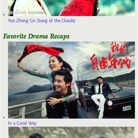
Yun Zhong Ge (Song of the Clouds)
Favorite Drama Recaps
In a Good Way