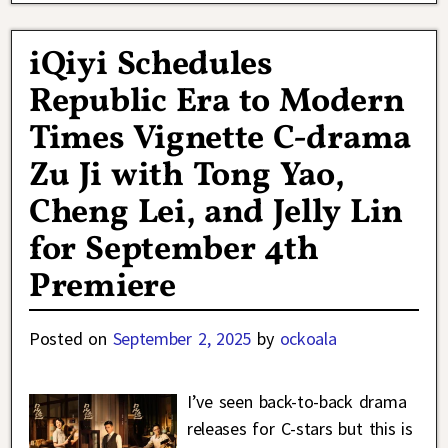
iQiyi Schedules
Republic Era to Modern
Times Vignette C-drama
Zu Ji with Tong Yao,
Cheng Lei, and Jelly Lin
for September 4th
Premiere
Posted on
September 2, 2025
by
ockoala
I’ve seen back-to-back drama
releases for C-stars but this is