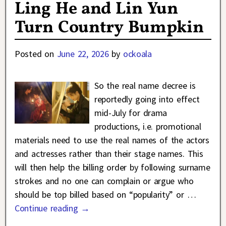
Ling He and Lin Yun
Turn Country Bumpkin
Posted on
June 22, 2026
by
ockoala
So the real name decree is
reportedly going into effect
mid-July for drama
productions, i.e. promotional
materials need to use the real names of the actors
and actresses rather than their stage names. This
will then help the billing order by following surname
strokes and no one can complain or argue who
should be top billed based on “popularity” or
…
Continue reading →