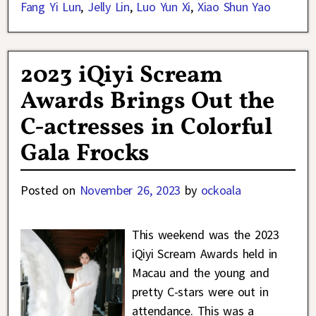
Fang Yi Lun
,
Jelly Lin
,
Luo Yun Xi
,
Xiao Shun Yao
2023 iQiyi Scream
Awards Brings Out the
C-actresses in Colorful
Gala Frocks
Posted on
November 26, 2023
by
ockoala
This weekend was the 2023
iQiyi Scream Awards held in
Macau and the young and
pretty C-stars were out in
attendance. This was a