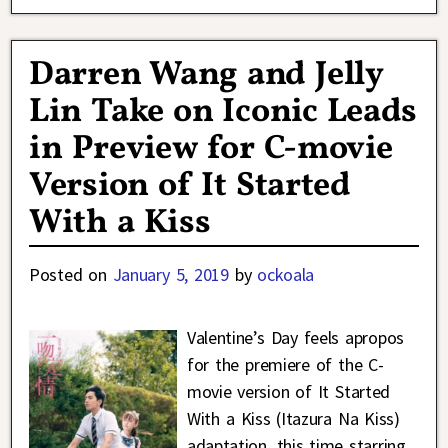
Darren Wang and Jelly
Lin Take on Iconic Leads
in Preview for C-movie
Version of It Started
With a Kiss
Posted on
January 5, 2019
by
ockoala
Valentine’s Day feels apropos
for the premiere of the C-
movie version of It Started
With a Kiss (Itazura Na Kiss)
adaptation, this time starring