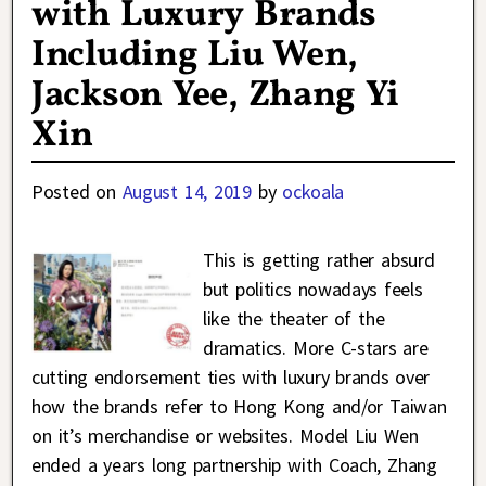
with Luxury Brands
Including Liu Wen,
Jackson Yee, Zhang Yi
Xin
Posted on
August 14, 2019
by
ockoala
This is getting rather absurd
but politics nowadays feels
like the theater of the
dramatics. More C-stars are
cutting endorsement ties with luxury brands over
how the brands refer to Hong Kong and/or Taiwan
on it’s merchandise or websites. Model Liu Wen
ended a years long partnership with Coach, Zhang