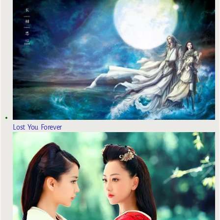
Lost You Forever