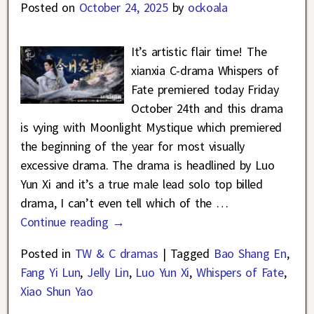
Posted on
October 24, 2025
by
ockoala
It’s artistic flair time! The
xianxia C-drama Whispers of
Fate premiered today Friday
October 24th and this drama
is vying with Moonlight Mystique which premiered
the beginning of the year for most visually
excessive drama. The drama is headlined by Luo
Yun Xi and it’s a true male lead solo top billed
drama, I can’t even tell which of the
…
Continue reading →
Posted in
TW & C dramas
|
Tagged
Bao Shang En
,
Fang Yi Lun
,
Jelly Lin
,
Luo Yun Xi
,
Whispers of Fate
,
Xiao Shun Yao