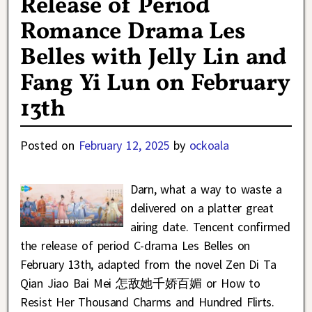
Release of Period
Romance Drama Les
Belles with Jelly Lin and
Fang Yi Lun on February
13th
Posted on
February 12, 2025
by
ockoala
Darn, what a way to waste a
delivered on a platter great
airing date. Tencent confirmed
the release of period C-drama Les Belles on
February 13th, adapted from the novel Zen Di Ta
Qian Jiao Bai Mei 怎敌她千娇百媚 or How to
Resist Her Thousand Charms and Hundred Flirts.