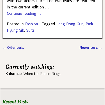
with two actors I like. The two leads are featured
in the current edition
…
Continue reading →
Posted in
Fashion
|
Tagged
Jang Dong Gun
,
Park
Hyung Sik
,
Suits
←
Older posts
Newer posts
→
Post navigation
Currently watching:
K-dramas:
When the Phone Rings
Recent Posts