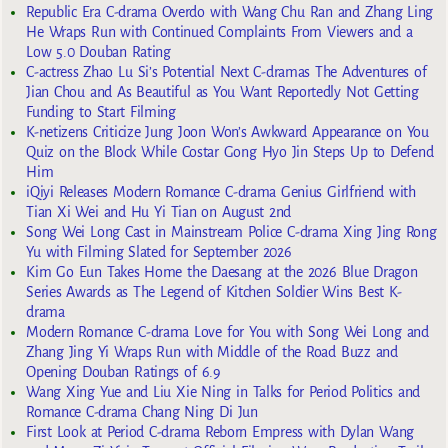
Republic Era C-drama Overdo with Wang Chu Ran and Zhang Ling
He Wraps Run with Continued Complaints From Viewers and a
Low 5.0 Douban Rating
C-actress Zhao Lu Si’s Potential Next C-dramas The Adventures of
Jian Chou and As Beautiful as You Want Reportedly Not Getting
Funding to Start Filming
K-netizens Criticize Jung Joon Won’s Awkward Appearance on You
Quiz on the Block While Costar Gong Hyo Jin Steps Up to Defend
Him
iQiyi Releases Modern Romance C-drama Genius Girlfriend with
Tian Xi Wei and Hu Yi Tian on August 2nd
Song Wei Long Cast in Mainstream Police C-drama Xing Jing Rong
Yu with Filming Slated for September 2026
Kim Go Eun Takes Home the Daesang at the 2026 Blue Dragon
Series Awards as The Legend of Kitchen Soldier Wins Best K-
drama
Modern Romance C-drama Love for You with Song Wei Long and
Zhang Jing Yi Wraps Run with Middle of the Road Buzz and
Opening Douban Ratings of 6.9
Wang Xing Yue and Liu Xie Ning in Talks for Period Politics and
Romance C-drama Chang Ning Di Jun
First Look at Period C-drama Reborn Empress with Dylan Wang