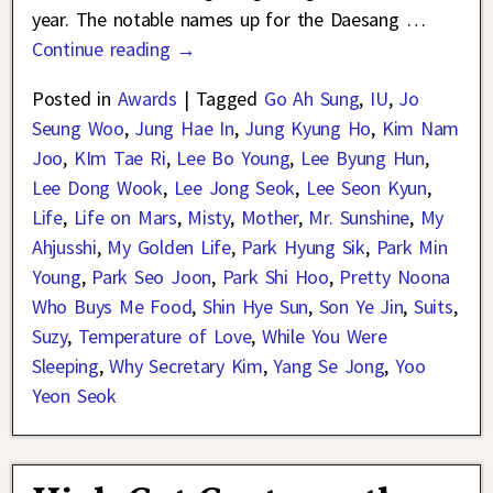
year. The notable names up for the Daesang
…
Continue reading →
Posted in
Awards
|
Tagged
Go Ah Sung
,
IU
,
Jo
Seung Woo
,
Jung Hae In
,
Jung Kyung Ho
,
Kim Nam
Joo
,
KIm Tae Ri
,
Lee Bo Young
,
Lee Byung Hun
,
Lee Dong Wook
,
Lee Jong Seok
,
Lee Seon Kyun
,
Life
,
Life on Mars
,
Misty
,
Mother
,
Mr. Sunshine
,
My
Ahjusshi
,
My Golden Life
,
Park Hyung Sik
,
Park Min
Young
,
Park Seo Joon
,
Park Shi Hoo
,
Pretty Noona
Who Buys Me Food
,
Shin Hye Sun
,
Son Ye Jin
,
Suits
,
Suzy
,
Temperature of Love
,
While You Were
Sleeping
,
Why Secretary Kim
,
Yang Se Jong
,
Yoo
Yeon Seok