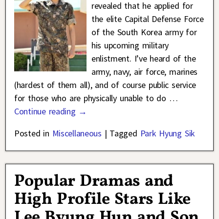
revealed that he applied for
the elite Capital Defense Force
of the South Korea army for
his upcoming military
enlistment. I’ve heard of the
army, navy, air force, marines
(hardest of them all), and of course public service
for those who are physically unable to do
…
Continue reading →
Posted in
Miscellaneous
|
Tagged
Park Hyung Sik
Popular Dramas and
High Profile Stars Like
Lee Byung Hun and Son