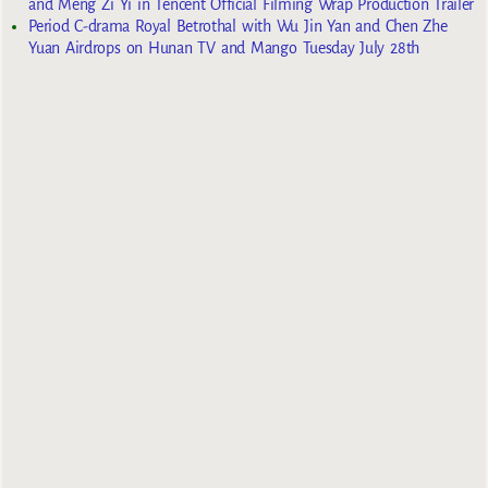
and Meng Zi Yi in Tencent Official Filming Wrap Production Trailer
Period C-drama Royal Betrothal with Wu Jin Yan and Chen Zhe
Yuan Airdrops on Hunan TV and Mango Tuesday July 28th