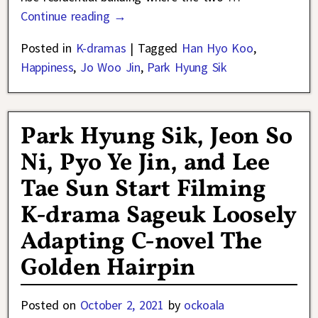
Continue reading →
Posted in
K-dramas
|
Tagged
Han Hyo Koo
,
Happiness
,
Jo Woo Jin
,
Park Hyung Sik
Park Hyung Sik, Jeon So
Ni, Pyo Ye Jin, and Lee
Tae Sun Start Filming
K-drama Sageuk Loosely
Adapting C-novel The
Golden Hairpin
Posted on
October 2, 2021
by
ockoala