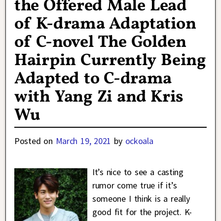
the Offered Male Lead
of K-drama Adaptation
of C-novel The Golden
Hairpin Currently Being
Adapted to C-drama
with Yang Zi and Kris
Wu
Posted on
March 19, 2021
by
ockoala
It’s nice to see a casting
rumor come true if it’s
someone I think is a really
good fit for the project. K-