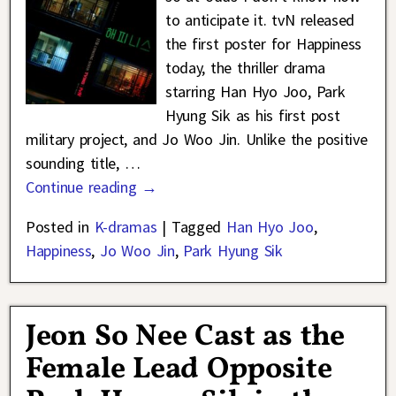
to anticipate it. tvN released
the first poster for Happiness
today, the thriller drama
starring Han Hyo Joo, Park
Hyung Sik as his first post
military project, and Jo Woo Jin. Unlike the positive
sounding title,
…
Continue reading →
Posted in
K-dramas
|
Tagged
Han Hyo Joo
,
Happiness
,
Jo Woo Jin
,
Park Hyung Sik
Jeon So Nee Cast as the
Female Lead Opposite