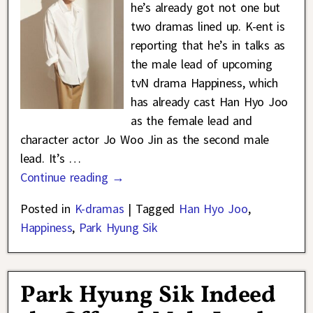
he’s already got not one but
two dramas lined up. K-ent is
reporting that he’s in talks as
the male lead of upcoming
tvN drama Happiness, which
has already cast Han Hyo Joo
as the female lead and
character actor Jo Woo Jin as the second male
lead. It’s
…
Continue reading →
Posted in
K-dramas
|
Tagged
Han Hyo Joo
,
Happiness
,
Park Hyung Sik
Park Hyung Sik Indeed