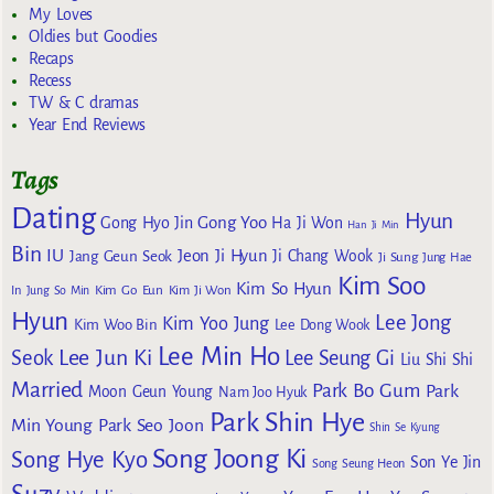
My Loves
Oldies but Goodies
Recaps
Recess
TW & C dramas
Year End Reviews
Tags
Dating
Hyun
Gong Yoo
Gong Hyo Jin
Ha Ji Won
Han Ji Min
Bin
IU
Jeon Ji Hyun
Jang Geun Seok
Ji Chang Wook
Ji Sung
Jung Hae
Kim Soo
Kim So Hyun
Kim Go Eun
In
Jung So Min
Kim Ji Won
Hyun
Lee Jong
Kim Yoo Jung
Kim Woo Bin
Lee Dong Wook
Lee Min Ho
Lee Jun Ki
Seok
Lee Seung Gi
Liu Shi Shi
Married
Park Bo Gum
Park
Moon Geun Young
Nam Joo Hyuk
Park Shin Hye
Min Young
Park Seo Joon
Shin Se Kyung
Song Joong Ki
Song Hye Kyo
Son Ye Jin
Song Seung Heon