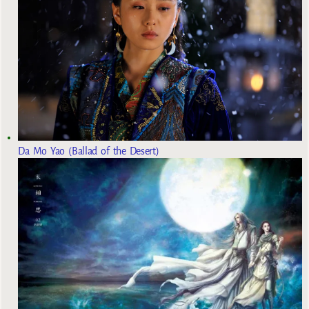
Da Mo Yao (Ballad of the Desert)