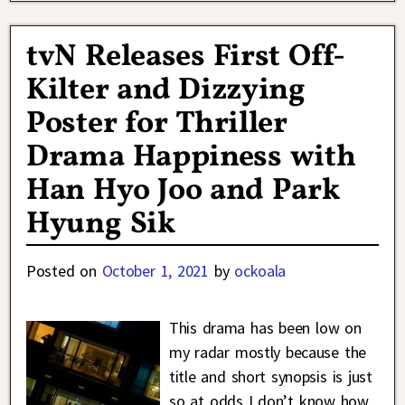
tvN Releases First Off-
Kilter and Dizzying
Poster for Thriller
Drama Happiness with
Han Hyo Joo and Park
Hyung Sik
Posted on
October 1, 2021
by
ockoala
This drama has been low on
my radar mostly because the
title and short synopsis is just
so at odds I don’t know how