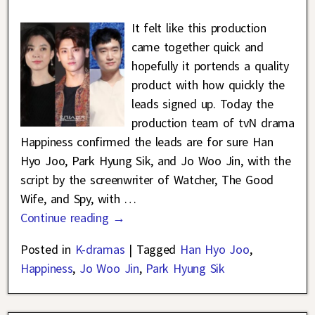
It felt like this production
came together quick and
hopefully it portends a quality
product with how quickly the
leads signed up. Today the
production team of tvN drama
Happiness confirmed the leads are for sure Han
Hyo Joo, Park Hyung Sik, and Jo Woo Jin, with the
script by the screenwriter of Watcher, The Good
Wife, and Spy, with
…
Continue reading →
Posted in
K-dramas
|
Tagged
Han Hyo Joo
,
Happiness
,
Jo Woo Jin
,
Park Hyung Sik