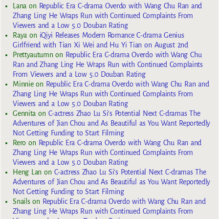
Lana
on
Republic Era C-drama Overdo with Wang Chu Ran and
Zhang Ling He Wraps Run with Continued Complaints From
Viewers and a Low 5.0 Douban Rating
Raya
on
iQiyi Releases Modern Romance C-drama Genius
Girlfriend with Tian Xi Wei and Hu Yi Tian on August 2nd
Prettyautumn
on
Republic Era C-drama Overdo with Wang Chu
Ran and Zhang Ling He Wraps Run with Continued Complaints
From Viewers and a Low 5.0 Douban Rating
Minnie
on
Republic Era C-drama Overdo with Wang Chu Ran and
Zhang Ling He Wraps Run with Continued Complaints From
Viewers and a Low 5.0 Douban Rating
Gennita
on
C-actress Zhao Lu Si’s Potential Next C-dramas The
Adventures of Jian Chou and As Beautiful as You Want Reportedly
Not Getting Funding to Start Filming
Rero
on
Republic Era C-drama Overdo with Wang Chu Ran and
Zhang Ling He Wraps Run with Continued Complaints From
Viewers and a Low 5.0 Douban Rating
Heng Lan
on
C-actress Zhao Lu Si’s Potential Next C-dramas The
Adventures of Jian Chou and As Beautiful as You Want Reportedly
Not Getting Funding to Start Filming
Snails
on
Republic Era C-drama Overdo with Wang Chu Ran and
Zhang Ling He Wraps Run with Continued Complaints From