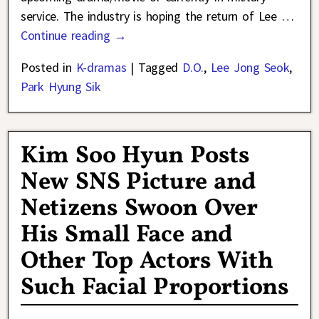
service. The industry is hoping the return of Lee
…
Continue reading →
Posted in
K-dramas
|
Tagged
D.O.
,
Lee Jong Seok
,
Park Hyung Sik
Kim Soo Hyun Posts
New SNS Picture and
Netizens Swoon Over
His Small Face and
Other Top Actors With
Such Facial Proportions