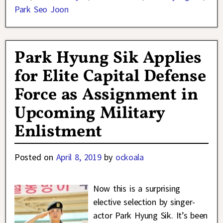
Park Seo Joon
Park Hyung Sik Applies
for Elite Capital Defense
Force as Assignment in
Upcoming Military
Enlistment
Posted on
April 8, 2019
by
ockoala
Now this is a surprising
elective selection by singer-
actor Park Hyung Sik. It’s been