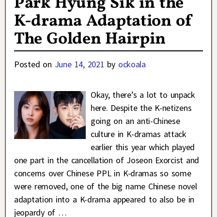
Park Hyung Sik in the
K-drama Adaptation of
The Golden Hairpin
Posted on
June 14, 2021
by
ockoala
Okay, there’s a lot to unpack
here. Despite the K-netizens
going on an anti-Chinese
culture in K-dramas attack
earlier this year which played
one part in the cancellation of Joseon Exorcist and
concerns over Chinese PPL in K-dramas so some
were removed, one of the big name Chinese novel
adaptation into a K-drama appeared to also be in
jeopardy of
…