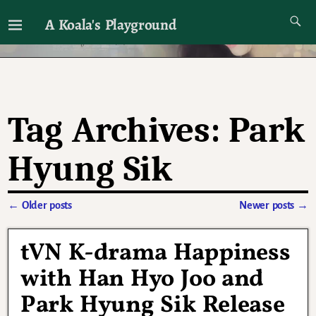
A Koala's Playground
I'll talk about dramas if I want to
Tag Archives:
Park
Hyung Sik
←
Older posts
Newer posts
→
Post navigation
tVN K-drama Happiness
with Han Hyo Joo and
Park Hyung Sik Release