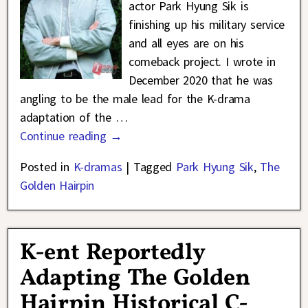
actor Park Hyung Sik is
finishing up his military service
and all eyes are on his
comeback project. I wrote in
December 2020 that he was
angling to be the male lead for the K-drama
adaptation of the
…
Continue reading →
Posted in
K-dramas
|
Tagged
Park Hyung Sik
,
The
Golden Hairpin
K-ent Reportedly
Adapting The Golden
Hairpin Historical C-