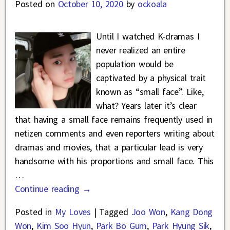
Posted on
October 10, 2020
by
ockoala
Until I watched K-dramas I
never realized an entire
population would be
captivated by a physical trait
known as “small face”. Like,
what? Years later it’s clear
that having a small face remains frequently used in
netizen comments and even reporters writing about
dramas and movies, that a particular lead is very
handsome with his proportions and small face. This
…
Continue reading →
Posted in
My Loves
|
Tagged
Joo Won
,
Kang Dong
Won
,
Kim Soo Hyun
,
Park Bo Gum
,
Park Hyung Sik
,