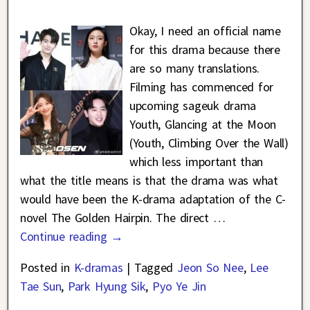
Okay, I need an official name
for this drama because there
are so many translations.
Filming has commenced for
upcoming sageuk drama
Youth, Glancing at the Moon
(Youth, Climbing Over the Wall)
which less important than
what the title means is that the drama was what
would have been the K-drama adaptation of the C-
novel The Golden Hairpin. The direct
…
Continue reading →
Posted in
K-dramas
|
Tagged
Jeon So Nee
,
Lee
Tae Sun
,
Park Hyung Sik
,
Pyo Ye Jin