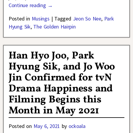
Continue reading →
Posted in
Musings
|
Tagged
Jeon So Nee
,
Park
Hyung Sik
,
The Golden Hairpin
Han Hyo Joo, Park
Hyung Sik, and Jo Woo
Jin Confirmed for tvN
Drama Happiness and
Filming Begins this
Month in May 2021
Posted on
May 6, 2021
by
ockoala