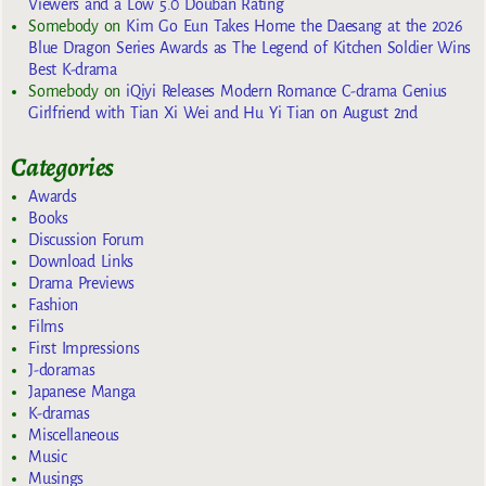
Viewers and a Low 5.0 Douban Rating
Somebody
on
Kim Go Eun Takes Home the Daesang at the 2026
Blue Dragon Series Awards as The Legend of Kitchen Soldier Wins
Best K-drama
Somebody
on
iQiyi Releases Modern Romance C-drama Genius
Girlfriend with Tian Xi Wei and Hu Yi Tian on August 2nd
Categories
Awards
Books
Discussion Forum
Download Links
Drama Previews
Fashion
Films
First Impressions
J-doramas
Japanese Manga
K-dramas
Miscellaneous
Music
Musings