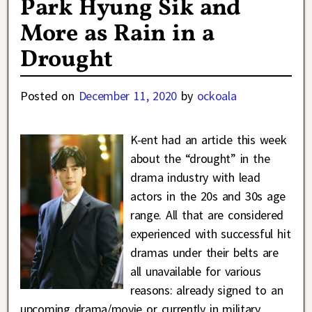
Park Hyung Sik and
More as Rain in a
Drought
Posted on
December 11, 2020
by
ockoala
K-ent had an article this week
about the “drought” in the
drama industry with lead
actors in the 20s and 30s age
range. All that are considered
experienced with successful hit
dramas under their belts are
all unavailable for various
reasons: already signed to an
upcoming drama/movie or currently in military