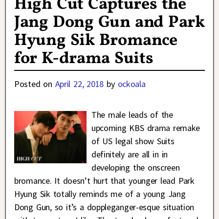
High Cut Captures the
Jang Dong Gun and Park
Hyung Sik Bromance
for K-drama Suits
Posted on
April 22, 2018
by
ockoala
The male leads of the
upcoming KBS drama remake
of US legal show Suits
definitely are all in in
developing the onscreen
bromance. It doesn’t hurt that younger lead Park
Hyung Sik totally reminds me of a young Jang
Dong Gun, so it’s a doppleganger-esque situation