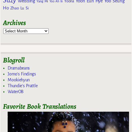
Suzy
Wedding
Yoon Eun Hye
Yoo Seung
Yoona
Yang Mi
Yoo Ah In
Ho
Zhao Lu Si
Archives
Blogroll
Dramabeans
Jomo's Findings
Mookiehyun
Thundie's Prattle
WaterOB
Favorite Book Translations