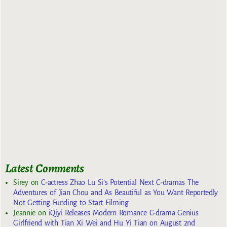
Latest Comments
Sirey
on
C-actress Zhao Lu Si’s Potential Next C-dramas The
Adventures of Jian Chou and As Beautiful as You Want Reportedly
Not Getting Funding to Start Filming
Jeannie
on
iQiyi Releases Modern Romance C-drama Genius
Girlfriend with Tian Xi Wei and Hu Yi Tian on August 2nd