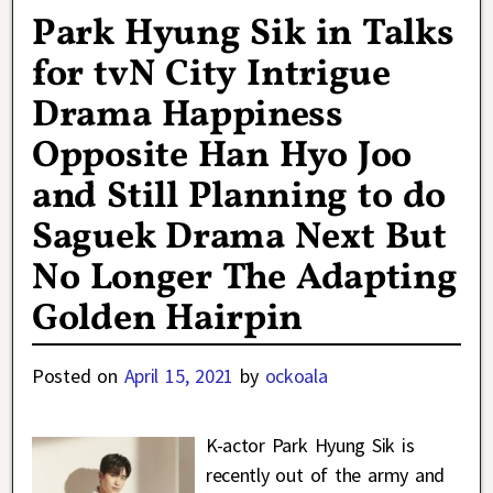
Park Hyung Sik in Talks
for tvN City Intrigue
Drama Happiness
Opposite Han Hyo Joo
and Still Planning to do
Saguek Drama Next But
No Longer The Adapting
Golden Hairpin
Posted on
April 15, 2021
by
ockoala
K-actor Park Hyung Sik is
recently out of the army and