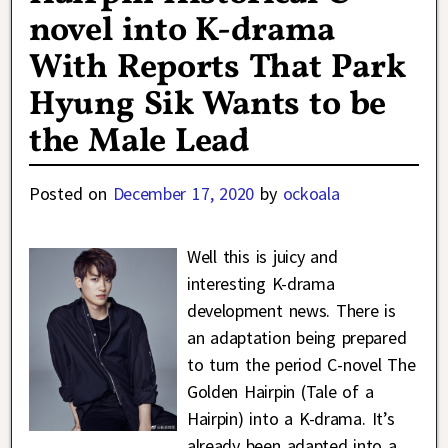
novel into K-drama
With Reports That Park
Hyung Sik Wants to be
the Male Lead
Posted on
December 17, 2020
by
ockoala
Well this is juicy and
interesting K-drama
development news. There is
an adaptation being prepared
to turn the period C-novel The
Golden Hairpin (Tale of a
Hairpin) into a K-drama. It’s
already been adapted into a