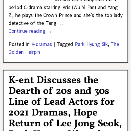
period C-drama starring Kris (Wu Yi Fan) and Yang
Zi, he plays the Crown Prince and she’s the top lady
detective of the Tang
…
Continue reading →
Posted in
K-dramas
|
Tagged
Park Hyung Sik
,
The
Golden Hairpin
K-ent Discusses the
Dearth of 20s and 30s
Line of Lead Actors for
2021 Dramas, Hope
Return of Lee Jong Seok,