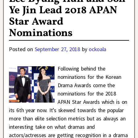
Ye Jin Lead 2018 APAN
Star Award
Nominations
Posted on
September 27, 2018
by
ockoala
Following behind the
nominations for the Korean
Drama Awards come the
nominations for the 2018
APAN Star Awards which is on
its 6th year now. It’s skewed towards the popular
more than elite selection metrics but as always an
interesting take on what dramas and
actors/actresses are getting recognition in a drama