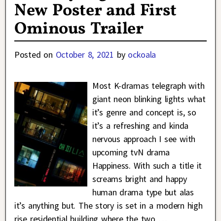
New Poster and First
Ominous Trailer
Posted on
October 8, 2021
by
ockoala
Most K-dramas telegraph with
giant neon blinking lights what
it’s genre and concept is, so
it’s a refreshing and kinda
nervous approach I see with
upcoming tvN drama
Happiness. With such a title it
screams bright and happy
human drama type but alas
it’s anything but. The story is set in a modern high
rise residential building where the two
…