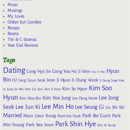
Music
Musings
My Loves
Oldies but Goodies
Recaps
Recess
TW & C dramas
Year End Reviews
Tags
Dating
Hyun
Gong Yoo
Gong Hyo Jin
Ha Ji Won
Han Ji Min
Bin
IU
Jeon Ji Hyun
Jang Geun Seok
Ji Chang Wook
Ji Sung
Jung Hae
Kim Soo
Kim So Hyun
Kim Go Eun
In
Jung So Min
Kim Ji Won
Hyun
Lee Jong
Kim Yoo Jung
Kim Woo Bin
Lee Dong Wook
Lee Min Ho
Lee Jun Ki
Seok
Lee Seung Gi
Liu Shi Shi
Married
Park Bo Gum
Park
Moon Geun Young
Nam Joo Hyuk
Park Shin Hye
Min Young
Park Seo Joon
Shin Se Kyung