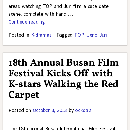
areas watching TOP and Juri film a cute date
scene, complete with hand
…
Continue reading →
Posted in
K-dramas
|
Tagged
TOP
,
Ueno Juri
18th Annual Busan Film
Festival Kicks Off with
K-stars Walking the Red
Carpet
Posted on
October 3, 2013
by
ockoala
The 18th annual Busan International Film Festival