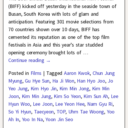
(BIFF) kicked off yesterday in the seaside town of
Busan, South Korea with lots of glam and
anticipation. Featuring 301 movie selections from
70 countries shown over 10 days, BIFF has
cemented its reputation as one of the top film
festivals in Asia and this year’s star studded
opening ceremony brought lots of
…
Continue reading →
Posted in
Films
|
Tagged
Aaron Kwok
,
Chun Jung
Myung
,
Gu Hye Sun
,
Ha Ji Won
,
Han Hyo Joo
,
Jo
Yeo Jung
,
Kim Hyo Jin
,
Kim Min Jong
,
Kim Min
Joon
,
Kim Min Jung
,
Kim So Yeon
,
Kim Sun Ah
,
Lee
Hyun Woo
,
Lee Joon
,
Lee Yeon Hee
,
Nam Gyu Ri
,
So Yi Hyun
,
Taecyeon
,
TOP
,
Uhm Tae Woong
,
Yoo
Ah In
,
Yoo In Na
,
Yoon Jin Seo