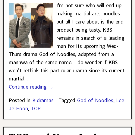
I’m not sure who will end up
making martial arts noodles
but all I care about is the end
product being tasty. KBS
remains in search of a leading
man for its upcoming Wed-
Thurs drama God of Noodles, adapted from a
manhwa of the same name. I do wonder if KBS
won’t rethink this particular drama since its current
martial
…
Continue reading →
Posted in
K-dramas
|
Tagged
God of Noodles
,
Lee
Je Hoon
,
TOP