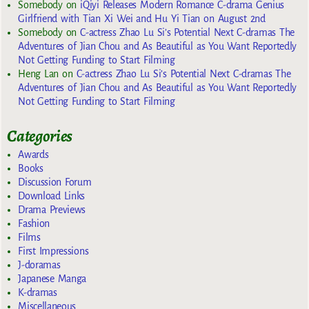
Somebody
on
iQiyi Releases Modern Romance C-drama Genius
Girlfriend with Tian Xi Wei and Hu Yi Tian on August 2nd
Somebody
on
C-actress Zhao Lu Si’s Potential Next C-dramas The
Adventures of Jian Chou and As Beautiful as You Want Reportedly
Not Getting Funding to Start Filming
Heng Lan
on
C-actress Zhao Lu Si’s Potential Next C-dramas The
Adventures of Jian Chou and As Beautiful as You Want Reportedly
Not Getting Funding to Start Filming
Categories
Awards
Books
Discussion Forum
Download Links
Drama Previews
Fashion
Films
First Impressions
J-doramas
Japanese Manga
K-dramas
Miscellaneous