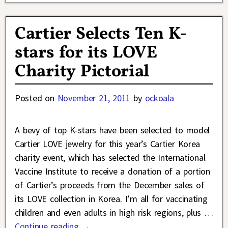
Cartier Selects Ten K-
stars for its LOVE
Charity Pictorial
Posted on
November 21, 2011
by
ockoala
A bevy of top K-stars have been selected to model
Cartier LOVE jewelry for this year’s Cartier Korea
charity event, which has selected the International
Vaccine Institute to receive a donation of a portion
of Cartier’s proceeds from the December sales of
its LOVE collection in Korea. I’m all for vaccinating
children and even adults in high risk regions, plus
…
Continue reading →