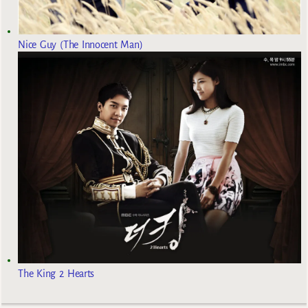
Nice Guy (The Innocent Man)
The King 2 Hearts