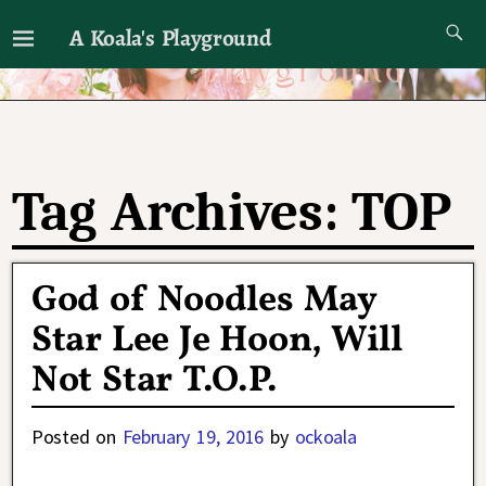
A Koala's Playground
I'll talk about dramas if I want to
Tag Archives:
TOP
God of Noodles May
Star Lee Je Hoon, Will
Not Star T.O.P.
Posted on
February 19, 2016
by
ockoala