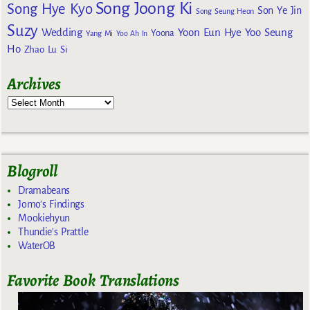
Song Joong Ki
Song Hye Kyo
Son Ye Jin
Song Seung Heon
Suzy
Wedding
Yoon Eun Hye
Yoo Seung
Yoona
Yang Mi
Yoo Ah In
Ho
Zhao Lu Si
Archives
Blogroll
Dramabeans
Jomo's Findings
Mookiehyun
Thundie's Prattle
WaterOB
Favorite Book Translations