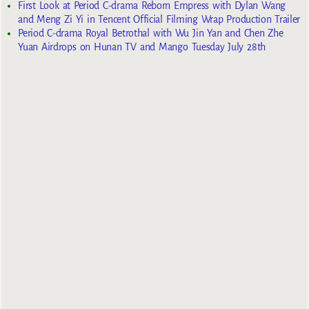
First Look at Period C-drama Reborn Empress with Dylan Wang
and Meng Zi Yi in Tencent Official Filming Wrap Production Trailer
Period C-drama Royal Betrothal with Wu Jin Yan and Chen Zhe
Yuan Airdrops on Hunan TV and Mango Tuesday July 28th