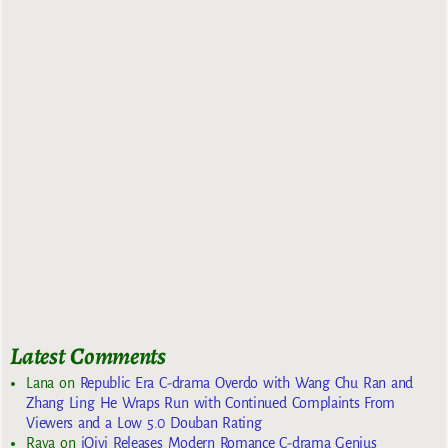
Latest Comments
Lana
on
Republic Era C-drama Overdo with Wang Chu Ran and
Zhang Ling He Wraps Run with Continued Complaints From
Viewers and a Low 5.0 Douban Rating
Raya
on
iQiyi Releases Modern Romance C-drama Genius