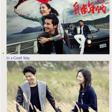
In a Good Way