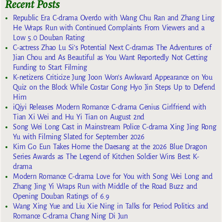
Recent Posts
Republic Era C-drama Overdo with Wang Chu Ran and Zhang Ling
He Wraps Run with Continued Complaints From Viewers and a
Low 5.0 Douban Rating
C-actress Zhao Lu Si’s Potential Next C-dramas The Adventures of
Jian Chou and As Beautiful as You Want Reportedly Not Getting
Funding to Start Filming
K-netizens Criticize Jung Joon Won’s Awkward Appearance on You
Quiz on the Block While Costar Gong Hyo Jin Steps Up to Defend
Him
iQiyi Releases Modern Romance C-drama Genius Girlfriend with
Tian Xi Wei and Hu Yi Tian on August 2nd
Song Wei Long Cast in Mainstream Police C-drama Xing Jing Rong
Yu with Filming Slated for September 2026
Kim Go Eun Takes Home the Daesang at the 2026 Blue Dragon
Series Awards as The Legend of Kitchen Soldier Wins Best K-
drama
Modern Romance C-drama Love for You with Song Wei Long and
Zhang Jing Yi Wraps Run with Middle of the Road Buzz and
Opening Douban Ratings of 6.9
Wang Xing Yue and Liu Xie Ning in Talks for Period Politics and
Romance C-drama Chang Ning Di Jun