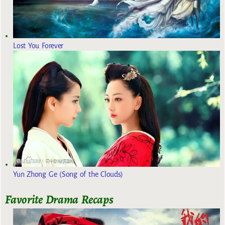
Lost You Forever
Yun Zhong Ge (Song of the Clouds)
Favorite Drama Recaps