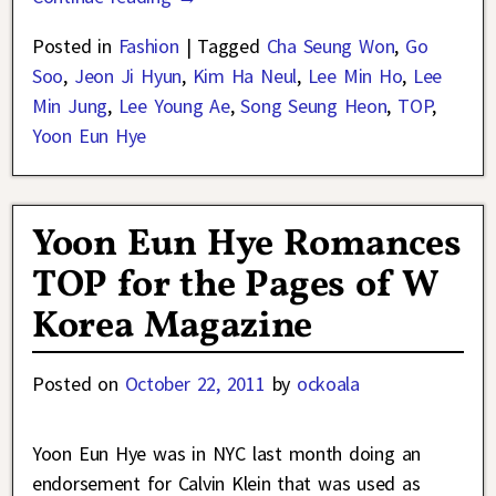
Posted in
Fashion
|
Tagged
Cha Seung Won
,
Go
Soo
,
Jeon Ji Hyun
,
Kim Ha Neul
,
Lee Min Ho
,
Lee
Min Jung
,
Lee Young Ae
,
Song Seung Heon
,
TOP
,
Yoon Eun Hye
Yoon Eun Hye Romances
TOP for the Pages of W
Korea Magazine
Posted on
October 22, 2011
by
ockoala
Yoon Eun Hye was in NYC last month doing an
endorsement for Calvin Klein that was used as