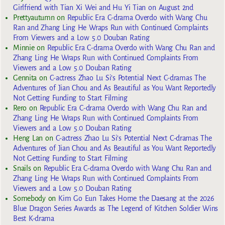
Girlfriend with Tian Xi Wei and Hu Yi Tian on August 2nd
Prettyautumn
on
Republic Era C-drama Overdo with Wang Chu
Ran and Zhang Ling He Wraps Run with Continued Complaints
From Viewers and a Low 5.0 Douban Rating
Minnie
on
Republic Era C-drama Overdo with Wang Chu Ran and
Zhang Ling He Wraps Run with Continued Complaints From
Viewers and a Low 5.0 Douban Rating
Gennita
on
C-actress Zhao Lu Si’s Potential Next C-dramas The
Adventures of Jian Chou and As Beautiful as You Want Reportedly
Not Getting Funding to Start Filming
Rero
on
Republic Era C-drama Overdo with Wang Chu Ran and
Zhang Ling He Wraps Run with Continued Complaints From
Viewers and a Low 5.0 Douban Rating
Heng Lan
on
C-actress Zhao Lu Si’s Potential Next C-dramas The
Adventures of Jian Chou and As Beautiful as You Want Reportedly
Not Getting Funding to Start Filming
Snails
on
Republic Era C-drama Overdo with Wang Chu Ran and
Zhang Ling He Wraps Run with Continued Complaints From
Viewers and a Low 5.0 Douban Rating
Somebody
on
Kim Go Eun Takes Home the Daesang at the 2026
Blue Dragon Series Awards as The Legend of Kitchen Soldier Wins
Best K-drama