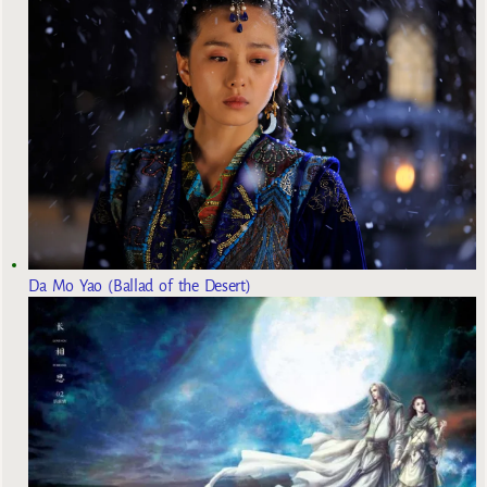
Da Mo Yao (Ballad of the Desert)