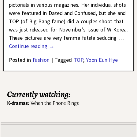
pictorials in various magazines. Her individual shots
were featured in Dazed and Confused, but she and
TOP (of Big Bang fame) did a couples shoot that
was just released for November’s issue of W Korea.
These pictures are very femme fatale seducing
…
Continue reading →
Posted in
Fashion
|
Tagged
TOP
,
Yoon Eun Hye
Currently watching:
K-dramas:
When the Phone Rings