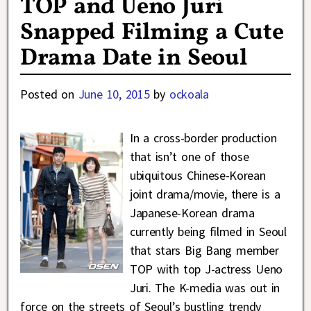
TOP and Ueno Juri
Snapped Filming a Cute
Drama Date in Seoul
Posted on
June 10, 2015
by
ockoala
In a cross-border production
that isn’t one of those
ubiquitous Chinese-Korean
joint drama/movie, there is a
Japanese-Korean drama
currently being filmed in Seoul
that stars Big Bang member
TOP with top J-actress Ueno
Juri. The K-media was out in
force on the streets of Seoul’s bustling trendy