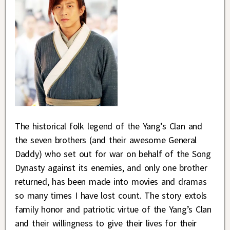
The historical folk legend of the Yang’s Clan and
the seven brothers (and their awesome General
Daddy) who set out for war on behalf of the Song
Dynasty against its enemies, and only one brother
returned, has been made into movies and dramas
so many times I have lost count. The story extols
family honor and patriotic virtue of the Yang’s Clan
and their willingness to give their lives for their