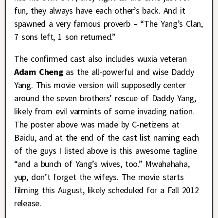
fun, they always have each other’s back. And it
spawned a very famous proverb – “The Yang’s Clan,
7 sons left, 1 son returned.”
The confirmed cast also includes wuxia veteran
Adam Cheng
as the all-powerful and wise Daddy
Yang. This movie version will supposedly center
around the seven brothers’ rescue of Daddy Yang,
likely from evil varmints of some invading nation.
The poster above was made by C-netizens at
Baidu, and at the end of the cast list naming each
of the guys I listed above is this awesome tagline
“and a bunch of Yang’s wives, too.” Mwahahaha,
yup, don’t forget the wifeys. The movie starts
filming this August, likely scheduled for a Fall 2012
release.