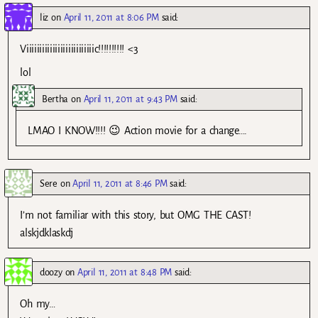
liz
on
April 11, 2011 at 8:06 PM
said:
Viiiiiiiiiiiiiiiiiiiiiiiiiic!!!!!!!!!! <3
lol
Bertha
on
April 11, 2011 at 9:43 PM
said:
LMAO I KNOW!!!! 😉 Action movie for a change….
Sere
on
April 11, 2011 at 8:46 PM
said:
I’m not familiar with this story, but OMG THE CAST!
alskjdklaskdj
doozy
on
April 11, 2011 at 8:48 PM
said:
Oh my…