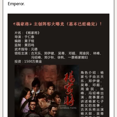
Emperor.