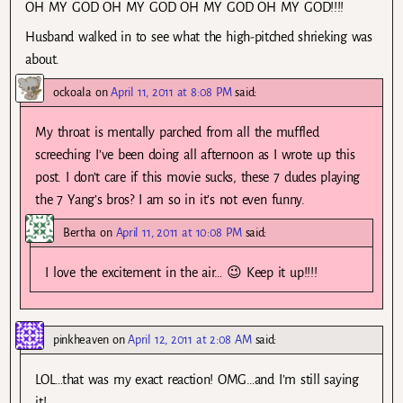
OH MY GOD OH MY GOD OH MY GOD OH MY GOD!!!!
Husband walked in to see what the high-pitched shrieking was
about.
ockoala
on
April 11, 2011 at 8:08 PM
said:
My throat is mentally parched from all the muffled
screeching I’ve been doing all afternoon as I wrote up this
post. I don’t care if this movie sucks, these 7 dudes playing
the 7 Yang’s bros? I am so in it’s not even funny.
Bertha
on
April 11, 2011 at 10:08 PM
said:
I love the excitement in the air… 😉 Keep it up!!!!
pinkheaven
on
April 12, 2011 at 2:08 AM
said:
LOL…that was my exact reaction! OMG…and I’m still saying
it!