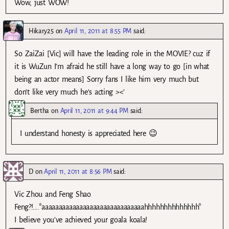
Wow, just WOW!
Hikary25
on
April 11, 2011 at 8:55 PM
said:
So ZaiZai [Vic] will have the leading role in the MOVIE? cuz if
it is WuZun I’m afraid he still have a long way to go [in what
being an actor means] Sorry fans I like him very much but
don’t like very much he’s acting ><'
Bertha
on
April 11, 2011 at 9:44 PM
said:
I understand honesty is appreciated here 😉
D
on
April 11, 2011 at 8:56 PM
said:
Vic Zhou and Feng Shao
Feng?!….*aaaaaaaaaaaaaaaaaaaaaaaaaaaaaahhhhhhhhhhhhhh*
I believe you’ve achieved your goala koala!