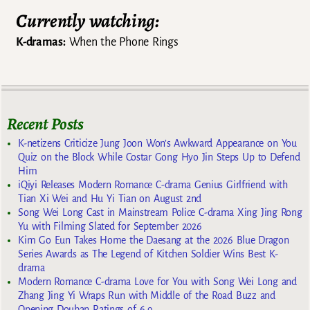
Currently watching:
K-dramas:
When the Phone Rings
Recent Posts
K-netizens Criticize Jung Joon Won’s Awkward Appearance on You
Quiz on the Block While Costar Gong Hyo Jin Steps Up to Defend
Him
iQiyi Releases Modern Romance C-drama Genius Girlfriend with
Tian Xi Wei and Hu Yi Tian on August 2nd
Song Wei Long Cast in Mainstream Police C-drama Xing Jing Rong
Yu with Filming Slated for September 2026
Kim Go Eun Takes Home the Daesang at the 2026 Blue Dragon
Series Awards as The Legend of Kitchen Soldier Wins Best K-
drama
Modern Romance C-drama Love for You with Song Wei Long and
Zhang Jing Yi Wraps Run with Middle of the Road Buzz and
Opening Douban Ratings of 6.9