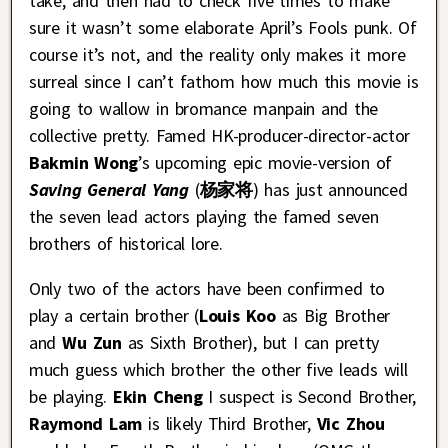
take, and then had to check five times to make
sure it wasn’t some elaborate April’s Fools punk. Of
course it’s not, and the reality only makes it more
surreal since I can’t fathom how much this movie is
going to wallow in bromance manpain and the
collective pretty. Famed HK-producer-director-actor
Bakmin Wong
’s upcoming epic movie-version of
Saving General Yang
(
杨家将
) has just announced
the seven lead actors playing the famed seven
brothers of historical lore.
Only two of the actors have been confirmed to
play a certain brother (
Louis Koo
as Big Brother
and
Wu Zun
as Sixth Brother), but I can pretty
much guess which brother the other five leads will
be playing.
Ekin Cheng
I suspect is Second Brother,
Raymond Lam
is likely Third Brother,
Vic Zhou