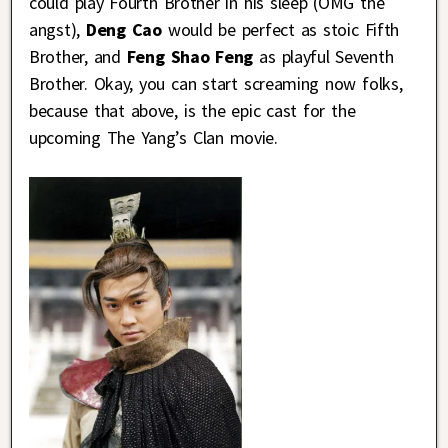
could play Fourth Brother in his sleep (OMG the
angst),
Deng Cao
would be perfect as stoic Fifth
Brother, and
Feng Shao Feng
as playful Seventh
Brother. Okay, you can start screaming now folks,
because that above, is the epic cast for the
upcoming The Yang’s Clan movie.