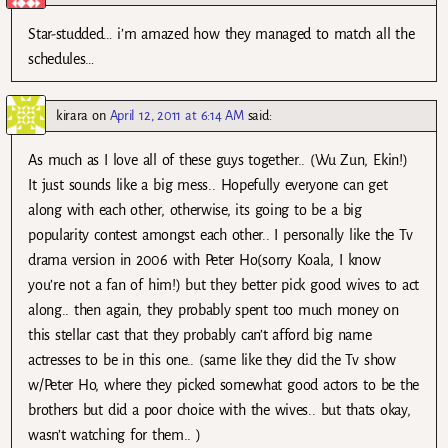
Star-studded… i’m amazed how they managed to match all the
schedules…
kirara
on
April 12, 2011 at 6:14 AM
said:
As much as I love all of these guys together.. (Wu Zun, Ekin!)
It just sounds like a big mess.. Hopefully everyone can get
along with each other, otherwise, its going to be a big
popularity contest amongst each other.. I personally like the Tv
drama version in 2006 with Peter Ho(sorry Koala, I know
you’re not a fan of him!) but they better pick good wives to act
along.. then again, they probably spent too much money on
this stellar cast that they probably can’t afford big name
actresses to be in this one.. (same like they did the Tv show
w/Peter Ho, where they picked somewhat good actors to be the
brothers but did a poor choice with the wives.. but thats okay,
wasn’t watching for them.. )