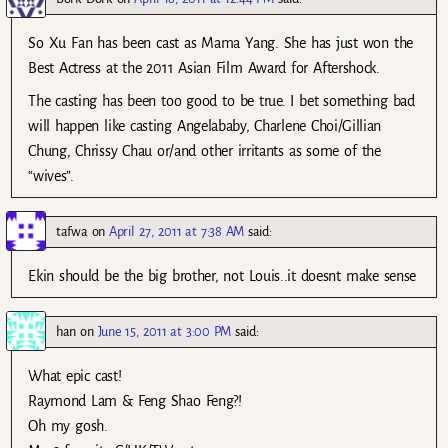
So Xu Fan has been cast as Mama Yang. She has just won the
Best Actress at the 2011 Asian Film Award for Aftershock.
The casting has been too good to be true. I bet something bad
will happen like casting Angelababy, Charlene Choi/Gillian
Chung, Chrissy Chau or/and other irritants as some of the
“wives”.
tafwa
on
April 27, 2011 at 7:38 AM
said:
Ekin should be the big brother, not Louis..it doesnt make sense
han
on
June 15, 2011 at 3:00 PM
said:
What epic cast!
Raymond Lam & Feng Shao Feng?!
Oh my gosh.