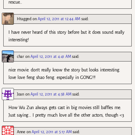
rescue…
Htagged
on
April 12, 2011 at 12:44 AM
said:
I have never heard of this story before but it does sound really
interesting!
char
on
April 12, 2011 at 4:41 AM
said:
nice movie. don’t really know the story but looks interesting.
love love feng shao feng. especially in GONG!!!
Joan
on
April 12, 2011 at 4:58 AM
said:
How Wu Zun always gets cast in big movies still baffles me.
Just saying… I pretty much love all the other actors, though <3
Anne
on
April 12, 2011 at 5:17 AM
said: