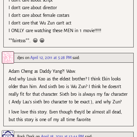
I don’t care about director
I don’t care about female costars
I don’t care that Wu Zun can’t act
I ONLLY care watching these MEN in 1 movie!!!!!!
**faintsss**.. 😀 😀
djes
on
April 12, 2011 at 5:28 PM
said:
Adam Cheng as Daddy Yang?! Waw.
And why Louis Koo as the eldest brother? I think Ekin looks
older than him. And sixth bro is Wu Zun? I think he doesn’t
really fit for that character. Sixth bro is always my fav character
( Andy Lau’s sixth bro character to be exact ), and why Zun?
I love love this story. Even though they’d be almost all dead,
but this story is one of my all time favorite.
Bork Dork
on
April 18, 2011 at 12:44 PM
said: