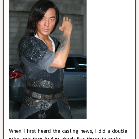
When I first heard the casting news, I did a double