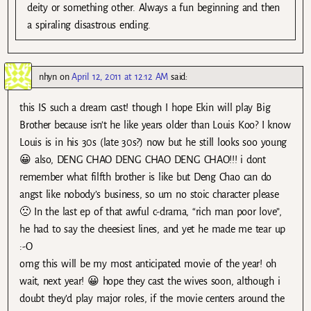
deity or something other. Always a fun beginning and then
a spiraling disastrous ending.
nhyn
on
April 12, 2011 at 12:12 AM
said:
this IS such a dream cast! though I hope Ekin will play Big
Brother because isn’t he like years older than Louis Koo? I know
Louis is in his 30s (late 30s?) now but he still looks soo young
😀 also, DENG CHAO DENG CHAO DENG CHAO!!! i dont
remember what filfth brother is like but Deng Chao can do
angst like nobody’s business, so um no stoic character please
🙁 In the last ep of that awful c-drama, “rich man poor love”,
he had to say the cheesiest lines, and yet he made me tear up
:-O
omg this will be my most anticipated movie of the year! oh
wait, next year! 😀 hope they cast the wives soon, although i
doubt they’d play major roles, if the movie centers around the