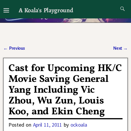
A Koala's Playground
I'll talk about dramas if I want to
←
Previous
Next
→
Post navigation
Cast for Upcoming HK/C
Movie Saving General
Yang Including Vic
Zhou, Wu Zun, Louis
Koo, and Ekin Cheng
Posted on
April 11, 2011
by
ockoala