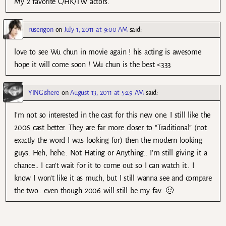
My 2 favorite C/HK/TW actors.
rusengon
on
July 1, 2011 at 9:00 AM
said:
love to see Wu chun in movie again ! his acting is awesome
hope it will come soon ! Wu chun is the best <333
YINGishere
on
August 13, 2011 at 5:29 AM
said:
I’m not so interested in the cast for this new one. I still like the
2006 cast better. They are far more closer to “Traditional” (not
exactly the word I was looking for) then the modern looking
guys. Heh, hehe.. Not Hating or Anything.. I’m still giving it a
chance… I can’t wait for it to come out so I can watch it.. I
know I won’t like it as much, but I still wanna see and compare
the two.. even though 2006 will still be my fav. 🙂