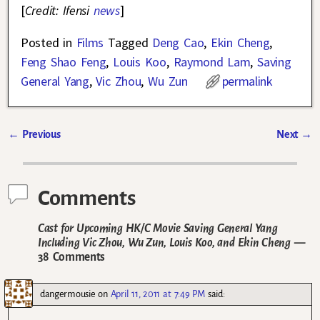
[
Credit: Ifensi
news
]
Posted in
Films
Tagged
Deng Cao
,
Ekin Cheng
,
Feng Shao Feng
,
Louis Koo
,
Raymond Lam
,
Saving
General Yang
,
Vic Zhou
,
Wu Zun
permalink
←
Previous
Next
→
Post navigation
Comments
Cast for Upcoming HK/C Movie Saving General Yang
Including Vic Zhou, Wu Zun, Louis Koo, and Ekin Cheng
—
38 Comments
dangermousie
on
April 11, 2011 at 7:49 PM
said: