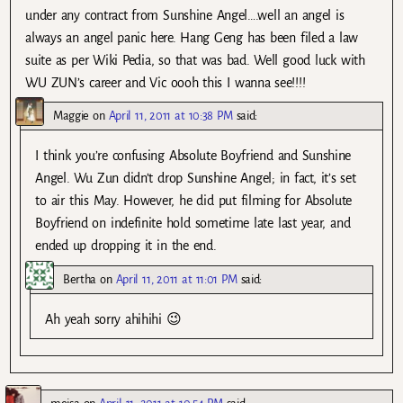
under any contract from Sunshine Angel….well an angel is
always an angel panic here. Hang Geng has been filed a law
suite as per Wiki Pedia, so that was bad. Well good luck with
WU ZUN’s career and Vic oooh this I wanna see!!!!
Maggie
on
April 11, 2011 at 10:38 PM
said:
I think you’re confusing Absolute Boyfriend and Sunshine
Angel. Wu Zun didn’t drop Sunshine Angel; in fact, it’s set
to air this May. However, he did put filming for Absolute
Boyfriend on indefinite hold sometime late last year, and
ended up dropping it in the end.
Bertha
on
April 11, 2011 at 11:01 PM
said:
Ah yeah sorry ahihihi 😉