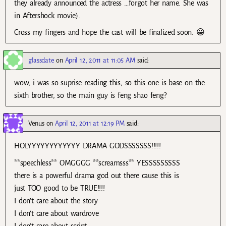
they already announced the actress …forgot her name. She was
in Aftershock movie).
Cross my fingers and hope the cast will be finalized soon. 😀
glassdate
on
April 12, 2011 at 11:05 AM
said:
wow, i was so suprise reading this, so this one is base on the
sixth brother, so the main guy is feng shao feng?
Venus
on
April 12, 2011 at 12:19 PM
said:
HOLYYYYYYYYYYYY DRAMA GODSSSSSSS!!!!!
**speechless** OMGGGG **screamsss** YESSSSSSSSS
there is a powerful drama god out there cause this is
just TOO good to be TRUE!!!!
I don’t care about the story
I don’t care about wardrove
I don’t care about script