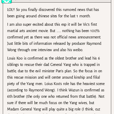
LOL!! So you finally discovered this rumored news that has
been going around chinese sites for the last 1 month.
I am also super excited about this esp it will be Vic’s first
martial arts ancient movie. But …… nothing has been 100%
confirmed yet as there was not official news announcement.
Just little bits of information released by producer Raymond
Wong through one interview and also his weibo.
Louis Koo is confirmed as the oldest brother and lead his 6
siblings to rescue their dad General Yang who is trapped in
battle, due to the evil minister Pan’s plan. So the focus in on
this rescue mission and will center around kinship and filial
piety of the Yang men. Loius Koo’s role has the heaviest scene
(according to Raymond Wong). I think Wuzun is confirmed as
6th brother (the only one who returned from that battle). Not
sure if there will be much focus on the Yang wives, but
Madam General Yang will play quite a big role (I think, cuz