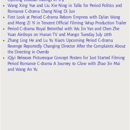
Wang Xing Yue and Liu Xie Ning in Talks for Period Politics and
Romance C-drama Chang Ning Di Jun
First Look at Period C-drama Reborn Empress with Dylan Wang
and Meng Zi Yi in Tencent Official Filming Wrap Production Trailer
Period C-drama Royal Betrothal with Wu Jin Yan and Chen Zhe
Yuan Airdrops on Hunan TV and Mango Tuesday July 28th
Zhang Ling He and Lu Yu Xiao’s Upcoming Period C-drama
Revenge Reportedly Changing Director After the Complaints About
the Directing in Overdo
iQiyi Releases Picturesque Concept Posters for Just Started Filming
Period Romance C-drama A Journey to Glow with Zhao Jin Mai
and Wang An Yu