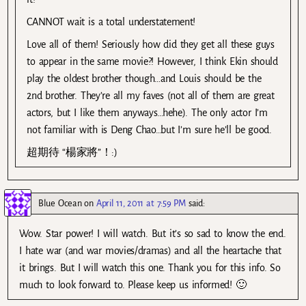
CANNOT wait is a total understatement!
Love all of them! Seriously how did they get all these guys
to appear in the same movie?! However, I think Ekin should
play the oldest brother though…and Louis should be the
2nd brother. They’re all my faves (not all of them are great
actors, but I like them anyways…hehe). The only actor I’m
not familiar with is Deng Chao…but I’m sure he’ll be good.
超期待 “楊家將”！:)
Blue Ocean
on
April 11, 2011 at 7:59 PM
said:
Wow. Star power! I will watch. But it’s so sad to know the end.
I hate war (and war movies/dramas) and all the heartache that
it brings. But I will watch this one. Thank you for this info. So
much to look forward to. Please keep us informed! 🙂