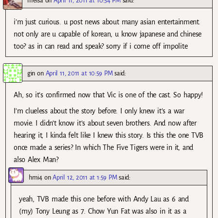
meisa
on
April 11, 2011 at 10:54 PM
said:
i’m just curious. u post news about many asian entertainment.
not only are u capable of korean, u know japanese and chinese
too? as in can read and speak? sorry if i come off impolite
gin
on
April 11, 2011 at 10:59 PM
said:
Ah, so it’s confirmed now that Vic is one of the cast. So happy!
I’m clueless about the story before. I only knew it’s a war
movie. I didn’t know it’s about seven brothers. And now after
hearing it, I kinda felt like I knew this story. Is this the one TVB
once made a series? In which The Five Tigers were in it, and
also Alex Man?
hmi4
on
April 12, 2011 at 1:59 PM
said:
yeah, TVB made this one before with Andy Lau as 6 and
(my) Tony Leung as 7. Chow Yun Fat was also in it as a