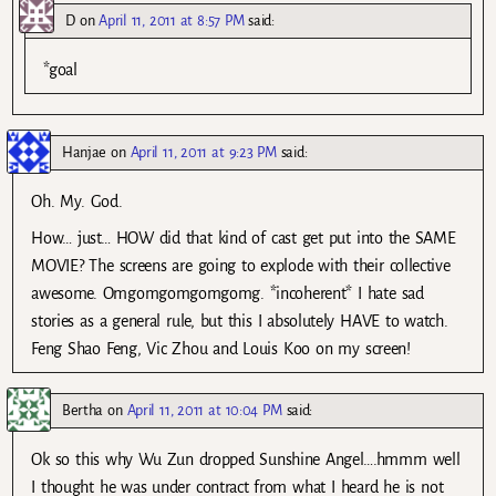
D
on
April 11, 2011 at 8:57 PM
said:
*goal
Hanjae
on
April 11, 2011 at 9:23 PM
said:
Oh. My. God.
How… just… HOW did that kind of cast get put into the SAME
MOVIE? The screens are going to explode with their collective
awesome. Omgomgomgomgomg. *incoherent* I hate sad
stories as a general rule, but this I absolutely HAVE to watch.
Feng Shao Feng, Vic Zhou and Louis Koo on my screen!
Bertha
on
April 11, 2011 at 10:04 PM
said:
Ok so this why Wu Zun dropped Sunshine Angel….hmmm well
I thought he was under contract from what I heard he is not