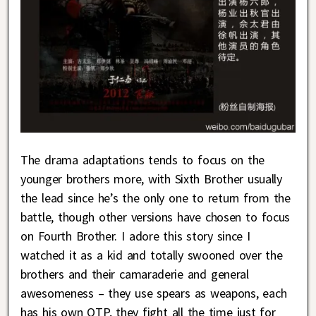
The drama adaptations tends to focus on the
younger brothers more, with Sixth Brother usually
the lead since he’s the only one to return from the
battle, though other versions have chosen to focus
on Fourth Brother. I adore this story since I
watched it as a kid and totally swooned over the
brothers and their camaraderie and general
awesomeness – they use spears as weapons, each
has his own OTP, they fight all the time just for