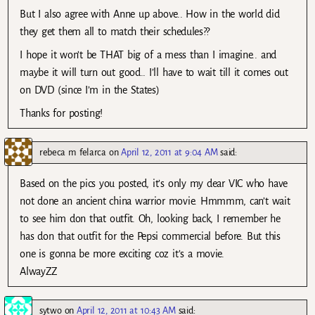
But I also agree with Anne up above.. How in the world did
they get them all to match their schedules??
I hope it won’t be THAT big of a mess than I imagine.. and
maybe it will turn out good.. I’ll have to wait till it comes out
on DVD (since I’m in the States)
Thanks for posting!
rebeca m felarca
on
April 12, 2011 at 9:04 AM
said:
Based on the pics you posted, it’s only my dear VIC who have
not done an ancient china warrior movie. Hmmmm, can’t wait
to see him don that outfit. Oh, looking back, I remember he
has don that outfit for the Pepsi commercial before. But this
one is gonna be more exciting coz it’s a movie.
AlwayZZ
sytwo
on
April 12, 2011 at 10:43 AM
said: