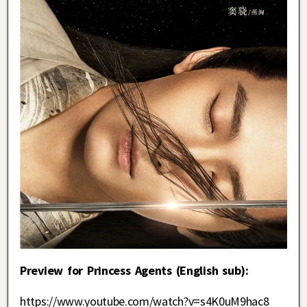
Preview for Princess Agents (English sub):
https://www.youtube.com/watch?v=s4K0uM9hac8