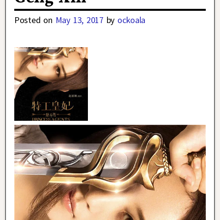
Posted on
May 13, 2017
by
ockoala