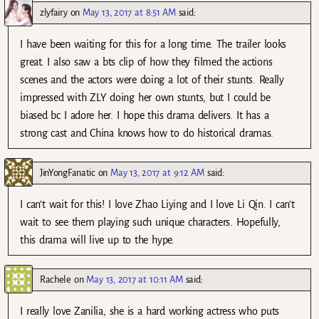
zlyfairy
on
May 13, 2017 at 8:51 AM
said:
I have been waiting for this for a long time. The trailer looks
great. I also saw a bts clip of how they filmed the actions
scenes and the actors were doing a lot of their stunts. Really
impressed with ZLY doing her own stunts, but I could be
biased bc I adore her. I hope this drama delivers. It has a
strong cast and China knows how to do historical dramas.
JinYongFanatic
on
May 13, 2017 at 9:12 AM
said:
I can’t wait for this! I love Zhao Liying and I love Li Qin. I can’t
wait to see them playing such unique characters. Hopefully,
this drama will live up to the hype.
Rachele
on
May 13, 2017 at 10:11 AM
said:
I really love Zanilia, she is a hard working actress who puts