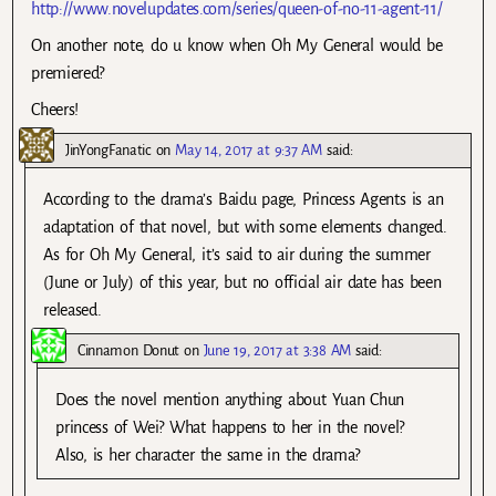
http://www.novelupdates.com/series/queen-of-no-11-agent-11/
On another note, do u know when Oh My General would be
premiered?
Cheers!
JinYongFanatic
on
May 14, 2017 at 9:37 AM
said:
According to the drama’s Baidu page, Princess Agents is an
adaptation of that novel, but with some elements changed.
As for Oh My General, it’s said to air during the summer
(June or July) of this year, but no official air date has been
released.
Cinnamon Donut
on
June 19, 2017 at 3:38 AM
said:
Does the novel mention anything about Yuan Chun
princess of Wei? What happens to her in the novel?
Also, is her character the same in the drama?