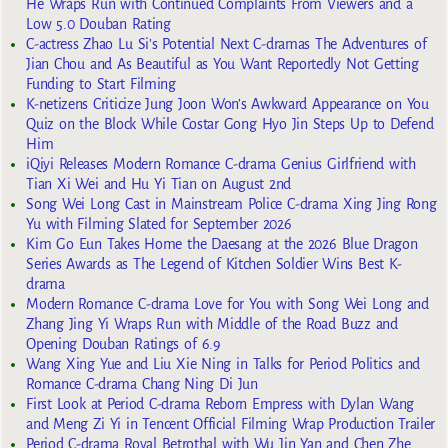
He Wraps Run with Continued Complaints From Viewers and a
Low 5.0 Douban Rating
C-actress Zhao Lu Si’s Potential Next C-dramas The Adventures of
Jian Chou and As Beautiful as You Want Reportedly Not Getting
Funding to Start Filming
K-netizens Criticize Jung Joon Won’s Awkward Appearance on You
Quiz on the Block While Costar Gong Hyo Jin Steps Up to Defend
Him
iQiyi Releases Modern Romance C-drama Genius Girlfriend with
Tian Xi Wei and Hu Yi Tian on August 2nd
Song Wei Long Cast in Mainstream Police C-drama Xing Jing Rong
Yu with Filming Slated for September 2026
Kim Go Eun Takes Home the Daesang at the 2026 Blue Dragon
Series Awards as The Legend of Kitchen Soldier Wins Best K-
drama
Modern Romance C-drama Love for You with Song Wei Long and
Zhang Jing Yi Wraps Run with Middle of the Road Buzz and
Opening Douban Ratings of 6.9
Wang Xing Yue and Liu Xie Ning in Talks for Period Politics and
Romance C-drama Chang Ning Di Jun
First Look at Period C-drama Reborn Empress with Dylan Wang
and Meng Zi Yi in Tencent Official Filming Wrap Production Trailer
Period C-drama Royal Betrothal with Wu Jin Yan and Chen Zhe