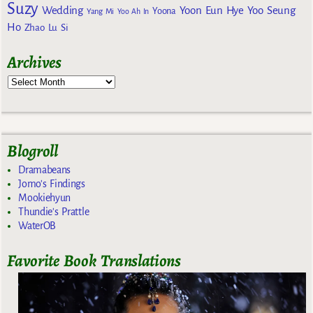
Suzy
Wedding
Yoon Eun Hye
Yoo Seung
Yoona
Yang Mi
Yoo Ah In
Ho
Zhao Lu Si
Archives
Blogroll
Dramabeans
Jomo's Findings
Mookiehyun
Thundie's Prattle
WaterOB
Favorite Book Translations