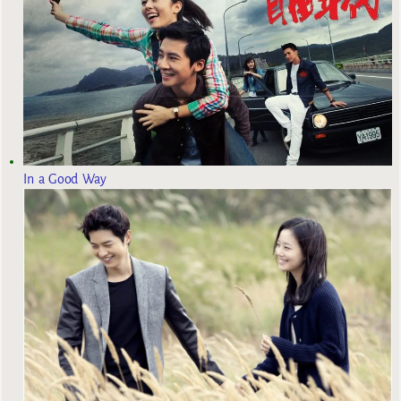
In a Good Way