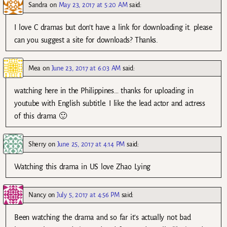
Sandra
on
May 23, 2017 at 5:20 AM
said:
I love C dramas but don’t have a link for downloading it. please
can you suggest a site for downloads? Thanks.
Mea
on
June 23, 2017 at 6:03 AM
said:
watching here in the Philippines… thanks for uploading in
youtube with English subtitle. I like the lead actor and actress
of this drama 🙂
Sherry
on
June 25, 2017 at 4:14 PM
said:
Watching this drama in US love Zhao Lying
Nancy
on
July 5, 2017 at 4:56 PM
said:
Been watching the drama and so far it’s actually not bad