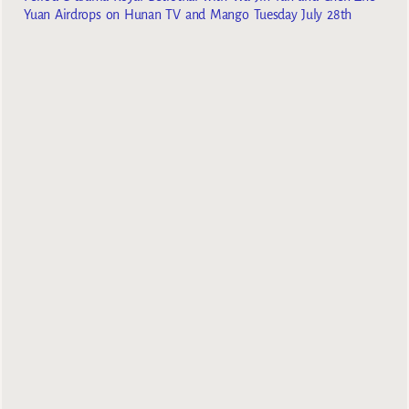
Yuan Airdrops on Hunan TV and Mango Tuesday July 28th