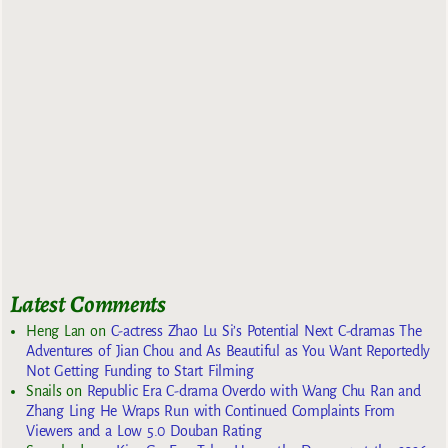
Latest Comments
Heng Lan
on
C-actress Zhao Lu Si’s Potential Next C-dramas The
Adventures of Jian Chou and As Beautiful as You Want Reportedly
Not Getting Funding to Start Filming
Snails
on
Republic Era C-drama Overdo with Wang Chu Ran and
Zhang Ling He Wraps Run with Continued Complaints From
Viewers and a Low 5.0 Douban Rating