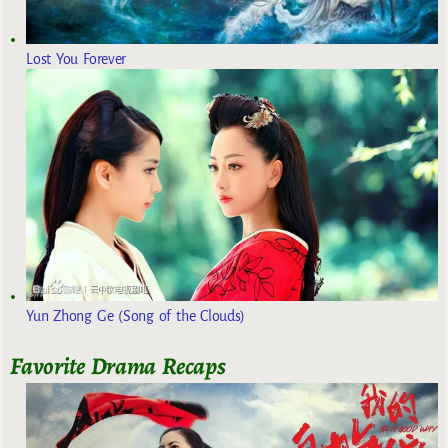
Lost You Forever
Yun Zhong Ge (Song of the Clouds)
Favorite Drama Recaps