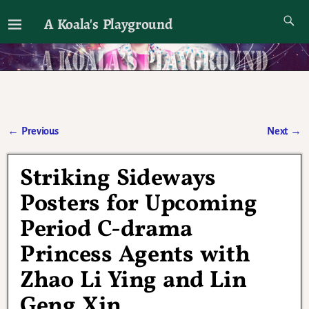
A Koala's Playground
I'll talk about dramas if I want to
←
Previous
Next
→
Post navigation
Striking Sideways
Posters for Upcoming
Period C-drama
Princess Agents with
Zhao Li Ying and Lin
Geng Xin