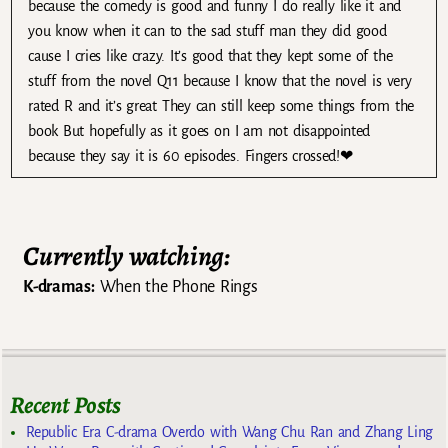
because the comedy is good and funny I do really like it and
you know when it can to the sad stuff man they did good
cause I cries like crazy. It’s good that they kept some of the
stuff from the novel Q11 because I know that the novel is very
rated R and it’s great They can still keep some things from the
book But hopefully as it goes on I am not disappointed
because they say it is 60 episodes. Fingers crossed!❤
Currently watching:
K-dramas:
When the Phone Rings
Recent Posts
Republic Era C-drama Overdo with Wang Chu Ran and Zhang Ling