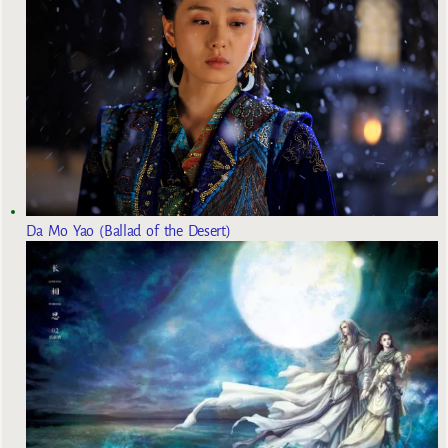
Da Mo Yao (Ballad of the Desert)