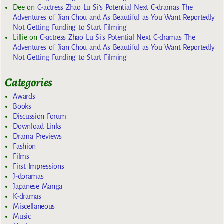
Dee
on
C-actress Zhao Lu Si’s Potential Next C-dramas The
Adventures of Jian Chou and As Beautiful as You Want Reportedly
Not Getting Funding to Start Filming
Lillie
on
C-actress Zhao Lu Si’s Potential Next C-dramas The
Adventures of Jian Chou and As Beautiful as You Want Reportedly
Not Getting Funding to Start Filming
Categories
Awards
Books
Discussion Forum
Download Links
Drama Previews
Fashion
Films
First Impressions
J-doramas
Japanese Manga
K-dramas
Miscellaneous
Music