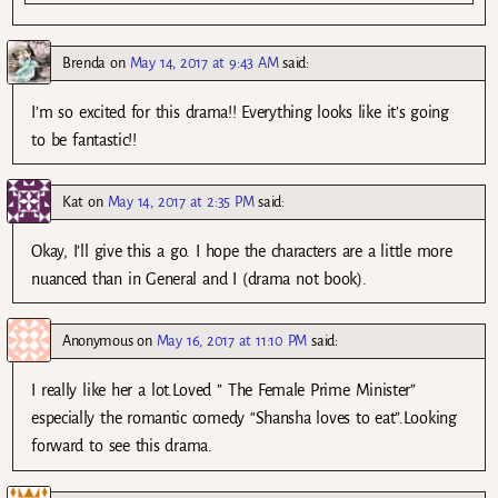
Brenda
on
May 14, 2017 at 9:43 AM
said:
I’m so excited for this drama!! Everything looks like it’s going
to be fantastic!!
Kat
on
May 14, 2017 at 2:35 PM
said:
Okay, I’ll give this a go. I hope the characters are a little more
nuanced than in General and I (drama not book).
Anonymous
on
May 16, 2017 at 11:10 PM
said:
I really like her a lot.Loved ” The Female Prime Minister”
especially the romantic comedy “Shansha loves to eat”.Looking
forward to see this drama.