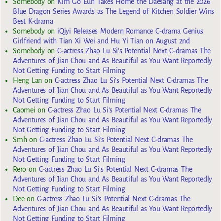
Somebody
on
Kim Go Eun Takes Home the Daesang at the 2026
Blue Dragon Series Awards as The Legend of Kitchen Soldier Wins
Best K-drama
Somebody
on
iQiyi Releases Modern Romance C-drama Genius
Girlfriend with Tian Xi Wei and Hu Yi Tian on August 2nd
Somebody
on
C-actress Zhao Lu Si’s Potential Next C-dramas The
Adventures of Jian Chou and As Beautiful as You Want Reportedly
Not Getting Funding to Start Filming
Heng Lan
on
C-actress Zhao Lu Si’s Potential Next C-dramas The
Adventures of Jian Chou and As Beautiful as You Want Reportedly
Not Getting Funding to Start Filming
Caomei
on
C-actress Zhao Lu Si’s Potential Next C-dramas The
Adventures of Jian Chou and As Beautiful as You Want Reportedly
Not Getting Funding to Start Filming
Smh
on
C-actress Zhao Lu Si’s Potential Next C-dramas The
Adventures of Jian Chou and As Beautiful as You Want Reportedly
Not Getting Funding to Start Filming
Rero
on
C-actress Zhao Lu Si’s Potential Next C-dramas The
Adventures of Jian Chou and As Beautiful as You Want Reportedly
Not Getting Funding to Start Filming
Dee
on
C-actress Zhao Lu Si’s Potential Next C-dramas The
Adventures of Jian Chou and As Beautiful as You Want Reportedly
Not Getting Funding to Start Filming