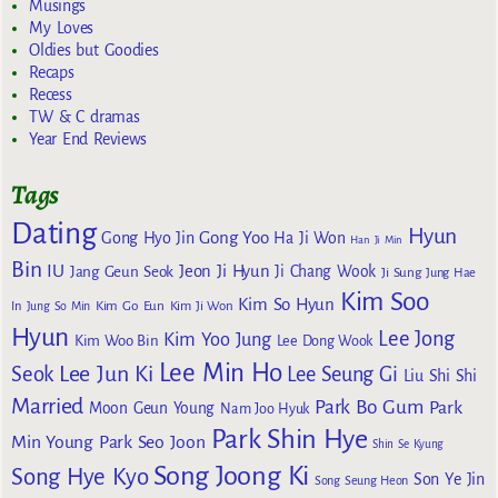
Musings
My Loves
Oldies but Goodies
Recaps
Recess
TW & C dramas
Year End Reviews
Tags
Dating
Hyun
Gong Yoo
Gong Hyo Jin
Ha Ji Won
Han Ji Min
Bin
IU
Jeon Ji Hyun
Jang Geun Seok
Ji Chang Wook
Ji Sung
Jung Hae
Kim Soo
Kim So Hyun
Kim Go Eun
In
Jung So Min
Kim Ji Won
Hyun
Lee Jong
Kim Yoo Jung
Kim Woo Bin
Lee Dong Wook
Lee Min Ho
Lee Jun Ki
Seok
Lee Seung Gi
Liu Shi Shi
Married
Park Bo Gum
Park
Moon Geun Young
Nam Joo Hyuk
Park Shin Hye
Min Young
Park Seo Joon
Shin Se Kyung
Song Joong Ki
Song Hye Kyo
Son Ye Jin
Song Seung Heon