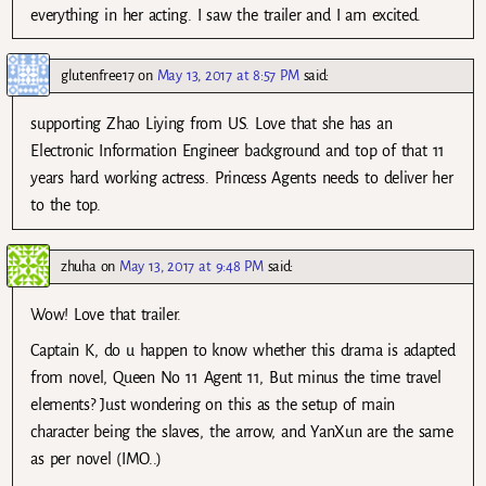
everything in her acting. I saw the trailer and I am excited.
glutenfree17
on
May 13, 2017 at 8:57 PM
said:
supporting Zhao Liying from US. Love that she has an
Electronic Information Engineer background and top of that 11
years hard working actress. Princess Agents needs to deliver her
to the top.
zhuha
on
May 13, 2017 at 9:48 PM
said:
Wow! Love that trailer.
Captain K, do u happen to know whether this drama is adapted
from novel, Queen No 11 Agent 11, But minus the time travel
elements? Just wondering on this as the setup of main
character being the slaves, the arrow, and YanXun are the same
as per novel (IMO..)