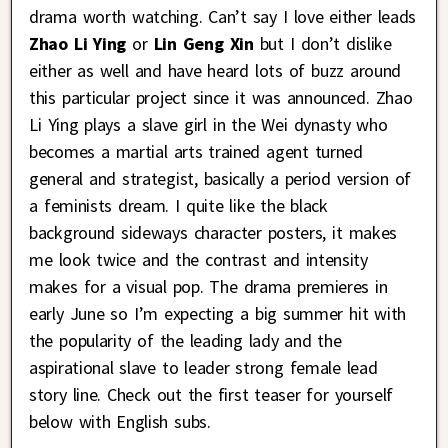
drama worth watching. Can’t say I love either leads
Zhao Li Ying
or
Lin Geng Xin
but I don’t dislike
either as well and have heard lots of buzz around
this particular project since it was announced. Zhao
Li Ying plays a slave girl in the Wei dynasty who
becomes a martial arts trained agent turned
general and strategist, basically a period version of
a feminists dream. I quite like the black
background sideways character posters, it makes
me look twice and the contrast and intensity
makes for a visual pop. The drama premieres in
early June so I’m expecting a big summer hit with
the popularity of the leading lady and the
aspirational slave to leader strong female lead
story line. Check out the first teaser for yourself
below with English subs.