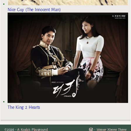
Nice Guy (The Innocent Man)
The King 2 Hearts
©2026 -
A Koala's Playground
-
Weaver Xtreme Theme