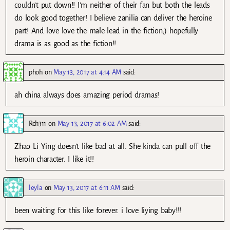
couldn’t put down!! I’m neither of their fan but both the leads
do look good together! I believe zanilia can deliver the heroine
part! And love love the male lead in the fiction;) hopefully
drama is as good as the fiction!!
phoh
on
May 13, 2017 at 4:14 AM
said:
ah china always does amazing period dramas!
Rch311
on
May 13, 2017 at 6:02 AM
said:
Zhao Li Ying doesn’t like bad at all. She kinda can pull off the
heroin character. I like it!!
leyla
on
May 13, 2017 at 6:11 AM
said:
been waiting for this like forever. i love liying baby!!!