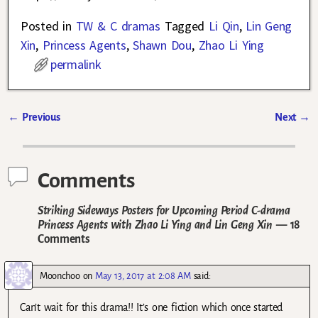
Posted in
TW & C dramas
Tagged
Li Qin
,
Lin Geng
Xin
,
Princess Agents
,
Shawn Dou
,
Zhao Li Ying
permalink
←
Previous
Next
→
Post navigation
Comments
Striking Sideways Posters for Upcoming Period C-drama
Princess Agents with Zhao Li Ying and Lin Geng Xin
— 18
Comments
Moonchoo
on
May 13, 2017 at 2:08 AM
said:
Can’t wait for this drama!! It’s one fiction which once started