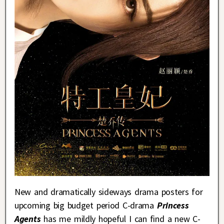
New and dramatically sideways drama posters for
upcoming big budget period C-drama
Princess
Agents
has me mildly hopeful I can find a new C-