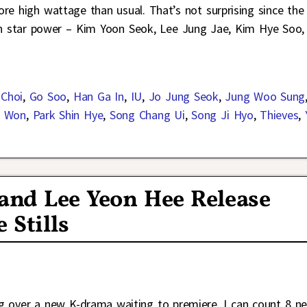
re high wattage than usual. That’s not surprising since the
ch star power – Kim Yoon Seok, Lee Jung Jae, Kim Hye Soo,
 Choi
,
Go Soo
,
Han Ga In
,
IU
,
Jo Jung Seok
,
Jung Woo Sung
e Won
,
Park Shin Hye
,
Song Chang Ui
,
Song Ji Hyo
,
Thieves
,
 and Lee Yeon Hee Release
 Stills
ping over a new K-drama waiting to premiere. I can count 8 n