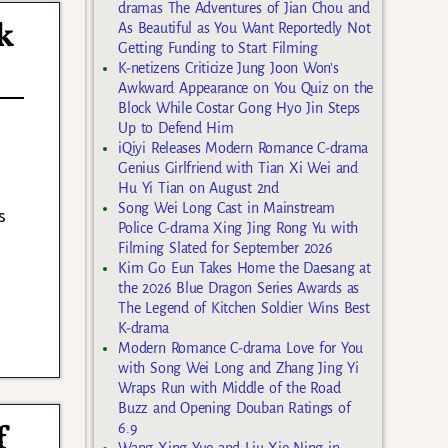
dramas The Adventures of Jian Chou and
k
As Beautiful as You Want Reportedly Not
Getting Funding to Start Filming
K-netizens Criticize Jung Joon Won’s
Awkward Appearance on You Quiz on the
Block While Costar Gong Hyo Jin Steps
Up to Defend Him
iQiyi Releases Modern Romance C-drama
Genius Girlfriend with Tian Xi Wei and
Hu Yi Tian on August 2nd
Song Wei Long Cast in Mainstream
s
Police C-drama Xing Jing Rong Yu with
Filming Slated for September 2026
Kim Go Eun Takes Home the Daesang at
the 2026 Blue Dragon Series Awards as
The Legend of Kitchen Soldier Wins Best
K-drama
Modern Romance C-drama Love for You
with Song Wei Long and Zhang Jing Yi
Wraps Run with Middle of the Road
Buzz and Opening Douban Ratings of
f
6.9
Wang Xing Yue and Liu Xie Ning in