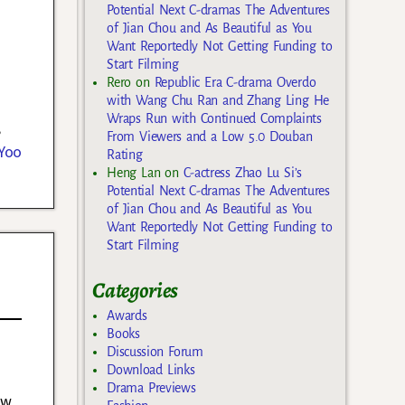
Potential Next C-dramas The Adventures
of Jian Chou and As Beautiful as You
Want Reportedly Not Getting Funding to
Start Filming
Rero
on
Republic Era C-drama Overdo
with Wang Chu Ran and Zhang Ling He
Wraps Run with Continued Complaints
,
From Viewers and a Low 5.0 Douban
Yoo
Rating
Heng Lan
on
C-actress Zhao Lu Si’s
Potential Next C-dramas The Adventures
of Jian Chou and As Beautiful as You
Want Reportedly Not Getting Funding to
Start Filming
Categories
Awards
Books
Discussion Forum
Download Links
Drama Previews
ew