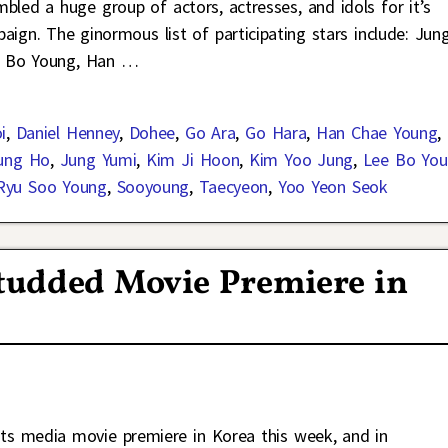
mbled a huge group of actors, actresses, and idols for it’s
ign. The ginormous list of participating stars include: Jun
e Bo Young, Han
…
i
,
Daniel Henney
,
Dohee
,
Go Ara
,
Go Hara
,
Han Chae Young
,
ung Ho
,
Jung Yumi
,
Kim Ji Hoon
,
Kim Yoo Jung
,
Lee Bo Yo
Ryu Soo Young
,
Sooyoung
,
Taecyeon
,
Yoo Yeon Seok
Studded Movie Premiere in
its media movie premiere in Korea this week, and in