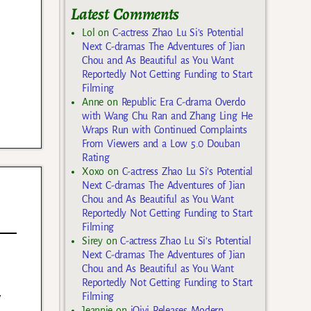
Latest Comments
Lol
on
C-actress Zhao Lu Si’s Potential
Next C-dramas The Adventures of Jian
Chou and As Beautiful as You Want
Reportedly Not Getting Funding to Start
Filming
Anne
on
Republic Era C-drama Overdo
with Wang Chu Ran and Zhang Ling He
Wraps Run with Continued Complaints
From Viewers and a Low 5.0 Douban
Rating
Xoxo
on
C-actress Zhao Lu Si’s Potential
Next C-dramas The Adventures of Jian
Chou and As Beautiful as You Want
Reportedly Not Getting Funding to Start
Filming
Sirey
on
C-actress Zhao Lu Si’s Potential
Next C-dramas The Adventures of Jian
Chou and As Beautiful as You Want
Reportedly Not Getting Funding to Start
y
Filming
Jeannie
on
iQiyi Releases Modern