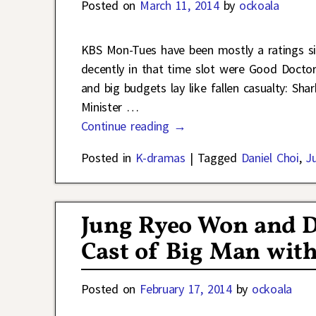
Posted on
March 11, 2014
by
ockoala
KBS Mon-Tues have been mostly a ratings sin
decently in that time slot were Good Doctor 
and big budgets lay like fallen casualty: Sh
Minister
…
Continue reading →
Posted in
K-dramas
|
Tagged
Daniel Choi
,
J
Jung Ryeo Won and D
Cast of Big Man wit
Posted on
February 17, 2014
by
ockoala