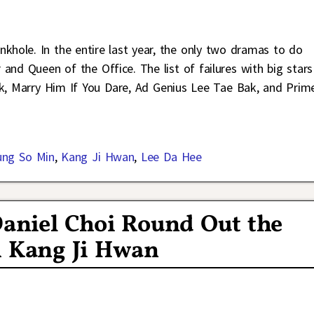
khole. In the entire last year, the only two dramas to do
and Queen of the Office. The list of failures with big stars
ark, Marry Him If You Dare, Ad Genius Lee Tae Bak, and Prim
ung So Min
,
Kang Ji Hwan
,
Lee Da Hee
aniel Choi Round Out the
h Kang Ji Hwan