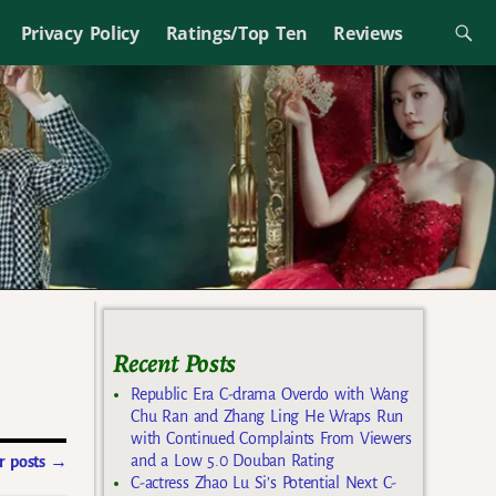
Privacy Policy
Ratings/Top Ten
Reviews
Recent Posts
Republic Era C-drama Overdo with Wang
Chu Ran and Zhang Ling He Wraps Run
with Continued Complaints From Viewers
and a Low 5.0 Douban Rating
 posts
→
C-actress Zhao Lu Si’s Potential Next C-