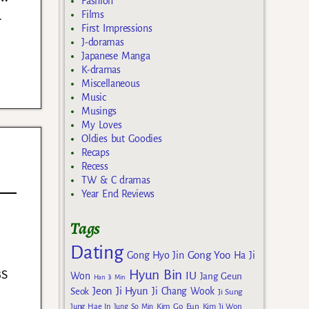
Fashion
.
Films
First Impressions
J-doramas
Japanese Manga
K-dramas
Miscellaneous
Music
Musings
My Loves
Oldies but Goodies
Recaps
Recess
TW & C dramas
Year End Reviews
Tags
Dating
a
Gong Yoo
Gong Hyo Jin
Ha Ji
BS
Hyun Bin
IU
Won
Jang Geun
Han Ji Min
Jeon Ji Hyun
Seok
Ji Chang Wook
Ji Sung
Kim Go Eun
Jung Hae In
Jung So Min
Kim Ji Won