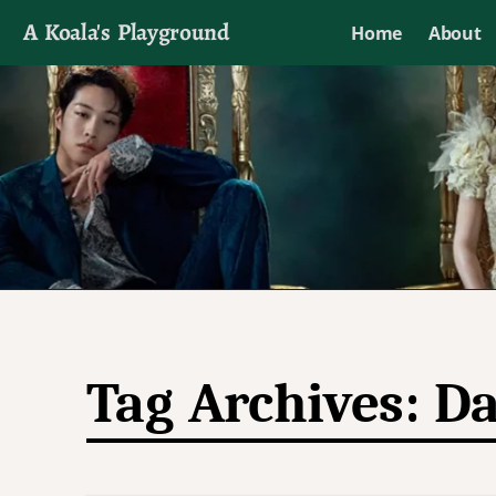
A Koala's Playground
Home
About
I'll talk about dramas if I want to
Tag Archives:
Da
Post navigation