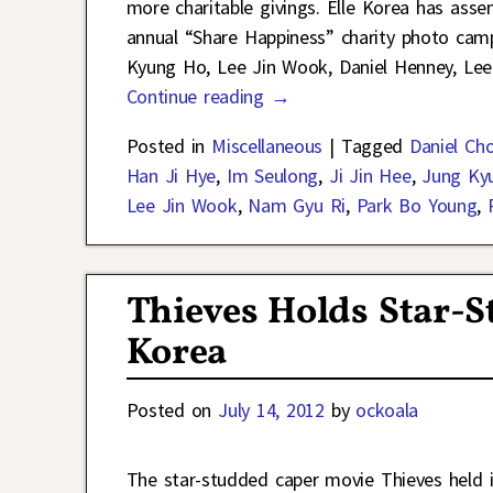
more charitable givings. Elle Korea has asse
annual “Share Happiness” charity photo campa
Kyung Ho, Lee Jin Wook, Daniel Henney, Le
Continue reading →
Posted in
Miscellaneous
|
Tagged
Daniel Cho
Han Ji Hye
,
Im Seulong
,
Ji Jin Hee
,
Jung Ky
Lee Jin Wook
,
Nam Gyu Ri
,
Park Bo Young
,
Thieves Holds Star-
Korea
Posted on
July 14, 2012
by
ockoala
The star-studded caper movie Thieves held 