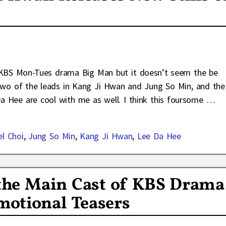
g KBS Mon-Tues drama Big Man but it doesn’t seem the be
ve two of the leads in Kang Ji Hwan and Jung So Min, and the
a Hee are cool with me as well. I think this foursome
…
el Choi
,
Jung So Min
,
Kang Ji Hwan
,
Lee Da Hee
the Main Cast of KBS Drama
motional Teasers