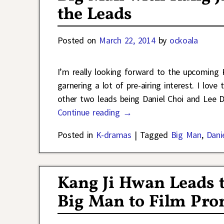
the Leads
Posted on
March 22, 2014
by
ockoala
I’m really looking forward to the upcomin
garnering a lot of pre-airing interest. I lo
other two leads being Daniel Choi and Lee D
Continue reading →
Posted in
K-dramas
|
Tagged
Big Man
,
Dani
Kang Ji Hwan Leads 
Big Man to Film Pro