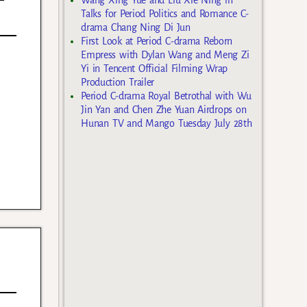
Talks for Period Politics and Romance C-
drama Chang Ning Di Jun
First Look at Period C-drama Reborn
Empress with Dylan Wang and Meng Zi
Yi in Tencent Official Filming Wrap
Production Trailer
Period C-drama Royal Betrothal with Wu
Jin Yan and Chen Zhe Yuan Airdrops on
Hunan TV and Mango Tuesday July 28th