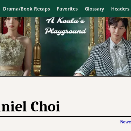
Drama/Book Recaps
Favorites
Glossary
Headers
niel Choi
Newer