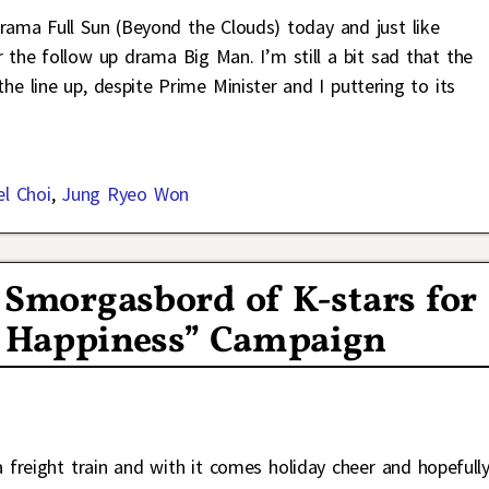
rama Full Sun (Beyond the Clouds) today and just like
r the follow up drama Big Man. I’m still a bit sad that the
line up, despite Prime Minister and I puttering to its
el Choi
,
Jung Ryeo Won
a Smorgasbord of K-stars for
re Happiness” Campaign
a freight train and with it comes holiday cheer and hopefull