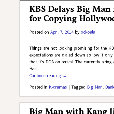
KBS Delays Big Man 
for Copying Hollywo
Posted on
April 7, 2014
by
ockoala
Things are not looking promising for the 
expectations are dialed down so low it only 
that it’s DOA on arrival. The currently airin
Han
…
Continue reading →
Posted in
K-dramas
|
Tagged
Big Man
,
Dani
Big Man with Kang Ji