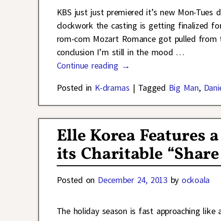
KBS just just premiered it’s new Mon-Tues d
clockwork the casting is getting finalized fo
rom-com Mozart Romance got pulled from the 
conclusion I’m still in the mood
…
Continue reading →
Posted in
K-dramas
|
Tagged
Big Man
,
Dani
Elle Korea Features 
its Charitable “Sha
Posted on
December 24, 2013
by
ockoala
The holiday season is fast approaching like 