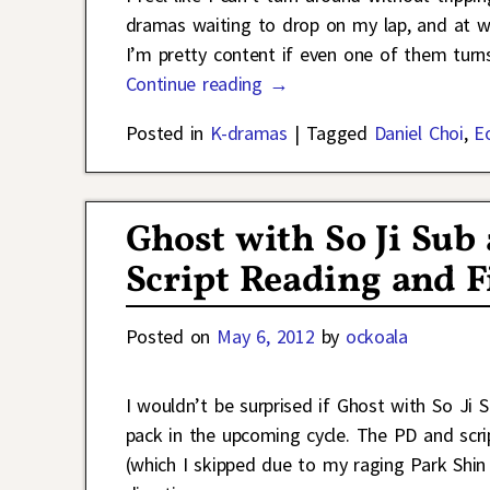
dramas waiting to drop on my lap, and at wh
I’m pretty content if even one of them tur
Continue reading →
Posted in
K-dramas
|
Tagged
Daniel Choi
,
E
Ghost with So Ji Sub
Script Reading and F
Posted on
May 6, 2012
by
ockoala
I wouldn’t be surprised if Ghost with So J
pack in the upcoming cycle. The PD and scri
(which I skipped due to my raging Park Shin 