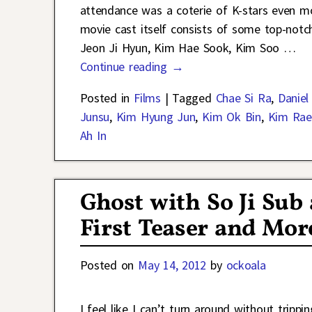
attendance was a coterie of K-stars even mo
movie cast itself consists of some top-not
Jeon Ji Hyun, Kim Hae Sook, Kim Soo
…
Continue reading →
Posted in
Films
|
Tagged
Chae Si Ra
,
Daniel
Junsu
,
Kim Hyung Jun
,
Kim Ok Bin
,
Kim Ra
Ah In
Ghost with So Ji Sub
First Teaser and More
Posted on
May 14, 2012
by
ockoala
I feel like I can’t turn around without trip