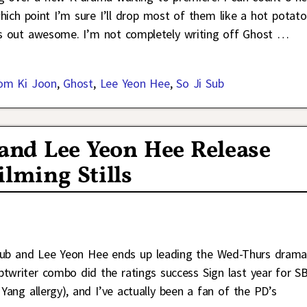
ich point I’m sure I’ll drop most of them like a hot potato
ns out awesome. I’m not completely writing off Ghost
…
om Ki Joon
,
Ghost
,
Lee Yeon Hee
,
So Ji Sub
 and Lee Yeon Hee Release
ilming Stills
i Sub and Lee Yeon Hee ends up leading the Wed-Thurs dram
ptwriter combo did the ratings success Sign last year for S
Yang allergy), and I’ve actually been a fan of the PD’s