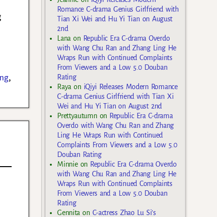
Romance C-drama Genius Girlfriend with
g
Tian Xi Wei and Hu Yi Tian on August
2nd
Lana
on
Republic Era C-drama Overdo
with Wang Chu Ran and Zhang Ling He
Wraps Run with Continued Complaints
From Viewers and a Low 5.0 Douban
ung
,
Rating
Raya
on
iQiyi Releases Modern Romance
C-drama Genius Girlfriend with Tian Xi
Wei and Hu Yi Tian on August 2nd
Prettyautumn
on
Republic Era C-drama
Overdo with Wang Chu Ran and Zhang
Ling He Wraps Run with Continued
Complaints From Viewers and a Low 5.0
Douban Rating
Minnie
on
Republic Era C-drama Overdo
with Wang Chu Ran and Zhang Ling He
Wraps Run with Continued Complaints
From Viewers and a Low 5.0 Douban
Rating
Gennita
on
C-actress Zhao Lu Si’s