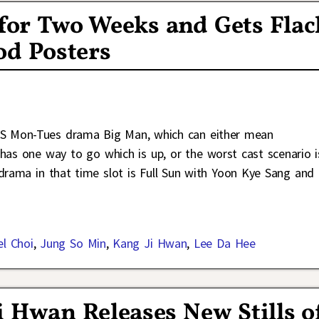
for Two Weeks and Gets Flac
od Posters
KBS Mon-Tues drama Big Man, which can either mean
has one way to go which is up, or the worst cast scenario i
g drama in that time slot is Full Sun with Yoon Kye Sang and
el Choi
,
Jung So Min
,
Kang Ji Hwan
,
Lee Da Hee
 Hwan Releases New Stills o