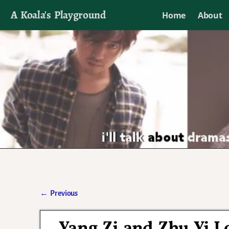
A Koala's Playground
Home
About
I'll talk about dramas if I want to
←
Previous
Post navigation
Yang Zi and Zhu Yi 