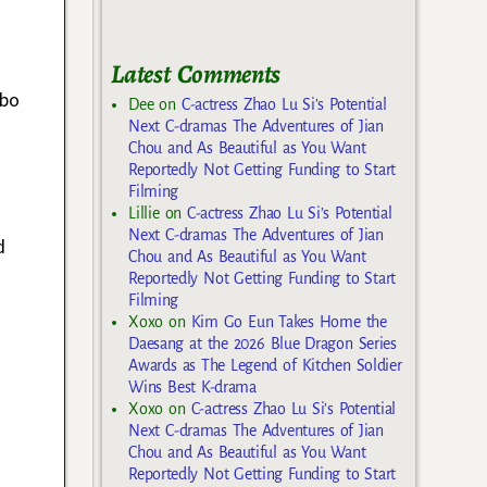
Latest Comments
t
ibo
Dee
on
C-actress Zhao Lu Si’s Potential
Next C-dramas The Adventures of Jian
Chou and As Beautiful as You Want
Reportedly Not Getting Funding to Start
Filming
Lillie
on
C-actress Zhao Lu Si’s Potential
Next C-dramas The Adventures of Jian
d
Chou and As Beautiful as You Want
Reportedly Not Getting Funding to Start
Filming
Xoxo
on
Kim Go Eun Takes Home the
Daesang at the 2026 Blue Dragon Series
Awards as The Legend of Kitchen Soldier
Wins Best K-drama
Xoxo
on
C-actress Zhao Lu Si’s Potential
Next C-dramas The Adventures of Jian
Chou and As Beautiful as You Want
Reportedly Not Getting Funding to Start