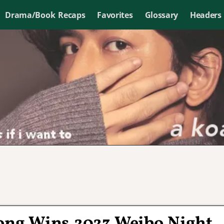
Drama/Book Recaps
Favorites
Glossary
Headers
Long Wins 2023 Weibo Night