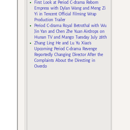
First Look at Period C-drama Reborn
Empress with Dylan Wang and Meng Zi
Yi in Tencent Official Filming Wrap
Production Trailer
Period C-drama Royal Betrothal with Wu
Jin Yan and Chen Zhe Yuan Airdrops on
Hunan TV and Mango Tuesday July 28th
Zhang Ling He and Lu Yu Xiao’s
Upcoming Period C-drama Revenge
Reportedly Changing Director After the
Complaints About the Directing in
Overdo