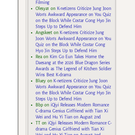
Filming
Olesya1
on
K-netizens Criticize Jung Joon
Won’s Awkward Appearance on You Quiz
on the Block While Costar Gong Hyo Jin
Steps Up to Defend Him
Angskeet
on
K-netizens Criticize Jung
Joon Won’s Awkward Appearance on You
Quiz on the Block While Costar Gong
Hyo Jin Steps Up to Defend Him
Rea
on
Kim Go Eun Takes Home the
Daesang at the 2026 Blue Dragon Series
Awards as The Legend of Kitchen Soldier
Wins Best K-drama
Bluey
on
K-netizens Criticize Jung Joon
Won’s Awkward Appearance on You Quiz
on the Block While Costar Gong Hyo Jin
Steps Up to Defend Him
Bbp
on
iQiyi Releases Modern Romance
C-drama Genius Girlfriend with Tian Xi
Wei and Hu Yi Tian on August 2nd
TT
on
iQiyi Releases Modern Romance C-
drama Genius Girlfriend with Tian Xi
Wei and Hu Yi Tian on August 2nd