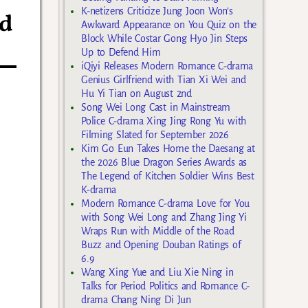
K-netizens Criticize Jung Joon Won’s
ed
Awkward Appearance on You Quiz on the
Block While Costar Gong Hyo Jin Steps
Up to Defend Him
iQiyi Releases Modern Romance C-drama
Genius Girlfriend with Tian Xi Wei and
Hu Yi Tian on August 2nd
Song Wei Long Cast in Mainstream
Police C-drama Xing Jing Rong Yu with
Filming Slated for September 2026
Kim Go Eun Takes Home the Daesang at
the 2026 Blue Dragon Series Awards as
The Legend of Kitchen Soldier Wins Best
K-drama
Modern Romance C-drama Love for You
with Song Wei Long and Zhang Jing Yi
Wraps Run with Middle of the Road
Buzz and Opening Douban Ratings of
6.9
Wang Xing Yue and Liu Xie Ning in
Talks for Period Politics and Romance C-
drama Chang Ning Di Jun