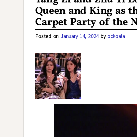
Queen and King as th
Carpet Party of the 
Posted on
January 14, 2024
by
ockoala