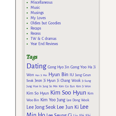
Miscellaneous
Music
Musings
My Loves
Oldies but Goodies
Recaps
Recess
TW & C dramas
Year End Reviews
Tags
Dating
Gong Yoo
Gong Hyo Jin
Ha Ji
Hyun Bin
IU
Won
Jang Geun
Han Ji Min
Jeon Ji Hyun
Seok
Ji Chang Wook
Ji Sung
Kim Go Eun
Jung Hae In
Jung So Min
Kim Ji Won
Kim Soo Hyun
Kim So Hyun
Kim
Kim Yoo Jung
Woo Bin
Lee Dong Wook
Lee
Lee Jun Ki
Lee Jong Seok
Min Ho
Lee Seung Gi
Liu Shi Shi