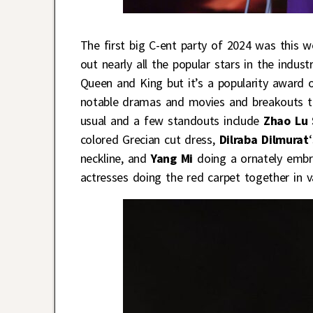
The first big C-ent party of 2024 was this
out nearly all the popular stars in the indust
Queen and King but it’s a popularity award o
notable dramas and movies and breakouts thi
usual and a few standouts include
Zhao Lu 
colored Grecian cut dress,
Dilraba Dilmurat
neckline, and
Yang Mi
doing a ornately embro
actresses doing the red carpet together in 