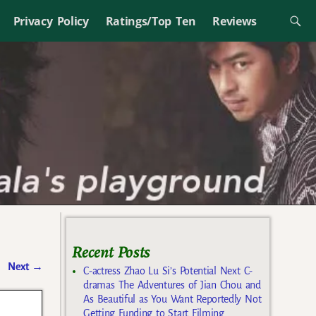
Privacy Policy
Ratings/Top Ten
Reviews
Recent Posts
Next
→
C-actress Zhao Lu Si’s Potential Next C-
dramas The Adventures of Jian Chou and
As Beautiful as You Want Reportedly Not
Getting Funding to Start Filming