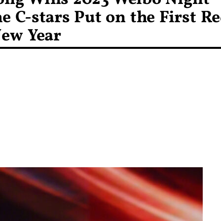
e C-stars Put on the First R
New Year