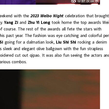
 weekend with the
2023 Weibo Night
celebration that brough
ry.
Yang Zi
and
Zhu Yi Long
took home the top awards We
f course. The rest of the awards all fete the stars with
s past year. The fashion was eye catching and colorful per
Si
going for a dalmatian look,
Liu Shi Shi
rocking a denim
‘s sleek and elegant olive ballgown with the fun strapless
idered cut out qipao. It was also fun seeing the actors an
various combos.