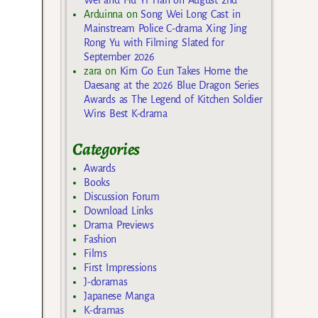
Arduinna
on
Song Wei Long Cast in
Mainstream Police C-drama Xing Jing
Rong Yu with Filming Slated for
September 2026
zara
on
Kim Go Eun Takes Home the
Daesang at the 2026 Blue Dragon Series
Awards as The Legend of Kitchen Soldier
Wins Best K-drama
Categories
Awards
Books
Discussion Forum
Download Links
Drama Previews
Fashion
Films
First Impressions
J-doramas
Japanese Manga
K-dramas