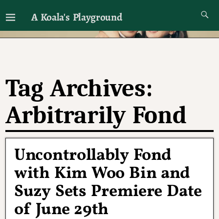
A Koala's Playground
I'll talk about dramas if I want to
Tag Archives:
Arbitrarily Fond
Uncontrollably Fond
with Kim Woo Bin and
Suzy Sets Premiere Date
of June 29th