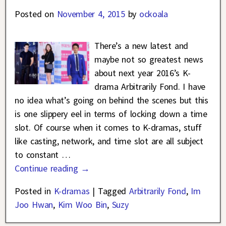
Posted on
November 4, 2015
by
ockoala
There’s a new latest and
maybe not so greatest news
about next year 2016’s K-
drama Arbitrarily Fond. I have
no idea what’s going on behind the scenes but this
is one slippery eel in terms of locking down a time
slot. Of course when it comes to K-dramas, stuff
like casting, network, and time slot are all subject
to constant
…
Continue reading →
Posted in
K-dramas
|
Tagged
Arbitrarily Fond
,
Im
Joo Hwan
,
Kim Woo Bin
,
Suzy