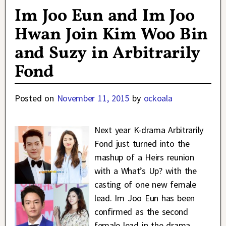
Im Joo Eun and Im Joo
Hwan Join Kim Woo Bin
and Suzy in Arbitrarily
Fond
Posted on
November 11, 2015
by
ockoala
Next year K-drama Arbitrarily
Fond just turned into the
mashup of a Heirs reunion
with a What’s Up? with the
casting of one new female
lead. Im Joo Eun has been
confirmed as the second
female lead in the drama,