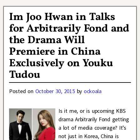
Im Joo Hwan in Talks
for Arbitrarily Fond and
the Drama Will
Premiere in China
Exclusively on Youku
Tudou
Posted on
October 30, 2015
by
ockoala
Is it me, or is upcoming KBS
drama Arbitrarily Fond getting
a lot of media coverage? It’s
not just in Korea, China is