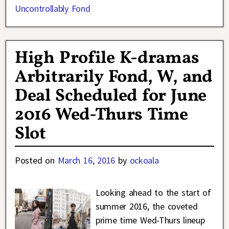
Uncontrollably Fond
High Profile K-dramas
Arbitrarily Fond, W, and
Deal Scheduled for June
2016 Wed-Thurs Time
Slot
Posted on
March 16, 2016
by
ockoala
Looking ahead to the start of
summer 2016, the coveted
prime time Wed-Thurs lineup