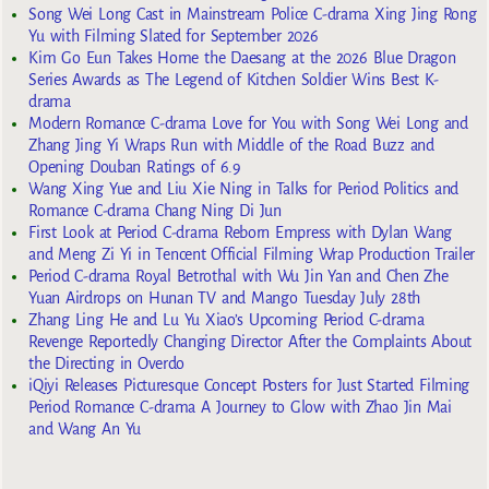
Song Wei Long Cast in Mainstream Police C-drama Xing Jing Rong
Yu with Filming Slated for September 2026
Kim Go Eun Takes Home the Daesang at the 2026 Blue Dragon
Series Awards as The Legend of Kitchen Soldier Wins Best K-
drama
Modern Romance C-drama Love for You with Song Wei Long and
Zhang Jing Yi Wraps Run with Middle of the Road Buzz and
Opening Douban Ratings of 6.9
Wang Xing Yue and Liu Xie Ning in Talks for Period Politics and
Romance C-drama Chang Ning Di Jun
First Look at Period C-drama Reborn Empress with Dylan Wang
and Meng Zi Yi in Tencent Official Filming Wrap Production Trailer
Period C-drama Royal Betrothal with Wu Jin Yan and Chen Zhe
Yuan Airdrops on Hunan TV and Mango Tuesday July 28th
Zhang Ling He and Lu Yu Xiao’s Upcoming Period C-drama
Revenge Reportedly Changing Director After the Complaints About
the Directing in Overdo
iQiyi Releases Picturesque Concept Posters for Just Started Filming
Period Romance C-drama A Journey to Glow with Zhao Jin Mai
and Wang An Yu