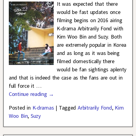
It was expected that there
would be fast updates once
filming begins on 2016 airing
K-drama Arbitrarily Fond with
Kim Woo Bin and Suzy. Both
are extremely popular in Korea
and as long as it was being
filmed domestically there
would be fan sightings aplenty
and that is indeed the case as the fans are out in
full force it
…
Continue reading →
Posted in
K-dramas
|
Tagged
Arbitrarily Fond
,
Kim
Woo Bin
,
Suzy