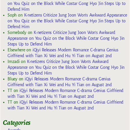
on You Quiz on the Block While Costar Gong Hyo Jin Steps Up to
Defend Him
Soph
on
K-netizens Criticize Jung Joon Won’s Awkward Appearance
on You Quiz on the Block While Costar Gong Hyo Jin Steps Up to
Defend Him
Somebody
on
K-netizens Criticize Jung Joon Won’s Awkward
Appearance on You Quiz on the Block While Costar Gong Hyo Jin
Steps Up to Defend Him
Elsewhere
on
iQiyi Releases Modern Romance C-drama Genius
Girlfriend with Tian Xi Wei and Hu Yi Tian on August 2nd
Imzadi
on
K-netizens Criticize Jung Joon Won’s Awkward
Appearance on You Quiz on the Block While Costar Gong Hyo Jin
Steps Up to Defend Him
Bluey
on
iQiyi Releases Modern Romance C-drama Genius
Girlfriend with Tian Xi Wei and Hu Yi Tian on August 2nd
TT
on
iQiyi Releases Modern Romance C-drama Genius Girlfriend
with Tian Xi Wei and Hu Yi Tian on August 2nd
TT
on
iQiyi Releases Modern Romance C-drama Genius Girlfriend
with Tian Xi Wei and Hu Yi Tian on August 2nd
Categories