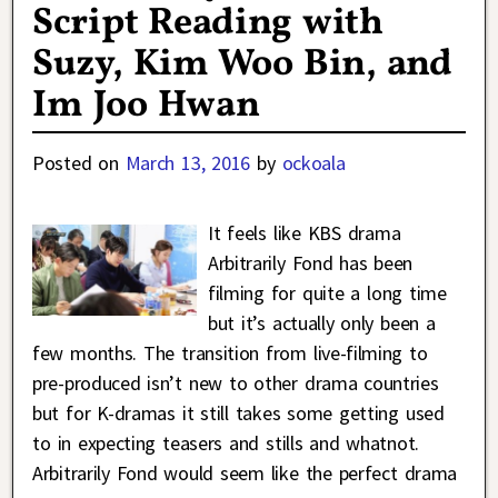
Script Reading with
Suzy, Kim Woo Bin, and
Im Joo Hwan
Posted on
March 13, 2016
by
ockoala
It feels like KBS drama
Arbitrarily Fond has been
filming for quite a long time
but it’s actually only been a
few months. The transition from live-filming to
pre-produced isn’t new to other drama countries
but for K-dramas it still takes some getting used
to in expecting teasers and stills and whatnot.
Arbitrarily Fond would seem like the perfect drama