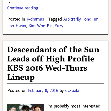
…
Continue reading →
Posted in
K-dramas
|
Tagged
Arbitrarily Fond
,
Im
Joo Hwan
,
Kim Woo Bin
,
Suzy
Descendants of the Sun
Leads off High Profile
KBS 2016 Wed-Thurs
Lineup
Posted on
February 8, 2016
by
ockoala
I’m probably most interested