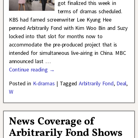
got finalized this week in
terms of dramas scheduled.
KBS had famed screenwriter Lee Kyung Hee
penned Arbitrarily Fond with Kim Woo Bin and Suzy
locked into that slot for months now to
accommodate the pre-produced project that is
intended for simultaneous live-airing in China. MBC
announced last
…
Continue reading →
Posted in
K-dramas
|
Tagged
Arbitrarily Fond
,
Deal
,
W
News Coverage of
Arbitrarily Fond Shows