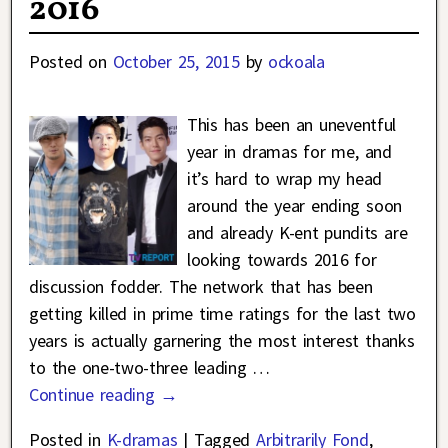
2016
Posted on
October 25, 2015
by
ockoala
This has been an uneventful
year in dramas for me, and
it’s hard to wrap my head
around the year ending soon
and already K-ent pundits are
looking towards 2016 for
discussion fodder. The network that has been
getting killed in prime time ratings for the last two
years is actually garnering the most interest thanks
to the one-two-three leading
…
Continue reading →
Posted in
K-dramas
|
Tagged
Arbitrarily Fond
,