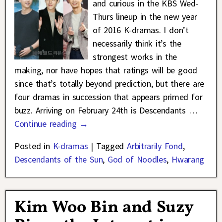
and curious in the KBS Wed-
Thurs lineup in the new year
of 2016 K-dramas. I don’t
necessarily think it’s the
strongest works in the
making, nor have hopes that ratings will be good
since that’s totally beyond prediction, but there are
four dramas in succession that appears primed for
buzz. Arriving on February 24th is Descendants
…
Continue reading →
Posted in
K-dramas
|
Tagged
Arbitrarily Fond
,
Descendants of the Sun
,
God of Noodles
,
Hwarang
Kim Woo Bin and Suzy