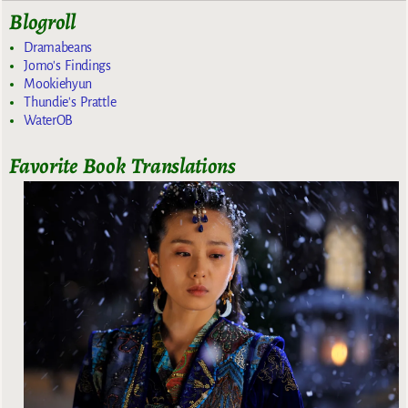
Blogroll
Dramabeans
Jomo's Findings
Mookiehyun
Thundie's Prattle
WaterOB
Favorite Book Translations