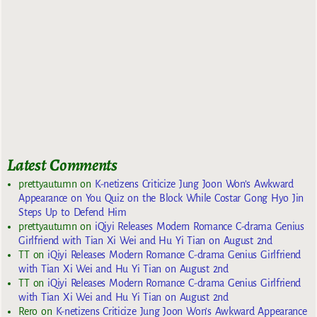
Latest Comments
prettyautumn
on
K-netizens Criticize Jung Joon Won’s Awkward
Appearance on You Quiz on the Block While Costar Gong Hyo Jin
Steps Up to Defend Him
prettyautumn
on
iQiyi Releases Modern Romance C-drama Genius
Girlfriend with Tian Xi Wei and Hu Yi Tian on August 2nd
TT
on
iQiyi Releases Modern Romance C-drama Genius Girlfriend
with Tian Xi Wei and Hu Yi Tian on August 2nd
TT
on
iQiyi Releases Modern Romance C-drama Genius Girlfriend
with Tian Xi Wei and Hu Yi Tian on August 2nd
Rero
on
K-netizens Criticize Jung Joon Won’s Awkward Appearance