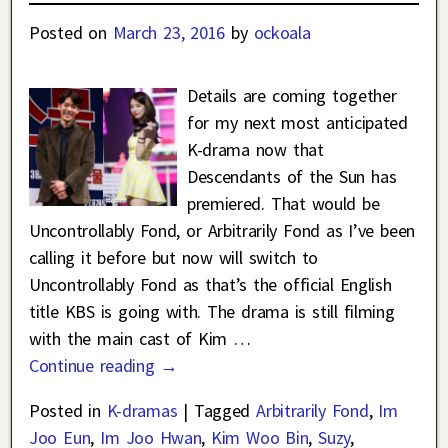
Posted on
March 23, 2016
by
ockoala
Details are coming together
for my next most anticipated
K-drama now that
Descendants of the Sun has
premiered. That would be
Uncontrollably Fond, or Arbitrarily Fond as I’ve been
calling it before but now will switch to
Uncontrollably Fond as that’s the official English
title KBS is going with. The drama is still filming
with the main cast of Kim
…
Continue reading →
Posted in
K-dramas
|
Tagged
Arbitrarily Fond
,
Im
Joo Eun
,
Im Joo Hwan
,
Kim Woo Bin
,
Suzy
,