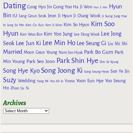
Dating
Hyun
Gong Yoo
Gong Hyo Jin
Ha Ji Won
Han Ji Min
Bin
IU
Jeon Ji Hyun
Jang Geun Seok
Ji Chang Wook
Ji Sung
Jung Hae
Kim Soo
Kim So Hyun
Kim Go Eun
In
Jung So Min
Kim Ji Won
Hyun
Lee Jong
Kim Yoo Jung
Kim Woo Bin
Lee Dong Wook
Lee Min Ho
Lee Jun Ki
Seok
Lee Seung Gi
Liu Shi Shi
Married
Park Bo Gum
Park
Moon Geun Young
Nam Joo Hyuk
Park Shin Hye
Min Young
Park Seo Joon
Shin Se Kyung
Song Joong Ki
Song Hye Kyo
Son Ye Jin
Song Seung Heon
Suzy
Wedding
Yoon Eun Hye
Yoo Seung
Yoona
Yang Mi
Yoo Ah In
Ho
Zhao Lu Si
Archives