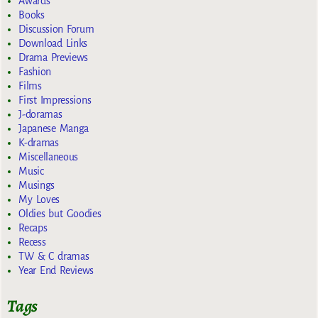
Awards
Books
Discussion Forum
Download Links
Drama Previews
Fashion
Films
First Impressions
J-doramas
Japanese Manga
K-dramas
Miscellaneous
Music
Musings
My Loves
Oldies but Goodies
Recaps
Recess
TW & C dramas
Year End Reviews
Tags