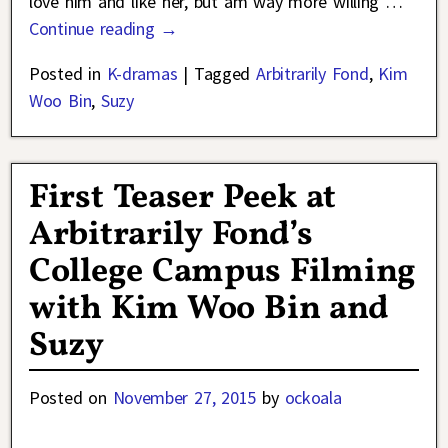
love him and like her, but am way more willing
…
Continue reading →
Posted in
K-dramas
|
Tagged
Arbitrarily Fond
,
Kim
Woo Bin
,
Suzy
First Teaser Peek at
Arbitrarily Fond’s
College Campus Filming
with Kim Woo Bin and
Suzy
Posted on
November 27, 2015
by
ockoala