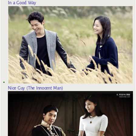
In a Good Way
Nice Guy (The Innocent Man)