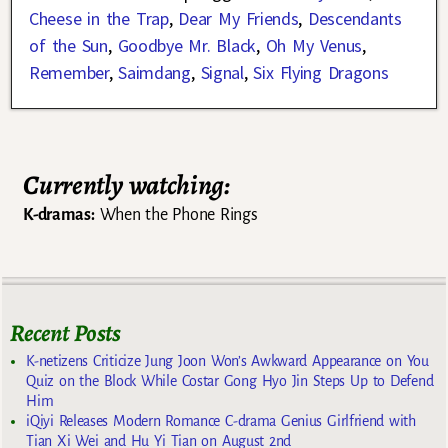
Cheese in the Trap
,
Dear My Friends
,
Descendants
of the Sun
,
Goodbye Mr. Black
,
Oh My Venus
,
Remember
,
Saimdang
,
Signal
,
Six Flying Dragons
Currently watching:
K-dramas:
When the Phone Rings
Recent Posts
K-netizens Criticize Jung Joon Won’s Awkward Appearance on You
Quiz on the Block While Costar Gong Hyo Jin Steps Up to Defend
Him
iQiyi Releases Modern Romance C-drama Genius Girlfriend with
Tian Xi Wei and Hu Yi Tian on August 2nd