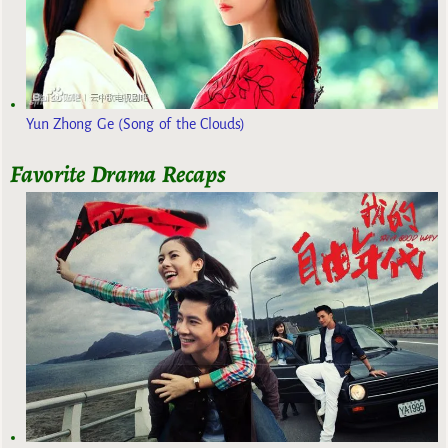
Yun Zhong Ge (Song of the Clouds)
Favorite Drama Recaps