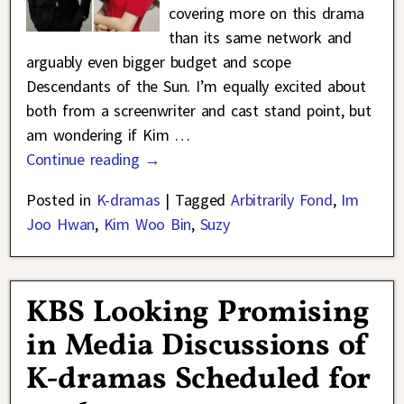
covering more on this drama
than its same network and
arguably even bigger budget and scope
Descendants of the Sun. I’m equally excited about
both from a screenwriter and cast stand point, but
am wondering if Kim
…
Continue reading →
Posted in
K-dramas
|
Tagged
Arbitrarily Fond
,
Im
Joo Hwan
,
Kim Woo Bin
,
Suzy
KBS Looking Promising
in Media Discussions of
K-dramas Scheduled for