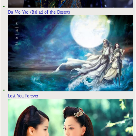
Da Mo Yao (Ballad of the Desert)
Lost You Forever