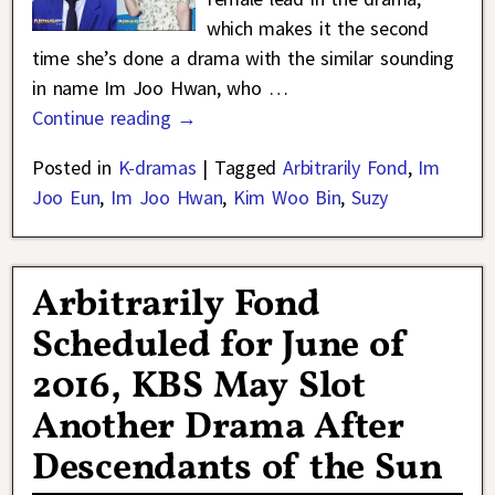
which makes it the second
time she’s done a drama with the similar sounding
in name Im Joo Hwan, who
…
Continue reading →
Posted in
K-dramas
|
Tagged
Arbitrarily Fond
,
Im
Joo Eun
,
Im Joo Hwan
,
Kim Woo Bin
,
Suzy
Arbitrarily Fond
Scheduled for June of
2016, KBS May Slot
Another Drama After
Descendants of the Sun