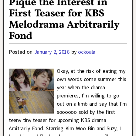
Pique the Interest in
First Teaser for KBS
Melodrama Arbitrarily
Fond
Posted on
January 2, 2016
by
ockoala
Okay, at the risk of eating my
own words come summer this
year when the drama
premieres, I’m willing to go
out on a limb and say that I’m
soooooo sold by the first
teeny tiny teaser for upcoming KBS drama
Arbitrarily Fond. Starring Kim Woo Bin and Suzy, I