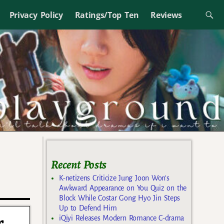
Privacy Policy
Ratings/Top Ten
Reviews
Recent Posts
K-netizens Criticize Jung Joon Won’s
Awkward Appearance on You Quiz on the
Block While Costar Gong Hyo Jin Steps
Up to Defend Him
r
iQiyi Releases Modern Romance C-drama