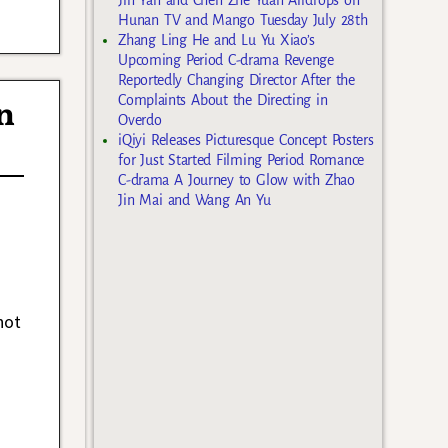
Hunan TV and Mango Tuesday July 28th
Zhang Ling He and Lu Yu Xiao’s
Upcoming Period C-drama Revenge
Reportedly Changing Director After the
Complaints About the Directing in
n
Overdo
iQiyi Releases Picturesque Concept Posters
for Just Started Filming Period Romance
C-drama A Journey to Glow with Zhao
Jin Mai and Wang An Yu
not