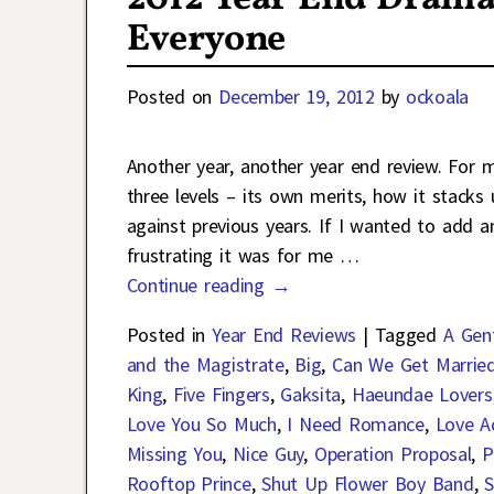
Everyone
Posted on
December 19, 2012
by
ockoala
Another year, another year end review. For
three levels – its own merits, how it stack
against previous years. If I wanted to add a
frustrating it was for me
…
Continue reading →
Posted in
Year End Reviews
|
Tagged
A Gen
and the Magistrate
,
Big
,
Can We Get Marrie
King
,
Five Fingers
,
Gaksita
,
Haeundae Lovers
Love You So Much
,
I Need Romance
,
Love Ac
Missing You
,
Nice Guy
,
Operation Proposal
,
P
Rooftop Prince
,
Shut Up Flower Boy Band
,
S