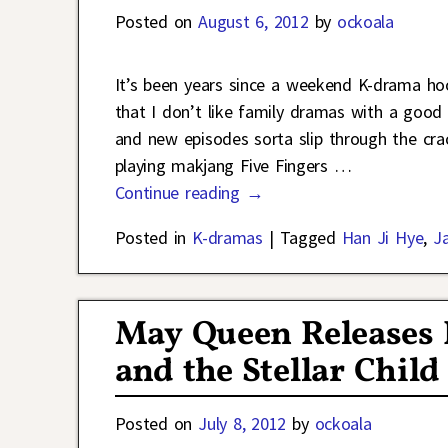
Posted on
August 6, 2012
by
ockoala
It’s been years since a weekend K-drama ho
that I don’t like family dramas with a goo
and new episodes sorta slip through the crac
playing makjang Five Fingers
…
Continue reading →
Posted in
K-dramas
|
Tagged
Han Ji Hye
,
J
May Queen Releases 
and the Stellar Child
Posted on
July 8, 2012
by
ockoala