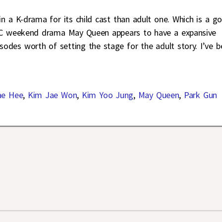
 in a K-drama for its child cast than adult one. Which is a g
BC weekend drama May Queen appears to have a expansive
pisodes worth of setting the stage for the adult story. I’ve 
ae Hee
,
Kim Jae Won
,
Kim Yoo Jung
,
May Queen
,
Park Gun