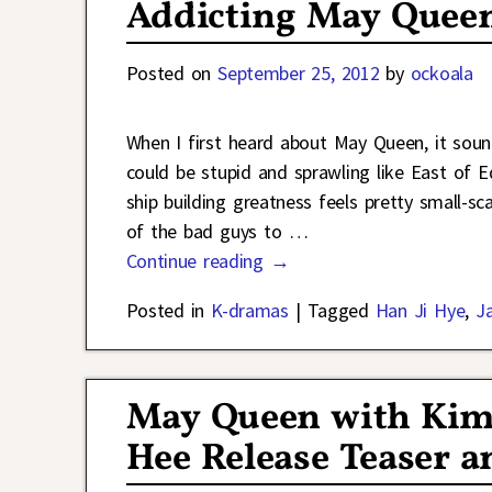
Addicting May Quee
Posted on
September 25, 2012
by
ockoala
When I first heard about May Queen, it sounded
could be stupid and sprawling like East of Ed
ship building greatness feels pretty small-s
of the bad guys to
…
Continue reading →
Posted in
K-dramas
|
Tagged
Han Ji Hye
,
J
May Queen with Kim 
Hee Release Teaser an