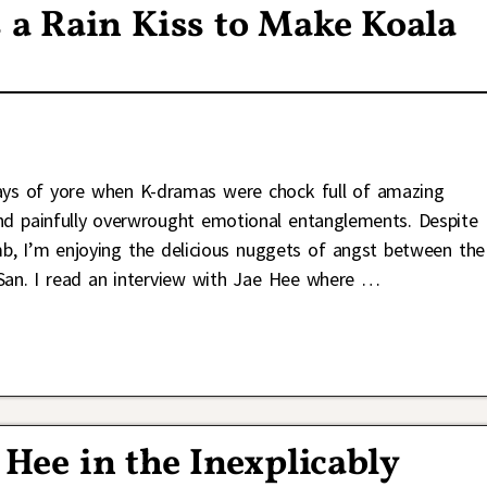
a Rain Kiss to Make Koala
ys of yore when K-dramas were chock full of amazing
 and painfully overwrought emotional entanglements. Despite
, I’m enjoying the delicious nuggets of angst between the
an. I read an interview with Jae Hee where
…
Hee in the Inexplicably