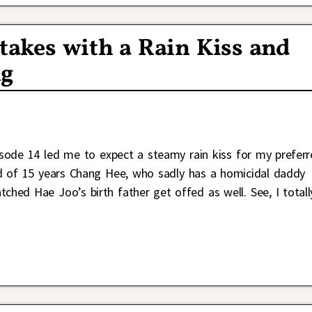
takes with a Rain Kiss and
ng
sode 14 led me to expect a steamy rain kiss for my preferr
 of 15 years Chang Hee, who sadly has a homicidal daddy
ched Hae Joo’s birth father get offed as well. See, I totall