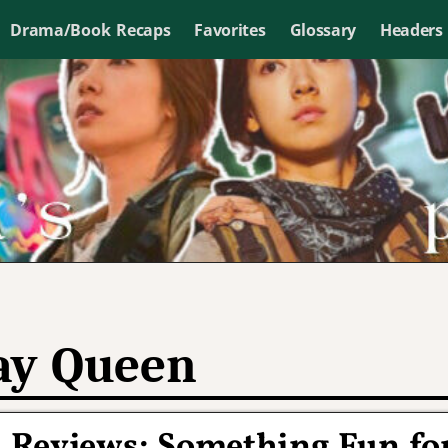
Drama/Book Recaps
Favorites
Glossary
Headers
y Queen
 Reviews: Something Fun fo