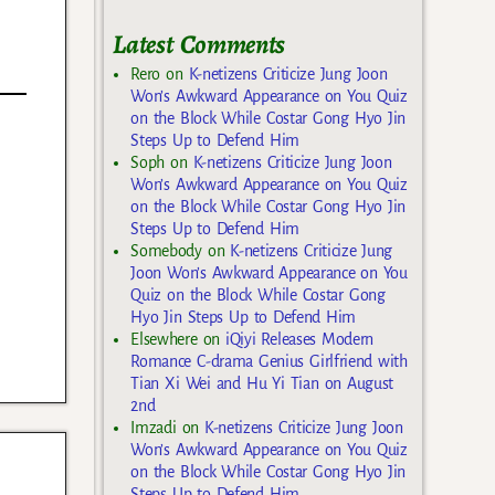
Latest Comments
Rero
on
K-netizens Criticize Jung Joon
Won’s Awkward Appearance on You Quiz
on the Block While Costar Gong Hyo Jin
Steps Up to Defend Him
Soph
on
K-netizens Criticize Jung Joon
Won’s Awkward Appearance on You Quiz
on the Block While Costar Gong Hyo Jin
Steps Up to Defend Him
Somebody
on
K-netizens Criticize Jung
Joon Won’s Awkward Appearance on You
Quiz on the Block While Costar Gong
Hyo Jin Steps Up to Defend Him
Elsewhere
on
iQiyi Releases Modern
Romance C-drama Genius Girlfriend with
Tian Xi Wei and Hu Yi Tian on August
2nd
Imzadi
on
K-netizens Criticize Jung Joon
Won’s Awkward Appearance on You Quiz
on the Block While Costar Gong Hyo Jin
Steps Up to Defend Him