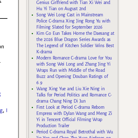
Genius Girlfriend with Tian Xi Wei and
Hu Yi Tian on August 2nd
Song Wei Long Cast in Mainstream
Police C-drama Xing Jing Rong Yu with
Filming Slated for September 2026
Kim Go Eun Takes Home the Daesang at
the 2026 Blue Dragon Series Awards as
on
The Legend of Kitchen Soldier Wins Best
K-drama
Modern Romance C-drama Love for You
r
with Song Wei Long and Zhang Jing Yi
Wraps Run with Middle of the Road
Buzz and Opening Douban Ratings of
6.9
Wang Xing Yue and Liu Xie Ning in
g
Talks for Period Politics and Romance C-
drama Chang Ning Di Jun
First Look at Period C-drama Reborn
ng
,
I
Empress with Dylan Wang and Meng Zi
Yi in Tencent Official Filming Wrap
Production Trailer
Period C-drama Royal Betrothal with Wu
Jin Yan and Chen Zhe Yuan Airdrops on