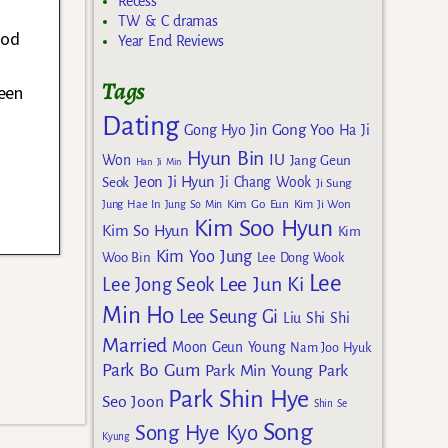
Recess
TW & C dramas
ood
Year End Reviews
Tags
been
Dating
Gong Yoo
Gong Hyo Jin
Ha Ji
Hyun Bin
IU
Won
Jang Geun
Han Ji Min
Jeon Ji Hyun
Seok
Ji Chang Wook
Ji Sung
Kim Go Eun
Jung Hae In
Jung So Min
Kim Ji Won
Kim Soo Hyun
Kim So Hyun
Kim
Kim Yoo Jung
Woo Bin
Lee Dong Wook
Lee
Lee Jun Ki
Lee Jong Seok
Min Ho
Lee Seung Gi
Liu Shi Shi
Married
Moon Geun Young
Nam Joo Hyuk
Park Bo Gum
Park Min Young
Park
Park Shin Hye
Seo Joon
Shin Se
Song
Song Hye Kyo
Kyung