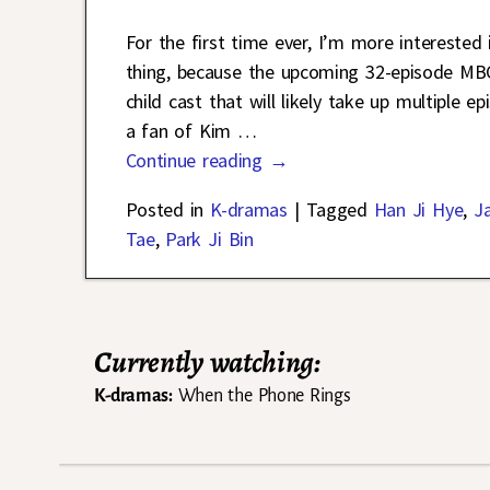
For the first time ever, I’m more interested
thing, because the upcoming 32-episode M
child cast that will likely take up multiple e
a fan of Kim
…
Continue reading →
Posted in
K-dramas
|
Tagged
Han Ji Hye
,
J
Tae
,
Park Ji Bin
Currently watching:
K-dramas:
When the Phone Rings