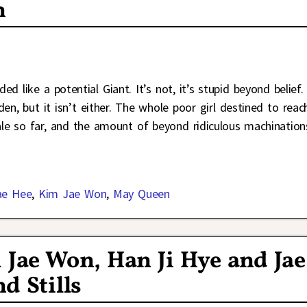
n
 like a potential Giant. It’s not, it’s stupid beyond belief. 
en, but it isn’t either. The whole poor girl destined to reac
cale so far, and the amount of beyond ridiculous machination
ae Hee
,
Kim Jae Won
,
May Queen
Jae Won, Han Ji Hye and Jae
d Stills