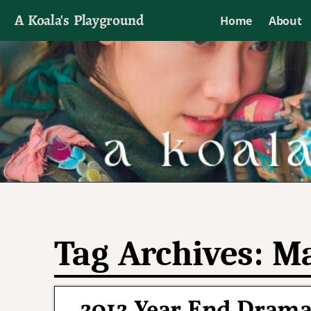
A Koala's Playground
Home
About
I'll talk about dramas if I want to
Tag Archives:
Ma
2012 Year End Drama