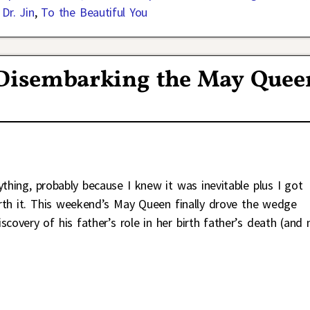
Dr. Jin
,
To the Beautiful You
 Disembarking the May Quee
ything, probably because I knew it was inevitable plus I got
rth it. This weekend’s May Queen finally drove the wedge
very of his father’s role in her birth father’s death (and 