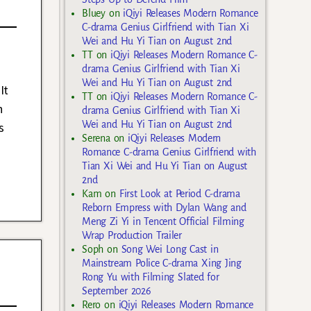
Bluey
on
iQiyi Releases Modern Romance
C-drama Genius Girlfriend with Tian Xi
Wei and Hu Yi Tian on August 2nd
TT
on
iQiyi Releases Modern Romance C-
drama Genius Girlfriend with Tian Xi
Wei and Hu Yi Tian on August 2nd
It
TT
on
iQiyi Releases Modern Romance C-
h
drama Genius Girlfriend with Tian Xi
Wei and Hu Yi Tian on August 2nd
s
Serena
on
iQiyi Releases Modern
Romance C-drama Genius Girlfriend with
Tian Xi Wei and Hu Yi Tian on August
2nd
Kam
on
First Look at Period C-drama
Reborn Empress with Dylan Wang and
Meng Zi Yi in Tencent Official Filming
Wrap Production Trailer
Soph
on
Song Wei Long Cast in
Mainstream Police C-drama Xing Jing
Rong Yu with Filming Slated for
September 2026
Rero
on
iQiyi Releases Modern Romance