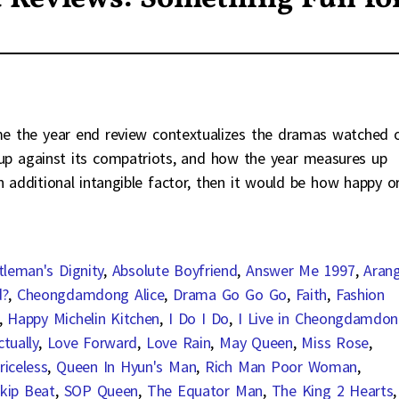
 me the year end review contextualizes the dramas watched 
s up against its compatriots, and how the year measures up
n additional intangible factor, then it would be how happy o
tleman's Dignity
,
Absolute Boyfriend
,
Answer Me 1997
,
Aran
d?
,
Cheongdamdong Alice
,
Drama Go Go Go
,
Faith
,
Fashion
,
Happy Michelin Kitchen
,
I Do I Do
,
I Live in Cheongdamdo
tually
,
Love Forward
,
Love Rain
,
May Queen
,
Miss Rose
,
riceless
,
Queen In Hyun's Man
,
Rich Man Poor Woman
,
kip Beat
,
SOP Queen
,
The Equator Man
,
The King 2 Hearts
,