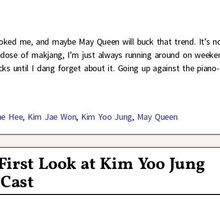
oked me, and maybe May Queen will buck that trend. It’s n
d dose of makjang, I’m just always running around on weeke
ks until I dang forget about it. Going up against the piano-
ae Hee
,
Kim Jae Won
,
Kim Yoo Jung
,
May Queen
First Look at Kim Yoo Jung
 Cast