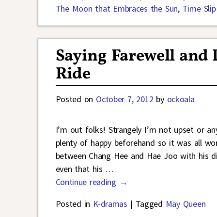
The Moon that Embraces the Sun
,
Time Slip 
Saying Farewell and
Ride
Posted on
October 7, 2012
by
ockoala
I’m out folks! Strangely I’m not upset or an
plenty of happy beforehand so it was all wo
between Chang Hee and Hae Joo with his disco
even that his
…
Continue reading →
Posted in
K-dramas
|
Tagged
May Queen