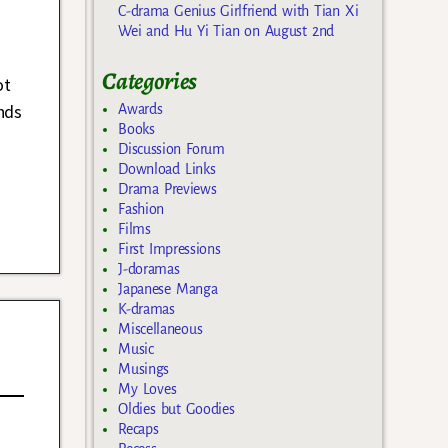
C-drama Genius Girlfriend with Tian Xi
Wei and Hu Yi Tian on August 2nd
Categories
ot
nds
Awards
Books
Discussion Forum
Download Links
Drama Previews
Fashion
Films
First Impressions
J-doramas
Japanese Manga
K-dramas
Miscellaneous
Music
Musings
My Loves
Oldies but Goodies
Recaps