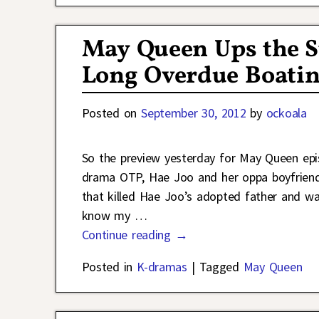
May Queen Ups the S
Long Overdue Boati
Posted on
September 30, 2012
by
ockoala
So the preview yesterday for May Queen epi
drama OTP, Hae Joo and her oppa boyfriend
that killed Hae Joo’s adopted father and wat
know my
…
Continue reading →
Posted in
K-dramas
|
Tagged
May Queen