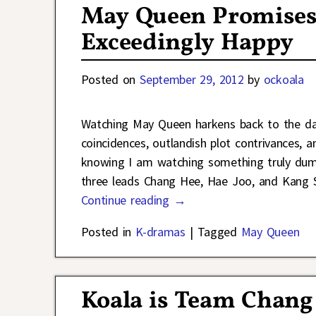
May Queen Promises 
Exceedingly Happy
Posted on
September 29, 2012
by
ockoala
Watching May Queen harkens back to the da
coincidences, outlandish plot contrivances,
knowing I am watching something truly dumb
three leads Chang Hee, Hae Joo, and Kang S
Continue reading →
Posted in
K-dramas
|
Tagged
May Queen
Koala is Team Chang 