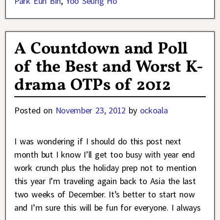
Park Eun Bin
,
Yoo Seung Ho
A Countdown and Poll
of the Best and Worst K-
drama OTPs of 2012
Posted on
November 23, 2012
by
ockoala
I was wondering if I should do this post next
month but I know I’ll get too busy with year end
work crunch plus the holiday prep not to mention
this year I’m traveling again back to Asia the last
two weeks of December. It’s better to start now
and I’m sure this will be fun for everyone. I always