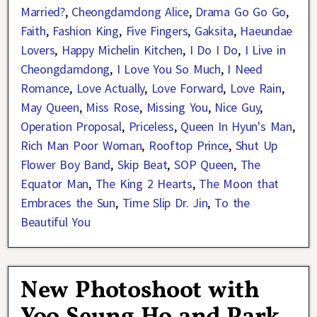
Married?
,
Cheongdamdong Alice
,
Drama Go Go Go
,
Faith
,
Fashion King
,
Five Fingers
,
Gaksita
,
Haeundae
Lovers
,
Happy Michelin Kitchen
,
I Do I Do
,
I Live in
Cheongdamdong
,
I Love You So Much
,
I Need
Romance
,
Love Actually
,
Love Forward
,
Love Rain
,
May Queen
,
Miss Rose
,
Missing You
,
Nice Guy
,
Operation Proposal
,
Priceless
,
Queen In Hyun's Man
,
Rich Man Poor Woman
,
Rooftop Prince
,
Shut Up
Flower Boy Band
,
Skip Beat
,
SOP Queen
,
The
Equator Man
,
The King 2 Hearts
,
The Moon that
Embraces the Sun
,
Time Slip Dr. Jin
,
To the
Beautiful You
New Photoshoot with