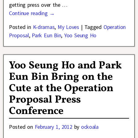
getting press over the
…
Continue reading →
Posted in
K-dramas
,
My Loves
|
Tagged
Operation
Proposal
,
Park Eun Bin
,
Yoo Seung Ho
Yoo Seung Ho and Park
Eun Bin Bring on the
Cute at the Operation
Proposal Press
Conference
Posted on
February 1, 2012
by
ockoala