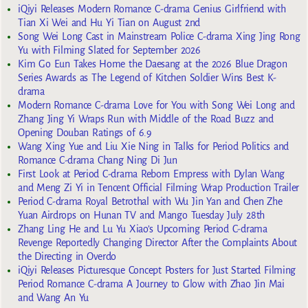
iQiyi Releases Modern Romance C-drama Genius Girlfriend with
Tian Xi Wei and Hu Yi Tian on August 2nd
Song Wei Long Cast in Mainstream Police C-drama Xing Jing Rong
Yu with Filming Slated for September 2026
Kim Go Eun Takes Home the Daesang at the 2026 Blue Dragon
Series Awards as The Legend of Kitchen Soldier Wins Best K-
drama
Modern Romance C-drama Love for You with Song Wei Long and
Zhang Jing Yi Wraps Run with Middle of the Road Buzz and
Opening Douban Ratings of 6.9
Wang Xing Yue and Liu Xie Ning in Talks for Period Politics and
Romance C-drama Chang Ning Di Jun
First Look at Period C-drama Reborn Empress with Dylan Wang
and Meng Zi Yi in Tencent Official Filming Wrap Production Trailer
Period C-drama Royal Betrothal with Wu Jin Yan and Chen Zhe
Yuan Airdrops on Hunan TV and Mango Tuesday July 28th
Zhang Ling He and Lu Yu Xiao’s Upcoming Period C-drama
Revenge Reportedly Changing Director After the Complaints About
the Directing in Overdo
iQiyi Releases Picturesque Concept Posters for Just Started Filming
Period Romance C-drama A Journey to Glow with Zhao Jin Mai
and Wang An Yu