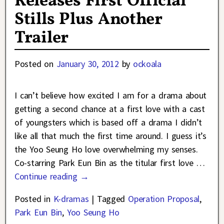
Releases First Official
Stills Plus Another
Trailer
Posted on
January 30, 2012
by
ockoala
I can’t believe how excited I am for a drama about
getting a second chance at a first love with a cast
of youngsters which is based off a drama I didn’t
like all that much the first time around. I guess it’s
the Yoo Seung Ho love overwhelming my senses.
Co-starring Park Eun Bin as the titular first love
…
Continue reading →
Posted in
K-dramas
|
Tagged
Operation Proposal
,
Park Eun Bin
,
Yoo Seung Ho