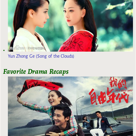
Yun Zhong Ge (Song of the Clouds)
Favorite Drama Recaps