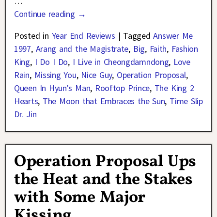
…
Continue reading →
Posted in
Year End Reviews
|
Tagged
Answer Me
1997
,
Arang and the Magistrate
,
Big
,
Faith
,
Fashion
King
,
I Do I Do
,
I Live in Cheongdamndong
,
Love
Rain
,
Missing You
,
Nice Guy
,
Operation Proposal
,
Queen In Hyun's Man
,
Rooftop Prince
,
The King 2
Hearts
,
The Moon that Embraces the Sun
,
Time Slip
Dr. Jin
Operation Proposal Ups
the Heat and the Stakes
with Some Major
Kissing