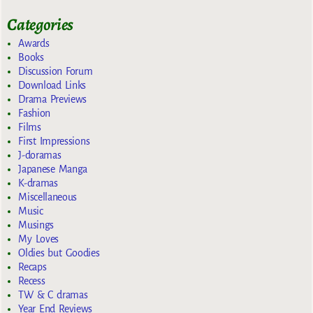
Categories
Awards
Books
Discussion Forum
Download Links
Drama Previews
Fashion
Films
First Impressions
J-doramas
Japanese Manga
K-dramas
Miscellaneous
Music
Musings
My Loves
Oldies but Goodies
Recaps
Recess
TW & C dramas
Year End Reviews