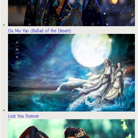
Da Mo Yao (Ballad of the Desert)
Lost You Forever