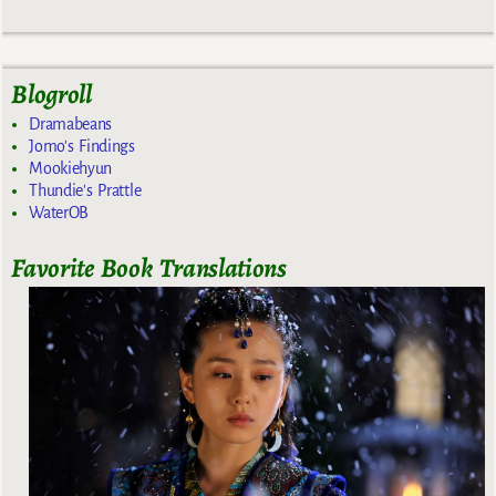
Blogroll
Dramabeans
Jomo's Findings
Mookiehyun
Thundie's Prattle
WaterOB
Favorite Book Translations