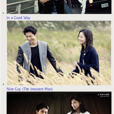
In a Good Way
Nice Guy (The Innocent Man)