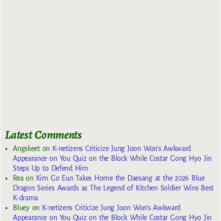
Latest Comments
Angskeet
on
K-netizens Criticize Jung Joon Won’s Awkward
Appearance on You Quiz on the Block While Costar Gong Hyo Jin
Steps Up to Defend Him
Rea
on
Kim Go Eun Takes Home the Daesang at the 2026 Blue
Dragon Series Awards as The Legend of Kitchen Soldier Wins Best
K-drama
Bluey
on
K-netizens Criticize Jung Joon Won’s Awkward
Appearance on You Quiz on the Block While Costar Gong Hyo Jin