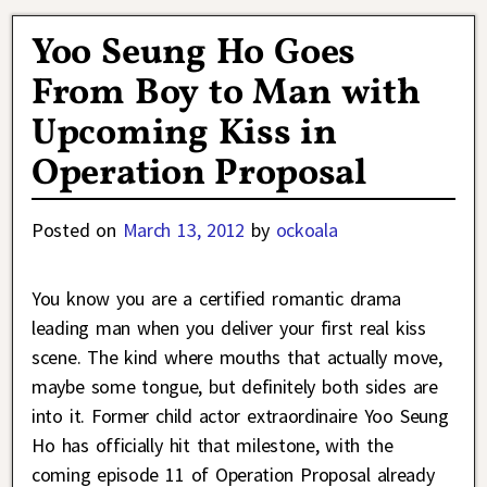
Yoo Seung Ho Goes
From Boy to Man with
Upcoming Kiss in
Operation Proposal
Posted on
March 13, 2012
by
ockoala
You know you are a certified romantic drama
leading man when you deliver your first real kiss
scene. The kind where mouths that actually move,
maybe some tongue, but definitely both sides are
into it. Former child actor extraordinaire Yoo Seung
Ho has officially hit that milestone, with the
coming episode 11 of Operation Proposal already