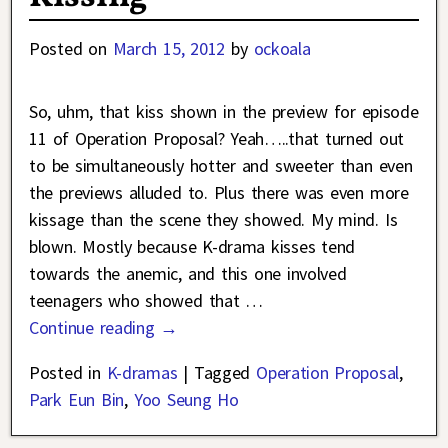
Posted on
March 15, 2012
by
ockoala
So, uhm, that kiss shown in the preview for episode
11 of Operation Proposal? Yeah…..that turned out
to be simultaneously hotter and sweeter than even
the previews alluded to. Plus there was even more
kissage than the scene they showed. My mind. Is
blown. Mostly because K-drama kisses tend
towards the anemic, and this one involved
teenagers who showed that
…
Continue reading →
Posted in
K-dramas
|
Tagged
Operation Proposal
,
Park Eun Bin
,
Yoo Seung Ho