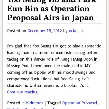
Yoo Seung Ho and Park
Eun Bin as Operation
Proposal Airs in Japan
Posted on
December 15, 2012
by
ockoala
I’m glad that Yoo Seung Ho got to play a romantic
leading man in a more romcom-ish setting before
taking on this darker role of Kang Hyung Joon in
Missing You. I mentioned the male lead in MY
coming off as bipolar with his mood swings and
competency fluctuations, but Yoo Seung Ho’s
character is written even more bipolar. It’s
…
Continue reading →
Posted in
K-dramas
|
Tagged
Operation Proposal
,