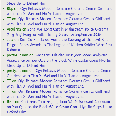
Steps Up to Defend Him
Bbp
on
iQiyi Releases Modern Romance C-drama Genius Girlfriend
with Tian Xi Wei and Hu Yi Tian on August 2nd
TT
on
iQiyi Releases Modern Romance C-drama Genius Girlfriend
with Tian Xi Wei and Hu Yi Tian on August 2nd
Arduinna
on
Song Wei Long Cast in Mainstream Police C-drama
Xing Jing Rong Yu with Filming Slated for September 2026
zara
on
Kim Go Eun Takes Home the Daesang at the 2026 Blue
Dragon Series Awards as The Legend of Kitchen Soldier Wins Best
K-drama
prettyautumn
on
K-netizens Criticize Jung Joon Won’s Awkward
Appearance on You Quiz on the Block While Costar Gong Hyo Jin
Steps Up to Defend Him
prettyautumn
on
iQiyi Releases Modern Romance C-drama Genius
Girlfriend with Tian Xi Wei and Hu Yi Tian on August 2nd
TT
on
iQiyi Releases Modern Romance C-drama Genius Girlfriend
with Tian Xi Wei and Hu Yi Tian on August 2nd
TT
on
iQiyi Releases Modern Romance C-drama Genius Girlfriend
with Tian Xi Wei and Hu Yi Tian on August 2nd
Rero
on
K-netizens Criticize Jung Joon Won’s Awkward Appearance
on You Quiz on the Block While Costar Gong Hyo Jin Steps Up to
Defend Him