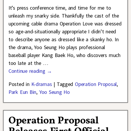
It’s press conference time, and time for me to
unleash my snarky side. Thankfully the cast of the
upcoming cable drama Operation Love was dressed
so age-and-situationally appropriate I didn’t need
to describe anyone as dressed like a skanky ho. In
the drama, Yoo Seung Ho plays professional
baseball player Kang Baek Ho, who discovers much
too late at the
…
Continue reading →
Posted in
K-dramas
|
Tagged
Operation Proposal
,
Park Eun Bin
,
Yoo Seung Ho
Operation Proposal