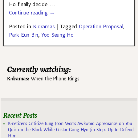
Ho finally decide
…
Continue reading →
Posted in
K-dramas
|
Tagged
Operation Proposal
,
Park Eun Bin
,
Yoo Seung Ho
Currently watching:
K-dramas:
When the Phone Rings
Recent Posts
K-netizens Criticize Jung Joon Won’s Awkward Appearance on You
Quiz on the Block While Costar Gong Hyo Jin Steps Up to Defend
Him