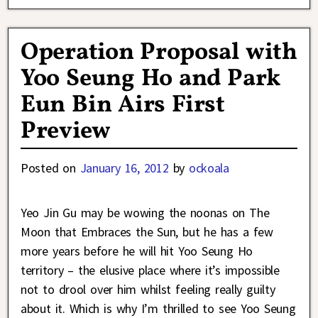
Operation Proposal with
Yoo Seung Ho and Park
Eun Bin Airs First
Preview
Posted on
January 16, 2012
by
ockoala
Yeo Jin Gu may be wowing the noonas on The
Moon that Embraces the Sun, but he has a few
more years before he will hit Yoo Seung Ho
territory – the elusive place where it’s impossible
not to drool over him whilst feeling really guilty
about it. Which is why I’m thrilled to see Yoo Seung