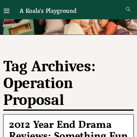
A Koala's Playground
I'll talk about dramas if I want to
Tag Archives:
Operation
Proposal
2012 Year End Drama
Reviews: Something Fun