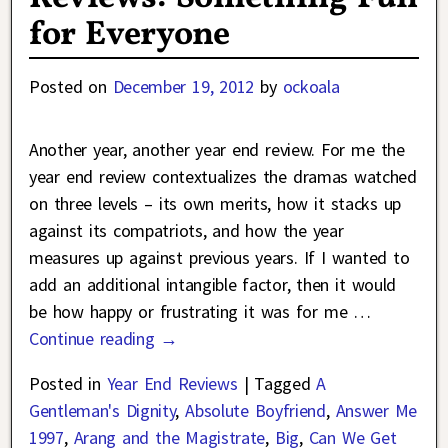
for Everyone
Posted on
December 19, 2012
by
ockoala
Another year, another year end review. For me the
year end review contextualizes the dramas watched
on three levels – its own merits, how it stacks up
against its compatriots, and how the year
measures up against previous years. If I wanted to
add an additional intangible factor, then it would
be how happy or frustrating it was for me
…
Continue reading →
Posted in
Year End Reviews
|
Tagged
A
Gentleman's Dignity
,
Absolute Boyfriend
,
Answer Me
1997
,
Arang and the Magistrate
,
Big
,
Can We Get