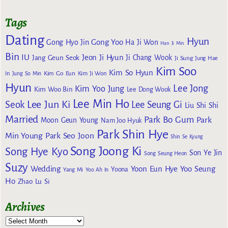
Tags
Dating
Hyun
Gong Yoo
Gong Hyo Jin
Ha Ji Won
Han Ji Min
Bin
IU
Jeon Ji Hyun
Jang Geun Seok
Ji Chang Wook
Ji Sung
Jung Hae
Kim Soo
Kim So Hyun
Kim Go Eun
In
Jung So Min
Kim Ji Won
Hyun
Lee Jong
Kim Yoo Jung
Kim Woo Bin
Lee Dong Wook
Lee Min Ho
Lee Jun Ki
Seok
Lee Seung Gi
Liu Shi Shi
Married
Park Bo Gum
Park
Moon Geun Young
Nam Joo Hyuk
Park Shin Hye
Min Young
Park Seo Joon
Shin Se Kyung
Song Joong Ki
Song Hye Kyo
Son Ye Jin
Song Seung Heon
Suzy
Wedding
Yoon Eun Hye
Yoo Seung
Yoona
Yang Mi
Yoo Ah In
Ho
Zhao Lu Si
Archives