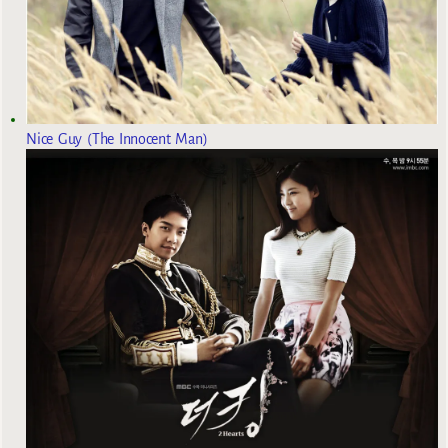
Nice Guy (The Innocent Man)