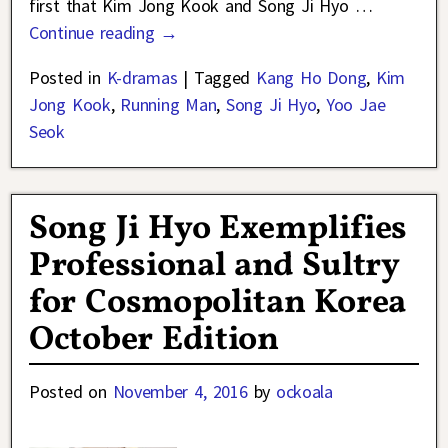
first that Kim Jong Kook and Song Ji Hyo
…
Continue reading →
Posted in
K-dramas
|
Tagged
Kang Ho Dong
,
Kim
Jong Kook
,
Running Man
,
Song Ji Hyo
,
Yoo Jae
Seok
Song Ji Hyo Exemplifies
Professional and Sultry
for Cosmopolitan Korea
October Edition
Posted on
November 4, 2016
by
ockoala