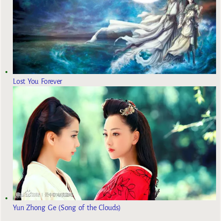
Lost You Forever
Yun Zhong Ge (Song of the Clouds)