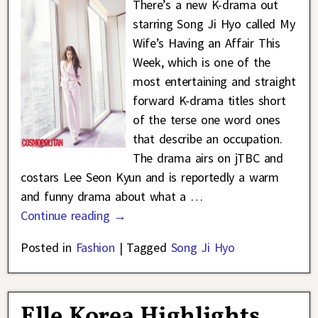
There’s a new K-drama out
starring Song Ji Hyo called My
Wife’s Having an Affair This
Week, which is one of the
most entertaining and straight
forward K-drama titles short
of the terse one word ones
that describe an occupation.
The drama airs on jTBC and
costars Lee Seon Kyun and is reportedly a warm
and funny drama about what a
…
Continue reading →
Posted in
Fashion
|
Tagged
Song Ji Hyo
Elle Korea Highlights