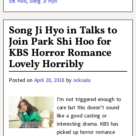
Shi Hoo
,
Song Ji Hyo
Song Ji Hyo in Talks to
Join Park Shi Hoo for
KBS Horror Romance
Lovely Horribly
Posted on
April 28, 2018
by
ockoala
I’m not triggered enough to
care but this doesn’t sound
like a good casting or
interesting drama. KBS has
picked up horror romance