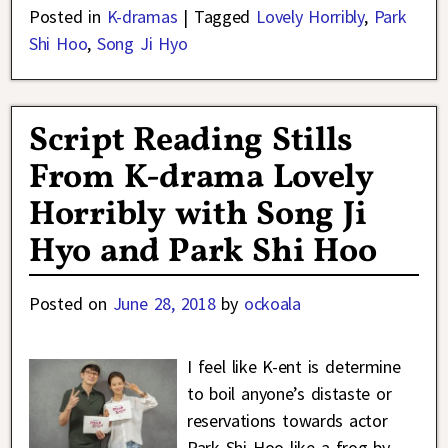
Posted in
K-dramas
|
Tagged
Lovely Horribly
,
Park
Shi Hoo
,
Song Ji Hyo
Script Reading Stills
From K-drama Lovely
Horribly with Song Ji
Hyo and Park Shi Hoo
Posted on
June 28, 2018
by
ockoala
I feel like K-ent is determine
to boil anyone’s distaste or
reservations towards actor
Park Shi Hoo like a frog by