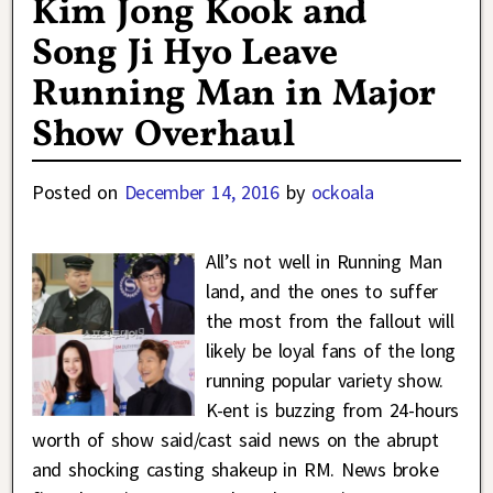
Kim Jong Kook and
Song Ji Hyo Leave
Running Man in Major
Show Overhaul
Posted on
December 14, 2016
by
ockoala
All’s not well in Running Man
land, and the ones to suffer
the most from the fallout will
likely be loyal fans of the long
running popular variety show.
K-ent is buzzing from 24-hours
worth of show said/cast said news on the abrupt
and shocking casting shakeup in RM. News broke