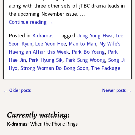
along with three other sets of jTBC drama leads in
the upcoming November issue.
…
Continue reading →
Posted in
K-dramas
|
Tagged
Jung Yong Hwa
,
Lee
Seon Kyun
,
Lee Yeon Hee
,
Man to Man
,
My Wife's
Having an Affair this Week
,
Park Bo Young
,
Park
Hae Jin
,
Park Hyung Sik
,
Park Sung Woong
,
Song Ji
Hyo
,
Strong Woman Do Bong Soon
,
The Package
←
Older posts
Newer posts
→
Post navigation
Currently watching:
K-dramas:
When the Phone Rings