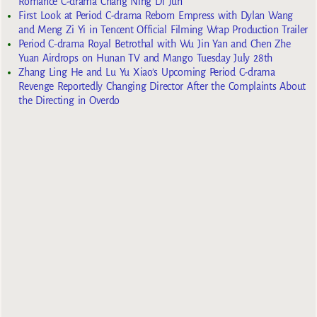
Romance C-drama Chang Ning Di Jun
First Look at Period C-drama Reborn Empress with Dylan Wang
and Meng Zi Yi in Tencent Official Filming Wrap Production Trailer
Period C-drama Royal Betrothal with Wu Jin Yan and Chen Zhe
Yuan Airdrops on Hunan TV and Mango Tuesday July 28th
Zhang Ling He and Lu Yu Xiao’s Upcoming Period C-drama
Revenge Reportedly Changing Director After the Complaints About
the Directing in Overdo