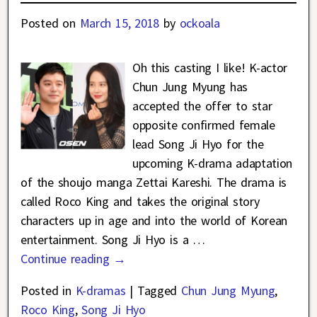
Posted on
March 15, 2018
by
ockoala
Oh this casting I like! K-actor
Chun Jung Myung has
accepted the offer to star
opposite confirmed female
lead Song Ji Hyo for the
upcoming K-drama adaptation
of the shoujo manga Zettai Kareshi. The drama is
called Roco King and takes the original story
characters up in age and into the world of Korean
entertainment. Song Ji Hyo is a
…
Continue reading →
Posted in
K-dramas
|
Tagged
Chun Jung Myung
,
Roco King
,
Song Ji Hyo