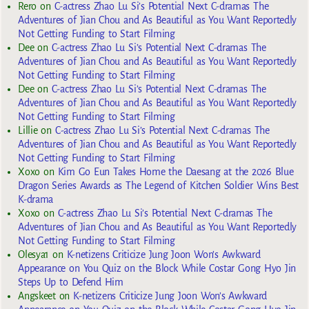
Rero
on
C-actress Zhao Lu Si’s Potential Next C-dramas The
Adventures of Jian Chou and As Beautiful as You Want Reportedly
Not Getting Funding to Start Filming
Dee
on
C-actress Zhao Lu Si’s Potential Next C-dramas The
Adventures of Jian Chou and As Beautiful as You Want Reportedly
Not Getting Funding to Start Filming
Dee
on
C-actress Zhao Lu Si’s Potential Next C-dramas The
Adventures of Jian Chou and As Beautiful as You Want Reportedly
Not Getting Funding to Start Filming
Lillie
on
C-actress Zhao Lu Si’s Potential Next C-dramas The
Adventures of Jian Chou and As Beautiful as You Want Reportedly
Not Getting Funding to Start Filming
Xoxo
on
Kim Go Eun Takes Home the Daesang at the 2026 Blue
Dragon Series Awards as The Legend of Kitchen Soldier Wins Best
K-drama
Xoxo
on
C-actress Zhao Lu Si’s Potential Next C-dramas The
Adventures of Jian Chou and As Beautiful as You Want Reportedly
Not Getting Funding to Start Filming
Olesya1
on
K-netizens Criticize Jung Joon Won’s Awkward
Appearance on You Quiz on the Block While Costar Gong Hyo Jin
Steps Up to Defend Him
Angskeet
on
K-netizens Criticize Jung Joon Won’s Awkward