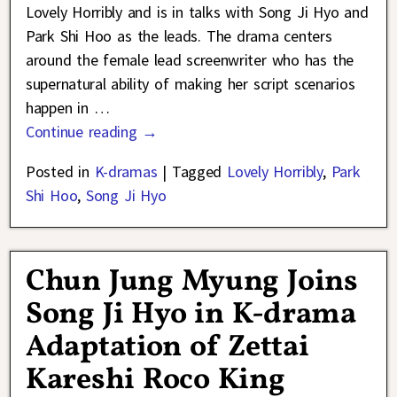
Lovely Horribly and is in talks with Song Ji Hyo and
Park Shi Hoo as the leads. The drama centers
around the female lead screenwriter who has the
supernatural ability of making her script scenarios
happen in
…
Continue reading →
Posted in
K-dramas
|
Tagged
Lovely Horribly
,
Park
Shi Hoo
,
Song Ji Hyo
Chun Jung Myung Joins
Song Ji Hyo in K-drama
Adaptation of Zettai
Kareshi Roco King