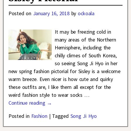
Posted on
January 16, 2018
by
ockoala
It may be freezing cold in
many areas of the Northern
Hemisphere, including the
chilly climes of South Korea,
so seeing Song Ji Hyo in her
new spring fashion pictorial for Sisley is a welcome
warm breeze. Even nicer is how cute and quirky
these outfits are, I like them all except for the
weird fashion style to wear socks
…
Continue reading →
Posted in
Fashion
|
Tagged
Song Ji Hyo