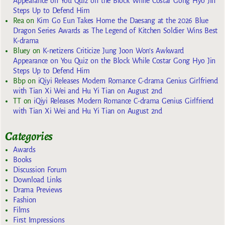
Appearance on You Quiz on the Block While Costar Gong Hyo Jin
Steps Up to Defend Him
Rea
on
Kim Go Eun Takes Home the Daesang at the 2026 Blue
Dragon Series Awards as The Legend of Kitchen Soldier Wins Best
K-drama
Bluey
on
K-netizens Criticize Jung Joon Won’s Awkward
Appearance on You Quiz on the Block While Costar Gong Hyo Jin
Steps Up to Defend Him
Bbp
on
iQiyi Releases Modern Romance C-drama Genius Girlfriend
with Tian Xi Wei and Hu Yi Tian on August 2nd
TT
on
iQiyi Releases Modern Romance C-drama Genius Girlfriend
with Tian Xi Wei and Hu Yi Tian on August 2nd
Categories
Awards
Books
Discussion Forum
Download Links
Drama Previews
Fashion
Films
First Impressions