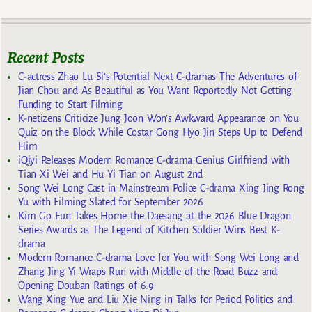
Recent Posts
C-actress Zhao Lu Si’s Potential Next C-dramas The Adventures of
Jian Chou and As Beautiful as You Want Reportedly Not Getting
Funding to Start Filming
K-netizens Criticize Jung Joon Won’s Awkward Appearance on You
Quiz on the Block While Costar Gong Hyo Jin Steps Up to Defend
Him
iQiyi Releases Modern Romance C-drama Genius Girlfriend with
Tian Xi Wei and Hu Yi Tian on August 2nd
Song Wei Long Cast in Mainstream Police C-drama Xing Jing Rong
Yu with Filming Slated for September 2026
Kim Go Eun Takes Home the Daesang at the 2026 Blue Dragon
Series Awards as The Legend of Kitchen Soldier Wins Best K-
drama
Modern Romance C-drama Love for You with Song Wei Long and
Zhang Jing Yi Wraps Run with Middle of the Road Buzz and
Opening Douban Ratings of 6.9
Wang Xing Yue and Liu Xie Ning in Talks for Period Politics and