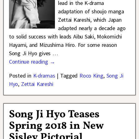
lead in the K-drama
adaptation of shoujo manga
Zettai Kareshi, which Japan
adapted nearly a decade ago
to solid success with leads Aibu Saki, Mokomichi
Hayami, and Mizushima Hiro. For some reason
Song Ji Hyo gives
…
Continue reading →
Posted in
K-dramas
|
Tagged
Roco King
,
Song Ji
Hyo
,
Zettai Kareshi
Song Ji Hyo Teases
Spring 2018 in New
Sisley Pictorial