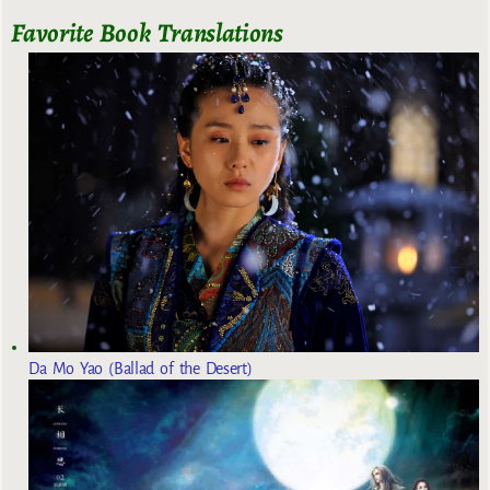
Favorite Book Translations
Da Mo Yao (Ballad of the Desert)