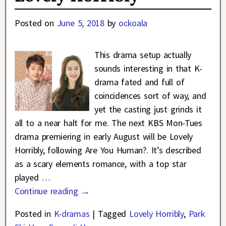
Posted on
June 5, 2018
by
ockoala
This drama setup actually
sounds interesting in that K-
drama fated and full of
coincidences sort of way, and
yet the casting just grinds it
all to a near halt for me. The next KBS Mon-Tues
drama premiering in early August will be Lovely
Horribly, following Are You Human?. It’s described
as a scary elements romance, with a top star
played
…
Continue reading →
Posted in
K-dramas
|
Tagged
Lovely Horribly
,
Park