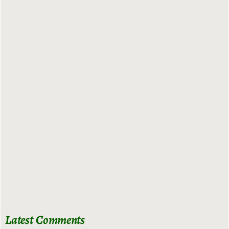
Latest Comments