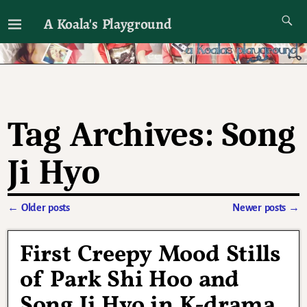
A Koala's Playground
I'll talk about dramas if I want to
Tag Archives:
Song
Ji Hyo
←
Older posts
Newer posts
→
Post navigation
First Creepy Mood Stills
of Park Shi Hoo and
Song Ji Hyo in K-drama