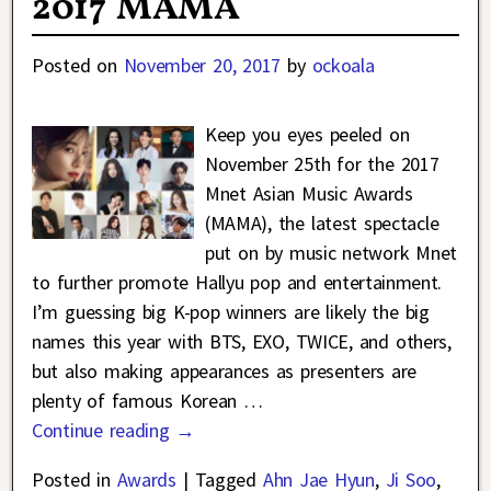
2017 MAMA
Posted on
November 20, 2017
by
ockoala
Keep you eyes peeled on
November 25th for the 2017
Mnet Asian Music Awards
(MAMA), the latest spectacle
put on by music network Mnet
to further promote Hallyu pop and entertainment.
I’m guessing big K-pop winners are likely the big
names this year with BTS, EXO, TWICE, and others,
but also making appearances as presenters are
plenty of famous Korean
…
Continue reading →
Posted in
Awards
|
Tagged
Ahn Jae Hyun
,
Ji Soo
,