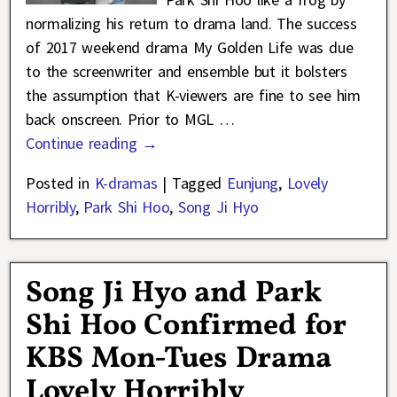
normalizing his return to drama land. The success
of 2017 weekend drama My Golden Life was due
to the screenwriter and ensemble but it bolsters
the assumption that K-viewers are fine to see him
back onscreen. Prior to MGL
…
Continue reading →
Posted in
K-dramas
|
Tagged
Eunjung
,
Lovely
Horribly
,
Park Shi Hoo
,
Song Ji Hyo
Song Ji Hyo and Park
Shi Hoo Confirmed for
KBS Mon-Tues Drama
Lovely Horribly