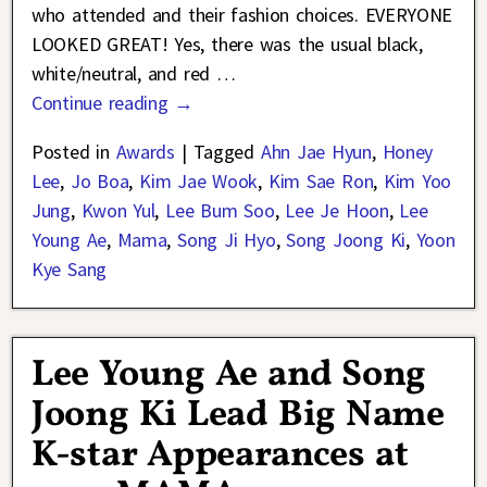
who attended and their fashion choices. EVERYONE
LOOKED GREAT! Yes, there was the usual black,
white/neutral, and red
…
Continue reading →
Posted in
Awards
|
Tagged
Ahn Jae Hyun
,
Honey
Lee
,
Jo Boa
,
Kim Jae Wook
,
Kim Sae Ron
,
Kim Yoo
Jung
,
Kwon Yul
,
Lee Bum Soo
,
Lee Je Hoon
,
Lee
Young Ae
,
Mama
,
Song Ji Hyo
,
Song Joong Ki
,
Yoon
Kye Sang
Lee Young Ae and Song
Joong Ki Lead Big Name
K-star Appearances at