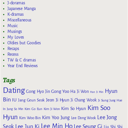
J-doramas
Japanese Manga
K-dramas
Miscellaneous
Music
Musings
My Loves
Oldies but Goodies
Recaps
Recess
TW & C dramas
Year End Reviews
Tags
Dating
Hyun
Gong Yoo
Gong Hyo Jin
Ha Ji Won
Han Ji Min
Bin
IU
Jeon Ji Hyun
Jang Geun Seok
Ji Chang Wook
Ji Sung
Jung Hae
Kim Soo
Kim So Hyun
Kim Go Eun
In
Jung So Min
Kim Ji Won
Hyun
Lee Jong
Kim Yoo Jung
Kim Woo Bin
Lee Dong Wook
Lee Min Ho
Lee Jun Ki
Seok
Lee Seung Gi
Liu Shi Shi