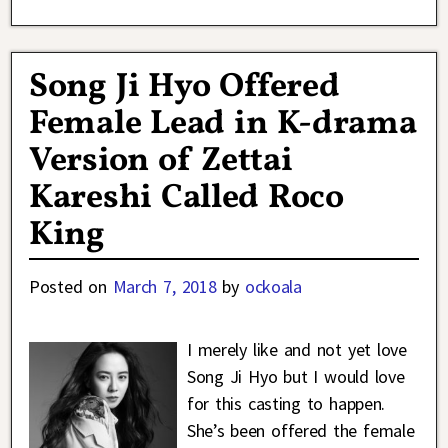
Song Ji Hyo Offered
Female Lead in K-drama
Version of Zettai
Kareshi Called Roco
King
Posted on
March 7, 2018
by
ockoala
I merely like and not yet love
Song Ji Hyo but I would love
for this casting to happen.
She’s been offered the female