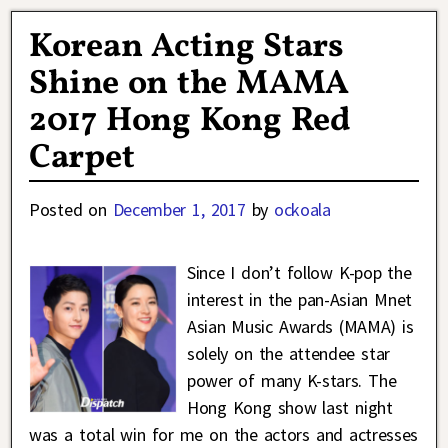
Korean Acting Stars
Shine on the MAMA
2017 Hong Kong Red
Carpet
Posted on
December 1, 2017
by
ockoala
Since I don’t follow K-pop the
interest in the pan-Asian Mnet
Asian Music Awards (MAMA) is
solely on the attendee star
power of many K-stars. The
Hong Kong show last night
was a total win for me on the actors and actresses