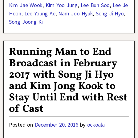
Kim Jae Wook
,
Kim Yoo Jung
,
Lee Bun Soo
,
Lee Je
Hoon
,
Lee Young Ae
,
Nam Joo Hyuk
,
Song Ji Hyo
,
Song Joong Ki
Running Man to End
Broadcast in February
2017 with Song Ji Hyo
and Kim Jong Kook to
Stay Until End with Rest
of Cast
Posted on
December 20, 2016
by
ockoala