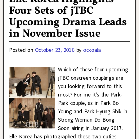
Four Sets of jTBC
Upcoming Drama Leads
in November Issue
Posted on
October 23, 2016
by
ockoala
Which of these four upcoming
jTBC onscreen couplings are
you looking forward to this
most? For me it’s the Park-
Park couple, as in Park Bo
Young and Park Hyung Shik in
Strong Woman Do Bong
Soon airing in January 2017.
Elle Korea has photographed these two cuties