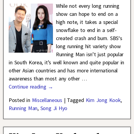
While not every long running
show can hope to end on a
high note, it takes a special
snowflake to end in a self-
created crash and burn. SBS‘s
long running hit variety show
Running Man isn’t just popular
in South Korea, it’s well known and quite popular in
other Asian countries and has more international
awareness than most any other
…
Continue reading →
Posted in
Miscellaneous
|
Tagged
Kim Jong Kook
,
Running Man
,
Song Ji Hyo