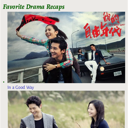
Favorite Drama Recaps
In a Good Way