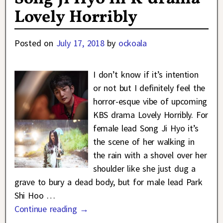
Lovely Horribly
Posted on
July 17, 2018
by
ockoala
I don’t know if it’s intention
or not but I definitely feel the
horror-esque vibe of upcoming
KBS drama Lovely Horribly. For
female lead Song Ji Hyo it’s
the scene of her walking in
the rain with a shovel over her
shoulder like she just dug a
grave to bury a dead body, but for male lead Park
Shi Hoo
…
Continue reading →