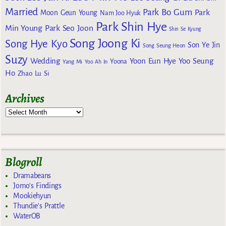
Married
Park Bo Gum
Park
Moon Geun Young
Nam Joo Hyuk
Park Shin Hye
Min Young
Park Seo Joon
Shin Se Kyung
Song Joong Ki
Song Hye Kyo
Son Ye Jin
Song Seung Heon
Suzy
Wedding
Yoon Eun Hye
Yoo Seung
Yoona
Yang Mi
Yoo Ah In
Ho
Zhao Lu Si
Archives
Blogroll
Dramabeans
Jomo's Findings
Mookiehyun
Thundie's Prattle
WaterOB