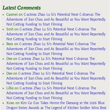
Latest Comments
Caomei
on
C-actress Zhao Lu Si’s Potential Next C-dramas The
Adventures of Jian Chou and As Beautiful as You Want Reportedly
Not Getting Funding to Start Filming
Smh
on
C-actress Zhao Lu Si’s Potential Next C-dramas The
Adventures of Jian Chou and As Beautiful as You Want Reportedly
Not Getting Funding to Start Filming
Rero
on
C-actress Zhao Lu Si’s Potential Next C-dramas The
Adventures of Jian Chou and As Beautiful as You Want Reportedly
Not Getting Funding to Start Filming
Dee
on
C-actress Zhao Lu Si’s Potential Next C-dramas The
Adventures of Jian Chou and As Beautiful as You Want Reportedly
Not Getting Funding to Start Filming
Dee
on
C-actress Zhao Lu Si’s Potential Next C-dramas The
Adventures of Jian Chou and As Beautiful as You Want Reportedly
Not Getting Funding to Start Filming
Lillie
on
C-actress Zhao Lu Si’s Potential Next C-dramas The
Adventures of Jian Chou and As Beautiful as You Want Reportedly
Not Getting Funding to Start Filming
Xoxo
on
Kim Go Eun Takes Home the Daesang at the 2026 Blue
Dragon Series Awards as The Legend of Kitchen Soldier Wins Best