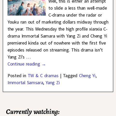
Well, this is either an attempt
to slide a less than well-made
C-drama under the radar or
Youku ran out of marketing dollars midway through
the year. This Wednesday the high profile xianxia C-
drama Immortal Samara with Yang Zi and Cheng Yi
premiered kinda out of nowhere with the first five
episodes released on streaming. This drama isn’t
Yang Zi’s
…
Continue reading →
Posted in
TW & C dramas
|
Tagged
Cheng Yi
,
Immortal Samsara
,
Yang Zi
Currently watching: