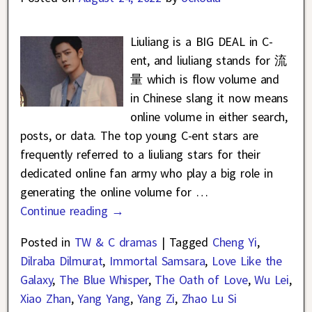
Liuliang is a BIG DEAL in C-
ent, and liuliang stands for 流
量 which is flow volume and
in Chinese slang it now means
online volume in either search,
posts, or data. The top young C-ent stars are
frequently referred to a liuliang stars for their
dedicated online fan army who play a big role in
generating the online volume for
…
Continue reading →
Posted in
TW & C dramas
|
Tagged
Cheng Yi
,
Dilraba Dilmurat
,
Immortal Samsara
,
Love Like the
Galaxy
,
The Blue Whisper
,
The Oath of Love
,
Wu Lei
,
Xiao Zhan
,
Yang Yang
,
Yang Zi
,
Zhao Lu Si