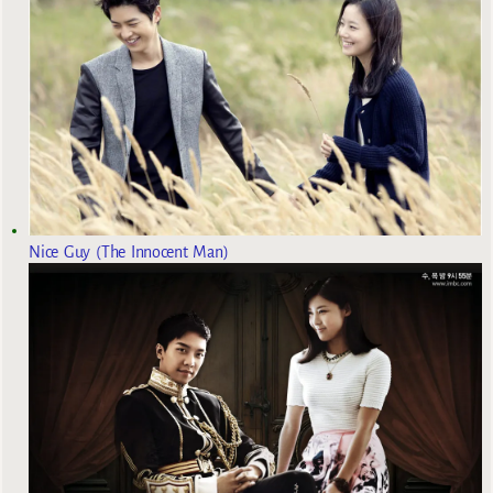
Nice Guy (The Innocent Man)