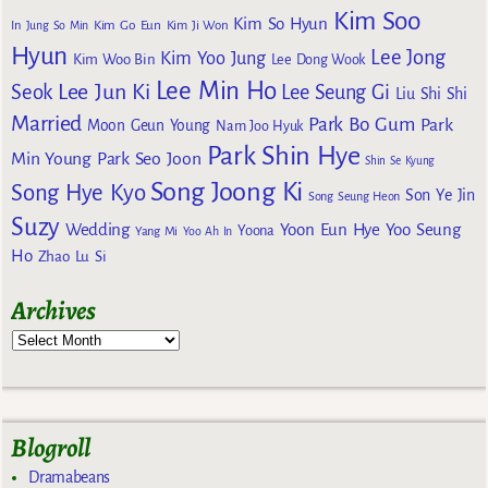
Kim Soo
Kim So Hyun
Kim Go Eun
In
Jung So Min
Kim Ji Won
Hyun
Lee Jong
Kim Yoo Jung
Kim Woo Bin
Lee Dong Wook
Lee Min Ho
Lee Jun Ki
Seok
Lee Seung Gi
Liu Shi Shi
Married
Park Bo Gum
Park
Moon Geun Young
Nam Joo Hyuk
Park Shin Hye
Min Young
Park Seo Joon
Shin Se Kyung
Song Joong Ki
Song Hye Kyo
Son Ye Jin
Song Seung Heon
Suzy
Wedding
Yoon Eun Hye
Yoo Seung
Yoona
Yang Mi
Yoo Ah In
Ho
Zhao Lu Si
Archives
Blogroll
Dramabeans