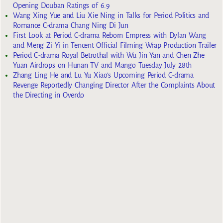
Opening Douban Ratings of 6.9
Wang Xing Yue and Liu Xie Ning in Talks for Period Politics and
Romance C-drama Chang Ning Di Jun
First Look at Period C-drama Reborn Empress with Dylan Wang
and Meng Zi Yi in Tencent Official Filming Wrap Production Trailer
Period C-drama Royal Betrothal with Wu Jin Yan and Chen Zhe
Yuan Airdrops on Hunan TV and Mango Tuesday July 28th
Zhang Ling He and Lu Yu Xiao’s Upcoming Period C-drama
Revenge Reportedly Changing Director After the Complaints About
the Directing in Overdo