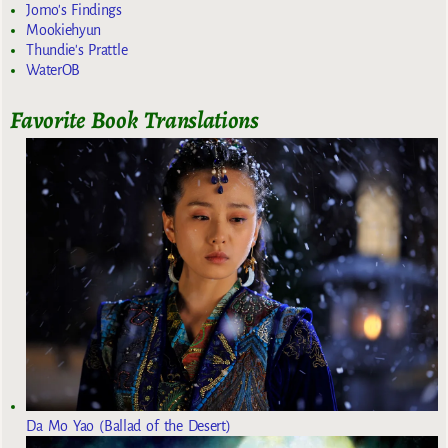
Jomo's Findings
Mookiehyun
Thundie's Prattle
WaterOB
Favorite Book Translations
Da Mo Yao (Ballad of the Desert)