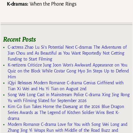
K-dramas:
When the Phone Rings
Recent Posts
C-actress Zhao Lu Si’s Potential Next C-dramas The Adventures of
Jian Chou and As Beautiful as You Want Reportedly Not Getting
Funding to Start Filming
K-netizens Criticize Jung Joon Won’s Awkward Appearance on You
Quiz on the Block While Costar Gong Hyo Jin Steps Up to Defend
Him
iQiyi Releases Modern Romance C-drama Genius Girlfriend with
Tian Xi Wei and Hu Yi Tian on August 2nd
Song Wei Long Cast in Mainstream Police C-drama Xing Jing Rong
Yu with Filming Slated for September 2026
Kim Go Eun Takes Home the Daesang at the 2026 Blue Dragon
Series Awards as The Legend of Kitchen Soldier Wins Best K-
drama
Modern Romance C-drama Love for You with Song Wei Long and
Zhang Jing Yi Wraps Run with Middle of the Road Buzz and