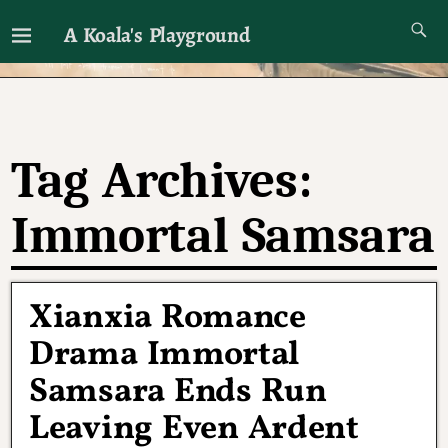
A Koala's Playground
I'll talk about dramas if I want to
Tag Archives:
Immortal Samsara
Xianxia Romance
Drama Immortal
Samsara Ends Run
Leaving Even Ardent