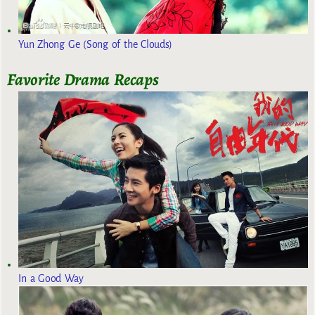
Yun Zhong Ge (Song of the Clouds)
Favorite Drama Recaps
In a Good Way