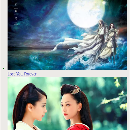
Lost You Forever