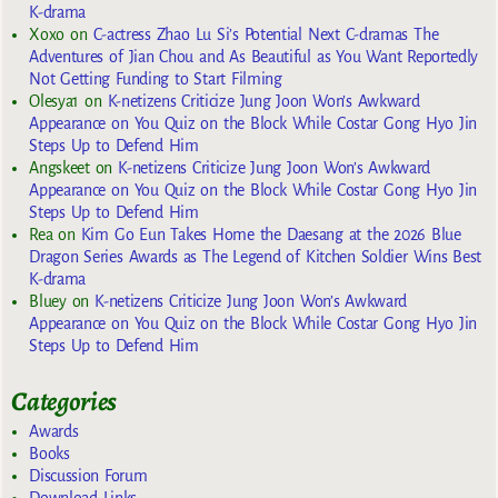
K-drama
Xoxo
on
C-actress Zhao Lu Si’s Potential Next C-dramas The
Adventures of Jian Chou and As Beautiful as You Want Reportedly
Not Getting Funding to Start Filming
Olesya1
on
K-netizens Criticize Jung Joon Won’s Awkward
Appearance on You Quiz on the Block While Costar Gong Hyo Jin
Steps Up to Defend Him
Angskeet
on
K-netizens Criticize Jung Joon Won’s Awkward
Appearance on You Quiz on the Block While Costar Gong Hyo Jin
Steps Up to Defend Him
Rea
on
Kim Go Eun Takes Home the Daesang at the 2026 Blue
Dragon Series Awards as The Legend of Kitchen Soldier Wins Best
K-drama
Bluey
on
K-netizens Criticize Jung Joon Won’s Awkward
Appearance on You Quiz on the Block While Costar Gong Hyo Jin
Steps Up to Defend Him
Categories
Awards
Books
Discussion Forum