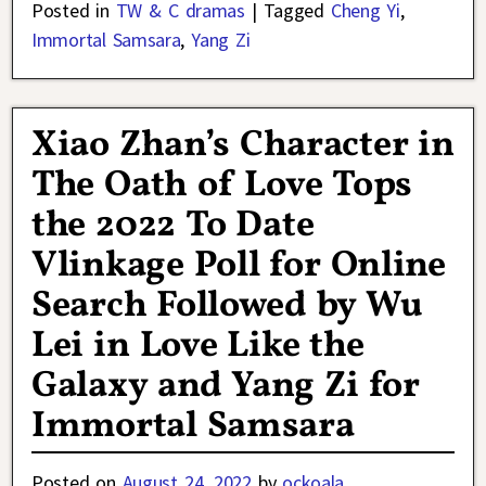
Posted in
TW & C dramas
|
Tagged
Cheng Yi
,
Immortal Samsara
,
Yang Zi
Xiao Zhan’s Character in
The Oath of Love Tops
the 2022 To Date
Vlinkage Poll for Online
Search Followed by Wu
Lei in Love Like the
Galaxy and Yang Zi for
Immortal Samsara
Posted on
August 24, 2022
by
ockoala