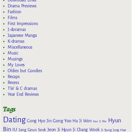
Download Links
Drama Previews
Fashion
Films
First Impressions
J-doramas
Japanese Manga
K-dramas
Miscellaneous
Music
Musings
My Loves
Oldies but Goodies
Recaps
Recess
TW & C dramas
Year End Reviews
Tags
Dating
Hyun
Gong Yoo
Gong Hyo Jin
Ha Ji Won
Han Ji Min
Bin
IU
Jeon Ji Hyun
Jang Geun Seok
Ji Chang Wook
Ji Sung
Jung Hae