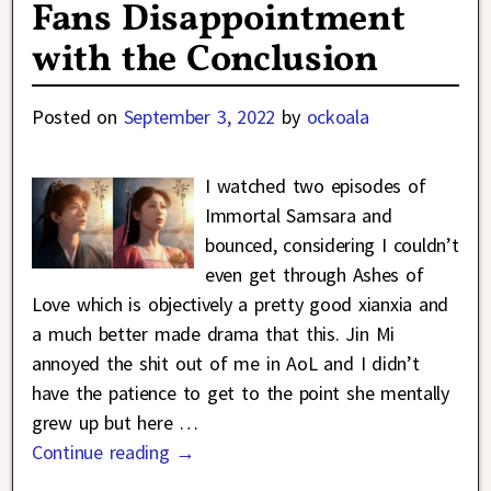
Fans Disappointment
with the Conclusion
Posted on
September 3, 2022
by
ockoala
I watched two episodes of
Immortal Samsara and
bounced, considering I couldn’t
even get through Ashes of
Love which is objectively a pretty good xianxia and
a much better made drama that this. Jin Mi
annoyed the shit out of me in AoL and I didn’t
have the patience to get to the point she mentally
grew up but here
…
Continue reading →