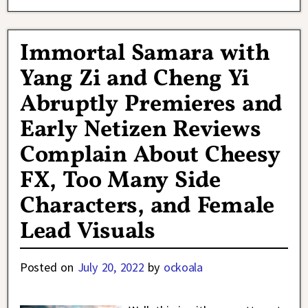
Immortal Samara with
Yang Zi and Cheng Yi
Abruptly Premieres and
Early Netizen Reviews
Complain About Cheesy
FX, Too Many Side
Characters, and Female
Lead Visuals
Posted on
July 20, 2022
by
ockoala