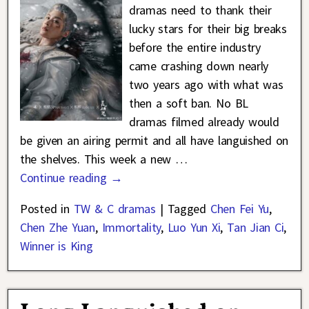
dramas need to thank their
lucky stars for their big breaks
before the entire industry
came crashing down nearly
two years ago with what was
then a soft ban. No BL
dramas filmed already would
be given an airing permit and all have languished on
the shelves. This week a new
…
Continue reading →
Posted in
TW & C dramas
|
Tagged
Chen Fei Yu
,
Chen Zhe Yuan
,
Immortality
,
Luo Yun Xi
,
Tan Jian Ci
,
Winner is King