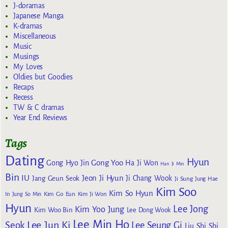
J-doramas
Japanese Manga
K-dramas
Miscellaneous
Music
Musings
My Loves
Oldies but Goodies
Recaps
Recess
TW & C dramas
Year End Reviews
Tags
Dating
Hyun
Gong Yoo
Gong Hyo Jin
Ha Ji Won
Han Ji Min
Bin
IU
Jeon Ji Hyun
Jang Geun Seok
Ji Chang Wook
Ji Sung
Jung Hae
Kim Soo
Kim So Hyun
Kim Go Eun
In
Jung So Min
Kim Ji Won
Hyun
Lee Jong
Kim Yoo Jung
Kim Woo Bin
Lee Dong Wook
Lee Min Ho
Lee Jun Ki
Seok
Lee Seung Gi
Liu Shi Shi