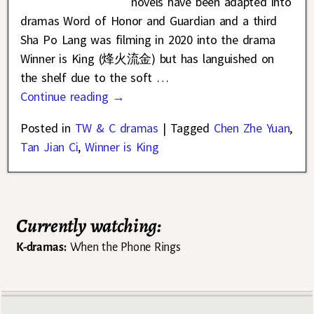
novels have been adapted into
dramas Word of Honor and Guardian and a third
Sha Po Lang was filming in 2020 into the drama
Winner is King (烽火流金) but has languished on
the shelf due to the soft
…
Continue reading →
Posted in
TW & C dramas
|
Tagged
Chen Zhe Yuan
,
Tan Jian Ci
,
Winner is King
Currently watching:
K-dramas:
When the Phone Rings