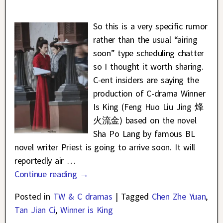
So this is a very specific rumor
rather than the usual “airing
soon” type scheduling chatter
so I thought it worth sharing.
C-ent insiders are saying the
production of C-drama Winner
Is King (Feng Huo Liu Jing 烽
火流金) based on the novel
Sha Po Lang by famous BL
novel writer Priest is going to arrive soon. It will
reportedly air
…
Continue reading →
Posted in
TW & C dramas
|
Tagged
Chen Zhe Yuan
,
Tan Jian Ci
,
Winner is King