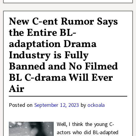
New C-ent Rumor Says
the Entire BL-
adaptation Drama
Industry is Fully
Banned and No Filmed
BL C-drama Will Ever
Air
Posted on
September 12, 2023
by
ockoala
Well, I think the young C-
actors who did BL-adapted