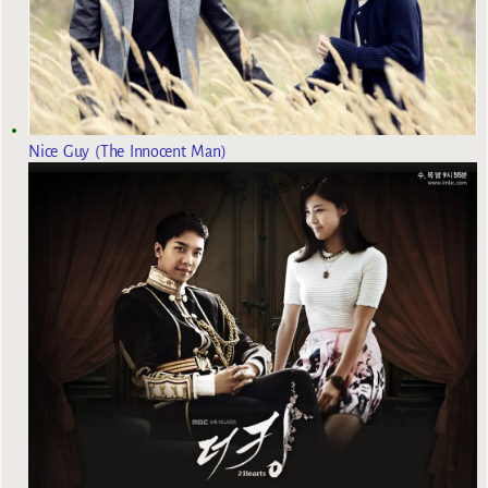
Nice Guy (The Innocent Man)