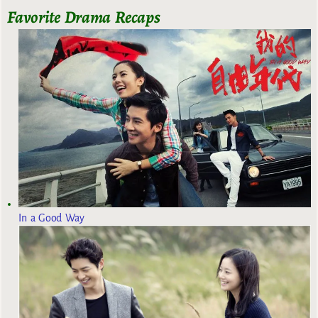
Favorite Drama Recaps
In a Good Way