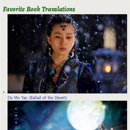
Favorite Book Translations
Da Mo Yao (Ballad of the Desert)