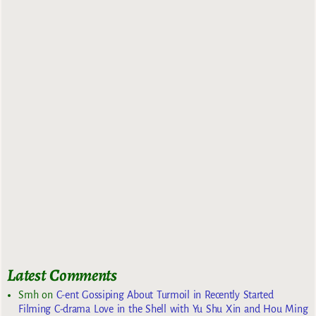
Latest Comments
Smh
on
C-ent Gossiping About Turmoil in Recently Started
Filming C-drama Love in the Shell with Yu Shu Xin and Hou Ming