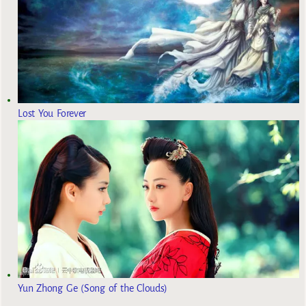
Lost You Forever
Yun Zhong Ge (Song of the Clouds)