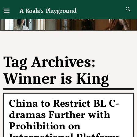
A Koala's Playground
I'll talk about dramas if I want to
Tag Archives:
Winner is King
China to Restrict BL C-
dramas Further with
Prohibition on