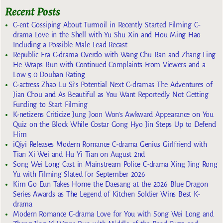
Recent Posts
C-ent Gossiping About Turmoil in Recently Started Filming C-
drama Love in the Shell with Yu Shu Xin and Hou Ming Hao
Including a Possible Male Lead Recast
Republic Era C-drama Overdo with Wang Chu Ran and Zhang Ling
He Wraps Run with Continued Complaints From Viewers and a
Low 5.0 Douban Rating
C-actress Zhao Lu Si’s Potential Next C-dramas The Adventures of
Jian Chou and As Beautiful as You Want Reportedly Not Getting
Funding to Start Filming
K-netizens Criticize Jung Joon Won’s Awkward Appearance on You
Quiz on the Block While Costar Gong Hyo Jin Steps Up to Defend
Him
iQiyi Releases Modern Romance C-drama Genius Girlfriend with
Tian Xi Wei and Hu Yi Tian on August 2nd
Song Wei Long Cast in Mainstream Police C-drama Xing Jing Rong
Yu with Filming Slated for September 2026
Kim Go Eun Takes Home the Daesang at the 2026 Blue Dragon
Series Awards as The Legend of Kitchen Soldier Wins Best K-
drama
Modern Romance C-drama Love for You with Song Wei Long and