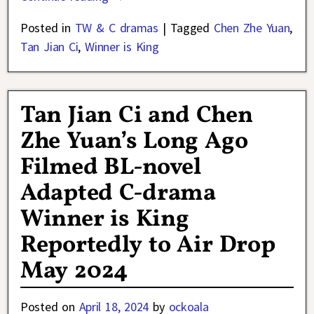
Posted in
TW & C dramas
|
Tagged
Chen Zhe Yuan
,
Tan Jian Ci
,
Winner is King
Tan Jian Ci and Chen
Zhe Yuan’s Long Ago
Filmed BL-novel
Adapted C-drama
Winner is King
Reportedly to Air Drop
May 2024
Posted on
April 18, 2024
by
ockoala