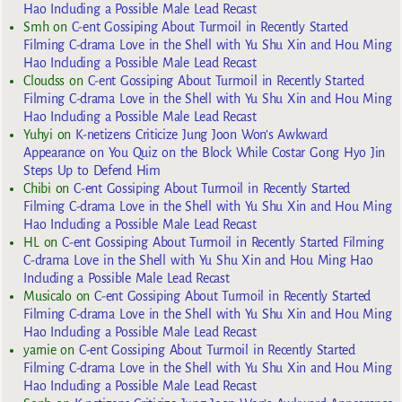
Hao Including a Possible Male Lead Recast
Smh
on
C-ent Gossiping About Turmoil in Recently Started
Filming C-drama Love in the Shell with Yu Shu Xin and Hou Ming
Hao Including a Possible Male Lead Recast
Cloudss
on
C-ent Gossiping About Turmoil in Recently Started
Filming C-drama Love in the Shell with Yu Shu Xin and Hou Ming
Hao Including a Possible Male Lead Recast
Yuhyi
on
K-netizens Criticize Jung Joon Won’s Awkward
Appearance on You Quiz on the Block While Costar Gong Hyo Jin
Steps Up to Defend Him
Chibi
on
C-ent Gossiping About Turmoil in Recently Started
Filming C-drama Love in the Shell with Yu Shu Xin and Hou Ming
Hao Including a Possible Male Lead Recast
HL
on
C-ent Gossiping About Turmoil in Recently Started Filming
C-drama Love in the Shell with Yu Shu Xin and Hou Ming Hao
Including a Possible Male Lead Recast
Musicalo
on
C-ent Gossiping About Turmoil in Recently Started
Filming C-drama Love in the Shell with Yu Shu Xin and Hou Ming
Hao Including a Possible Male Lead Recast
yarnie
on
C-ent Gossiping About Turmoil in Recently Started
Filming C-drama Love in the Shell with Yu Shu Xin and Hou Ming
Hao Including a Possible Male Lead Recast