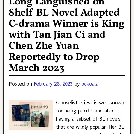
Long Languished on
Shelf BL Novel Adapted
C-drama Winner is King
with Tan Jian Ci and
Chen Zhe Yuan
Reportedly to Drop
March 2023
Posted on
February 28, 2023
by
ockoala
C-novelist Priest is well known
for being prolific and also
having a subset of BL novels
that are wildly popular. Her BL