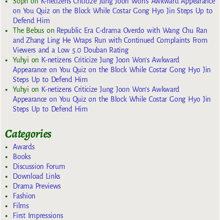
Soph
on
K-netizens Criticize Jung Joon Won’s Awkward Appearance
on You Quiz on the Block While Costar Gong Hyo Jin Steps Up to
Defend Him
The Bebus
on
Republic Era C-drama Overdo with Wang Chu Ran
and Zhang Ling He Wraps Run with Continued Complaints From
Viewers and a Low 5.0 Douban Rating
Yuhyi
on
K-netizens Criticize Jung Joon Won’s Awkward
Appearance on You Quiz on the Block While Costar Gong Hyo Jin
Steps Up to Defend Him
Yuhyi
on
K-netizens Criticize Jung Joon Won’s Awkward
Appearance on You Quiz on the Block While Costar Gong Hyo Jin
Steps Up to Defend Him
Categories
Awards
Books
Discussion Forum
Download Links
Drama Previews
Fashion
Films
First Impressions