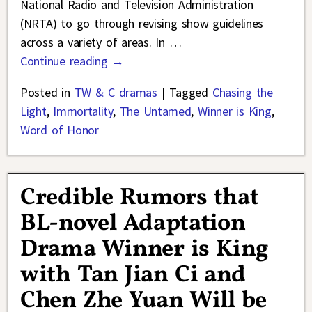
National Radio and Television Administration
(NRTA) to go through revising show guidelines
across a variety of areas. In
…
Continue reading →
Posted in
TW & C dramas
|
Tagged
Chasing the
Light
,
Immortality
,
The Untamed
,
Winner is King
,
Word of Honor
Credible Rumors that
BL-novel Adaptation
Drama Winner is King
with Tan Jian Ci and
Chen Zhe Yuan Will be