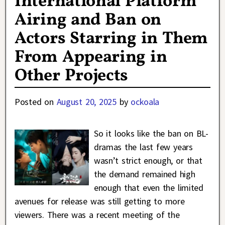
International Platform
Airing and Ban on
Actors Starring in Them
From Appearing in
Other Projects
Posted on
August 20, 2025
by
ockoala
So it looks like the ban on BL-
dramas the last few years
wasn’t strict enough, or that
the demand remained high
enough that even the limited
avenues for release was still getting to more
viewers. There was a recent meeting of the