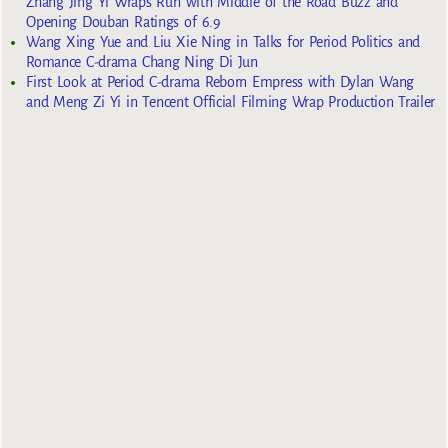
Zhang Jing Yi Wraps Run with Middle of the Road Buzz and
Opening Douban Ratings of 6.9
Wang Xing Yue and Liu Xie Ning in Talks for Period Politics and
Romance C-drama Chang Ning Di Jun
First Look at Period C-drama Reborn Empress with Dylan Wang
and Meng Zi Yi in Tencent Official Filming Wrap Production Trailer