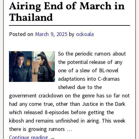
Airing End of March in
Thailand
Posted on
March 9, 2025
by
ockoala
So the periodic rumors about
the potential release of any
one of a slew of BL-novel
adaptations into C-dramas
shelved due to the
government crackdown on the genre has so far not
had any come true, other than Justice in the Dark
which released 8-episodes before getting the
kibosh and remains unfinished in airing. This week
there is growing rumors
…
Continue reading →