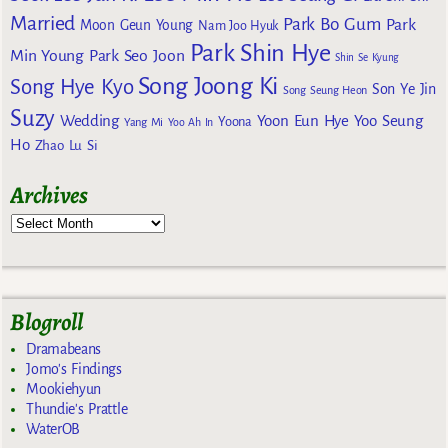
Married
Park Bo Gum
Park
Moon Geun Young
Nam Joo Hyuk
Park Shin Hye
Min Young
Park Seo Joon
Shin Se Kyung
Song Joong Ki
Song Hye Kyo
Son Ye Jin
Song Seung Heon
Suzy
Wedding
Yoon Eun Hye
Yoo Seung
Yoona
Yang Mi
Yoo Ah In
Ho
Zhao Lu Si
Archives
Blogroll
Dramabeans
Jomo's Findings
Mookiehyun
Thundie's Prattle
WaterOB