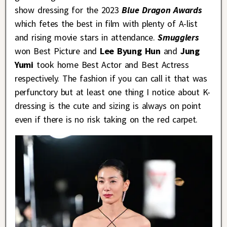
show dressing for the 2023
Blue Dragon Awards
which fetes the best in film with plenty of A-list
and rising movie stars in attendance.
Smugglers
won Best Picture and
Lee Byung Hun
and
Jung
Yumi
took home Best Actor and Best Actress
respectively. The fashion if you can call it that was
perfunctory but at least one thing I notice about K-
dressing is the cute and sizing is always on point
even if there is no risk taking on the red carpet.