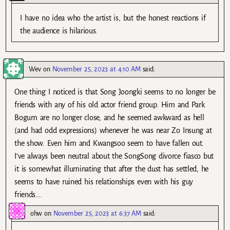
I have no idea who the artist is, but the honest reactions if
the audience is hilarious.
Wev
on
November 25, 2023 at 4:10 AM
said:
One thing I noticed is that Song Joongki seems to no longer be
friends with any of his old actor friend group. Him and Park
Bogum are no longer close, and he seemed awkward as hell
(and had odd expressions) whenever he was near Zo Insung at
the show. Even him and Kwangsoo seem to have fallen out.
I’ve always been neutral about the SongSong divorce fiasco but
it is somewhat illuminating that after the dust has settled, he
seems to have ruined his relationships even with his guy
friends….
ohw
on
November 25, 2023 at 6:37 AM
said: