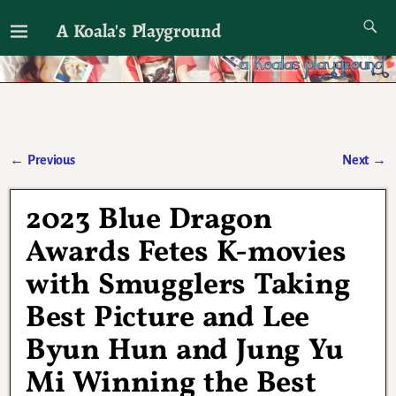
A Koala's Playground
I'll talk about dramas if I want to
←
Previous
Next
→
Post navigation
2023 Blue Dragon
Awards Fetes K-movies
with Smugglers Taking
Best Picture and Lee
Byun Hun and Jung Yu
Mi Winning the Best