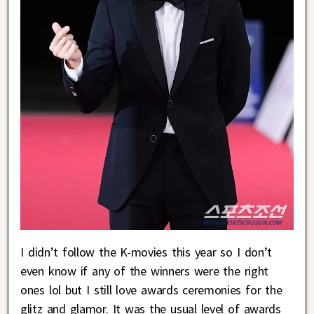
I didn’t follow the K-movies this year so I don’t
even know if any of the winners were the right
ones lol but I still love awards ceremonies for the
glitz and glamor. It was the usual level of awards