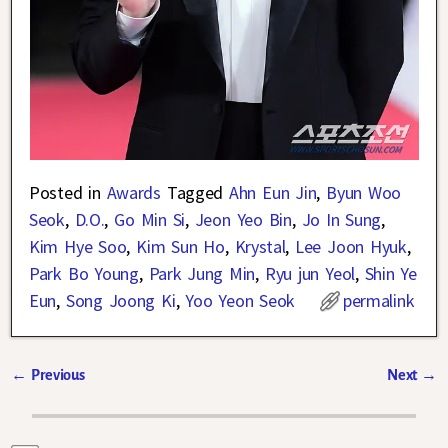
Posted in
Awards
Tagged
Ahn Eun Jin
,
Byun Woo
Seok
,
D.O.
,
Go Min Si
,
Jeon Yeo Bin
,
Jo In Sung
,
Kim Hye Soo
,
Kim Sun Ho
,
Krystal
,
Lee Joon Hyuk
,
Park Bo Young
,
Park Jung Min
,
Ryu jun Yeol
,
Shin Ye
Eun
,
Song Joong Ki
,
Yoo Yeon Seok
permalink
←
Previous
Next
→
Post navigation