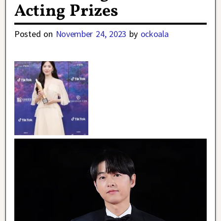
Acting Prizes
Posted on
November 24, 2023
by
ockoala