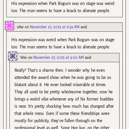
His expression when Park Bogum was on stage was weird
too. The man seems to have a knack to alienate people.
ohw
on
November 25, 2023 at 6:39 AM
said:
His expression was weird when Park Bogum was on stage
too. The man seems to have a knack to alienate people.
Wev
on
November 25, 2023 at 9:00 AM
said:
Really? That’s a shame then. I wonder why he even
attended the award show when he was going to be so
blatant about it. He even looked miserable at times.
They all used to be pretty wholesome together, now he
brings a weird vibe whenever any of his former buddies
is near. It’s pretty shocking how much has changed after
that whole mess. Even if some these friendships were
mostly for publicity, they’ve fallen through on the
professional level as well. Song Hye kyo, on the other