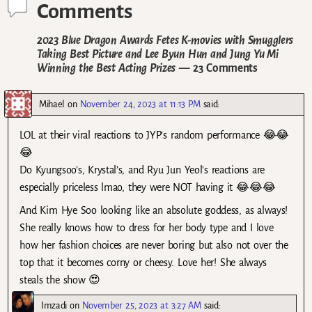
Comments
2023 Blue Dragon Awards Fetes K-movies with Smugglers
Taking Best Picture and Lee Byun Hun and Jung Yu Mi
Winning the Best Acting Prizes
— 23 Comments
Mihael
on
November 24, 2023 at 11:13 PM
said:
LOL at their viral reactions to JYP’s random performance 😂😂
😂
Do Kyungsoo’s, Krystal’s, and Ryu Jun Yeol’s reactions are
especially priceless lmao, they were NOT having it 😂😂😂
And Kim Hye Soo looking like an absolute goddess, as always!
She really knows how to dress for her body type and I love
how her fashion choices are never boring but also not over the
top that it becomes corny or cheesy. Love her! She always
steals the show 😍
Imzadi
on
November 25, 2023 at 3:27 AM
said: