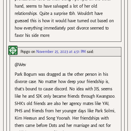
hand, seems to have salvaged a lot of her old
relationships. Quite a surprise tbh. Wouldn’t have
guessed this is how it would have turned out based on
how everything immediately post divorce seemed to
favor his side more.
Popgo
on
November 25, 2023 at 4:51 PM
said:
@Wev
Park Bogum was dragged as the other person in his
divorce case. No matter how deep your friendship is,
that’s bound to cause discord. No idea with JIS, seems
like he and SJK only became friends through Kwangsoo.
SHK’s old friends are also her agency mates like YAI,
PHS and friends from her younger days like Park Solmi,
Kim Heesun and Song Yoonah. Her friendships with
them came before Dots and her marriage and not for