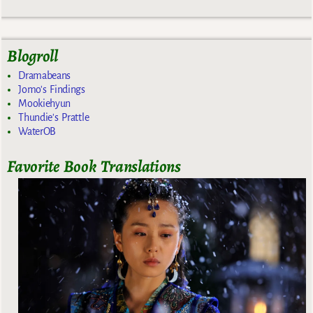
Blogroll
Dramabeans
Jomo's Findings
Mookiehyun
Thundie's Prattle
WaterOB
Favorite Book Translations