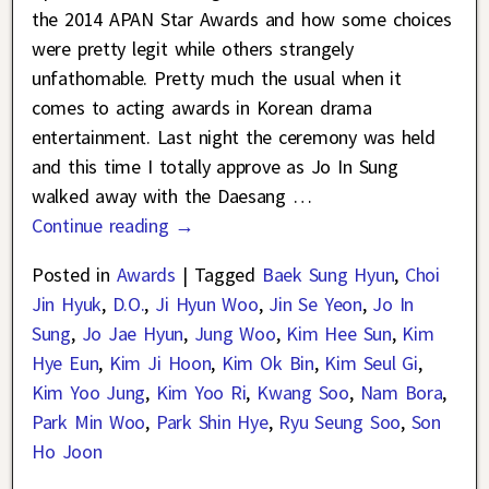
the 2014 APAN Star Awards and how some choices
were pretty legit while others strangely
unfathomable. Pretty much the usual when it
comes to acting awards in Korean drama
entertainment. Last night the ceremony was held
and this time I totally approve as Jo In Sung
walked away with the Daesang
…
Continue reading →
Posted in
Awards
|
Tagged
Baek Sung Hyun
,
Choi
Jin Hyuk
,
D.O.
,
Ji Hyun Woo
,
Jin Se Yeon
,
Jo In
Sung
,
Jo Jae Hyun
,
Jung Woo
,
Kim Hee Sun
,
Kim
Hye Eun
,
Kim Ji Hoon
,
Kim Ok Bin
,
Kim Seul Gi
,
Kim Yoo Jung
,
Kim Yoo Ri
,
Kwang Soo
,
Nam Bora
,
Park Min Woo
,
Park Shin Hye
,
Ryu Seung Soo
,
Son
Ho Joon