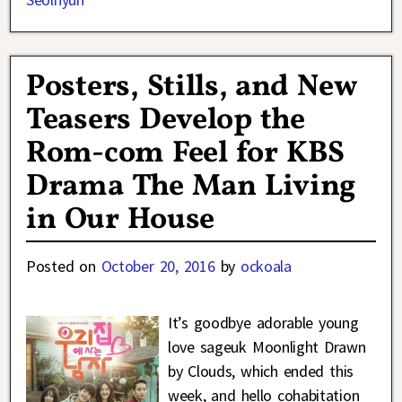
Posters, Stills, and New
Teasers Develop the
Rom-com Feel for KBS
Drama The Man Living
in Our House
Posted on
October 20, 2016
by
ockoala
It’s goodbye adorable young
love sageuk Moonlight Drawn
by Clouds, which ended this
week, and hello cohabitation