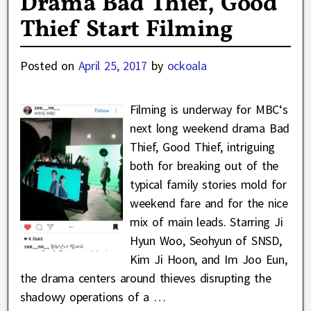
Drama Bad Thief, Good
Thief Start Filming
Posted on
April 25, 2017
by
ockoala
Filming is underway for MBC‘s
next long weekend drama Bad
Thief, Good Thief, intriguing
both for breaking out of the
typical family stories mold for
weekend fare and for the nice
mix of main leads. Starring Ji
Hyun Woo, Seohyun of SNSD,
Kim Ji Hoon, and Im Joo Eun,
the drama centers around thieves disrupting the
shadowy operations of a
…