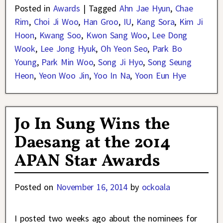
Posted in
Awards
|
Tagged
Ahn Jae Hyun
,
Chae
Rim
,
Choi Ji Woo
,
Han Groo
,
IU
,
Kang Sora
,
Kim Ji
Hoon
,
Kwang Soo
,
Kwon Sang Woo
,
Lee Dong
Wook
,
Lee Jong Hyuk
,
Oh Yeon Seo
,
Park Bo
Young
,
Park Min Woo
,
Song Ji Hyo
,
Song Seung
Heon
,
Yeon Woo Jin
,
Yoo In Na
,
Yoon Eun Hye
Jo In Sung Wins the
Daesang at the 2014
APAN Star Awards
Posted on
November 16, 2014
by
ockoala
I posted two weeks ago about the nominees for