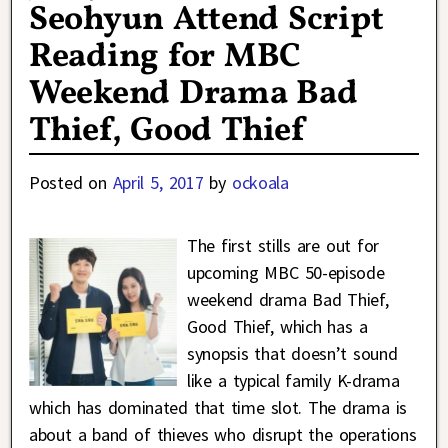
Seohyun Attend Script
Reading for MBC
Weekend Drama Bad
Thief, Good Thief
Posted on
April 5, 2017
by
ockoala
The first stills are out for
upcoming MBC 50-episode
weekend drama Bad Thief,
Good Thief, which has a
synopsis that doesn’t sound
like a typical family K-drama
which has dominated that time slot. The drama is
about a band of thieves who disrupt the operations