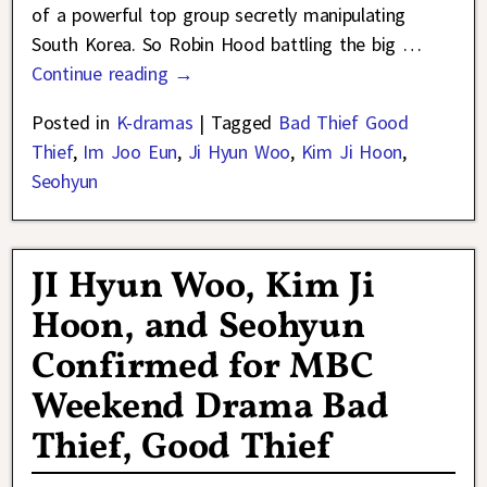
of a powerful top group secretly manipulating
South Korea. So Robin Hood battling the big
…
Continue reading →
Posted in
K-dramas
|
Tagged
Bad Thief Good
Thief
,
Im Joo Eun
,
Ji Hyun Woo
,
Kim Ji Hoon
,
Seohyun
JI Hyun Woo, Kim Ji
Hoon, and Seohyun
Confirmed for MBC
Weekend Drama Bad
Thief, Good Thief