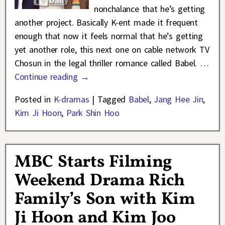
nonchalance that he’s getting
another project. Basically K-ent made it frequent
enough that now it feels normal that he’s getting
yet another role, this next one on cable network TV
Chosun in the legal thriller romance called Babel.
…
Continue reading →
Posted in
K-dramas
|
Tagged
Babel
,
Jang Hee Jin
,
Kim Ji Hoon
,
Park Shin Hoo
MBC Starts Filming
Weekend Drama Rich
Family’s Son with Kim
Ji Hoon and Kim Joo