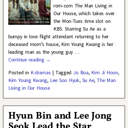
rom-com The Man Living in
Our House, which takes over
the Mon-Tues time slot on
KBS. Starring Su Ae as a
bumpy in love flight attendant returning to her
deceased mom’s house, Kim Young Kwang is her
leading man as the young guy
…
Continue reading →
Posted in
K-dramas
|
Tagged
Jo Boa
,
Kim Ji Hoon
,
Kim Young Kwang
,
Lee Soo Hyuk
,
Su Ae
,
The Man
Living in Our House
Hyun Bin and Lee Jong
Seok Lead the Star