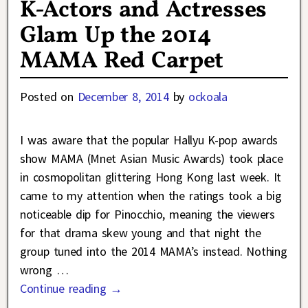
K-Actors and Actresses
Glam Up the 2014
MAMA Red Carpet
Posted on
December 8, 2014
by
ockoala
I was aware that the popular Hallyu K-pop awards
show MAMA (Mnet Asian Music Awards) took place
in cosmopolitan glittering Hong Kong last week. It
came to my attention when the ratings took a big
noticeable dip for Pinocchio, meaning the viewers
for that drama skew young and that night the
group tuned into the 2014 MAMA’s instead. Nothing
wrong
…
Continue reading →