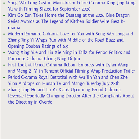
Song Wei Long Cast in Mainstream Police C-drama Xing Jing Rong
Yu with Filming Slated for September 2026
Kim Go Eun Takes Home the Daesang at the 2026 Blue Dragon
Series Awards as The Legend of Kitchen Soldier Wins Best K-
drama
Modern Romance C-drama Love for You with Song Wei Long and
Zhang Jing Yi Wraps Run with Middle of the Road Buzz and
Opening Douban Ratings of 6.9
Wang Xing Yue and Liu Xie Ning in Talks for Period Politics and
Romance C-drama Chang Ning Di Jun
First Look at Period C-drama Reborn Empress with Dylan Wang
and Meng Zi Yi in Tencent Official Filming Wrap Production Trailer
Period C-drama Royal Betrothal with Wu Jin Yan and Chen Zhe
Yuan Airdrops on Hunan TV and Mango Tuesday July 28th
Zhang Ling He and Lu Yu Xiao’s Upcoming Period C-drama
Revenge Reportedly Changing Director After the Complaints About
the Directing in Overdo