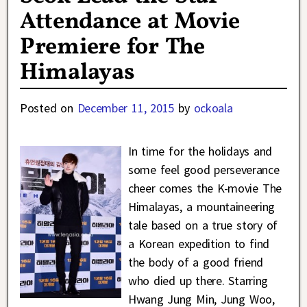
Attendance at Movie
Premiere for The
Himalayas
Posted on
December 11, 2015
by
ockoala
In time for the holidays and
some feel good perseverance
cheer comes the K-movie The
Himalayas, a mountaineering
tale based on a true story of
a Korean expedition to find
the body of a good friend
who died up there. Starring
Hwang Jung Min, Jung Woo,