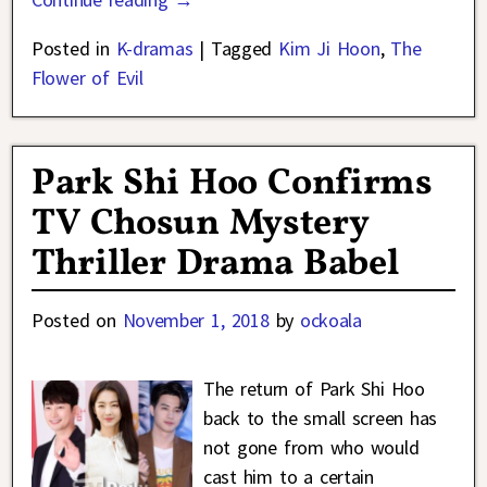
Posted in
K-dramas
|
Tagged
Kim Ji Hoon
,
The
Flower of Evil
Park Shi Hoo Confirms
TV Chosun Mystery
Thriller Drama Babel
Posted on
November 1, 2018
by
ockoala
The return of Park Shi Hoo
back to the small screen has
not gone from who would
cast him to a certain