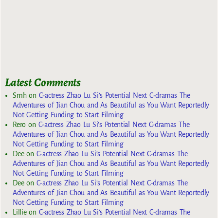
Latest Comments
Smh
on
C-actress Zhao Lu Si’s Potential Next C-dramas The
Adventures of Jian Chou and As Beautiful as You Want Reportedly
Not Getting Funding to Start Filming
Rero
on
C-actress Zhao Lu Si’s Potential Next C-dramas The
Adventures of Jian Chou and As Beautiful as You Want Reportedly
Not Getting Funding to Start Filming
Dee
on
C-actress Zhao Lu Si’s Potential Next C-dramas The
Adventures of Jian Chou and As Beautiful as You Want Reportedly
Not Getting Funding to Start Filming
Dee
on
C-actress Zhao Lu Si’s Potential Next C-dramas The
Adventures of Jian Chou and As Beautiful as You Want Reportedly
Not Getting Funding to Start Filming
Lillie
on
C-actress Zhao Lu Si’s Potential Next C-dramas The