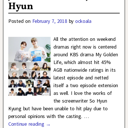
Hyun
Posted on
February 7, 2018
by
ockoala
All the attention on weekend
dramas right now is centered
around KBS drama My Golden
Life, which almost hit 45%
AGB nationwide ratings in its
latest episode and netted
itself a two episode extension
as well. I love the works of
the screenwriter So Hyun
Kyung but have been unable to hit play due to
personal opinions with the casting.
…
Continue reading →