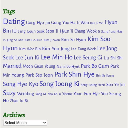
Tags
Dating
Hyun
Gong Yoo
Gong Hyo Jin
Ha Ji Won
Han Ji Min
Bin
IU
Jeon Ji Hyun
Jang Geun Seok
Ji Chang Wook
Ji Sung
Jung Hae
Kim Soo
Kim So Hyun
Kim Go Eun
In
Jung So Min
Kim Ji Won
Hyun
Lee Jong
Kim Yoo Jung
Kim Woo Bin
Lee Dong Wook
Lee Min Ho
Lee Jun Ki
Seok
Lee Seung Gi
Liu Shi Shi
Married
Park Bo Gum
Park
Moon Geun Young
Nam Joo Hyuk
Park Shin Hye
Min Young
Park Seo Joon
Shin Se Kyung
Song Joong Ki
Song Hye Kyo
Son Ye Jin
Song Seung Heon
Suzy
Wedding
Yoon Eun Hye
Yoo Seung
Yoona
Yang Mi
Yoo Ah In
Ho
Zhao Lu Si
Archives