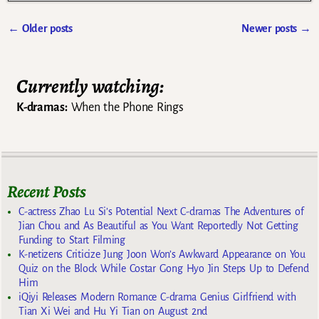
←
Older posts
Newer posts
→
Post navigation
Currently watching:
K-dramas:
When the Phone Rings
Recent Posts
C-actress Zhao Lu Si’s Potential Next C-dramas The Adventures of
Jian Chou and As Beautiful as You Want Reportedly Not Getting
Funding to Start Filming
K-netizens Criticize Jung Joon Won’s Awkward Appearance on You
Quiz on the Block While Costar Gong Hyo Jin Steps Up to Defend
Him
iQiyi Releases Modern Romance C-drama Genius Girlfriend with
Tian Xi Wei and Hu Yi Tian on August 2nd