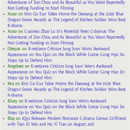
Adventures of Jian Chou and As Beautiful as You Want Reportedly
Not Getting Funding to Start Filming
Xoxo
on
Kim Go Eun Takes Home the Daesang at the 2026 Blue
Dragon Series Awards as The Legend of Kitchen Soldier Wins Best
K-drama
Xoxo
on
C-actress Zhao Lu Si’s Potential Next C-dramas The
Adventures of Jian Chou and As Beautiful as You Want Reportedly
Not Getting Funding to Start Filming
Olesya1
on
K-netizens Criticize Jung Joon Won’s Awkward
Appearance on You Quiz on the Block While Costar Gong Hyo Jin
Steps Up to Defend Him
Angskeet
on
K-netizens Criticize Jung Joon Won’s Awkward
Appearance on You Quiz on the Block While Costar Gong Hyo Jin
Steps Up to Defend Him
Rea
on
Kim Go Eun Takes Home the Daesang at the 2026 Blue
Dragon Series Awards as The Legend of Kitchen Soldier Wins Best
K-drama
Bluey
on
K-netizens Criticize Jung Joon Won’s Awkward
Appearance on You Quiz on the Block While Costar Gong Hyo Jin
Steps Up to Defend Him
Bbp
on
iQiyi Releases Modern Romance C-drama Genius Girlfriend
with Tian Xi Wei and Hu Yi Tian on August 2nd