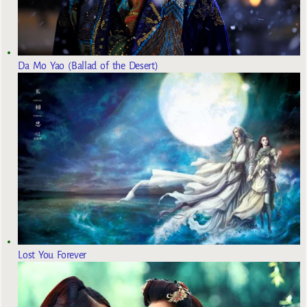
Da Mo Yao (Ballad of the Desert)
Lost You Forever