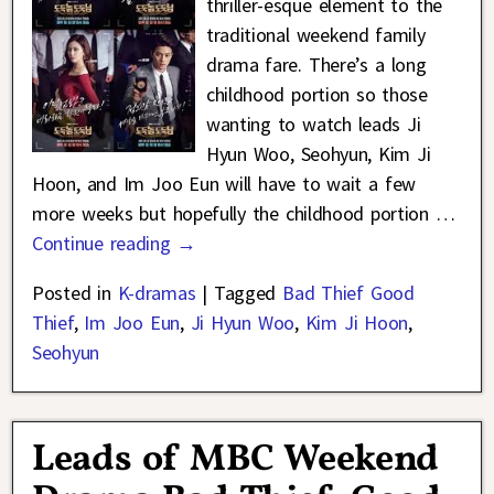
thriller-esque element to the
traditional weekend family
drama fare. There’s a long
childhood portion so those
wanting to watch leads Ji
Hyun Woo, Seohyun, Kim Ji
Hoon, and Im Joo Eun will have to wait a few
more weeks but hopefully the childhood portion
…
Continue reading →
Posted in
K-dramas
|
Tagged
Bad Thief Good
Thief
,
Im Joo Eun
,
Ji Hyun Woo
,
Kim Ji Hoon
,
Seohyun
Leads of MBC Weekend