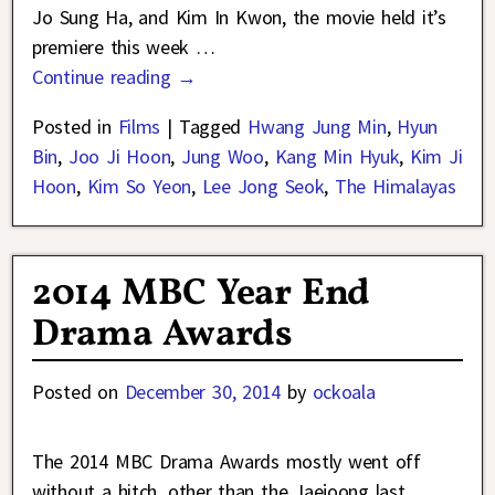
Jo Sung Ha, and Kim In Kwon, the movie held it’s
premiere this week
…
Continue reading →
Posted in
Films
|
Tagged
Hwang Jung Min
,
Hyun
Bin
,
Joo Ji Hoon
,
Jung Woo
,
Kang Min Hyuk
,
Kim Ji
Hoon
,
Kim So Yeon
,
Lee Jong Seok
,
The Himalayas
2014 MBC Year End
Drama Awards
Posted on
December 30, 2014
by
ockoala
The 2014 MBC Drama Awards mostly went off
without a hitch, other than the Jaejoong last