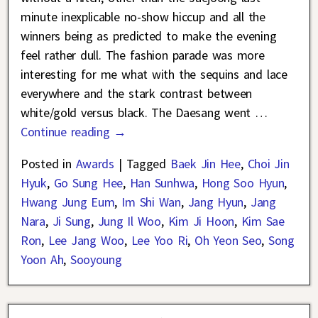
minute inexplicable no-show hiccup and all the
winners being as predicted to make the evening
feel rather dull. The fashion parade was more
interesting for me what with the sequins and lace
everywhere and the stark contrast between
white/gold versus black. The Daesang went
…
Continue reading →
Posted in
Awards
|
Tagged
Baek Jin Hee
,
Choi Jin
Hyuk
,
Go Sung Hee
,
Han Sunhwa
,
Hong Soo Hyun
,
Hwang Jung Eum
,
Im Shi Wan
,
Jang Hyun
,
Jang
Nara
,
Ji Sung
,
Jung Il Woo
,
Kim Ji Hoon
,
Kim Sae
Ron
,
Lee Jang Woo
,
Lee Yoo Ri
,
Oh Yeon Seo
,
Song
Yoon Ah
,
Sooyoung