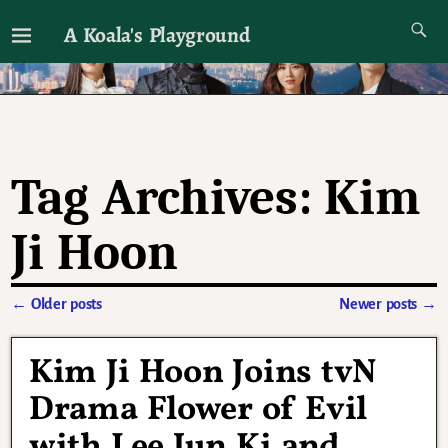
A Koala's Playground
I'll talk about dramas if I want to
Tag Archives:
Kim
Ji Hoon
←
Older posts
Newer posts
→
Post navigation
Kim Ji Hoon Joins tvN
Drama Flower of Evil
with Lee Jun Ki and