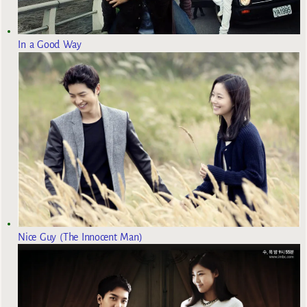
In a Good Way
Nice Guy (The Innocent Man)