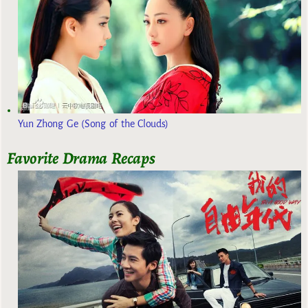
Yun Zhong Ge (Song of the Clouds)
Favorite Drama Recaps