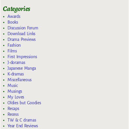
Categories
Awards
Books
Discussion Forum
Download Links
Drama Previews
Fashion
Films
First Impressions
J-doramas
Japanese Manga
K-dramas
Miscellaneous
Music
Musings
My Loves
Oldies but Goodies
Recaps
Recess
TW & C dramas
Year End Reviews