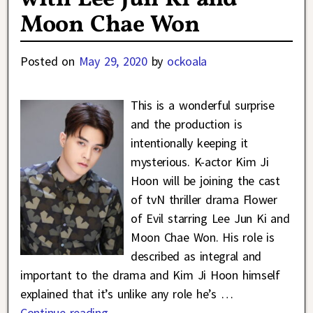
Moon Chae Won
Posted on
May 29, 2020
by
ockoala
This is a wonderful surprise
and the production is
intentionally keeping it
mysterious. K-actor Kim Ji
Hoon will be joining the cast
of tvN thriller drama Flower
of Evil starring Lee Jun Ki and
Moon Chae Won. His role is
described as integral and
important to the drama and Kim Ji Hoon himself
explained that it’s unlike any role he’s
…
Continue reading →