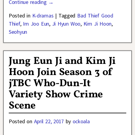
Continue reading →
Posted in
K-dramas
|
Tagged
Bad Thief Good
Thief
,
Im Joo Eun
,
Ji Hyun Woo
,
Kim Ji Hoon
,
Seohyun
Jung Eun Ji and Kim Ji
Hoon Join Season 3 of
jTBC Who-Dun-It
Variety Show Crime
Scene
Posted on
April 22, 2017
by
ockoala