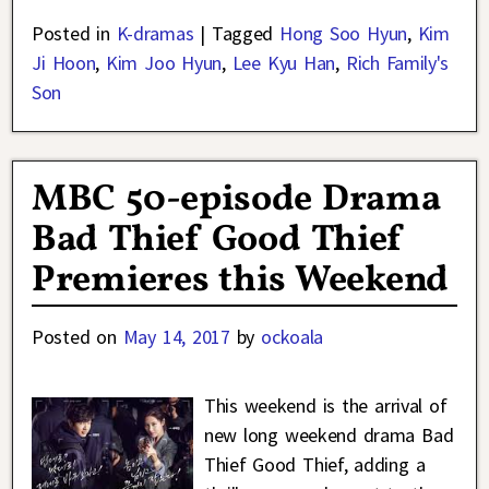
Posted in
K-dramas
|
Tagged
Hong Soo Hyun
,
Kim
Ji Hoon
,
Kim Joo Hyun
,
Lee Kyu Han
,
Rich Family's
Son
MBC 50-episode Drama
Bad Thief Good Thief
Premieres this Weekend
Posted on
May 14, 2017
by
ockoala
This weekend is the arrival of
new long weekend drama Bad
Thief Good Thief, adding a