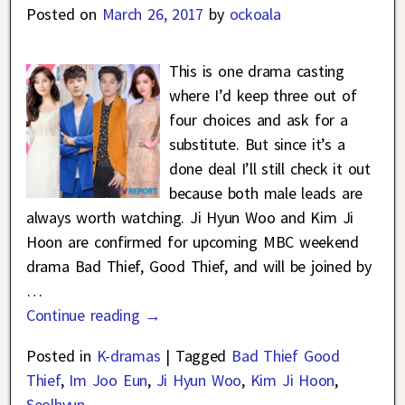
Posted on
March 26, 2017
by
ockoala
This is one drama casting
where I’d keep three out of
four choices and ask for a
substitute. But since it’s a
done deal I’ll still check it out
because both male leads are
always worth watching. Ji Hyun Woo and Kim Ji
Hoon are confirmed for upcoming MBC weekend
drama Bad Thief, Good Thief, and will be joined by
…
Continue reading →
Posted in
K-dramas
|
Tagged
Bad Thief Good
Thief
,
Im Joo Eun
,
Ji Hyun Woo
,
Kim Ji Hoon
,
Seolhyun