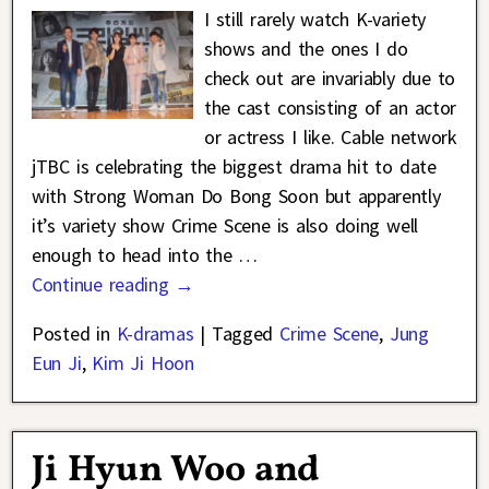
I still rarely watch K-variety
shows and the ones I do
check out are invariably due to
the cast consisting of an actor
or actress I like. Cable network
jTBC is celebrating the biggest drama hit to date
with Strong Woman Do Bong Soon but apparently
it’s variety show Crime Scene is also doing well
enough to head into the
…
Continue reading →
Posted in
K-dramas
|
Tagged
Crime Scene
,
Jung
Eun Ji
,
Kim Ji Hoon
Ji Hyun Woo and