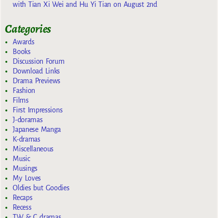
with Tian Xi Wei and Hu Yi Tian on August 2nd
Categories
Awards
Books
Discussion Forum
Download Links
Drama Previews
Fashion
Films
First Impressions
J-doramas
Japanese Manga
K-dramas
Miscellaneous
Music
Musings
My Loves
Oldies but Goodies
Recaps
Recess
TW & C dramas