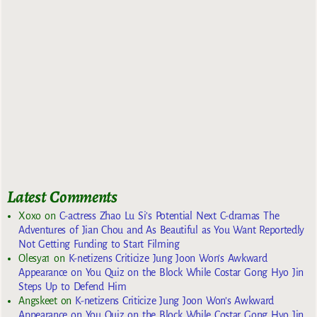
Latest Comments
Xoxo
on
C-actress Zhao Lu Si’s Potential Next C-dramas The
Adventures of Jian Chou and As Beautiful as You Want Reportedly
Not Getting Funding to Start Filming
Olesya1
on
K-netizens Criticize Jung Joon Won’s Awkward
Appearance on You Quiz on the Block While Costar Gong Hyo Jin
Steps Up to Defend Him
Angskeet
on
K-netizens Criticize Jung Joon Won’s Awkward
Appearance on You Quiz on the Block While Costar Gong Hyo Jin