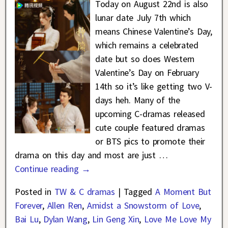
Today on August 22nd is also
lunar date July 7th which
means Chinese Valentine’s Day,
which remains a celebrated
date but so does Western
Valentine’s Day on February
14th so it’s like getting two V-
days heh. Many of the
upcoming C-dramas released
cute couple featured dramas
or BTS pics to promote their
drama on this day and most are just
…
Continue reading →
Posted in
TW & C dramas
|
Tagged
A Moment But
Forever
,
Allen Ren
,
Amidst a Snowstorm of Love
,
Bai Lu
,
Dylan Wang
,
Lin Geng Xin
,
Love Me Love My