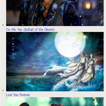
Da Mo Yao (Ballad of the Desert)
Lost You Forever