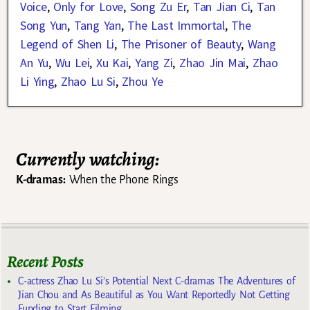
Voice
,
Only for Love
,
Song Zu Er
,
Tan Jian Ci
,
Tan
Song Yun
,
Tang Yan
,
The Last Immortal
,
The
Legend of Shen Li
,
The Prisoner of Beauty
,
Wang
An Yu
,
Wu Lei
,
Xu Kai
,
Yang Zi
,
Zhao Jin Mai
,
Zhao
Li Ying
,
Zhao Lu Si
,
Zhou Ye
Currently watching:
K-dramas:
When the Phone Rings
Recent Posts
C-actress Zhao Lu Si’s Potential Next C-dramas The Adventures of
Jian Chou and As Beautiful as You Want Reportedly Not Getting
Funding to Start Filming