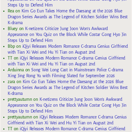
Steps Up to Defend Him
Rea
on
Kim Go Eun Takes Home the Daesang at the 2026 Blue
Dragon Series Awards as The Legend of Kitchen Soldier Wins Best
K-drama
Bluey
on
K-netizens Criticize Jung Joon Won’s Awkward
Appearance on You Quiz on the Block While Costar Gong Hyo Jin
Steps Up to Defend Him
Bbp
on
iQiyi Releases Modern Romance C-drama Genius Girlfriend
with Tian Xi Wei and Hu Yi Tian on August 2nd
TT
on
iQiyi Releases Modern Romance C-drama Genius Girlfriend
with Tian Xi Wei and Hu Yi Tian on August 2nd
Arduinna
on
Song Wei Long Cast in Mainstream Police C-drama
Xing Jing Rong Yu with Filming Slated for September 2026
zara
on
Kim Go Eun Takes Home the Daesang at the 2026 Blue
Dragon Series Awards as The Legend of Kitchen Soldier Wins Best
K-drama
prettyautumn
on
K-netizens Criticize Jung Joon Won’s Awkward
Appearance on You Quiz on the Block While Costar Gong Hyo Jin
Steps Up to Defend Him
prettyautumn
on
iQiyi Releases Modern Romance C-drama Genius
Girlfriend with Tian Xi Wei and Hu Yi Tian on August 2nd
TT
on
iQiyi Releases Modern Romance C-drama Genius Girlfriend