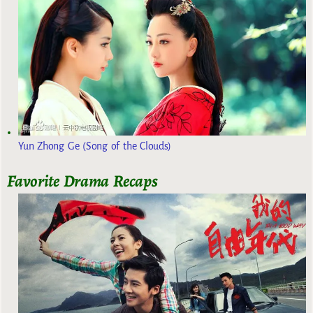
Yun Zhong Ge (Song of the Clouds)
Favorite Drama Recaps