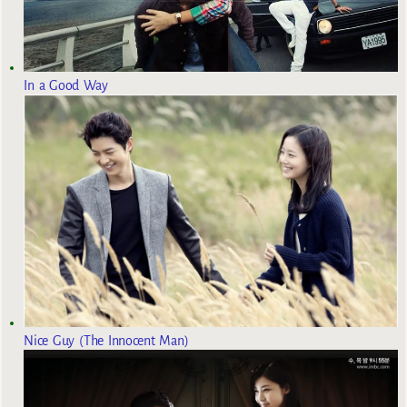
In a Good Way
Nice Guy (The Innocent Man)