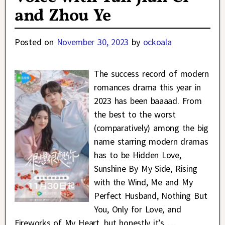
and Zhou Ye
Posted on
November 30, 2023
by
ockoala
The success record of modern
romances drama this year in
2023 has been baaaad. From
the best to the worst
(comparatively) among the big
name starring modern dramas
has to be Hidden Love,
Sunshine By My Side, Rising
with the Wind, Me and My
Perfect Husband, Nothing But
You, Only for Love, and
Fireworks of My Heart, but honestly it’s
…