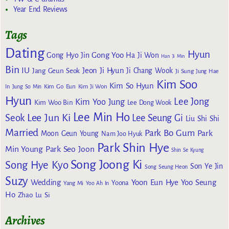
Year End Reviews
Tags
Dating
Hyun
Gong Yoo
Gong Hyo Jin
Ha Ji Won
Han Ji Min
Bin
IU
Jeon Ji Hyun
Jang Geun Seok
Ji Chang Wook
Ji Sung
Jung Hae
Kim Soo
Kim So Hyun
Kim Go Eun
In
Jung So Min
Kim Ji Won
Hyun
Lee Jong
Kim Yoo Jung
Kim Woo Bin
Lee Dong Wook
Lee Min Ho
Lee Jun Ki
Seok
Lee Seung Gi
Liu Shi Shi
Married
Park Bo Gum
Park
Moon Geun Young
Nam Joo Hyuk
Park Shin Hye
Min Young
Park Seo Joon
Shin Se Kyung
Song Joong Ki
Song Hye Kyo
Son Ye Jin
Song Seung Heon
Suzy
Wedding
Yoon Eun Hye
Yoo Seung
Yoona
Yang Mi
Yoo Ah In
Ho
Zhao Lu Si
Archives