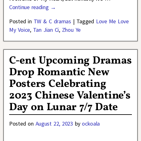
Continue reading →
Posted in
TW & C dramas
|
Tagged
Love Me Love
My Voice
,
Tan Jian Ci
,
Zhou Ye
C-ent Upcoming Dramas
Drop Romantic New
Posters Celebrating
2023 Chinese Valentine’s
Day on Lunar 7/7 Date
Posted on
August 22, 2023
by
ockoala