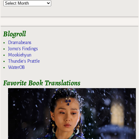
Blogroll
Dramabeans
Jomo's Findings
Mookiehyun
Thundie's Prattle
WaterOB
Favorite Book Translations