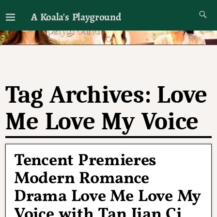
A Koala's Playground
I'll talk about dramas if I want to
Tag Archives:
Love
Me Love My Voice
Tencent Premieres
Modern Romance
Drama Love Me Love My
Voice with Tan Jian Ci