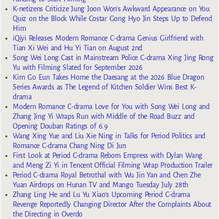
K-netizens Criticize Jung Joon Won’s Awkward Appearance on You
Quiz on the Block While Costar Gong Hyo Jin Steps Up to Defend
Him
iQiyi Releases Modern Romance C-drama Genius Girlfriend with
Tian Xi Wei and Hu Yi Tian on August 2nd
Song Wei Long Cast in Mainstream Police C-drama Xing Jing Rong
Yu with Filming Slated for September 2026
Kim Go Eun Takes Home the Daesang at the 2026 Blue Dragon
Series Awards as The Legend of Kitchen Soldier Wins Best K-
drama
Modern Romance C-drama Love for You with Song Wei Long and
Zhang Jing Yi Wraps Run with Middle of the Road Buzz and
Opening Douban Ratings of 6.9
Wang Xing Yue and Liu Xie Ning in Talks for Period Politics and
Romance C-drama Chang Ning Di Jun
First Look at Period C-drama Reborn Empress with Dylan Wang
and Meng Zi Yi in Tencent Official Filming Wrap Production Trailer
Period C-drama Royal Betrothal with Wu Jin Yan and Chen Zhe
Yuan Airdrops on Hunan TV and Mango Tuesday July 28th
Zhang Ling He and Lu Yu Xiao’s Upcoming Period C-drama
Revenge Reportedly Changing Director After the Complaints About
the Directing in Overdo