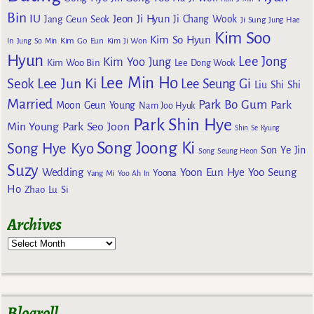
Bin
IU
Jeon Ji Hyun
Jang Geun Seok
Ji Chang Wook
Ji Sung
Jung Hae
Kim Soo
Kim So Hyun
Kim Go Eun
In
Jung So Min
Kim Ji Won
Hyun
Lee Jong
Kim Yoo Jung
Kim Woo Bin
Lee Dong Wook
Lee Min Ho
Lee Jun Ki
Seok
Lee Seung Gi
Liu Shi Shi
Married
Park Bo Gum
Park
Moon Geun Young
Nam Joo Hyuk
Park Shin Hye
Min Young
Park Seo Joon
Shin Se Kyung
Song Joong Ki
Song Hye Kyo
Son Ye Jin
Song Seung Heon
Suzy
Wedding
Yoon Eun Hye
Yoo Seung
Yoona
Yang Mi
Yoo Ah In
Ho
Zhao Lu Si
Archives
Blogroll