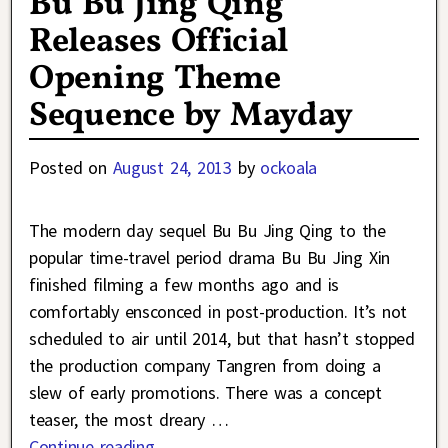
Bu Bu Jing Qing
Releases Official
Opening Theme
Sequence by Mayday
Posted on
August 24, 2013
by
ockoala
The modern day sequel Bu Bu Jing Qing to the
popular time-travel period drama Bu Bu Jing Xin
finished filming a few months ago and is
comfortably ensconced in post-production. It’s not
scheduled to air until 2014, but that hasn’t stopped
the production company Tangren from doing a
slew of early promotions. There was a concept
teaser, the most dreary
…
Continue reading →