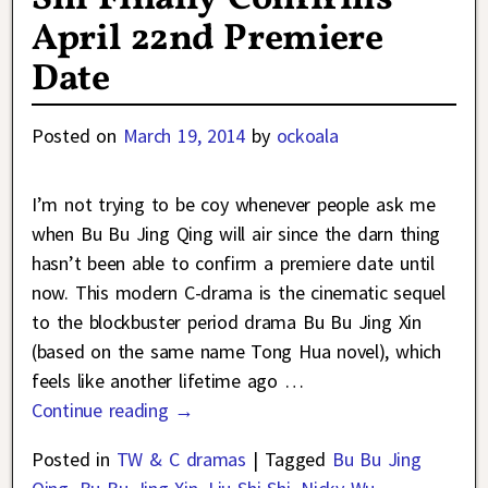
April 22nd Premiere
Date
Posted on
March 19, 2014
by
ockoala
I’m not trying to be coy whenever people ask me
when Bu Bu Jing Qing will air since the darn thing
hasn’t been able to confirm a premiere date until
now. This modern C-drama is the cinematic sequel
to the blockbuster period drama Bu Bu Jing Xin
(based on the same name Tong Hua novel), which
feels like another lifetime ago
…
Continue reading →
Posted in
TW & C dramas
|
Tagged
Bu Bu Jing