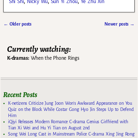
Shi Shi
,
Nicky Wu
,
Sun Yi Zhou
,
Ye Zhu Xin
←
Older posts
Newer posts
→
Post navigation
Currently watching:
K-dramas:
When the Phone Rings
Recent Posts
K-netizens Criticize Jung Joon Won’s Awkward Appearance on You
Quiz on the Block While Costar Gong Hyo Jin Steps Up to Defend
Him
iQiyi Releases Modern Romance C-drama Genius Girlfriend with
Tian Xi Wei and Hu Yi Tian on August 2nd
Song Wei Long Cast in Mainstream Police C-drama Xing Jing Rong