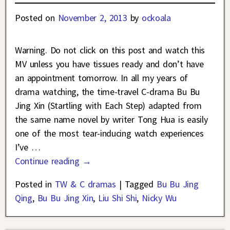
Posted on
November 2, 2013
by
ockoala
Warning. Do not click on this post and watch this
MV unless you have tissues ready and don’t have
an appointment tomorrow. In all my years of
drama watching, the time-travel C-drama Bu Bu
Jing Xin (Startling with Each Step) adapted from
the same name novel by writer Tong Hua is easily
one of the most tear-inducing watch experiences
I’ve
…
Continue reading →
Posted in
TW & C dramas
|
Tagged
Bu Bu Jing
Qing
,
Bu Bu Jing Xin
,
Liu Shi Shi
,
Nicky Wu