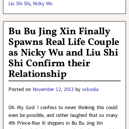
Liu Shi Shi
,
Nicky Wu
Bu Bu Jing Xin Finally
Spawns Real Life Couple
as Nicky Wu and Liu Shi
Shi Confirm their
Relationship
Posted on
November 12, 2013
by
ockoala
Oh. My. God. I confess to never thinking this could
even be possible, and rather laughed that so many
4th Prince-Ruo Xi shippers in Bu Bu Jing Xin