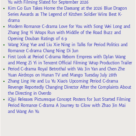
Yu with Filming Slated for September 2026
Kim Go Eun Takes Home the Daesang at the 2026 Blue Dragon
Series Awards as The Legend of Kitchen Soldier Wins Best K-
drama
Modern Romance C-drama Love for You with Song Wei Long and
Zhang Jing Yi Wraps Run with Middle of the Road Buzz and
Opening Douban Ratings of 6.9
Wang Xing Yue and Liu Xie Ning in Talks for Period Politics and
Romance C-drama Chang Ning Di Jun
First Look at Period C-drama Reborn Empress with Dylan Wang
and Meng Zi Yi in Tencent Official Filming Wrap Production Trailer
Period C-drama Royal Betrothal with Wu Jin Yan and Chen Zhe
Yuan Airdrops on Hunan TV and Mango Tuesday July 28th
Zhang Ling He and Lu Yu Xiao’s Upcoming Period C-drama
Revenge Reportedly Changing Director After the Complaints About
the Directing in Overdo
iQiyi Releases Picturesque Concept Posters for Just Started Filming
Period Romance C-drama A Journey to Glow with Zhao Jin Mai
and Wang An Yu