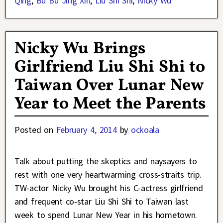
Qing
,
Bu Bu Jing Xin
,
Liu Shi Shi
,
Nicky Wu
Nicky Wu Brings
Girlfriend Liu Shi Shi to
Taiwan Over Lunar New
Year to Meet the Parents
Posted on
February 4, 2014
by
ockoala
Talk about putting the skeptics and naysayers to
rest with one very heartwarming cross-straits trip.
TW-actor Nicky Wu brought his C-actress girlfriend
and frequent co-star Liu Shi Shi to Taiwan last
week to spend Lunar New Year in his hometown.