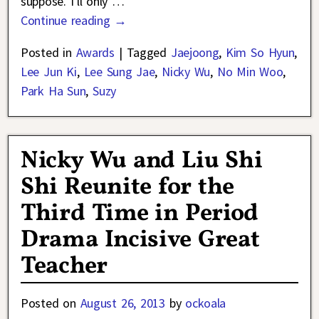
suppose. I’ll only
…
Continue reading →
Posted in
Awards
|
Tagged
Jaejoong
,
Kim So Hyun
,
Lee Jun Ki
,
Lee Sung Jae
,
Nicky Wu
,
No Min Woo
,
Park Ha Sun
,
Suzy
Nicky Wu and Liu Shi
Shi Reunite for the
Third Time in Period
Drama Incisive Great
Teacher
Posted on
August 26, 2013
by
ockoala