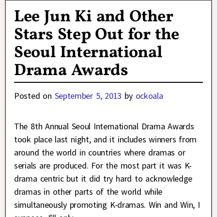
Lee Jun Ki and Other
Stars Step Out for the
Seoul International
Drama Awards
Posted on
September 5, 2013
by
ockoala
The 8th Annual Seoul International Drama Awards
took place last night, and it includes winners from
around the world in countries where dramas or
serials are produced. For the most part it was K-
drama centric but it did try hard to acknowledge
dramas in other parts of the world while
simultaneously promoting K-dramas. Win and Win, I