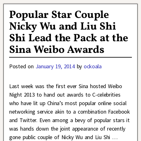
Popular Star Couple
Nicky Wu and Liu Shi
Shi Lead the Pack at the
Sina Weibo Awards
Posted on
January 19, 2014
by
ockoala
Last week was the first ever Sina hosted Weibo
Night 2013 to hand out awards to C-celebrities
who have lit up China’s most popular online social
networking service akin to a combination Facebook
and Twitter. Even among a bevy of popular stars it
was hands down the joint appearance of recently
gone public couple of Nicky Wu and Liu Shi
…