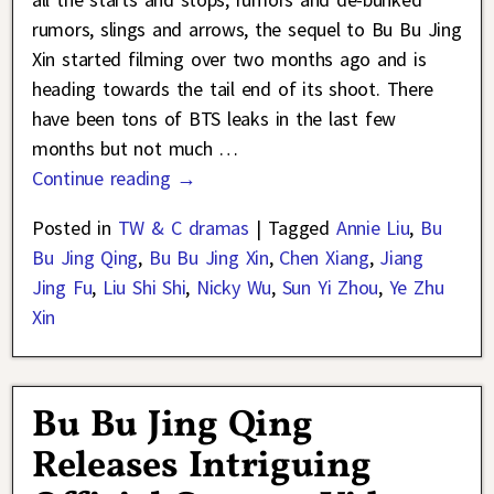
rumors, slings and arrows, the sequel to Bu Bu Jing
Xin started filming over two months ago and is
heading towards the tail end of its shoot. There
have been tons of BTS leaks in the last few
months but not much
…
Continue reading →
Posted in
TW & C dramas
|
Tagged
Annie Liu
,
Bu
Bu Jing Qing
,
Bu Bu Jing Xin
,
Chen Xiang
,
Jiang
Jing Fu
,
Liu Shi Shi
,
Nicky Wu
,
Sun Yi Zhou
,
Ye Zhu
Xin
Bu Bu Jing Qing
Releases Intriguing