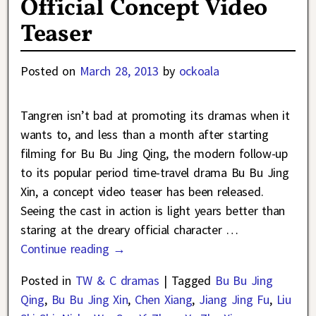
Official Concept Video
Teaser
Posted on
March 28, 2013
by
ockoala
Tangren isn’t bad at promoting its dramas when it
wants to, and less than a month after starting
filming for Bu Bu Jing Qing, the modern follow-up
to its popular period time-travel drama Bu Bu Jing
Xin, a concept video teaser has been released.
Seeing the cast in action is light years better than
staring at the dreary official character
…
Continue reading →
Posted in
TW & C dramas
|
Tagged
Bu Bu Jing
Qing
,
Bu Bu Jing Xin
,
Chen Xiang
,
Jiang Jing Fu
,
Liu