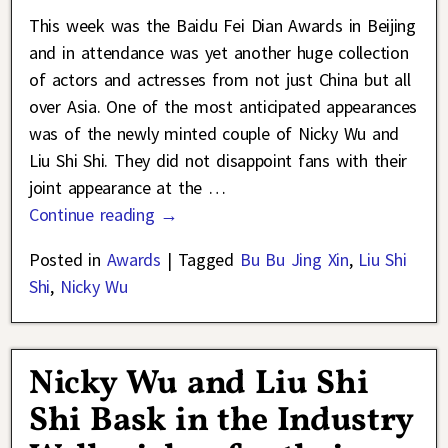
This week was the Baidu Fei Dian Awards in Beijing
and in attendance was yet another huge collection
of actors and actresses from not just China but all
over Asia. One of the most anticipated appearances
was of the newly minted couple of Nicky Wu and
Liu Shi Shi. They did not disappoint fans with their
joint appearance at the
…
Continue reading →
Posted in
Awards
|
Tagged
Bu Bu Jing Xin
,
Liu Shi
Shi
,
Nicky Wu
Nicky Wu and Liu Shi
Shi Bask in the Industry