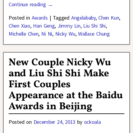
Continue reading →
Posted in
Awards
|
Tagged
Angelababy
,
Chen Kun
,
Chen Xiao
,
Han Geng
,
Jimmy Lin
,
Liu Shi Shi
,
Michelle Chen
,
Ni Ni
,
Nicky Wu
,
Wallace Chung
New Couple Nicky Wu
and Liu Shi Shi Make
First Couples
Appearance at the Baidu
Awards in Beijing
Posted on
December 24, 2013
by
ockoala