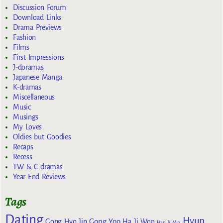
Discussion Forum
Download Links
Drama Previews
Fashion
Films
First Impressions
J-doramas
Japanese Manga
K-dramas
Miscellaneous
Music
Musings
My Loves
Oldies but Goodies
Recaps
Recess
TW & C dramas
Year End Reviews
Tags
Dating
Hyun
Gong Yoo
Gong Hyo Jin
Ha Ji Won
Han Ji Min