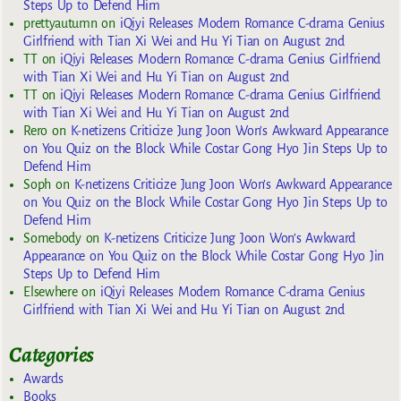
Steps Up to Defend Him
prettyautumn
on
iQiyi Releases Modern Romance C-drama Genius
Girlfriend with Tian Xi Wei and Hu Yi Tian on August 2nd
TT
on
iQiyi Releases Modern Romance C-drama Genius Girlfriend
with Tian Xi Wei and Hu Yi Tian on August 2nd
TT
on
iQiyi Releases Modern Romance C-drama Genius Girlfriend
with Tian Xi Wei and Hu Yi Tian on August 2nd
Rero
on
K-netizens Criticize Jung Joon Won’s Awkward Appearance
on You Quiz on the Block While Costar Gong Hyo Jin Steps Up to
Defend Him
Soph
on
K-netizens Criticize Jung Joon Won’s Awkward Appearance
on You Quiz on the Block While Costar Gong Hyo Jin Steps Up to
Defend Him
Somebody
on
K-netizens Criticize Jung Joon Won’s Awkward
Appearance on You Quiz on the Block While Costar Gong Hyo Jin
Steps Up to Defend Him
Elsewhere
on
iQiyi Releases Modern Romance C-drama Genius
Girlfriend with Tian Xi Wei and Hu Yi Tian on August 2nd
Categories
Awards
Books