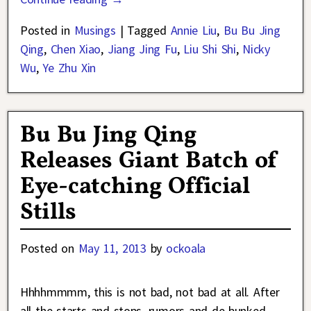
Posted in
Musings
|
Tagged
Annie Liu
,
Bu Bu Jing
Qing
,
Chen Xiao
,
Jiang Jing Fu
,
Liu Shi Shi
,
Nicky
Wu
,
Ye Zhu Xin
Bu Bu Jing Qing
Releases Giant Batch of
Eye-catching Official
Stills
Posted on
May 11, 2013
by
ockoala
Hhhhmmmm, this is not bad, not bad at all. After
all the starts and stops, rumors and de-bunked