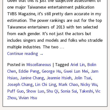
Given that this is just the subjective assessment of
one major Taiwanese entertainment publication
TVBS Magazine, it’s still pretty darn accurate in my
estimation. The power rankings are out for the top
Taiwanese entertainers of 2013 with ten selected
from each gender. It’s not just the actors but
includes singers and models and folks who straddle
multiple industries. The two
…
Continue reading →
Posted in
Miscellaneous
|
Tagged
Ariel Lin
,
Bolin
Chen
,
Eddie Peng
,
George Hu
,
Gwei Lun Mei
,
Jam
Hsiao
,
Janine Chang
,
Jeannie Hsieh
,
Jolin Tsai
,
Joseph Chang
,
Lin Chi Ling
,
Mark Chao
,
Nicky Wu
,
Puff Guo
,
Show Luo
,
Shu Qi
,
Sonia Sui
,
Takeshi
,
Vic
Zhou
,
Vivian Hsu