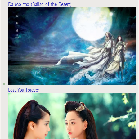
Da Mo Yao (Ballad of the Desert)
Lost You Forever