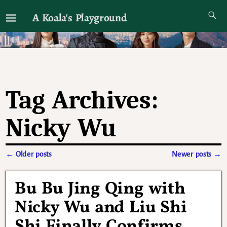
A Koala's Playground
I'll talk about dramas if I want to
Tag Archives:
Nicky Wu
←
Older posts
Newer posts
→
Post navigation
Bu Bu Jing Qing with
Nicky Wu and Liu Shi
Shi Finally Confirms