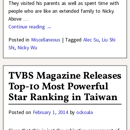
They visited his parents as well as spent time with
people who are like an extended family to Nicky.
Above
…
Continue reading →
Posted in
Miscellaneous
|
Tagged
Alec Su
,
Liu Shi
Shi
,
Nicky Wu
TVBS Magazine Releases
Top-10 Most Powerful
Star Ranking in Taiwan
Posted on
February 1, 2014
by
ockoala