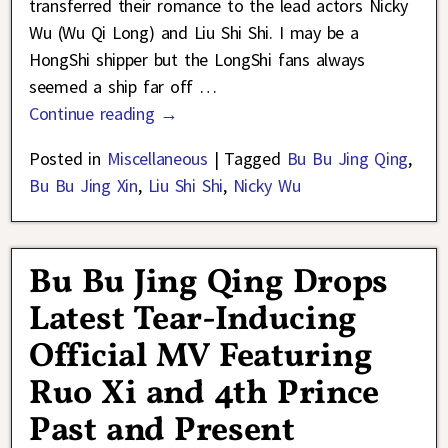
transferred their romance to the lead actors Nicky
Wu (Wu Qi Long) and Liu Shi Shi. I may be a
HongShi shipper but the LongShi fans always
seemed a ship far off
…
Continue reading →
Posted in
Miscellaneous
|
Tagged
Bu Bu Jing Qing
,
Bu Bu Jing Xin
,
Liu Shi Shi
,
Nicky Wu
Bu Bu Jing Qing Drops
Latest Tear-Inducing
Official MV Featuring
Ruo Xi and 4th Prince
Past and Present