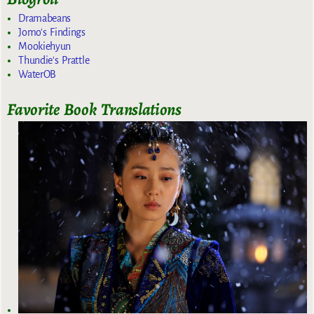
Dramabeans
Jomo's Findings
Mookiehyun
Thundie's Prattle
WaterOB
Favorite Book Translations