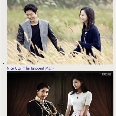
Nice Guy (The Innocent Man)