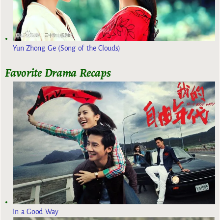
Yun Zhong Ge (Song of the Clouds)
Favorite Drama Recaps
In a Good Way