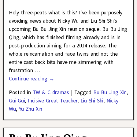
Holy three-peats what is this? I’ve been purposely
avoiding news about Nicky Wu and Liu Shi Shi’s
upcoming Bu Bu Jing Xin reunion sequel Bu Bu Jing
Qing, which has finished filming already and is in
post-production aiming for a 2014 release. The
whole reincarnation and face twins and not the
entire cast back bits have me simmering with
frustration
…
Continue reading →
Posted in
TW & C dramas
|
Tagged
Bu Bu Jing Xin
,
Gui Gui
,
Incisive Great Teacher
,
Liu Shi Shi
,
Nicky
Wu
,
Yu Zhu Xin