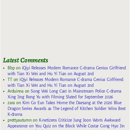
Latest Comments
Bbp
on
iQiyi Releases Modern Romance C-drama Genius Girlfriend
with Tian Xi Wei and Hu Yi Tian on August 2nd
TT
on
iQiyi Releases Modern Romance C-drama Genius Girlfriend
with Tian Xi Wei and Hu Yi Tian on August 2nd
Arduinna
on
Song Wei Long Cast in Mainstream Police C-drama
Xing Jing Rong Yu with Filming Slated for September 2026
zara
on
Kim Go Eun Takes Home the Daesang at the 2026 Blue
Dragon Series Awards as The Legend of Kitchen Soldier Wins Best
K-drama
prettyautumn
on
K-netizens Criticize Jung Joon Won’s Awkward
Appearance on You Quiz on the Block While Costar Gong Hyo Jin