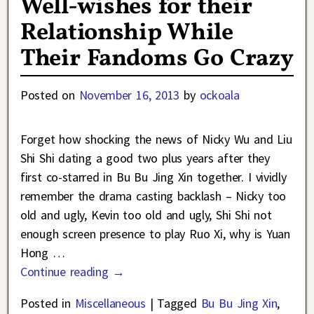
Well-wishes for their
Relationship While
Their Fandoms Go Crazy
Posted on
November 16, 2013
by
ockoala
Forget how shocking the news of Nicky Wu and Liu
Shi Shi dating a good two plus years after they
first co-starred in Bu Bu Jing Xin together. I vividly
remember the drama casting backlash – Nicky too
old and ugly, Kevin too old and ugly, Shi Shi not
enough screen presence to play Ruo Xi, why is Yuan
Hong
…
Continue reading →
Posted in
Miscellaneous
|
Tagged
Bu Bu Jing Xin
,