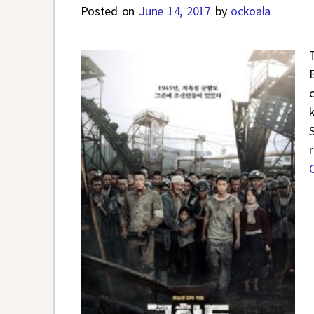
Posted on
June 14, 2017
by
ockoala