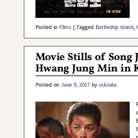
Posted in
Films
|
Tagged
Battleship Island
,
Movie Stills of Song 
Hwang Jung Min in K
Posted on
June 9, 2017
by
ockoala