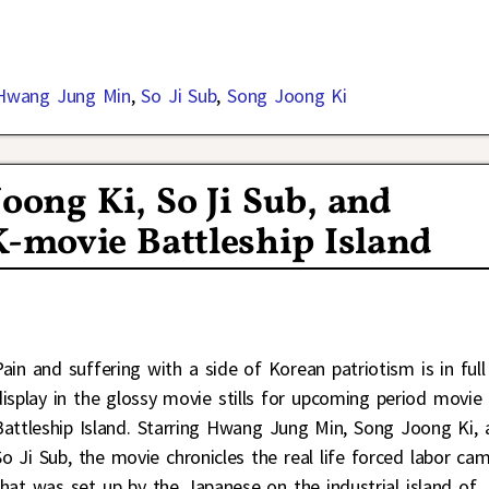
Hwang Jung Min
,
So Ji Sub
,
Song Joong Ki
Joong Ki, So Ji Sub, and
-movie Battleship Island
Pain and suffering with a side of Korean patriotism is in full
display in the glossy movie stills for upcoming period movie
Battleship Island. Starring Hwang Jung Min, Song Joong Ki, 
So Ji Sub, the movie chronicles the real life forced labor ca
that was set up by the Japanese on the industrial island of