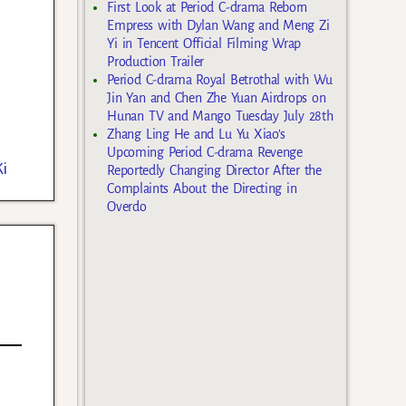
First Look at Period C-drama Reborn
Empress with Dylan Wang and Meng Zi
Yi in Tencent Official Filming Wrap
Production Trailer
Period C-drama Royal Betrothal with Wu
Jin Yan and Chen Zhe Yuan Airdrops on
Hunan TV and Mango Tuesday July 28th
Zhang Ling He and Lu Yu Xiao’s
Upcoming Period C-drama Revenge
i
Reportedly Changing Director After the
Complaints About the Directing in
Overdo