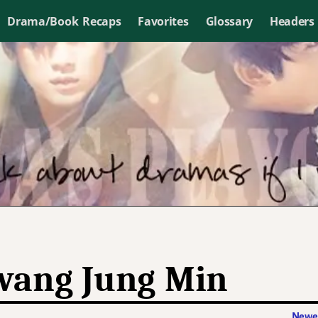
Drama/Book Recaps
Favorites
Glossary
Headers
ang Jung Min
Newer