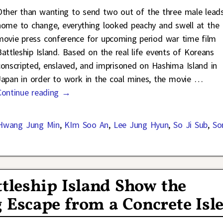
Other than wanting to send two out of the three male lead
home to change, everything looked peachy and swell at the
movie press conference for upcoming period war time film
Battleship Island. Based on the real life events of Koreans
conscripted, enslaved, and imprisoned on Hashima Island in
Japan in order to work in the coal mines, the movie
…
Continue reading →
Hwang Jung Min
,
KIm Soo An
,
Lee Jung Hyun
,
So Ji Sub
,
So
ttleship Island Show the
 Escape from a Concrete Isl