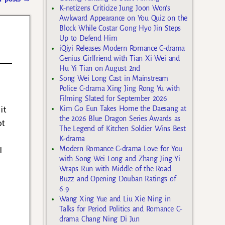
K-netizens Criticize Jung Joon Won’s
Awkward Appearance on You Quiz on the
Block While Costar Gong Hyo Jin Steps
Up to Defend Him
iQiyi Releases Modern Romance C-drama
Genius Girlfriend with Tian Xi Wei and
Hu Yi Tian on August 2nd
Song Wei Long Cast in Mainstream
Police C-drama Xing Jing Rong Yu with
Filming Slated for September 2026
it
Kim Go Eun Takes Home the Daesang at
the 2026 Blue Dragon Series Awards as
ot
The Legend of Kitchen Soldier Wins Best
K-drama
I
Modern Romance C-drama Love for You
with Song Wei Long and Zhang Jing Yi
Wraps Run with Middle of the Road
Buzz and Opening Douban Ratings of
6.9
Wang Xing Yue and Liu Xie Ning in
Talks for Period Politics and Romance C-
drama Chang Ning Di Jun