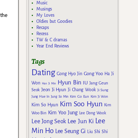
Music
Musings
 the
My Loves
Oldies but Goodies
Recaps
Recess
TW & C dramas
Year End Reviews
Tags
Dating
Gong Yoo
Gong Hyo Jin
Ha Ji
Hyun Bin
IU
Won
Jang Geun
Han Ji Min
Jeon Ji Hyun
Seok
Ji Chang Wook
Ji Sung
Kim Go Eun
Jung Hae In
Jung So Min
Kim Ji Won
Kim Soo Hyun
Kim So Hyun
Kim
Kim Yoo Jung
Woo Bin
Lee Dong Wook
Lee
Lee Jun Ki
Lee Jong Seok
Min Ho
Lee Seung Gi
Liu Shi Shi