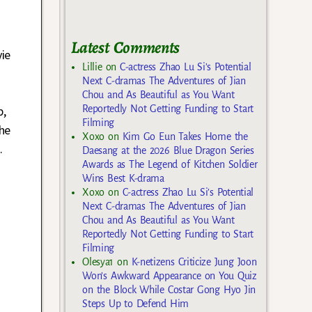
Latest Comments
ie
Lillie
on
C-actress Zhao Lu Si’s Potential
n
Next C-dramas The Adventures of Jian
o
Chou and As Beautiful as You Want
Reportedly Not Getting Funding to Start
b,
Filming
he
Xoxo
on
Kim Go Eun Takes Home the
…
Daesang at the 2026 Blue Dragon Series
Awards as The Legend of Kitchen Soldier
Wins Best K-drama
Xoxo
on
C-actress Zhao Lu Si’s Potential
Next C-dramas The Adventures of Jian
Chou and As Beautiful as You Want
Reportedly Not Getting Funding to Start
Filming
Olesya1
on
K-netizens Criticize Jung Joon
Won’s Awkward Appearance on You Quiz
on the Block While Costar Gong Hyo Jin
Steps Up to Defend Him