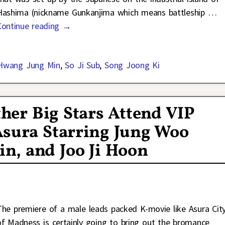
Hashima (nickname Gunkanjima which means battleship
…
Continue reading →
Hwang Jung Min
,
So Ji Sub
,
Song Joong Ki
her Big Stars Attend VIP
Asura Starring Jung Woo
n, and Joo Ji Hoon
The premiere of a male leads packed K-movie like Asura Cit
of Madness is certainly going to bring out the bromance