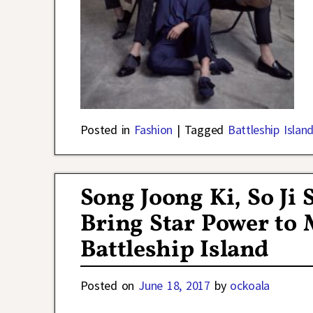
Posted in
Fashion
|
Tagged
Battleship Islan
Song Joong Ki, So Ji
Bring Star Power to 
Battleship Island
Posted on
June 18, 2017
by
ockoala