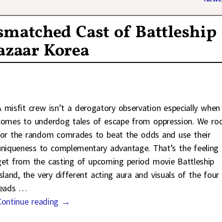
smatched Cast of Battleship
azaar Korea
A misfit crew isn’t a derogatory observation especially when 
comes to underdog tales of escape from oppression. We ro
for the random comrades to beat the odds and use their
uniqueness to complementary advantage. That’s the feeling 
get from the casting of upcoming period movie Battleship
Island, the very different acting aura and visuals of the four
leads
…
Continue reading →