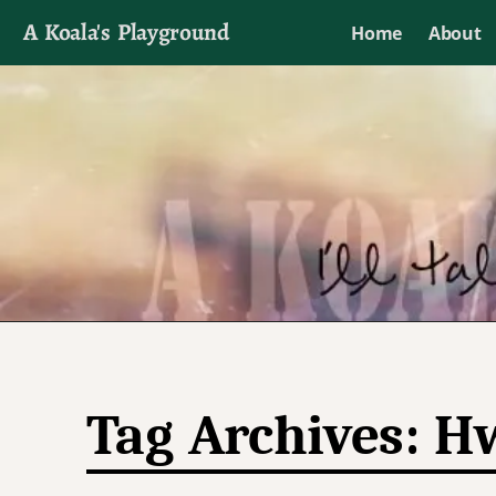
A Koala's Playground
Home
About
I'll talk about dramas if I want to
Tag Archives:
Hw