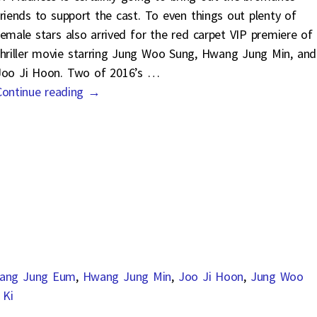
friends to support the cast. To even things out plenty of
female stars also arrived for the red carpet VIP premiere of
thriller movie starring Jung Woo Sung, Hwang Jung Min, and
Joo Ji Hoon. Two of 2016’s
…
Continue reading →
ang Jung Eum
,
Hwang Jung Min
,
Joo Ji Hoon
,
Jung Woo
 Ki