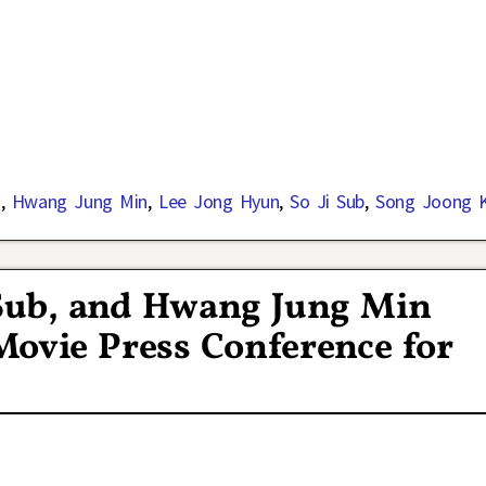
d
,
Hwang Jung Min
,
Lee Jong Hyun
,
So Ji Sub
,
Song Joong K
 Sub, and Hwang Jung Min
Movie Press Conference for