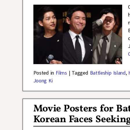
Posted in
Films
|
Tagged
Battleship Island
,
Joong Ki
Movie Posters for Ba
Korean Faces Seeking