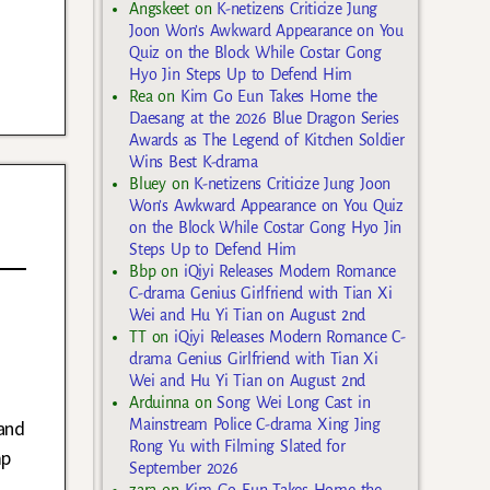
Angskeet
on
K-netizens Criticize Jung
Joon Won’s Awkward Appearance on You
Quiz on the Block While Costar Gong
Hyo Jin Steps Up to Defend Him
Rea
on
Kim Go Eun Takes Home the
Daesang at the 2026 Blue Dragon Series
Awards as The Legend of Kitchen Soldier
Wins Best K-drama
Bluey
on
K-netizens Criticize Jung Joon
Won’s Awkward Appearance on You Quiz
on the Block While Costar Gong Hyo Jin
Steps Up to Defend Him
Bbp
on
iQiyi Releases Modern Romance
C-drama Genius Girlfriend with Tian Xi
Wei and Hu Yi Tian on August 2nd
TT
on
iQiyi Releases Modern Romance C-
drama Genius Girlfriend with Tian Xi
Wei and Hu Yi Tian on August 2nd
Arduinna
on
Song Wei Long Cast in
and
Mainstream Police C-drama Xing Jing
Rong Yu with Filming Slated for
mp
September 2026
zara
on
Kim Go Eun Takes Home the