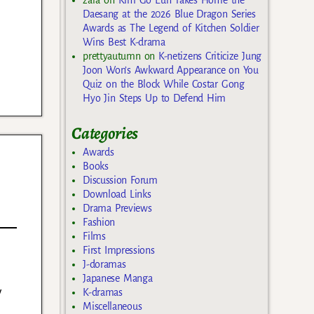
Daesang at the 2026 Blue Dragon Series
Awards as The Legend of Kitchen Soldier
Wins Best K-drama
prettyautumn
on
K-netizens Criticize Jung
Joon Won’s Awkward Appearance on You
Quiz on the Block While Costar Gong
Hyo Jin Steps Up to Defend Him
Categories
Awards
Books
Discussion Forum
Download Links
Drama Previews
Fashion
Films
First Impressions
J-doramas
Japanese Manga
y
K-dramas
Miscellaneous