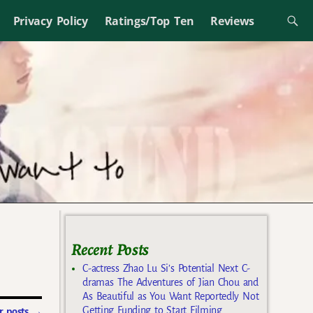
Privacy Policy
Ratings/Top Ten
Reviews
Recent Posts
C-actress Zhao Lu Si’s Potential Next C-
dramas The Adventures of Jian Chou and
As Beautiful as You Want Reportedly Not
Getting Funding to Start Filming
 posts
→