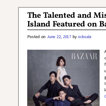
Post navigation
The Talented and Mi
Island Featured on B
Posted on
June 22, 2017
by
ockoala