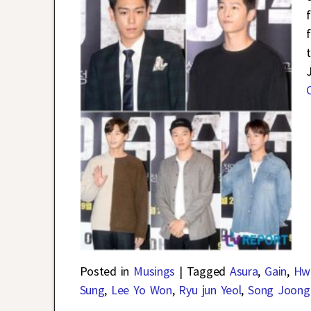
Posted in
Musings
|
Tagged
Asura
,
Gain
,
Hw
Sung
,
Lee Yo Won
,
Ryu jun Yeol
,
Song Joong