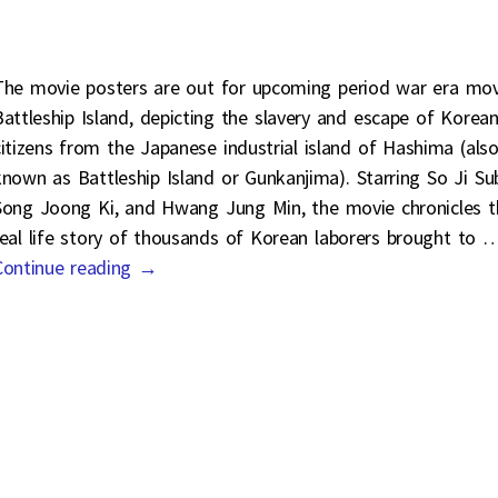
The movie posters are out for upcoming period war era mov
Battleship Island, depicting the slavery and escape of Korea
citizens from the Japanese industrial island of Hashima (als
known as Battleship Island or Gunkanjima). Starring So Ji Su
Song Joong Ki, and Hwang Jung Min, the movie chronicles t
real life story of thousands of Korean laborers brought to
Continue reading →