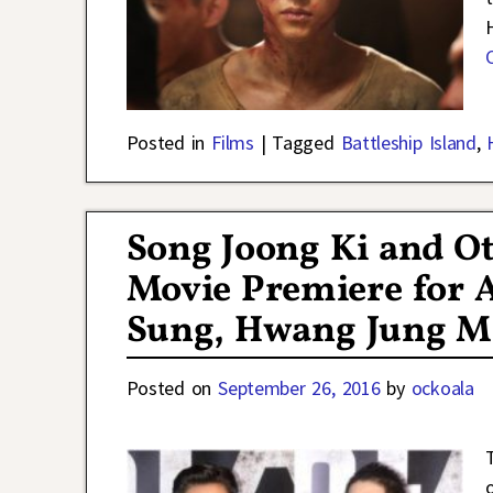
Posted in
Films
|
Tagged
Battleship Island
,
Song Joong Ki and Ot
Movie Premiere for 
Sung, Hwang Jung Mi
Posted on
September 26, 2016
by
ockoala