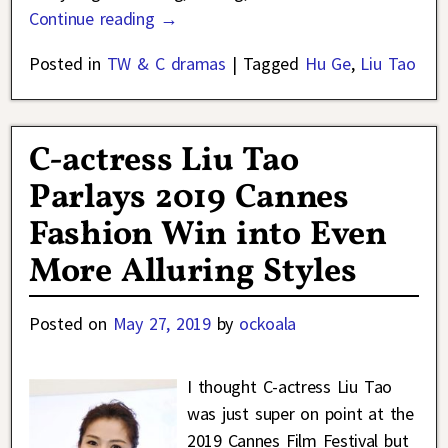
Continue reading →
Posted in
TW & C dramas
|
Tagged
Hu Ge
,
Liu Tao
C-actress Liu Tao
Parlays 2019 Cannes
Fashion Win into Even
More Alluring Styles
Posted on
May 27, 2019
by
ockoala
I thought C-actress Liu Tao
was just super on point at the
2019 Cannes Film Festival but