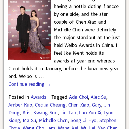
having a hottie doting fiancee
by one side, and the star
couple of Chen Xiao and
Michelle Chen were definitely
the major standout at the just
held Weibo Awards in China. I
feel like K-ent holds its
awards at year end whereas
C-ent holds it in January, before the lunar new year
end. Weibo is
…
Continue reading →
Posted in
Awards
|
Tagged
Ada Choi
,
Alec Su
,
Amber Kuo
,
Cecilia Cheung
,
Chen Xiao
,
Gary
,
Jin
Dong
,
Kris
,
Kwang Soo
,
Liu Tao
,
Luo Yun Xi
,
Lynn
Xiong
,
Ma Su
,
Michelle Chen
,
Song Ji Hyo
,
Stephen
Chow
,
Wang Cho Lam
,
Wang Kai
,
Wu Lei
,
Yao Chen
,