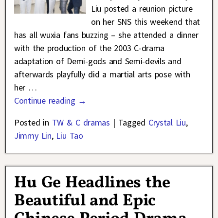
Liu posted a reunion picture
on her SNS this weekend that
has all wuxia fans buzzing – she attended a dinner
with the production of the 2003 C-drama
adaptation of Demi-gods and Semi-devils and
afterwards playfully did a martial arts pose with
her
…
Continue reading →
Posted in
TW & C dramas
|
Tagged
Crystal Liu
,
Jimmy Lin
,
Liu Tao
Hu Ge Headlines the
Beautiful and Epic