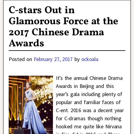
C-stars Out in
Glamorous Force at the
2017 Chinese Drama
Awards
Posted on
February 27, 2017
by
ockoala
It’s the annual Chinese Drama
Awards in Beijing and this
year’s gala including plenty of
popular and familiar faces of
C-ent. 2016 was a decent year
for C-dramas though nothing
hooked me quite like Nirvana