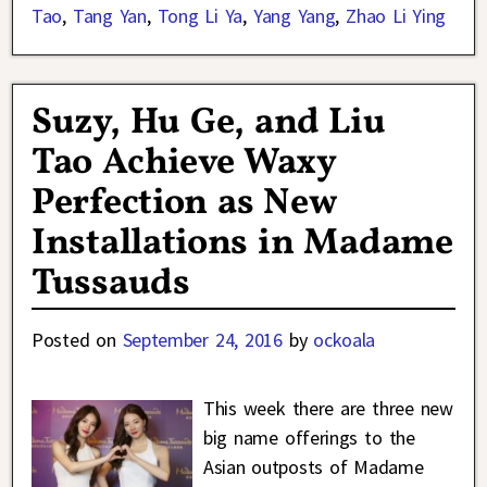
Tao
,
Tang Yan
,
Tong Li Ya
,
Yang Yang
,
Zhao Li Ying
Suzy, Hu Ge, and Liu
Tao Achieve Waxy
Perfection as New
Installations in Madame
Tussauds
Posted on
September 24, 2016
by
ockoala
This week there are three new
big name offerings to the
Asian outposts of Madame