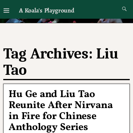
A Koala's Playground
I'll talk about dramas if I want to
Tag Archives:
Liu
Tao
Hu Ge and Liu Tao
Reunite After Nirvana
in Fire for Chinese
Anthology Series