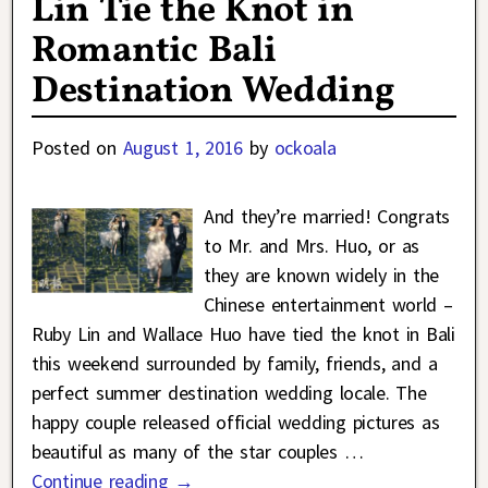
Lin Tie the Knot in
Romantic Bali
Destination Wedding
Posted on
August 1, 2016
by
ockoala
And they’re married! Congrats
to Mr. and Mrs. Huo, or as
they are known widely in the
Chinese entertainment world –
Ruby Lin and Wallace Huo have tied the knot in Bali
this weekend surrounded by family, friends, and a
perfect summer destination wedding locale. The
happy couple released official wedding pictures as
beautiful as many of the star couples
…
Continue reading →