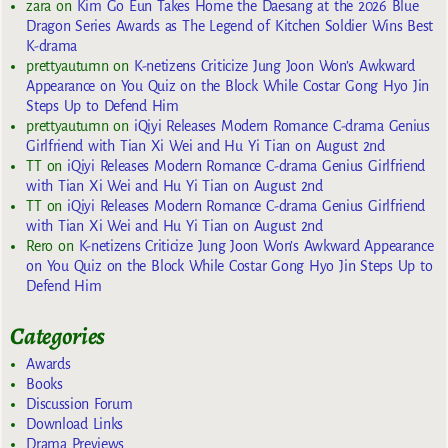
zara
on
Kim Go Eun Takes Home the Daesang at the 2026 Blue
Dragon Series Awards as The Legend of Kitchen Soldier Wins Best
K-drama
prettyautumn
on
K-netizens Criticize Jung Joon Won’s Awkward
Appearance on You Quiz on the Block While Costar Gong Hyo Jin
Steps Up to Defend Him
prettyautumn
on
iQiyi Releases Modern Romance C-drama Genius
Girlfriend with Tian Xi Wei and Hu Yi Tian on August 2nd
TT
on
iQiyi Releases Modern Romance C-drama Genius Girlfriend
with Tian Xi Wei and Hu Yi Tian on August 2nd
TT
on
iQiyi Releases Modern Romance C-drama Genius Girlfriend
with Tian Xi Wei and Hu Yi Tian on August 2nd
Rero
on
K-netizens Criticize Jung Joon Won’s Awkward Appearance
on You Quiz on the Block While Costar Gong Hyo Jin Steps Up to
Defend Him
Categories
Awards
Books
Discussion Forum
Download Links
Drama Previews