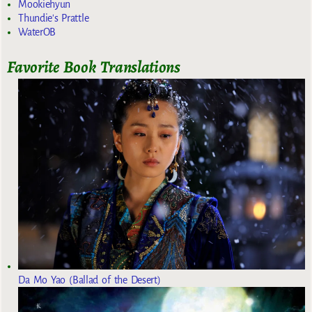
Mookiehyun
Thundie's Prattle
WaterOB
Favorite Book Translations
Da Mo Yao (Ballad of the Desert)