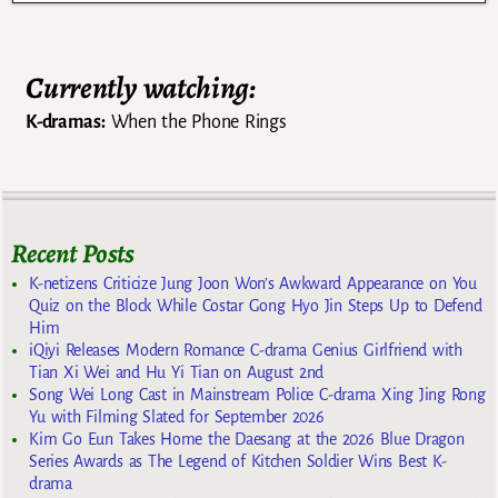
Currently watching:
K-dramas:
When the Phone Rings
Recent Posts
K-netizens Criticize Jung Joon Won’s Awkward Appearance on You
Quiz on the Block While Costar Gong Hyo Jin Steps Up to Defend
Him
iQiyi Releases Modern Romance C-drama Genius Girlfriend with
Tian Xi Wei and Hu Yi Tian on August 2nd
Song Wei Long Cast in Mainstream Police C-drama Xing Jing Rong
Yu with Filming Slated for September 2026
Kim Go Eun Takes Home the Daesang at the 2026 Blue Dragon
Series Awards as The Legend of Kitchen Soldier Wins Best K-
drama