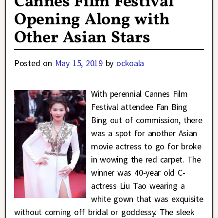
Cannes Film Festival
Opening Along with
Other Asian Stars
Posted on
May 15, 2019
by
ockoala
With perennial Cannes Film
Festival attendee Fan Bing
Bing out of commission, there
was a spot for another Asian
movie actress to go for broke
in wowing the red carpet. The
winner was 40-year old C-
actress Liu Tao wearing a
white gown that was exquisite
without coming off bridal or goddessy. The sleek