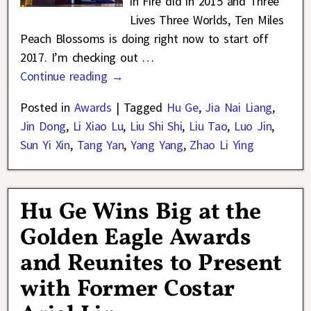
in Fire did in 2015 and Three
Lives Three Worlds, Ten Miles
Peach Blossoms is doing right now to start off
2017. I’m checking out
…
Continue reading →
Posted in
Awards
|
Tagged
Hu Ge
,
Jia Nai Liang
,
Jin Dong
,
Li Xiao Lu
,
Liu Shi Shi
,
Liu Tao
,
Luo Jin
,
Sun Yi Xin
,
Tang Yan
,
Yang Yang
,
Zhao Li Ying
Hu Ge Wins Big at the
Golden Eagle Awards
and Reunites to Present
with Former Costar