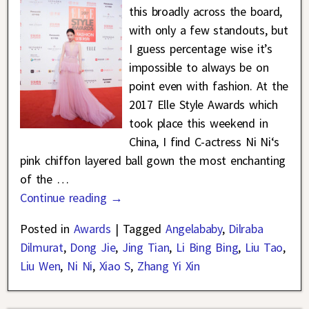
this broadly across the board,
with only a few standouts, but
I guess percentage wise it’s
impossible to always be on
point even with fashion. At the
2017 Elle Style Awards which
took place this weekend in
China, I find C-actress Ni Ni‘s
pink chiffon layered ball gown the most enchanting
of the
…
Continue reading →
Posted in
Awards
|
Tagged
Angelababy
,
Dilraba
Dilmurat
,
Dong Jie
,
Jing Tian
,
Li Bing Bing
,
Liu Tao
,
Liu Wen
,
Ni Ni
,
Xiao S
,
Zhang Yi Xin