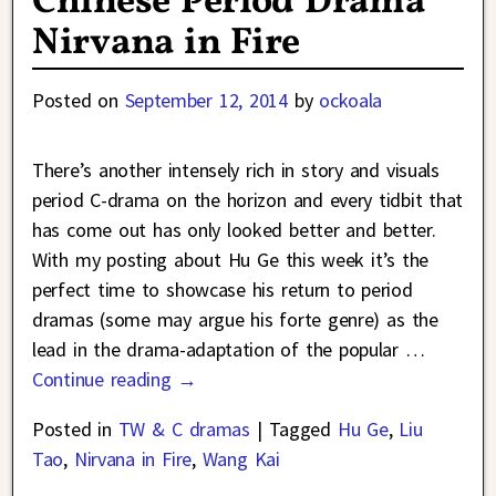
Chinese Period Drama
Nirvana in Fire
Posted on
September 12, 2014
by
ockoala
There’s another intensely rich in story and visuals
period C-drama on the horizon and every tidbit that
has come out has only looked better and better.
With my posting about Hu Ge this week it’s the
perfect time to showcase his return to period
dramas (some may argue his forte genre) as the
lead in the drama-adaptation of the popular
…
Continue reading →
Posted in
TW & C dramas
|
Tagged
Hu Ge
,
Liu
Tao
,
Nirvana in Fire
,
Wang Kai