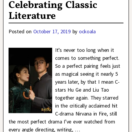
Celebrating Classic
Literature
Posted on
October 17, 2019
by
ockoala
It’s never too long when it
comes to something perfect.
So a perfect pairing feels just
as magical seeing it nearly 5
years later, by that I mean C-
stars Hu Ge and Liu Tao
together again. They starred
in the critically acclaimed hit
C-drama Nirvana in Fire, still
the most perfect drama I’ve ever watched from
every angle directing, writing,
…