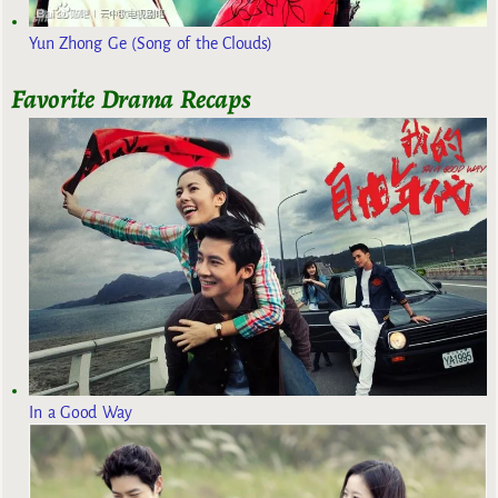
Yun Zhong Ge (Song of the Clouds)
Favorite Drama Recaps
In a Good Way