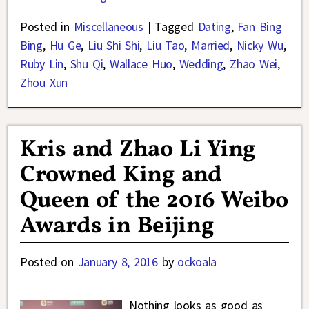
Posted in
Miscellaneous
|
Tagged
Dating
,
Fan Bing
Bing
,
Hu Ge
,
Liu Shi Shi
,
Liu Tao
,
Married
,
Nicky Wu
,
Ruby Lin
,
Shu Qi
,
Wallace Huo
,
Wedding
,
Zhao Wei
,
Zhou Xun
Kris and Zhao Li Ying
Crowned King and
Queen of the 2016 Weibo
Awards in Beijing
Posted on
January 8, 2016
by
ockoala
Nothing looks as good as