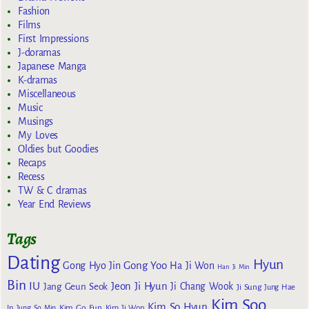
Fashion
Films
First Impressions
J-doramas
Japanese Manga
K-dramas
Miscellaneous
Music
Musings
My Loves
Oldies but Goodies
Recaps
Recess
TW & C dramas
Year End Reviews
Tags
Dating
Hyun
Gong Yoo
Gong Hyo Jin
Ha Ji Won
Han Ji Min
Bin
IU
Jeon Ji Hyun
Jang Geun Seok
Ji Chang Wook
Ji Sung
Jung Hae
Kim Soo
Kim So Hyun
Kim Go Eun
In
Jung So Min
Kim Ji Won