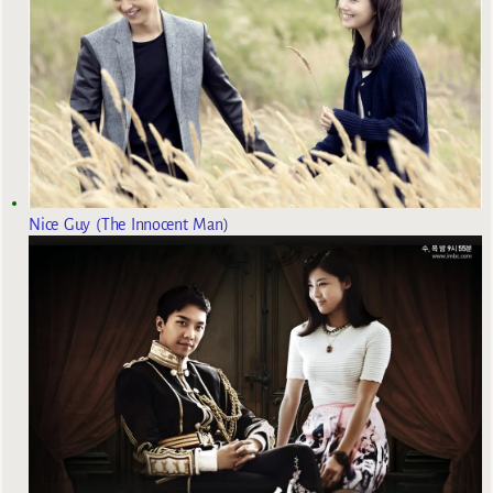
Nice Guy (The Innocent Man)