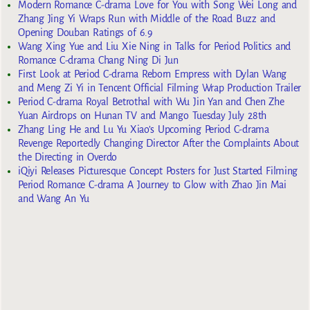
Modern Romance C-drama Love for You with Song Wei Long and
Zhang Jing Yi Wraps Run with Middle of the Road Buzz and
Opening Douban Ratings of 6.9
Wang Xing Yue and Liu Xie Ning in Talks for Period Politics and
Romance C-drama Chang Ning Di Jun
First Look at Period C-drama Reborn Empress with Dylan Wang
and Meng Zi Yi in Tencent Official Filming Wrap Production Trailer
Period C-drama Royal Betrothal with Wu Jin Yan and Chen Zhe
Yuan Airdrops on Hunan TV and Mango Tuesday July 28th
Zhang Ling He and Lu Yu Xiao’s Upcoming Period C-drama
Revenge Reportedly Changing Director After the Complaints About
the Directing in Overdo
iQiyi Releases Picturesque Concept Posters for Just Started Filming
Period Romance C-drama A Journey to Glow with Zhao Jin Mai
and Wang An Yu