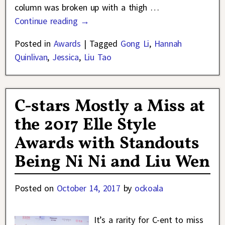
column was broken up with a thigh
…
Continue reading →
Posted in
Awards
|
Tagged
Gong Li
,
Hannah
Quinlivan
,
Jessica
,
Liu Tao
C-stars Mostly a Miss at
the 2017 Elle Style
Awards with Standouts
Being Ni Ni and Liu Wen
Posted on
October 14, 2017
by
ockoala
It’s a rarity for C-ent to miss