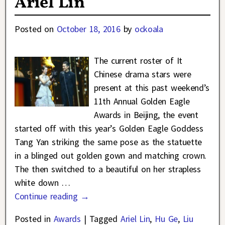
Ariel Lin
Posted on
October 18, 2016
by
ockoala
The current roster of It
Chinese drama stars were
present at this past weekend’s
11th Annual Golden Eagle
Awards in Beijing, the event
started off with this year’s Golden Eagle Goddess
Tang Yan striking the same pose as the statuette
in a blinged out golden gown and matching crown.
The then switched to a beautiful on her strapless
white down
…
Continue reading →
Posted in
Awards
|
Tagged
Ariel Lin
,
Hu Ge
,
Liu