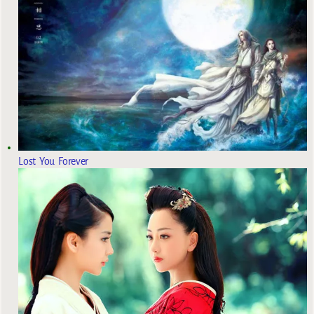
Lost You Forever