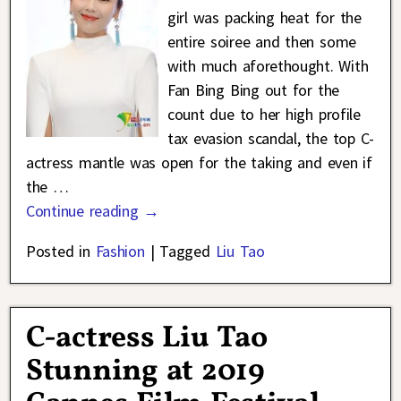
girl was packing heat for the
entire soiree and then some
with much aforethought. With
Fan Bing Bing out for the
count due to her high profile
tax evasion scandal, the top C-
actress mantle was open for the taking and even if
the
…
Continue reading →
Posted in
Fashion
|
Tagged
Liu Tao
C-actress Liu Tao
Stunning at 2019