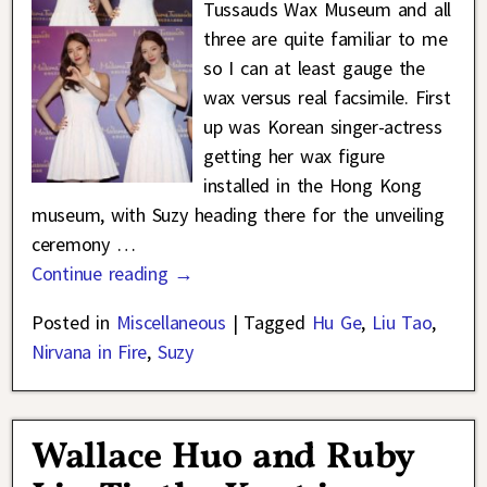
Tussauds Wax Museum and all
three are quite familiar to me
so I can at least gauge the
wax versus real facsimile. First
up was Korean singer-actress
getting her wax figure
installed in the Hong Kong
museum, with Suzy heading there for the unveiling
ceremony
…
Continue reading →
Posted in
Miscellaneous
|
Tagged
Hu Ge
,
Liu Tao
,
Nirvana in Fire
,
Suzy
Wallace Huo and Ruby