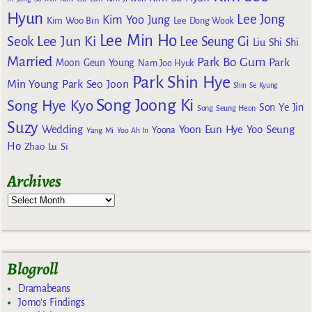
Hyun
Lee Jong
Kim Yoo Jung
Kim Woo Bin
Lee Dong Wook
Lee Min Ho
Lee Jun Ki
Seok
Lee Seung Gi
Liu Shi Shi
Married
Park Bo Gum
Park
Moon Geun Young
Nam Joo Hyuk
Park Shin Hye
Min Young
Park Seo Joon
Shin Se Kyung
Song Joong Ki
Song Hye Kyo
Son Ye Jin
Song Seung Heon
Suzy
Wedding
Yoon Eun Hye
Yoo Seung
Yoona
Yang Mi
Yoo Ah In
Ho
Zhao Lu Si
Archives
Blogroll
Dramabeans
Jomo's Findings