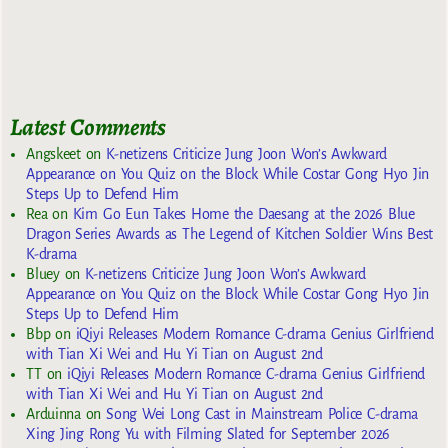
Latest Comments
Angskeet
on
K-netizens Criticize Jung Joon Won’s Awkward
Appearance on You Quiz on the Block While Costar Gong Hyo Jin
Steps Up to Defend Him
Rea
on
Kim Go Eun Takes Home the Daesang at the 2026 Blue
Dragon Series Awards as The Legend of Kitchen Soldier Wins Best
K-drama
Bluey
on
K-netizens Criticize Jung Joon Won’s Awkward
Appearance on You Quiz on the Block While Costar Gong Hyo Jin
Steps Up to Defend Him
Bbp
on
iQiyi Releases Modern Romance C-drama Genius Girlfriend
with Tian Xi Wei and Hu Yi Tian on August 2nd
TT
on
iQiyi Releases Modern Romance C-drama Genius Girlfriend
with Tian Xi Wei and Hu Yi Tian on August 2nd
Arduinna
on
Song Wei Long Cast in Mainstream Police C-drama
Xing Jing Rong Yu with Filming Slated for September 2026