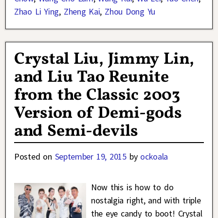
Zhao Li Ying
,
Zheng Kai
,
Zhou Dong Yu
Crystal Liu, Jimmy Lin,
and Liu Tao Reunite
from the Classic 2003
Version of Demi-gods
and Semi-devils
Posted on
September 19, 2015
by
ockoala
Now this is how to do
nostalgia right, and with triple
the eye candy to boot! Crystal